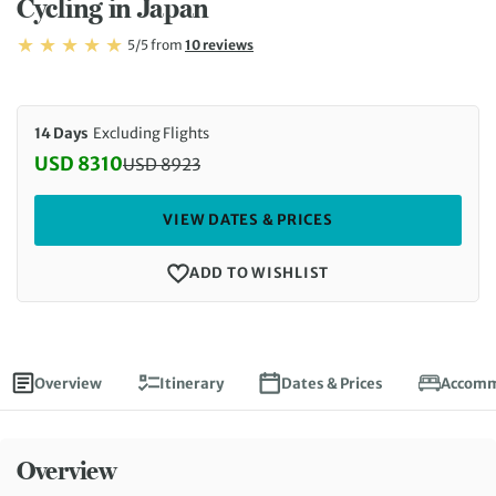
Cycling in Japan
Rating: 5/5
Read
5/5
from
10 reviews
Rating: 5
14 Days
Excluding Flights
USD 8310
USD
8923
Discounted Price: 8310 USD. Regular price: 8923 
VIEW DATES & PRICES
ADD TO WISHLIST
Overview
Itinerary
Dates & Prices
Accomm
Overview