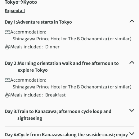
First Destination:
Next Destination:
Tokyo
Kyoto
Expand all
Day 1:
Adventure starts in Tokyo
Accommodation:
Shinagawa Prince Hotel or The B Ochanomizu (or similar)
Meals included:
Dinner
Day 2:
Morning orientation walk and free afternoon to
explore Tokyo
Accommodation:
Shinagawa Prince Hotel or The B Ochanomizu (or similar)
Meals included:
Breakfast
Day 3:
Train to Kanazawa; afternoon cycle loop and
sightseeing
Distance:
14 km / 8.7 miles
Accommodation:
Dormy Inn Kanazawa (or similar)
Day 4:
Cycle from Kanazawa along the seaside coast; enjoy