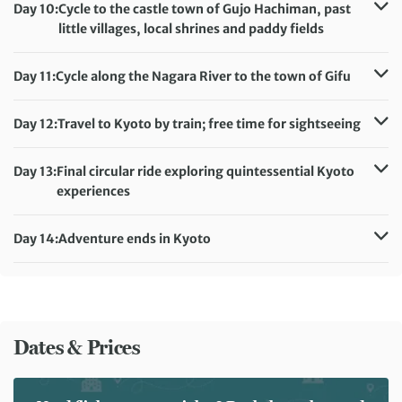
Accommodation:
Day 10:
Cycle to the castle town of Gujo Hachiman, past
Takayama Ouan/Tokyu Stay Hida Takayama (or similar)
little villages, local shrines and paddy fields
Meals included:
Breakfast
Distance:
71 km / 44.1 miles
Accommodation:
Onoso Ryokan (or similar)
Day 11:
Cycle along the Nagara River to the town of Gifu
Meals included:
Breakfast, Dinner
Distance:
69 km / 42.9 miles
Accommodation:
Resol Gifu Hotel (or similar)
Day 12:
Travel to Kyoto by train; free time for sightseeing
Meals included:
Breakfast
Accommodation:
Hotel Monterey Kyoto (or similar)
Meals included:
Breakfast
Day 13:
Final circular ride exploring quintessential Kyoto
experiences
Distance:
15 km / 9.3 miles
Accommodation:
Hotel Monterey Kyoto (or similar)
Day 14:
Adventure ends in Kyoto
Meals included:
Breakfast
Meals included:
Breakfast
Dates & Prices