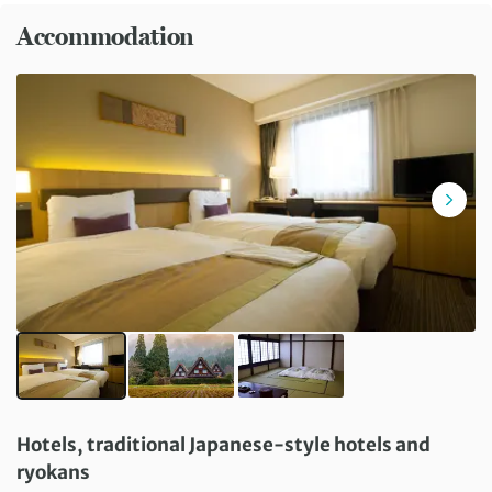
Accommodation
Hotels, traditional Japanese-style hotels and
ryokans