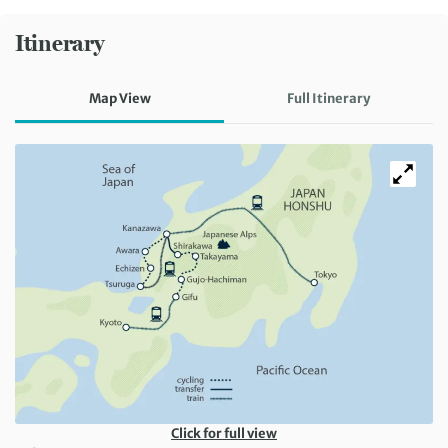
Itinerary
Map View
Full Itinerary
Click for full view