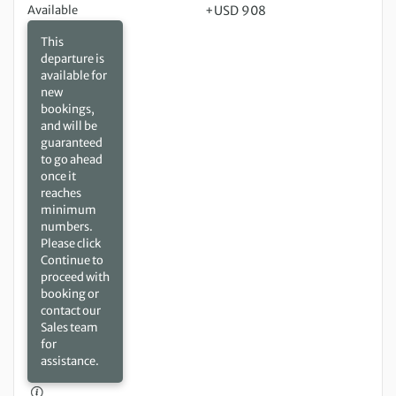
Available
+USD 908
This
departure is
available for
new
bookings,
and will be
guaranteed
to go ahead
once it
reaches
minimum
numbers.
Please click
Continue to
proceed with
booking or
contact our
Sales team
for
assistance.