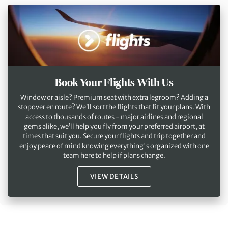
Book Your Flights With Us
Window or aisle? Premium seat with extra legroom? Adding a
stopover en route? We’ll sort the flights that fit your plans. With
access to thousands of routes - major airlines and regional
gems alike, we’ll help you fly from your preferred airport, at
times that suit you. Secure your flights and trip together and
enjoy peace of mind knowing everything's organized with one
team here to help if plans change.
VIEW DETAILS