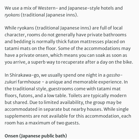
We use a mix of Western- and Japanese-style hotels and
ryokans
(traditional Japanese inns).
While ryokans (traditional Japanese inns) are full of local
character, rooms do not generally have private bathrooms
and bedding is normally thick futon mattresses placed on
tatami mats on the floor. Some of the accommodations may
have a private onsen, which means you can soak as soon as
you arrive, a superb way to recuperate after a day on the bike.
In Shirakawa-go, we usually spend one night in a
gassho-
zukuri
farmhouse − a unique and memorable experience. In
the traditional style, guestrooms come with tatami mat
floors, futons, and a low table. Toilets are typically modern
but shared. Due to limited availability, the group may be
accommodated in separate but nearby houses. While single
supplements are not available for this accommodation, each
room has a maximum of two guests.
Onsen (Japanese public bath)