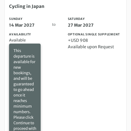
Sunday 14 Mar 2027 to Saturday 27 Mar 2027
Cycling in Japan
SUNDAY
SATURDAY
to
14 Mar 2027
27 Mar 2027
AVAILABILITY
OPTIONAL SINGLE SUPPLEMENT
Available
+USD 908
Available upon Request
This
departure is
available for
new
bookings,
and will be
guaranteed
to go ahead
once it
reaches
minimum
numbers.
Please click
Continue to
proceed with