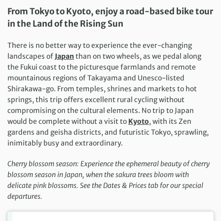
From Tokyo to Kyoto, enjoy a­­ road-based bike tour
in the Land of the Rising Sun ­­
There is no better way to experience the ever-changing
landscapes of
Japan
than on two wheels, as we pedal along
the Fukui coast to the picturesque farmlands and remote
mountainous regions of Takayama and Unesco-listed
Shirakawa-go. From temples, shrines and markets to hot
springs, this trip offers excellent rural cycling without
compromising on the cultural elements. No trip to Japan
would be complete without a visit to
Kyoto
, with its Zen
gardens and geisha districts, and futuristic Tokyo, sprawling,
inimitably busy and extraordinary.
Cherry blossom season: Experience the ephemeral beauty of cherry
blossom season in Japan, when the sakura trees bloom with
delicate pink blossoms. See the Dates & Prices tab for our special
departures.