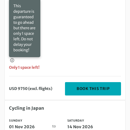
This
departure is
guaranteed
to go ahead
but there are
only 1 space
left. Do not
delay your
booking!
Only 1 space left!
DEPARTIN
BOOK THIS TRIP
USD 9750 (excl. flights)
Sunday 01 Nov 2026 to Saturday 14 Nov 2026
Cycling in Japan
SUNDAY
SATURDAY
to
01 Nov 2026
14 Nov 2026