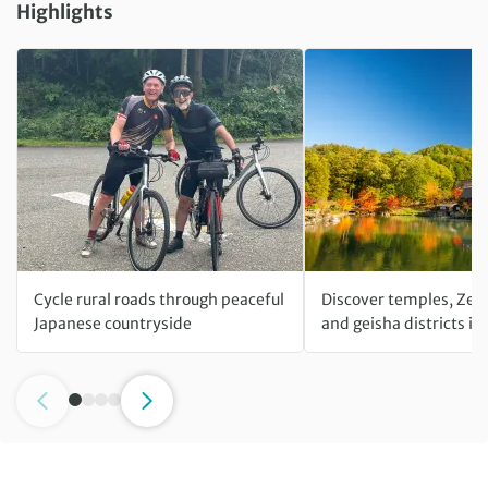
Highlights
Cycle rural roads through peaceful
Discover temples, Zen
Japanese countryside
and geisha districts in