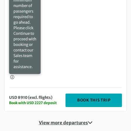
minimum
number of
passengers
required to
go ahead.
Please click
Continue to
proceed with
booking or
contact our
Sales team
for
assistance.
USD 8910 (excl. flights)
DEPARTIN
BOOK THIS TRIP
Book with USD 2227 deposit
View more departures