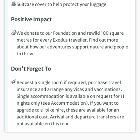
Suitcase cover to help protect your luggage
Positive Impact
We donate to our Foundation and rewild 100 square
metres for every Exodus traveller.
Find out more
about how our adventures support nature and people
to thrive.
Don't Forget To
Request a single room if required, purchase travel
insurance and arrange any visas and vaccinations.
Single accommodation is available on request for 11
nights only (see Accommodation). If you want to
upgrade to e-bike hire, these are available for an
additional cost. Arrival and departure transfers are
not available on this tour.