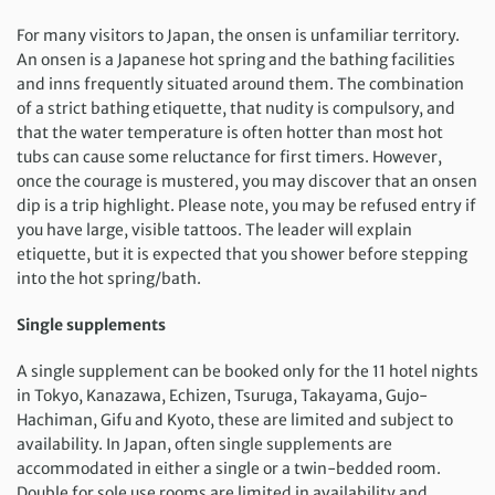
For many visitors to Japan, the onsen is unfamiliar territory.
An onsen is a Japanese hot spring and the bathing facilities
and inns frequently situated around them. The combination
of a strict bathing etiquette, that nudity is compulsory, and
that the water temperature is often hotter than most hot
tubs can cause some reluctance for first timers. However,
once the courage is mustered, you may discover that an onsen
dip is a trip highlight. Please note, you may be refused entry if
you have large, visible tattoos. The leader will explain
etiquette, but it is expected that you shower before stepping
into the hot spring/bath.
Single supplements
A single supplement can be booked only for the 11 hotel nights
in Tokyo, Kanazawa, Echizen, Tsuruga, Takayama, Gujo-
Hachiman, Gifu and Kyoto, these are limited and subject to
availability. In Japan, often single supplements are
accommodated in either a single or a twin-bedded room.
Double for sole use rooms are limited in availability and