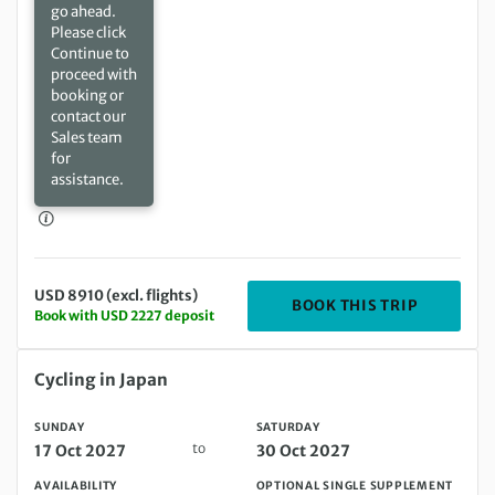
go ahead.
Please click
Continue to
proceed with
booking or
contact our
Sales team
for
assistance.
USD 8910 (excl. flights)
DEPARTIN
BOOK THIS TRIP
Book with USD 2227 deposit
Sunday 17 Oct 2027 to Saturday 30 Oct 2027
Cycling in Japan
SUNDAY
SATURDAY
to
17 Oct 2027
30 Oct 2027
AVAILABILITY
OPTIONAL SINGLE SUPPLEMENT