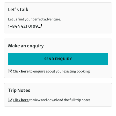
Let's talk
Let us find your perfect adventure.
1-844 421 0109
Call us on
Make an enquiry
SEND ENQUIRY
Click here
to enquire about your existing booking
Trip Notes
Click here
to view and download the full trip notes.