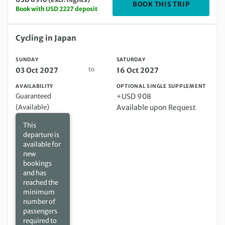
DEPARTIN
BOOK THIS TRIP
Book with USD 2227 deposit
Sunday 03 Oct 2027 to Saturday 16 Oct 2027
Cycling in Japan
SUNDAY
SATURDAY
to
03 Oct 2027
16 Oct 2027
AVAILABILITY
OPTIONAL SINGLE SUPPLEMENT
Guaranteed
+USD 908
(Available)
Available upon Request
This
departure is
available for
new
bookings
and has
reached the
minimum
number of
passengers
required to