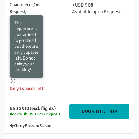
Guaranteed (On
+USD 908
Request)
Available upon Request
This
departure is
guaranteed
to go ahead
but there are
only 3 spaces
left. Do not
delay your
booking!
Only 3 spaces left!
USD 8910 (excl. flights)
DEPARTIN
BOOK THIS TRIP
Book with USD 2227 deposit
Cherry Blossom Season