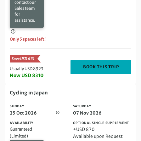
contact our
Sales team
for
assistance.
Only 5 spaces left!
Save USD 613
DEPARTIN
BOOK THIS TRIP
Usually USD 8923
Now USD 8310
Sunday 25 Oct 2026 to Saturday 07 Nov 2026
Cycling in Japan
SUNDAY
SATURDAY
to
25 Oct 2026
07 Nov 2026
AVAILABILITY
OPTIONAL SINGLE SUPPLEMENT
Guaranteed
+USD 870
(Limited)
Available upon Request