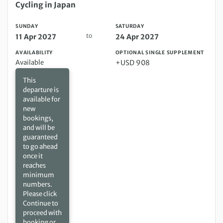
Sunday 11 Apr 2027 to Saturday 24 Apr 2027
Cycling in Japan
SUNDAY
SATURDAY
to
11 Apr 2027
24 Apr 2027
AVAILABILITY
OPTIONAL SINGLE SUPPLEMENT
Available
+USD 908
This
departure is
available for
new
bookings,
and will be
guaranteed
to go ahead
once it
reaches
minimum
numbers.
Please click
Continue to
proceed with
booking or