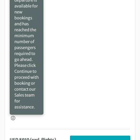
departure is
available for
new
bookings
and has
reached the
minimum
number of
passengers
required to
go ahead.
Please click
Continue to
proceed with
booking or
contact our
Sales team
for
assistance.
USD 8910 (excl. flights)