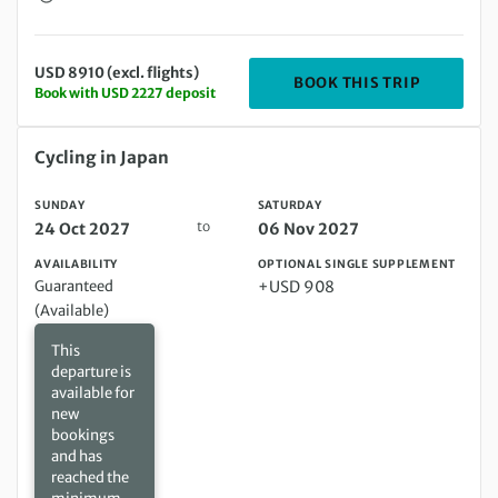
USD 8910 (excl. flights)
DEPARTIN
BOOK THIS TRIP
Book with USD 2227 deposit
Sunday 24 Oct 2027 to Saturday 06 Nov 2027
Cycling in Japan
SUNDAY
SATURDAY
to
24 Oct 2027
06 Nov 2027
AVAILABILITY
OPTIONAL SINGLE SUPPLEMENT
Guaranteed
+USD 908
(Available)
This
departure is
available for
new
bookings
and has
reached the