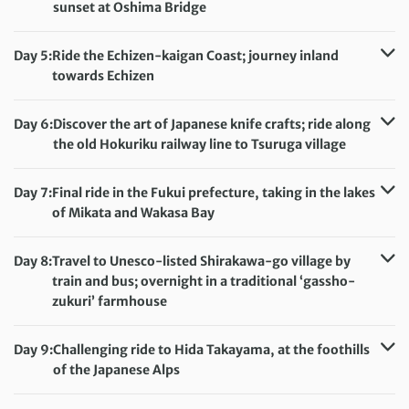
Meals included:
Breakfast
sunset at Oshima Bridge
Distance:
75 km / 46.6 miles
Accommodation:
Kyukamura Echizen Mikuni (or similar)
Day 5:
Ride the Echizen-kaigan Coast; journey inland
Meals included:
Breakfast, Dinner
towards Echizen
Distance:
72 km / 44.7 miles
Accommodation:
Route Inn Takefu Inter Hotel (or similar)
Day 6:
Discover the art of Japanese knife crafts; ride along
Meals included:
Breakfast, Dinner
the old Hokuriku railway line to Tsuruga village
Distance:
56 km / 34.8 miles
Accommodation:
Hotel Granbinario Tsuruga (or similar)
Day 7:
Final ride in the Fukui prefecture, taking in the lakes
Meals included:
Breakfast, Dinner
of Mikata and Wakasa Bay
Distance:
64 km / 39.8 miles
Accommodation:
Hotel Granbinario Tsuruga (or similar)
Day 8:
Travel to Unesco-listed Shirakawa-go village by
Meals included:
Breakfast
train and bus; overnight in a traditional ‘gassho-
zukuri’ farmhouse
Accommodation:
Gassho Zukuri Houses or Toyota Shirakawa-Go Eco-
Day 9:
Challenging ride to Hida Takayama, at the foothills
Institute (when gassho-zukuri not available)
of the Japanese Alps
Meals included:
Breakfast, Dinner
Distance:
81 km / 50.3 miles