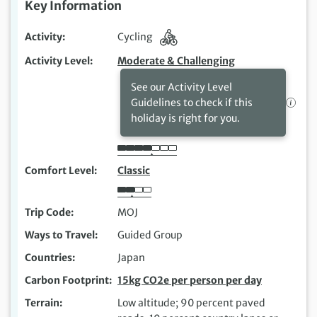
Key Information
Activity
Cycling
Activity Level
Moderate & Challenging
See our Activity Level
Guidelines to check if this
holiday is right for you.
Comfort Level
Classic
Trip Code
MOJ
Ways to Travel
Guided Group
Countries
Japan
Carbon Footprint
15kg CO2e per person per day
Terrain
Low altitude; 90 percent paved