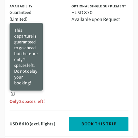
AVAILABILITY
OPTIONAL SINGLE SUPPLEMENT
Guaranteed
+USD 870
(Limited)
Available upon Request
This
departure is
guaranteed
to go ahead
but there are
only 2
spaces left.
Do not delay
your
booking!
Only 2 spaces left!
DEPARTIN
BOOK THIS TRIP
USD 8610 (excl. flights)