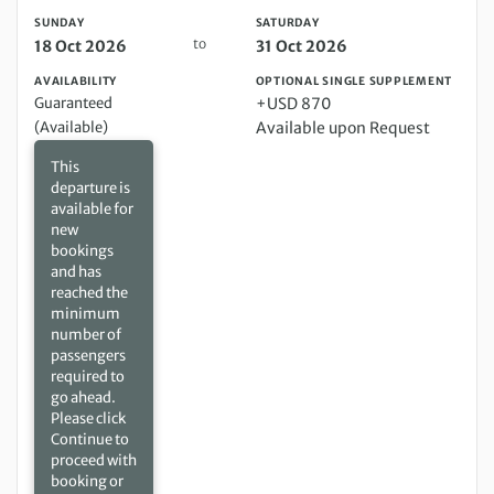
SUNDAY
SATURDAY
to
18 Oct 2026
31 Oct 2026
AVAILABILITY
OPTIONAL SINGLE SUPPLEMENT
Guaranteed
+USD 870
(Available)
Available upon Request
This
departure is
available for
new
bookings
and has
reached the
minimum
number of
passengers
required to
go ahead.
Please click
Continue to
proceed with
booking or