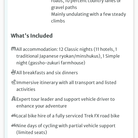
roads, 10 percent country lanes or
gravel paths
Mainly undulating with a few steady
climbs
What's Included
All accommodation: 12 Classic nights (11 hotels, 1
traditional Japanese ryokan/minshukus), 1 Simple
night (gassho-zukuri farmhouse)
All breakfasts and six dinners
Immersive itinerary with all transport and listed
activities
Expert tour leader and support vehicle driver to
enhance your adventure
Local bike hire of a fully serviced Trek FX road bike
Nine days of cycling with partial vehicle support
(limited seats)