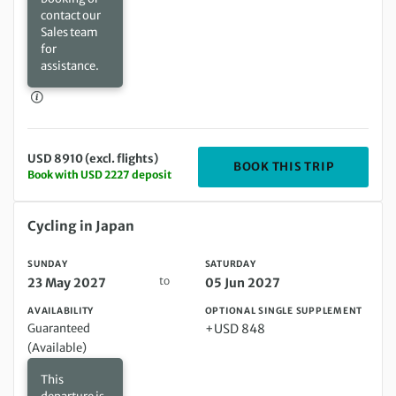
contact our
Sales team
for
assistance.
USD 8910 (excl. flights)
DEPARTIN
BOOK THIS TRIP
Book with USD 2227 deposit
Sunday 23 May 2027 to Saturday 05 Jun 2027
Cycling in Japan
SUNDAY
SATURDAY
to
23 May 2027
05 Jun 2027
AVAILABILITY
OPTIONAL SINGLE SUPPLEMENT
Guaranteed
+USD 848
(Available)
This