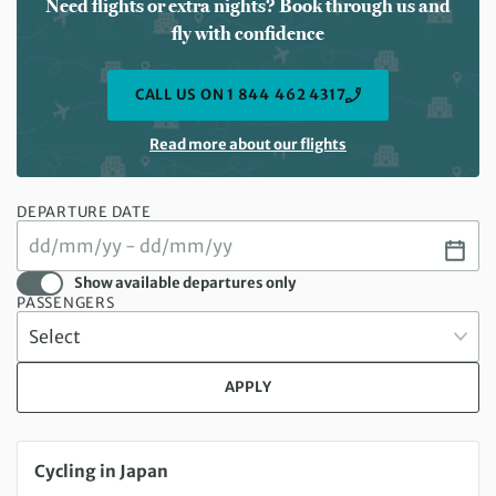
Need flights or extra nights? Book through us and
fly with confidence
CALL US ON 1 844 462 4317
Read more about our flights
DEPARTURE DATE
Show available departures only
PASSENGERS
APPLY
Sunday 18 Oct 2026 to Saturday 31 Oct 2026
Cycling in Japan