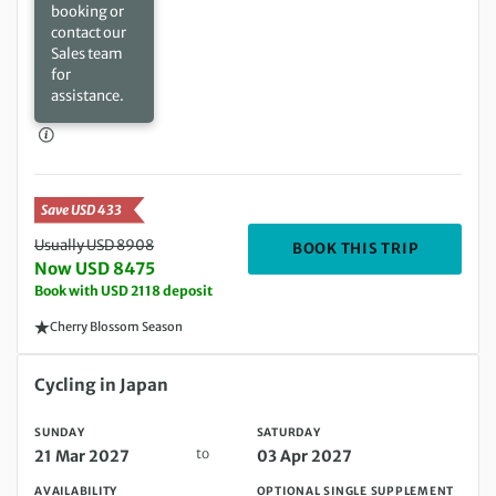
booking or
contact our
Sales team
for
assistance.
Save USD 433
Usually USD 8908
DEPARTIN
BOOK THIS TRIP
Now USD 8475
Book with USD 2118 deposit
Cherry Blossom Season
Sunday 21 Mar 2027 to Saturday 03 Apr 2027
Cycling in Japan
SUNDAY
SATURDAY
to
21 Mar 2027
03 Apr 2027
AVAILABILITY
OPTIONAL SINGLE SUPPLEMENT