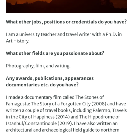
What other jobs, positions or credentials do you have?
I am a university teacher and travel writer with a Ph.D. in
Art History.
What other fields are you passionate about?
Photography, film, and writing.
Any awards, publications, appearances
documentaries etc. do you have?
I made a documentary film called The Stones of
Famagusta: The Story of a Forgotten City (2008) and have
written a couple of travel books, including Palermo, Travels
in the City of Happiness (2014) and The Hippodrome of
Istanbul/Constantinople (2019). I have also written an
architectural and archaeological field guide to northern