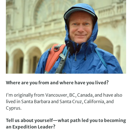
Where are you from and where have you lived?
I’m originally from Vancouver, BC, Canada, and have also
lived in Santa Barbara and Santa Cruz, California, and
Cyprus.
Tell us about yourself—what path led you to becoming
an Expedition Leader?