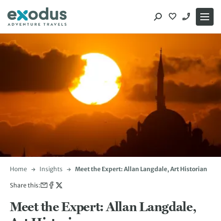
Skip
to
content
Home
Insights
Meet the Expert: Allan Langdale, Art Historian
Share this:
Meet the Expert: Allan Langdale,