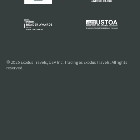
© 2026
Exodus Travels, USA Inc
. Trading as Exodus Travels. All rights
reserved.