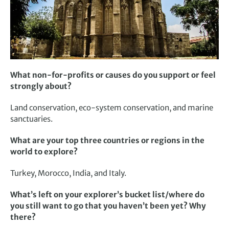
What non-for-profits or causes do you support or feel
strongly about?
Land conservation, eco-system conservation, and marine
sanctuaries.
What are your top three countries or regions in the
world to explore?
Turkey, Morocco, India, and Italy.
What’s left on your explorer’s bucket list/where do
you still want to go that you haven’t been yet? Why
there?