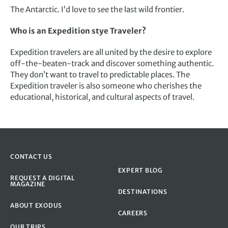
The Antarctic. I’d love to see the last wild frontier.
Who is an Expedition stye Traveler?
Expedition travelers are all united by the desire to explore
off-the-beaten-track and discover something authentic.
They don’t want to travel to predictable places. The
Expedition traveler is also someone who cherishes the
educational, historical, and cultural aspects of travel.
CONTACT US
EXPERT BLOG
REQUEST A DIGITAL
MAGAZINE
DESTINATIONS
ABOUT EXODUS
CAREERS
OUR TRIPS