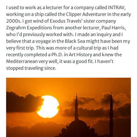
I used to work as a lecturer for a company called INTRAV,
working on a ship called the Clipper Adventurer in the early
2000s. I got wind of Exodus Travels’ sister company
Zegrahm Expeditions from another lecturer, Paul Harris,
who I’d previously worked with. I made an inquiry and I
believe that a voyage in the Black Sea might have been my
very first trip. This was more of a cultural trip as I had
recently completed a Ph.D. in Art History and knew the
Mediterranean very well, it was a good fit. I haven’t
stopped traveling since.