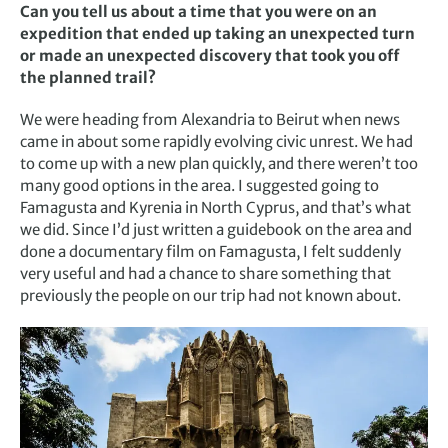
Can you tell us about a time that you were on an
expedition that ended up taking an unexpected turn
or made an unexpected discovery that took you off
the planned trail?
We were heading from Alexandria to Beirut when news
came in about some rapidly evolving civic unrest. We had
to come up with a new plan quickly, and there weren’t too
many good options in the area. I suggested going to
Famagusta and Kyrenia in North Cyprus, and that’s what
we did. Since I’d just written a guidebook on the area and
done a documentary film on Famagusta, I felt suddenly
very useful and had a chance to share something that
previously the people on our trip had not known about.