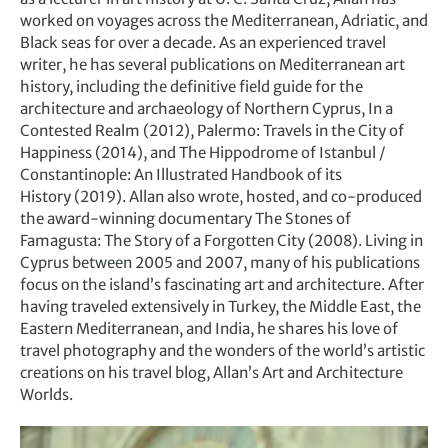
worked on voyages across the Mediterranean, Adriatic, and
Black seas for over a decade. As an experienced travel
writer, he has several publications on Mediterranean art
history, including the definitive field guide for the
architecture and archaeology of Northern Cyprus, In a
Contested Realm (2012), Palermo: Travels in the City of
Happiness (2014), and The Hippodrome of Istanbul /
Constantinople: An Illustrated Handbook of its
History (2019). Allan also wrote, hosted, and co-produced
the award-winning documentary The Stones of
Famagusta: The Story of a Forgotten City (2008). Living in
Cyprus between 2005 and 2007, many of his publications
focus on the island’s fascinating art and architecture. After
having traveled extensively in Turkey, the Middle East, the
Eastern Mediterranean, and India, he shares his love of
travel photography and the wonders of the world’s artistic
creations on his travel blog, Allan’s Art and Architecture
Worlds.