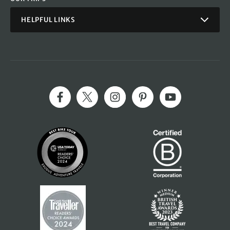
HELPFUL LINKS