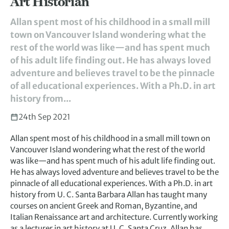
Art Historian
Allan spent most of his childhood in a small mill
town on Vancouver Island wondering what the
rest of the world was like—and has spent much
of his adult life finding out. He has always loved
adventure and believes travel to be the pinnacle
of all educational experiences. With a Ph.D. in art
history from...
24th Sep 2021
Allan spent most of his childhood in a small mill town on
Vancouver Island wondering what the rest of the world
was like—and has spent much of his adult life finding out.
He has always loved adventure and believes travel to be the
pinnacle of all educational experiences. With a Ph.D. in art
history from U. C. Santa Barbara Allan has taught many
courses on ancient Greek and Roman, Byzantine, and
Italian Renaissance art and architecture. Currently working
as a lecturer in art history at U. C. Santa Cruz, Allan has