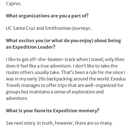
Cyprus.
What organizations are you a part of?
UC Santa Cruz and Smithsonian Journeys.
What excites you (or what do you enjoy) about being
an Expedition Leader?
I like to get off-the-beaten-track when I travel, only then
does it feel like a true adventure. I don’t like to take the
routes others usually take. That’s been a rule for me since I
was in my early 20s backpacking around the world. Exodus
Travels manages to offer trips that are well-organized for
groups but maintains a sense of exploration and
adventure.
What is your favorite Expedition memory?
See next entry. In truth, however, there are so many.