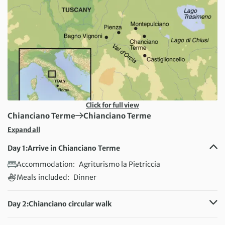
Click for full view
First Destination:
Next Destination:
Chianciano Terme
Chianciano Terme
Expand all
Day 1:
Arrive in Chianciano Terme
Accommodation:
Agriturismo la Pietriccia
Meals included:
Dinner
Day 2:
Chianciano circular walk
Distance:
13 km / 8.1 miles