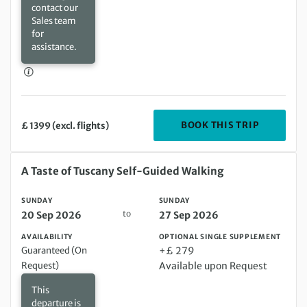
contact our
Sales team
for
assistance.
DEPARTIN
BOOK THIS TRIP
£ 1399 (excl. flights)
Sunday 20 Sep 2026 to Sunday 27 Sep 2026
A Taste of Tuscany Self-Guided Walking
SUNDAY
SUNDAY
to
20 Sep 2026
27 Sep 2026
AVAILABILITY
OPTIONAL SINGLE SUPPLEMENT
Guaranteed (On
+£ 279
Request)
Available upon Request
This
departure is