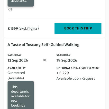
assistance.
DEPARTIN
BOOK THIS TRIP
£ 1399 (excl. flights)
Saturday 12 Sep 2026 to Saturday 19 Sep 2026
A Taste of Tuscany Self-Guided Walking
SATURDAY
SATURDAY
to
12 Sep 2026
19 Sep 2026
AVAILABILITY
OPTIONAL SINGLE SUPPLEMENT
Guaranteed
+£ 279
(Available)
Available upon Request
This
departure is
available for
new
bookings