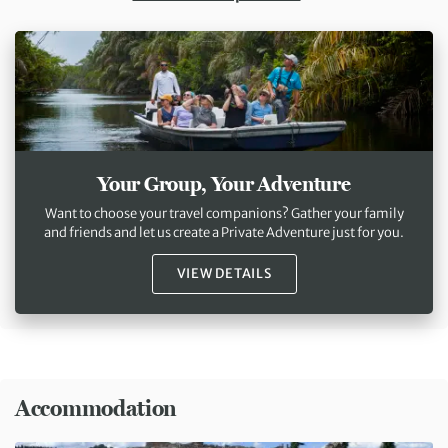
Your Group, Your Adventure
Want to choose your travel companions? Gather your family
and friends and let us create a Private Adventure just for you.
VIEW DETAILS
Accommodation