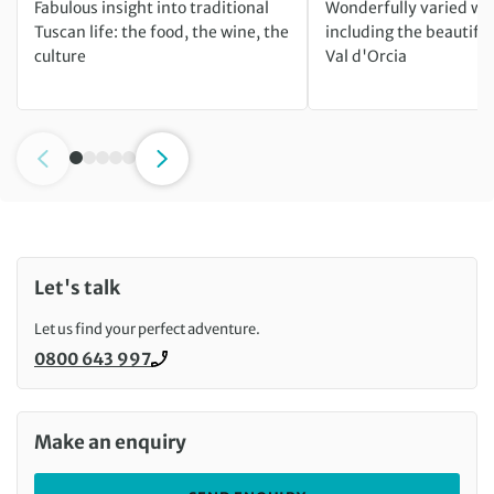
Fabulous insight into traditional
Wonderfully varied wa
Tuscan life: the food, the wine, the
including the beautif
culture
Val d'Orcia
Let's talk
Let us find your perfect adventure.
0800 643 997
Call us on
Make an enquiry