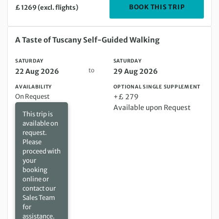
DEPARTIN
BOOK THIS TRIP
£ 1269 (excl. flights)
Saturday 22 Aug 2026 to Saturday 29 Aug 2026
A Taste of Tuscany Self-Guided Walking
SATURDAY
SATURDAY
to
22 Aug 2026
29 Aug 2026
AVAILABILITY
OPTIONAL SINGLE SUPPLEMENT
On Request
+£ 279
Available upon Request
This trip is
available on
request.
Please
proceed with
your
booking
online or
contact our
Sales Team
for
assistance.