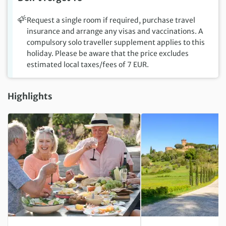
Request a single room if required, purchase travel
insurance and arrange any visas and vaccinations. A
compulsory solo traveller supplement applies to this
holiday. Please be aware that the price excludes
estimated local taxes/fees of 7 EUR.
Highlights