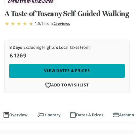
OPERATED BY HEADWATER
A Taste of Tuscany Self-Guided Walking
Rating: 4.5/5
Read
4.5/5
from
2 reviews
Rating: 4.5
8 Days
Excluding Flights & Local Taxes From
£ 1269
VIEW DATES & PRICES
ADD TO WISHLIST
Overview
Itinerary
Dates & Prices
Accomm