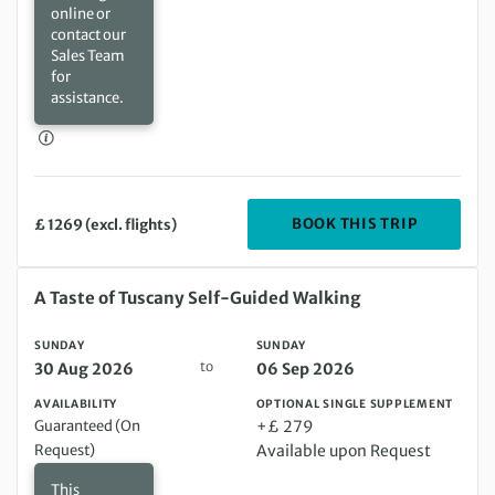
online or
contact our
Sales Team
for
assistance.
DEPARTIN
BOOK THIS TRIP
£ 1269 (excl. flights)
Sunday 30 Aug 2026 to Sunday 06 Sep 2026
A Taste of Tuscany Self-Guided Walking
SUNDAY
SUNDAY
to
30 Aug 2026
06 Sep 2026
AVAILABILITY
OPTIONAL SINGLE SUPPLEMENT
Guaranteed (On
+£ 279
Request)
Available upon Request
This