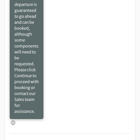
departure is
guaranteed
to go ahead
and can be
booked,
although
some
components
will need to
be
requested.
Please click
Continue to
proceed with
booking or
contact our
Sales team
for
assistance.