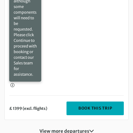
although
some
components
will need to
be
requested.
Please click
Continue to
proceed with
booking or
contact our
Sales team
for
assistance.
DEPARTIN
BOOK THIS TRIP
£ 1399 (excl. flights)
View more departures