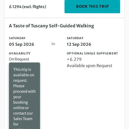
DEPARTIN
BOOK THIS TRIP
£ 1294 (excl. flights)
Saturday 05 Sep 2026 to Saturday 12 Sep 2026
A Taste of Tuscany Self-Guided Walking
SATURDAY
SATURDAY
to
05 Sep 2026
12 Sep 2026
AVAILABILITY
OPTIONAL SINGLE SUPPLEMENT
On Request
+£ 279
Available upon Request
This trip is
available on
request.
Please
proceed with
your
booking
online or
contact our
Sales Team
for