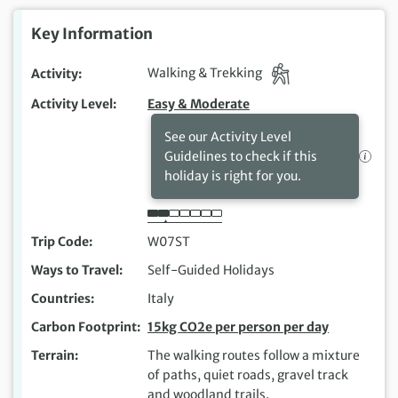
Key Information
Activity
Walking & Trekking
Activity Level
Easy & Moderate
See our Activity Level
Guidelines to check if this
holiday is right for you.
Trip Code
W07ST
Ways to Travel
Self-Guided Holidays
Countries
Italy
Carbon Footprint
15kg CO2e per person per day
Terrain
The walking routes follow a mixture
of paths, quiet roads, gravel track
and woodland trails.