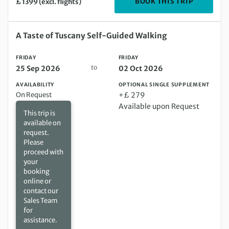
DEPARTIN
BOOK THIS TRIP
£ 1399 (excl. flights)
Friday 25 Sep 2026 to Friday 02 Oct 2026
A Taste of Tuscany Self-Guided Walking
FRIDAY
FRIDAY
to
25 Sep 2026
02 Oct 2026
AVAILABILITY
OPTIONAL SINGLE SUPPLEMENT
On Request
+£ 279
Available upon Request
This trip is
available on
request.
Please
proceed with
your
booking
online or
contact our
Sales Team
for
assistance.