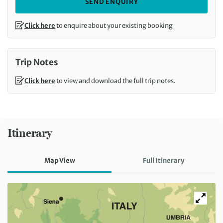
SEND ENQUIRY
Click here
to enquire about your existing booking
Trip Notes
Click here
to view and download the full trip notes.
Itinerary
Map View
Full Itinerary