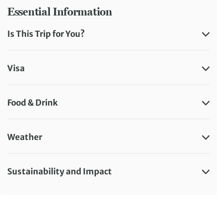
Essential Information
Is This Trip for You?
Visa
Food & Drink
Weather
Sustainability and Impact