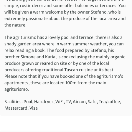
simple, rustic decor and some offer balconies or terraces. You
will be given a warm welcome by the owner Stefano, who is
extremely passionate about the produce of the local area and
the nature.
The agriturismo has a lovely pool and terrace; there is also a
shady garden area where in warm summer weather, you can
relax reading a book. The food prepared by Stefano, his
brother Simone and Katia, is cooked using the mainly organic
produce grown or reared on site or by one of the local
producers offering traditional Tuscan cuisine at its best.
Please note that if you have booked one of the agriturismo’s
apartments, these are located 100m from the main
agriturismo.
Facilities: Pool, Hairdryer, WiFi, TV, Aircon, Safe, Tea/coffee,
Mastercard, Visa