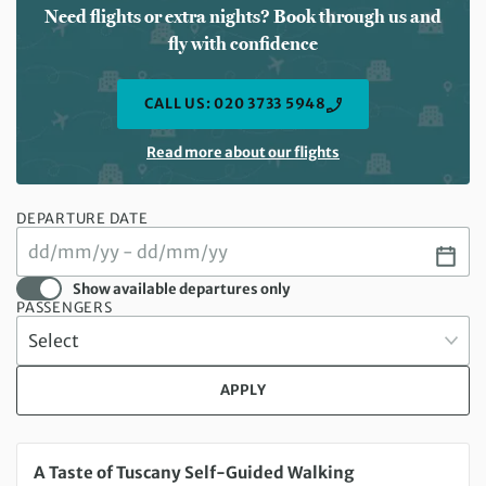
Need flights or extra nights? Book through us and
fly with confidence
CALL US: 020 3733 5948
Read more about our flights
DEPARTURE DATE
Show available departures only
PASSENGERS
APPLY
Saturday 15 Aug 2026 to Saturday 22 Aug 2026
A Taste of Tuscany Self-Guided Walking