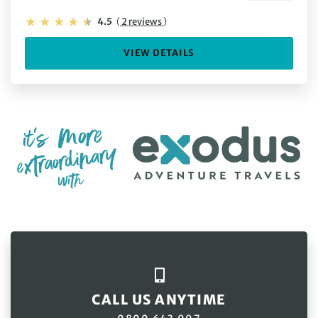
4.5
(
2 reviews
)
VIEW DETAILS
CALL US ANYTIME