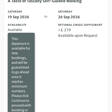
Saturday 19 Sep 2026 to Saturday 26 Sep 2026
A Taste of Tuscany Self-Guided Walking
SATURDAY
SATURDAY
to
19 Sep 2026
26 Sep 2026
AVAILABILITY
OPTIONAL SINGLE SUPPLEMENT
Available
+£ 279
Available upon Request
This
departure is
available for
new
bookings,
and will be
guaranteed
to go ahead
once it
reaches
minimum
numbers.
Please click
Continue to
proceed with
booking or