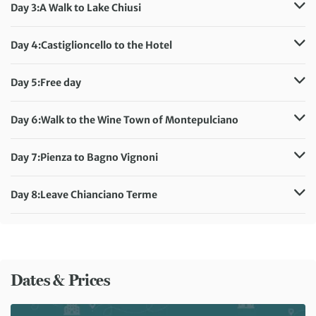
Accommodation:
Agriturismo la Pietriccia
Day 3:
A Walk to Lake Chiusi
Meals included:
Breakfast, Dinner
Distance:
14 km / 8.7 miles
Accommodation:
Agriturismo la Pietriccia
Day 4:
Castiglioncello to the Hotel
Meals included:
Breakfast, Dinner
Distance:
9 km / 5.6 miles
Accommodation:
Agriturismo la Pietriccia
Day 5:
Free day
Meals included:
Breakfast, Dinner
Accommodation:
Agriturismo la Pietriccia
Meals included:
Breakfast, Dinner
Day 6:
Walk to the Wine Town of Montepulciano
Distance:
17 km / 10.6 miles
Accommodation:
Agriturismo la Pietriccia
Day 7:
Pienza to Bagno Vignoni
Meals included:
Breakfast, Dinner
Distance:
11 km / 6.8 miles
Accommodation:
Agriturismo la Pietriccia
Day 8:
Leave Chianciano Terme
Meals included:
Breakfast, Dinner
Meals included:
Breakfast
Dates & Prices