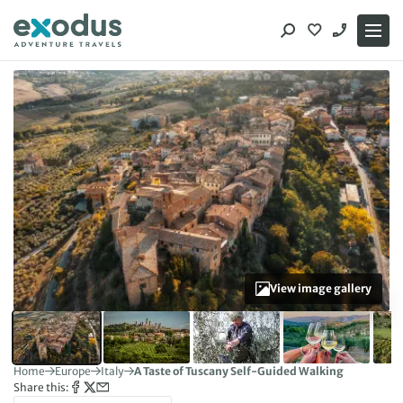
Skip
to
content
View image gallery
Home
Europe
Italy
A Taste of Tuscany Self-Guided Walking
Share this: