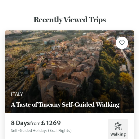
and knowledgeable host. Plenty of
unsure if you are on the
food was served at the 4 course
(and sometimes we were
Recently Viewed Trips
suppers. I feel this tour was
some instances stree
necessary to complete my
which were available 
knowledge of the culture of Italy!
been useful. In other instances, it
would have been nice i
directions had said, co
km or 3 miles (instead 
continue on until you g
_______.). That was the
biggest/only "frustrat
trip.
ITALY
A Taste of Tuscany Self-Guided Walking
8 Days
£ 1269
from
Self-Guided Holidays (Excl. Flights)
Walking