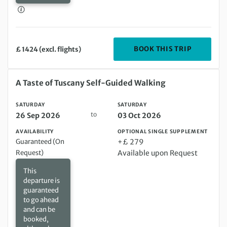
DEPARTIN
BOOK THIS TRIP
£ 1424 (excl. flights)
Saturday 26 Sep 2026 to Saturday 03 Oct 2026
A Taste of Tuscany Self-Guided Walking
SATURDAY
SATURDAY
to
26 Sep 2026
03 Oct 2026
AVAILABILITY
OPTIONAL SINGLE SUPPLEMENT
Guaranteed (On
+£ 279
Request)
Available upon Request
This
departure is
guaranteed
to go ahead
and can be
booked,