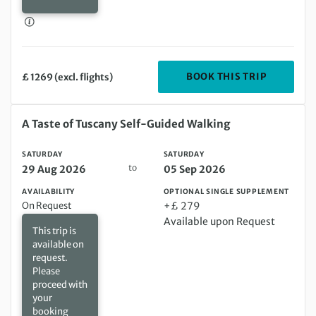
DEPARTIN
BOOK THIS TRIP
£ 1269 (excl. flights)
Saturday 29 Aug 2026 to Saturday 05 Sep 2026
A Taste of Tuscany Self-Guided Walking
SATURDAY
SATURDAY
to
29 Aug 2026
05 Sep 2026
AVAILABILITY
OPTIONAL SINGLE SUPPLEMENT
On Request
+£ 279
Available upon Request
This trip is
available on
request.
Please
proceed with
your
booking