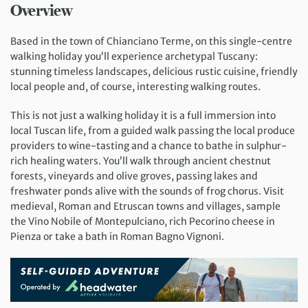
Overview
Based in the town of Chianciano Terme, on this single-centre
walking holiday you’ll experience archetypal Tuscany:
stunning timeless landscapes, delicious rustic cuisine, friendly
local people and, of course, interesting walking routes.
This is not just a walking holiday it is a full immersion into
local Tuscan life, from a guided walk passing the local produce
providers to wine-tasting and a chance to bathe in sulphur-
rich healing waters. You’ll walk through ancient chestnut
forests, vineyards and olive groves, passing lakes and
freshwater ponds alive with the sounds of frog chorus. Visit
medieval, Roman and Etruscan towns and villages, sample
the Vino Nobile of Montepulciano, rich Pecorino cheese in
Pienza or take a bath in Roman Bagno Vignoni.