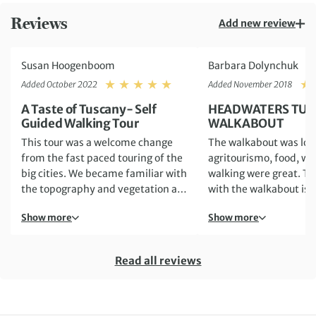
Reviews
Add new review
Susan Hoogenboom
Barbara Dolynchuk
Rating: 5
Added October 2022
Added November 2018
A Taste of Tuscany- Self
HEADWATERS TUS
Guided Walking Tour
WALKABOUT
This tour was a welcome change
The walkabout was lovely.
from the fast paced touring of the
agritourismo, food, wi
big cities. We became familiar with
walking were great. The problem
the topography and vegetation as
with the walkabout is
we hiked daily, also visiting towns
directions. The directions
Show more
Show more
known for wines and cheeses. The
submitted by Headwat
town of Chianciano provided a
be updated. Sometimes, they just
magnificent backdrop to our
DID NOT WORK. This is very
Read all reviews
accomodation of Agriturismo La
frustrating when you'r
Pietriccia. We were awakened
country that you are u
every morning to the rooster
with, are on a walking t
crowing. Stefano was an attentive
already moderately dif