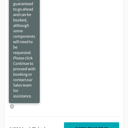
guaranteed
to go ahead
and can be
booked,
although
some
components
will need to
be
requested.
Please click
Continue to
proceed with
booking or
contact our
Sales team
for
assistance.