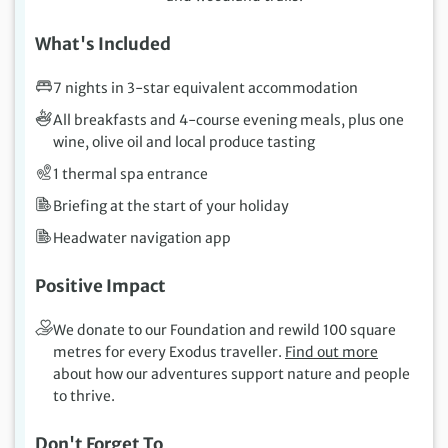
What's Included
7 nights in 3-star equivalent accommodation
All breakfasts and 4-course evening meals, plus one
wine, olive oil and local produce tasting
1 thermal spa entrance
Briefing at the start of your holiday
Headwater navigation app
Positive Impact
We donate to our Foundation and rewild 100 square
metres for every Exodus traveller.
Find out more
about how our adventures support nature and people
to thrive.
Don't Forget To