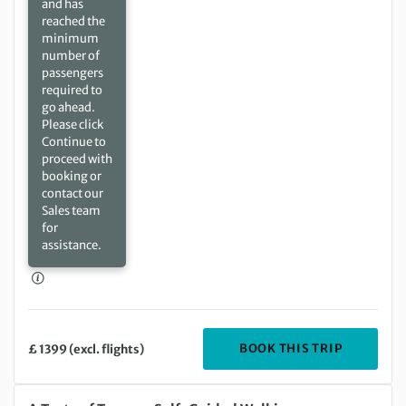
and has
reached the
minimum
number of
passengers
required to
go ahead.
Please click
Continue to
proceed with
booking or
contact our
Sales team
for
assistance.
DEPARTIN
BOOK THIS TRIP
£ 1399 (excl. flights)