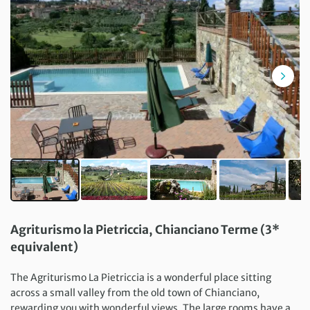
Agriturismo la Pietriccia, Chianciano Terme (3*
equivalent)
The Agriturismo La Pietriccia is a wonderful place sitting
across a small valley from the old town of Chianciano,
rewarding you with wonderful views. The large rooms have a