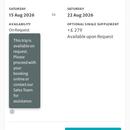
SATURDAY
SATURDAY
to
15 Aug 2026
22 Aug 2026
AVAILABILITY
OPTIONAL SINGLE SUPPLEMENT
On Request
+£ 279
Available upon Request
This trip is
available on
request.
Please
proceed with
your
booking
online or
contact our
Sales Team
for
assistance.