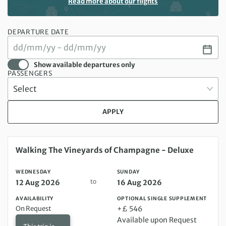
Read more about our flights
DEPARTURE DATE
Show available departures only
PASSENGERS
APPLY
Wednesday 12 Aug 2026 to Sunday 16 Aug 2026
Walking The Vineyards of Champagne - Deluxe
WEDNESDAY
SUNDAY
to
12 Aug 2026
16 Aug 2026
AVAILABILITY
OPTIONAL SINGLE SUPPLEMENT
On Request
+£ 546
Available upon Request