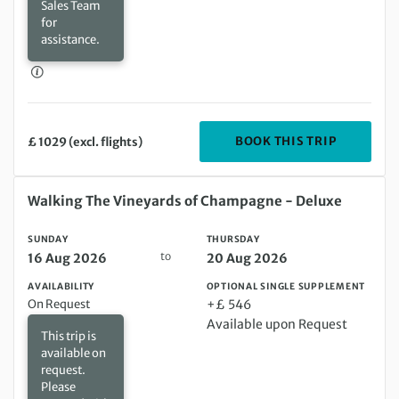
Sales Team
for
assistance.
DEPARTIN
BOOK THIS TRIP
£ 1029 (excl. flights)
Sunday 16 Aug 2026 to Thursday 20 Aug 2026
Walking The Vineyards of Champagne - Deluxe
SUNDAY
THURSDAY
to
16 Aug 2026
20 Aug 2026
AVAILABILITY
OPTIONAL SINGLE SUPPLEMENT
On Request
+£ 546
Available upon Request
This trip is
available on
request.
Please