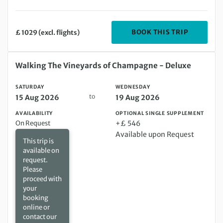
DEPARTIN
BOOK THIS TRIP
£ 1029 (excl. flights)
Saturday 15 Aug 2026 to Wednesday 19 Aug 2026
Walking The Vineyards of Champagne - Deluxe
SATURDAY
WEDNESDAY
to
15 Aug 2026
19 Aug 2026
AVAILABILITY
OPTIONAL SINGLE SUPPLEMENT
On Request
+£ 546
Available upon Request
This trip is
available on
request.
Please
proceed with
your
booking
online or
contact our