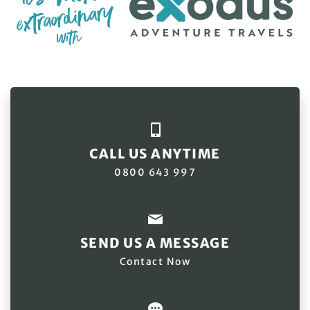
CALL US ANYTIME
0800 643 997
SEND US A MESSAGE
Contact Now