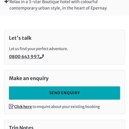
Relax in a 3-star Boutique hotel with colourful
contemporary urban style, in the heart of Epernay
Let's talk
Let us find your perfect adventure.
0800 643 997
Call us on
Make an enquiry
SEND ENQUIRY
Click here
to enquire about your existing booking
Trip Notes