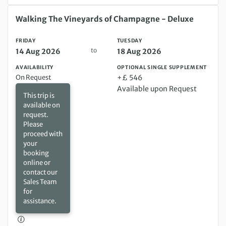
Friday 14 Aug 2026 to Tuesday 18 Aug 2026
Walking The Vineyards of Champagne - Deluxe
FRIDAY
TUESDAY
to
14 Aug 2026
18 Aug 2026
AVAILABILITY
OPTIONAL SINGLE SUPPLEMENT
On Request
+£ 546
Available upon Request
This trip is
available on
request.
Please
proceed with
your
booking
online or
contact our
Sales Team
for
assistance.