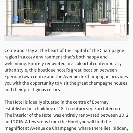
Come and stay at the heart of the capital of the Champagne
region in a cosy environment that’s both happy and
welcoming. Entirely renovated in a colourful contemporary
urban style, this boutique hotel’s great location between
Epernay town centre and the Avenue de Champagne provides
you with the opportunity to visit the great champagne houses
and their prestigious cellars.
The Hotel is ideally situated in the centre of Epernay,
established in a building of 18 th century style architecture.
The interior of the Hotel was entirely renovated between 2012
and 2016. A few steps from the Hotel you will find the
magnificent Avenue de Champagne, where there lies, hidden,