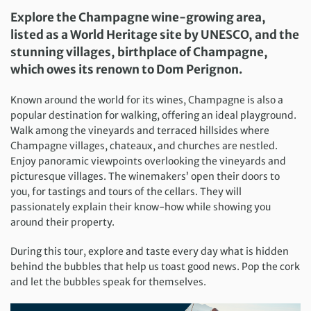
Explore the Champagne wine-growing area,
listed as a World Heritage site by UNESCO, and the
stunning villages, birthplace of Champagne,
which owes its renown to Dom Perignon.
Known around the world for its wines, Champagne is also a
popular destination for walking, offering an ideal playground.
Walk among the vineyards and terraced hillsides where
Champagne villages, chateaux, and churches are nestled.
Enjoy panoramic viewpoints overlooking the vineyards and
picturesque villages. The winemakers’ open their doors to
you, for tastings and tours of the cellars. They will
passionately explain their know-how while showing you
around their property.
During this tour, explore and taste every day what is hidden
behind the bubbles that help us toast good news. Pop the cork
and let the bubbles speak for themselves.