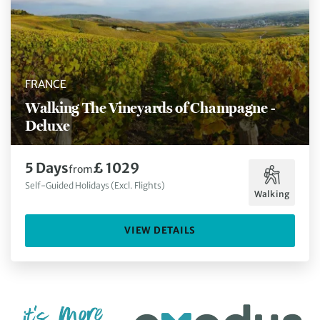
FRANCE
Walking The Vineyards of Champagne -
Deluxe
5 Days
£ 1029
from
Self-Guided Holidays (Excl. Flights)
Walking
VIEW DETAILS