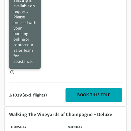
This trip is
available on
request.
Please
proceed with
your
booking
online or
contact our
Sales Team
for
assistance.
DEPARTIN
BOOK THIS TRIP
£ 1029 (excl. flights)
Thursday 13 Aug 2026 to Monday 17 Aug 2026
Walking The Vineyards of Champagne - Deluxe
THURSDAY
MONDAY