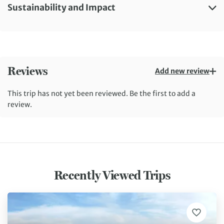
Sustainability and Impact
Reviews
Add new review
This trip has not yet been reviewed. Be the first to add a
review.
Recently Viewed Trips