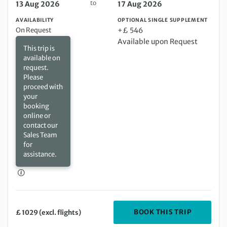
to
13 Aug 2026
17 Aug 2026
AVAILABILITY
OPTIONAL SINGLE SUPPLEMENT
On Request
+£ 546
Available upon Request
This trip is
available on
request.
Please
proceed with
your
booking
online or
contact our
Sales Team
for
assistance.
DEPARTIN
BOOK THIS TRIP
£ 1029 (excl. flights)