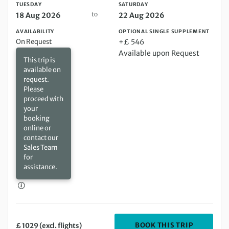
TUESDAY
SATURDAY
to
18 Aug 2026
22 Aug 2026
AVAILABILITY
OPTIONAL SINGLE SUPPLEMENT
On Request
+£ 546
Available upon Request
This trip is
available on
request.
Please
proceed with
your
booking
online or
contact our
Sales Team
for
assistance.
DEPARTIN
BOOK THIS TRIP
£ 1029 (excl. flights)