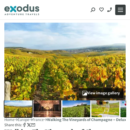
Skip
to
content
View image gallery
Home
Europe
France
Walking The Vineyards of Champagne – Deluxe
Share this: