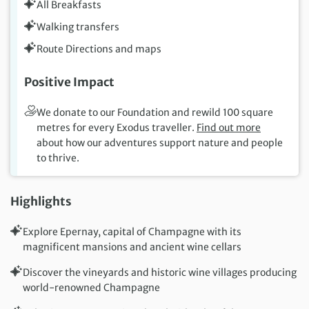
All Breakfasts
Walking transfers
Route Directions and maps
Positive Impact
We donate to our Foundation and rewild 100 square
metres for every Exodus traveller.
Find out more
about how our adventures support nature and people
to thrive.
Highlights
Explore Epernay, capital of Champagne with its
magnificent mansions and ancient wine cellars
Discover the vineyards and historic wine villages producing
world-renowned Champagne