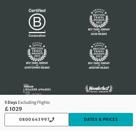
5 Days
Excluding Flights
£ 1029
0800 643 997
DATES & PRICES
© 2026 Exodus Travels Limited. All rights reserved.