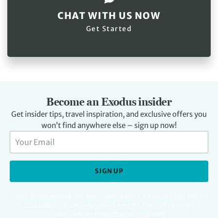
CHAT WITH US NOW
Get Started
Become an Exodus insider
Get insider tips, travel inspiration, and exclusive offers you
won’t find anywhere else – sign up now!
SIGN UP
For full details regarding your data, including digital marketing please read our
Privacy Policy
.
You can unsubscribe at any time. Protected by Google
reCAPTCHA. See
Privacy Policy
&
Terms
apply.