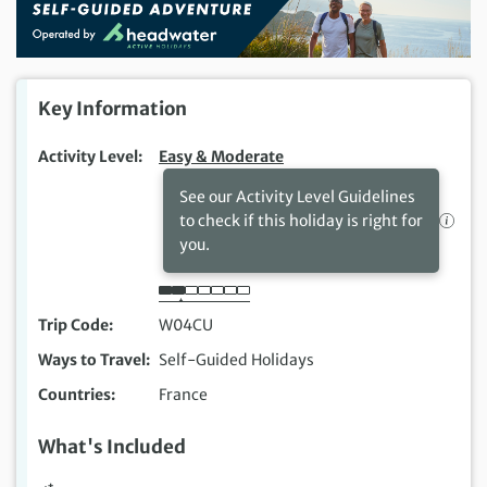
Key Information
Activity Level
Easy & Moderate
See our Activity Level Guidelines
to check if this holiday is right for
you.
Trip Code
W04CU
Ways to Travel
Self-Guided Holidays
Countries
France
What's Included