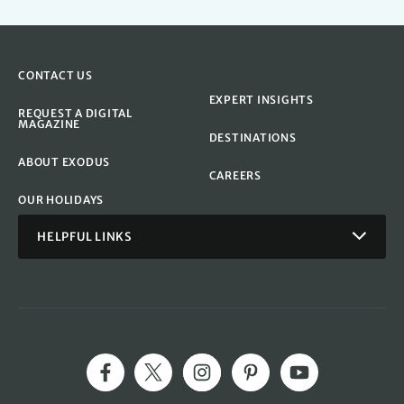
CONTACT US
EXPERT INSIGHTS
REQUEST A DIGITAL
MAGAZINE
DESTINATIONS
ABOUT EXODUS
CAREERS
OUR HOLIDAYS
HELPFUL LINKS