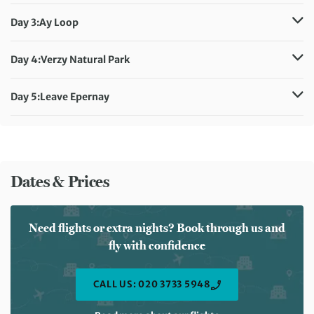
Distance:
12 km / 7.5 miles
Meals included:
Breakfast
Day 3:
Ay Loop
Distance:
10 km / 6.2 miles
Meals included:
Breakfast
Day 4:
Verzy Natural Park
Distance:
10 km / 6.2 miles
Meals included:
Breakfast
Day 5:
Leave Epernay
Meals included:
Breakfast
Dates & Prices
Need flights or extra nights? Book through us and
fly with confidence
CALL US: 020 3733 5948