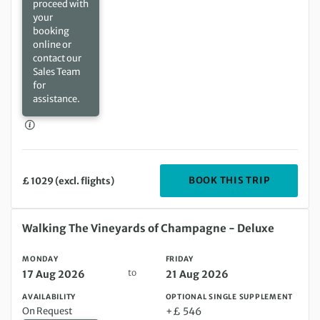
proceed with
your
booking
online or
contact our
Sales Team
for
assistance.
DEPARTIN
BOOK THIS TRIP
£ 1029 (excl. flights)
Monday 17 Aug 2026 to Friday 21 Aug 2026
Walking The Vineyards of Champagne - Deluxe
MONDAY
FRIDAY
to
17 Aug 2026
21 Aug 2026
AVAILABILITY
OPTIONAL SINGLE SUPPLEMENT
On Request
+£ 546