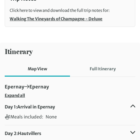
Click here to view and download the full trip notes for:
Walking The Vineyards of Champagne - Deluxe
Itinerary
Map View
Full Itinerary
First Destination:
Next Destination:
Epernay
Epernay
Expand all
Day 1:
Arrival in Epernay
Meals included:
None
Day 2:
Hautvillers