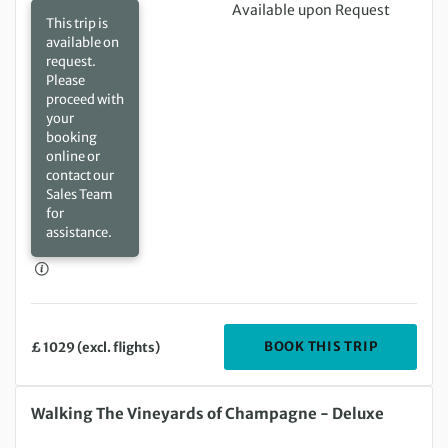
Available upon Request
This trip is
available on
request.
Please
proceed with
your
booking
online or
contact our
Sales Team
for
assistance.
DEPARTIN
BOOK THIS TRIP
£ 1029 (excl. flights)
Tuesday 18 Aug 2026 to Saturday 22 Aug 2026
Walking The Vineyards of Champagne - Deluxe