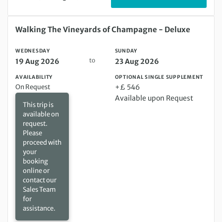
Wednesday 19 Aug 2026 to Sunday 23 Aug 2026
Walking The Vineyards of Champagne - Deluxe
WEDNESDAY
SUNDAY
to
19 Aug 2026
23 Aug 2026
AVAILABILITY
OPTIONAL SINGLE SUPPLEMENT
On Request
+£ 546
Available upon Request
This trip is
available on
request.
Please
proceed with
your
booking
online or
contact our
Sales Team
for
assistance.