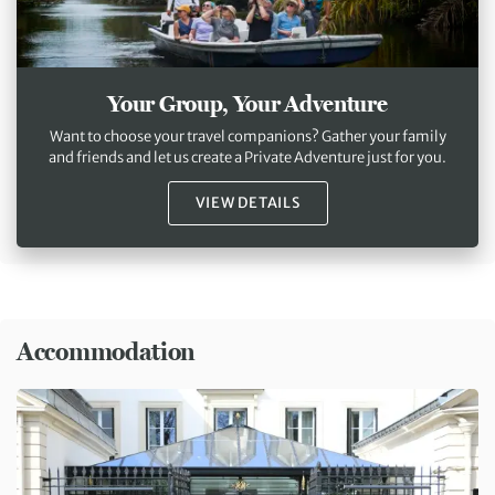
Your Group, Your Adventure
Want to choose your travel companions? Gather your family
and friends and let us create a Private Adventure just for you.
VIEW DETAILS
Accommodation