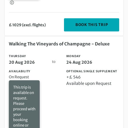
DEPARTIN
BOOK THIS TRIP
£ 1029 (excl. flights)
Thursday 20 Aug 2026 to Monday 24 Aug 2026
Walking The Vineyards of Champagne - Deluxe
THURSDAY
MONDAY
to
20 Aug 2026
24 Aug 2026
AVAILABILITY
OPTIONAL SINGLE SUPPLEMENT
On Request
+£ 546
Available upon Request
This trip is
available on
request.
Please
proceed with
your
booking
online or