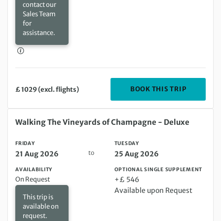
contact our
Sales Team
for
assistance.
DEPARTIN
BOOK THIS TRIP
£ 1029 (excl. flights)
Friday 21 Aug 2026 to Tuesday 25 Aug 2026
Walking The Vineyards of Champagne - Deluxe
FRIDAY
TUESDAY
to
21 Aug 2026
25 Aug 2026
AVAILABILITY
OPTIONAL SINGLE SUPPLEMENT
On Request
+£ 546
Available upon Request
This trip is
available on
request.