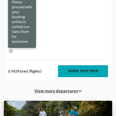
Please
proceed with
your
booking
online or
contact our
Sales Team
for
assistance.
DEPARTIN
BOOK THIS TRIP
£ 1029 (excl. flights)
View more departures