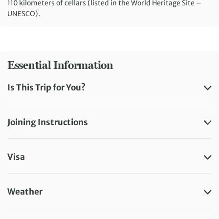
110 kilometers of cellars (listed in the World Heritage Site –
UNESCO).
Essential Information
Is This Trip for You?
Joining Instructions
Visa
Weather