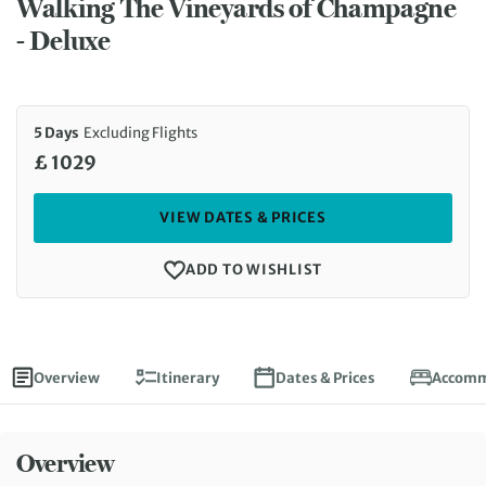
Walking The Vineyards of Champagne
- Deluxe
5 Days
Excluding Flights
£ 1029
VIEW DATES & PRICES
ADD TO WISHLIST
Overview
Itinerary
Dates & Prices
Accomm
Overview