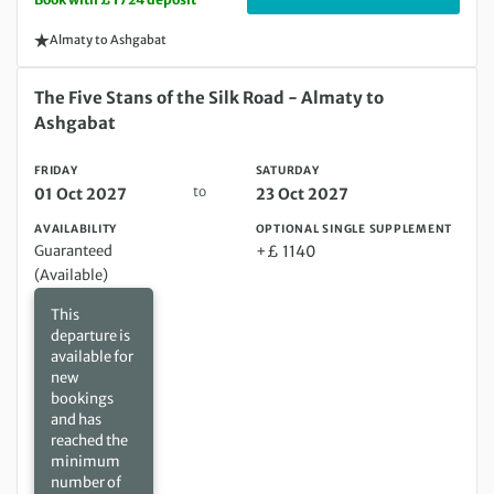
Almaty to Ashgabat
Friday 01 Oct 2027 to Saturday 23 Oct 2027
The Five Stans of the Silk Road - Almaty to
Ashgabat
FRIDAY
SATURDAY
to
01 Oct 2027
23 Oct 2027
AVAILABILITY
OPTIONAL SINGLE SUPPLEMENT
Guaranteed
+£ 1140
(Available)
This
departure is
available for
new
bookings
and has
reached the
minimum
number of