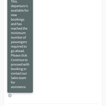
This
departure is
available for
new
bookings
and has
reached the
minimum
number of
passengers
required to
go ahead.
Please click
Continue to
proceed with
booking or
contact our
Sales team
for
assistance.