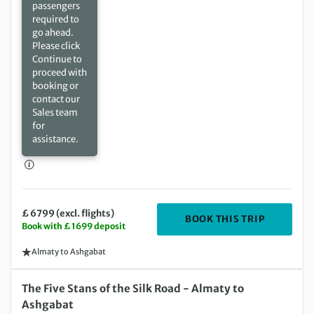
passengers
required to
go ahead.
Please click
Continue to
proceed with
booking or
contact our
Sales team
for
assistance.
£ 6799 (excl. flights)
DEPARTIN
BOOK THIS TRIP
Book with £ 1699 deposit
Almaty to Ashgabat
Friday 08 Oct 2027 to Saturday 30 Oct 2027
The Five Stans of the Silk Road - Almaty to
Ashgabat