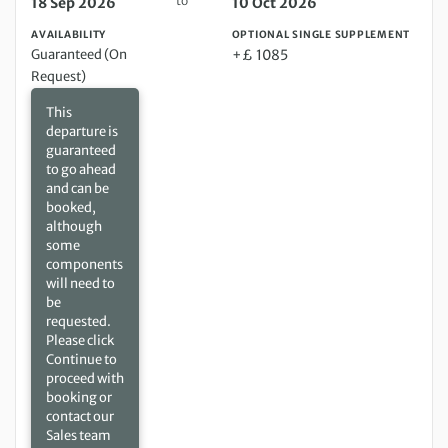
to
18 Sep 2026
10 Oct 2026
AVAILABILITY
OPTIONAL SINGLE SUPPLEMENT
Guaranteed (On
+£ 1085
Request)
This
departure is
guaranteed
to go ahead
and can be
booked,
although
some
components
will need to
be
requested.
Please click
Continue to
proceed with
booking or
contact our
Sales team