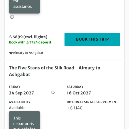
for
assistance.
£ 6899 (excl. flights)
DEPARTIN
BOOK THIS TRIP
Book with £ 1724 deposit
Almaty to Ashgabat
Friday 24 Sep 2027 to Saturday 16 Oct 2027
The Five Stans of the Silk Road - Almaty to
Ashgabat
FRIDAY
SATURDAY
to
24 Sep 2027
16 Oct 2027
AVAILABILITY
OPTIONAL SINGLE SUPPLEMENT
Available
+£ 1140
This
departure is