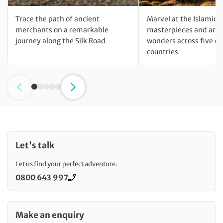
Trace the path of ancient
Marvel at the Islamic
merchants on a remarkable
masterpieces and arch
journey along the Silk Road
wonders across five di
countries
Let's talk
Let us find your perfect adventure.
0800 643 997
Call us on
Make an enquiry