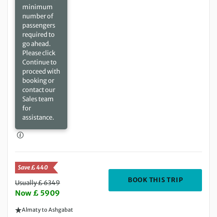
minimum
number of
passengers
required to
go ahead.
Please click
Continue to
proceed with
booking or
contact our
Sales team
for
assistance.
Save £ 440
DEPARTIN
BOOK THIS TRIP
Usually £ 6349
Now £ 5909
Almaty to Ashgabat