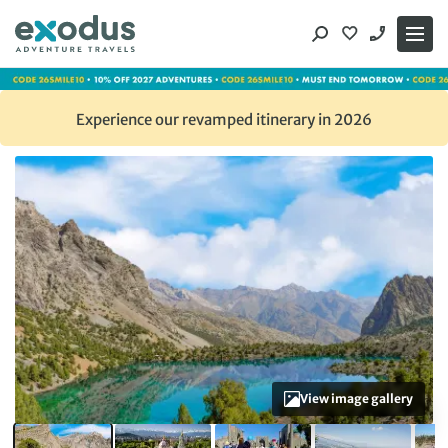
Skip
to
content
Experience our revamped itinerary in 2026
View image gallery