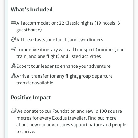
What's Included
All accommodation: 22 Classic nights (19 hotels, 3
guesthouse)
All breakfasts, one lunch, and two dinners
Immersive itinerary with all transport (minibus, one
train, and one flight) and listed activities
Expert tour leader to enhance your adventure
Arrival transfer for any flight, group departure
transfer available
Positive Impact
We donate to our Foundation and rewild 100 square
metres for every Exodus traveller.
Find out more
about how our adventures support nature and people
to thrive.