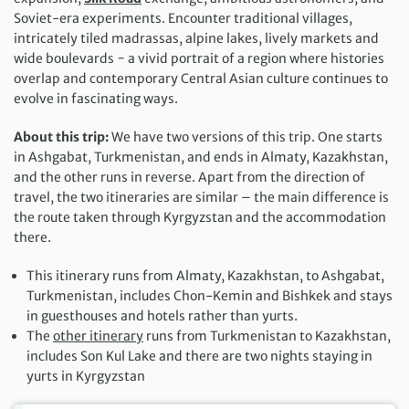
Soviet-era experiments. Encounter traditional villages,
intricately tiled madrassas, alpine lakes, lively markets and
wide boulevards − a vivid portrait of a region where histories
overlap and contemporary Central Asian culture continues to
evolve in fascinating ways.
About this trip:
We have two versions of this trip. One starts
in Ashgabat, Turkmenistan, and ends in Almaty, Kazakhstan,
and the other runs in reverse. Apart from the direction of
travel, the two itineraries are similar – the main difference is
the route taken through Kyrgyzstan and the accommodation
there.
This itinerary runs from Almaty, Kazakhstan, to Ashgabat,
Turkmenistan, includes Chon-Kemin and Bishkek and stays
in guesthouses and hotels rather than yurts.
The
other itinerary
runs from Turkmenistan to Kazakhstan,
includes Son Kul Lake and there are two nights staying in
yurts in Kyrgyzstan