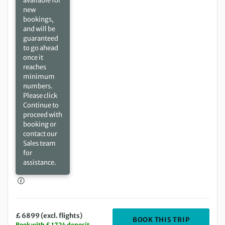
available for
new
bookings,
and will be
guaranteed
to go ahead
once it
reaches
minimum
numbers.
Please click
Continue to
proceed with
booking or
contact our
Sales team
for
assistance.
£ 6899 (excl. flights)
DEPARTIN
BOOK THIS TRIP
Book with £ 1724 deposit