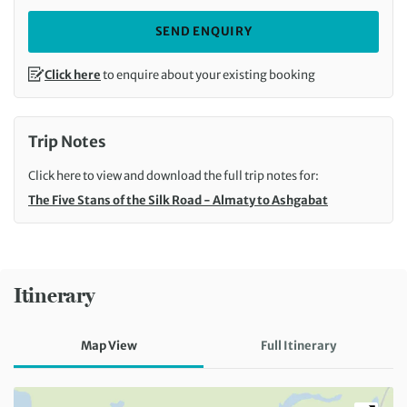
SEND ENQUIRY
Click here
to enquire about your existing booking
Trip Notes
Click here to view and download the full trip notes for:
The Five Stans of the Silk Road - Almaty to Ashgabat
Itinerary
Map View
Full Itinerary