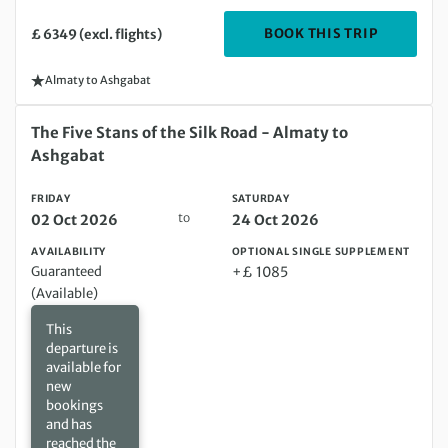
DEPARTIN
BOOK THIS TRIP
£ 6349 (excl. flights)
Almaty to Ashgabat
Friday 02 Oct 2026 to Saturday 24 Oct 2026
The Five Stans of the Silk Road - Almaty to
Ashgabat
FRIDAY
SATURDAY
to
02 Oct 2026
24 Oct 2026
AVAILABILITY
OPTIONAL SINGLE SUPPLEMENT
Guaranteed
+£ 1085
(Available)
This
departure is
available for
new
bookings
and has
reached the