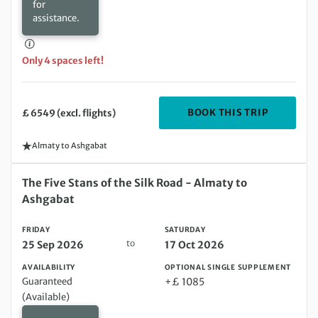
for
assistance.
Only 4 spaces left!
DEPARTIN
BOOK THIS TRIP
£ 6549 (excl. flights)
Almaty to Ashgabat
Friday 25 Sep 2026 to Saturday 17 Oct 2026
The Five Stans of the Silk Road - Almaty to
Ashgabat
FRIDAY
SATURDAY
to
25 Sep 2026
17 Oct 2026
AVAILABILITY
OPTIONAL SINGLE SUPPLEMENT
Guaranteed
+£ 1085
(Available)