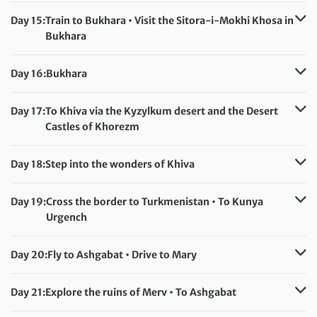
Meals included:
Breakfast
Day 15:
Train to Bukhara • Visit the Sitora-i-Mokhi Khosa in
Bukhara
Accommodation:
Hotel Sultan (or similar)
Meals included:
Breakfast
Day 16:
Bukhara
Accommodation:
Hotel Sultan (or similar)
Meals included:
Breakfast
Day 17:
To Khiva via the Kyzylkum desert and the Desert
Castles of Khorezm
Accommodation:
Malika Khorezm (or similar)
Meals included:
Breakfast
Day 18:
Step into the wonders of Khiva
Accommodation:
Malika Khorezm (or similar)
Meals included:
Breakfast
Day 19:
Cross the border to Turkmenistan • To Kunya
Urgench
Accommodation:
Hotel Dashoguz (or similar)
Meals included:
Breakfast
Day 20:
Fly to Ashgabat • Drive to Mary
Accommodation:
Margush or Mary Hotel (or similar)
Meals included:
Breakfast
Day 21:
Explore the ruins of Merv • To Ashgabat
Accommodation:
Hotel Sport (or similar)