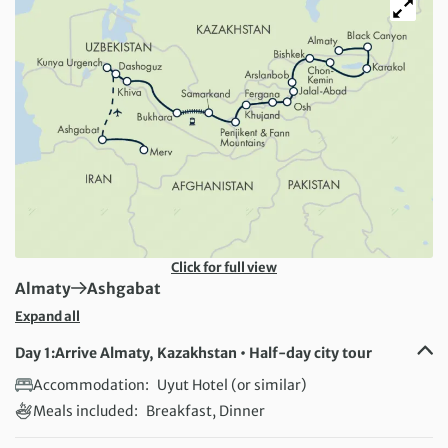
Click for full view
First Destination:
Next Destination:
Almaty
Ashgabat
Expand all
Day 1:
Arrive Almaty, Kazakhstan • Half-day city tour
Accommodation:
Uyut Hotel (or similar)
Meals included:
Breakfast, Dinner