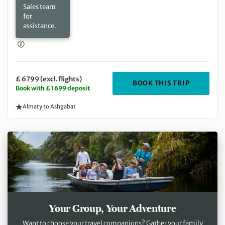
Sales team
for
assistance.
£ 6799 (excl. flights)
DEPARTIN
BOOK THIS TRIP
Book with £ 1699 deposit
Almaty to Ashgabat
Your Group, Your Adventure
Want to choose your travel companions? Gather your family