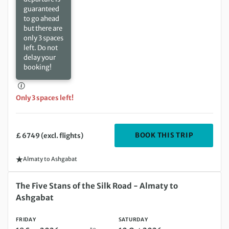
guaranteed
to go ahead
but there are
only 3 spaces
left. Do not
delay your
booking!
Only 3 spaces left!
DEPARTING
BOOK THIS TRIP
£ 6749 (excl. flights)
Almaty to Ashgabat
Friday 18 Sep 2026 to Saturday 10 Oct 2026
The Five Stans of the Silk Road - Almaty to
Ashgabat
FRIDAY
SATURDAY