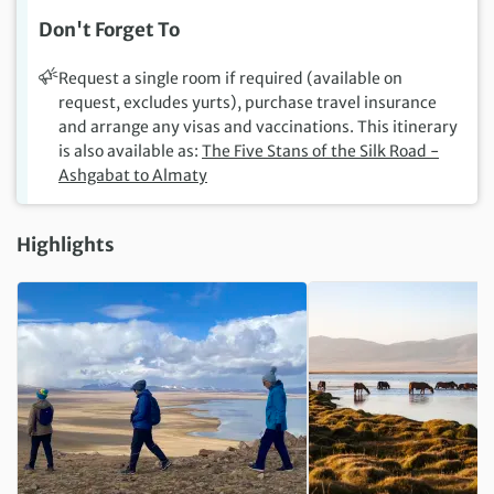
Don't Forget To
Request a single room if required (available on
request, excludes yurts), purchase travel insurance
and arrange any visas and vaccinations. This itinerary
is also available as:
The Five Stans of the Silk Road -
Ashgabat to Almaty
Highlights