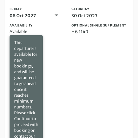
FRIDAY
SATURDAY
to
08 Oct 2027
30 Oct 2027
AVAILABILITY
OPTIONAL SINGLE SUPPLEMENT
Available
+£ 1140
This
departure is
available for
new
bookings,
and will be
guaranteed
to go ahead
once it
reaches
minimum
numbers.
Please click
Continue to
proceed with
booking or
contact our