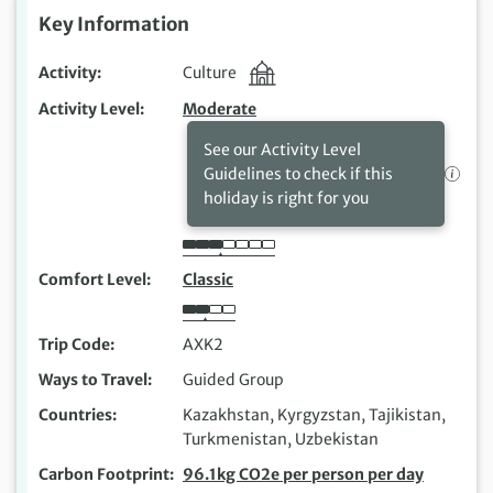
Key Information
Activity
Culture
Activity Level
Moderate
See our Activity Level
Guidelines to check if this
holiday is right for you
Comfort Level
Classic
Trip Code
AXK2
Ways to Travel
Guided Group
Countries
Kazakhstan, Kyrgyzstan, Tajikistan,
Turkmenistan, Uzbekistan
Carbon Footprint
96.1kg CO2e per person per day