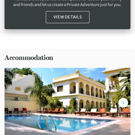
and friends and let us create a Private Adventure just for you.
VIEW DETAILS
Accommodation