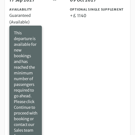
17 Sep 2027
09 Oct 2027
AVAILABILITY
OPTIONAL SINGLE SUPPLEMENT
Guaranteed
+£ 1140
(Available)
This
departure is
available for
new
bookings
and has
reached the
minimum
number of
passengers
required to
go ahead.
Please click
Continue to
proceed with
booking or
contact our
Sales team