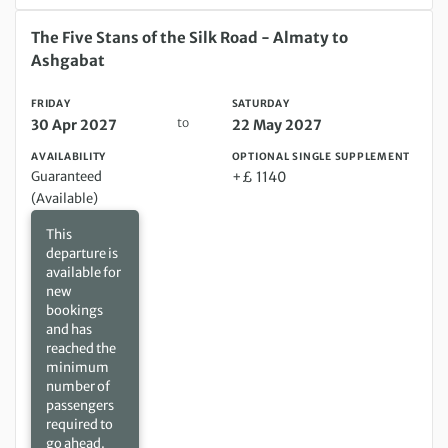
Friday 30 Apr 2027 to Saturday 22 May 2027
The Five Stans of the Silk Road - Almaty to
Ashgabat
FRIDAY
SATURDAY
to
30 Apr 2027
22 May 2027
AVAILABILITY
OPTIONAL SINGLE SUPPLEMENT
Guaranteed
+£ 1140
(Available)
This
departure is
available for
new
bookings
and has
reached the
minimum
number of
passengers
required to
go ahead.