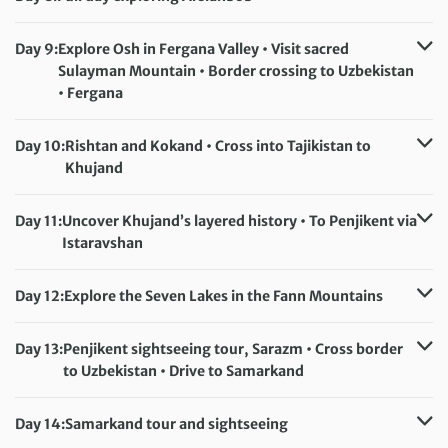
Accommodation:
Hotel Goodnight Jalal-Abad (or similar)
Meals included:
Breakfast
Day 9:
Explore Osh in Fergana Valley • Visit sacred
Sulayman Mountain • Border crossing to Uzbekistan
• Fergana
Accommodation:
Hotel Asia Fergana (or similar)
Meals included:
Breakfast
Day 10:
Rishtan and Kokand • Cross into Tajikistan to
Khujand
Accommodation:
Khudjand Delux Hotel (or similar)
Meals included:
Breakfast
Day 11:
Uncover Khujand’s layered history • To Penjikent via
Istaravshan
Accommodation:
Panjakent Plaza Hotel (or similar)
Meals included:
Breakfast
Day 12:
Explore the Seven Lakes in the Fann Mountains
Accommodation:
Panjakent Plaza Hotel (or similar)
Meals included:
Breakfast, Lunch
Day 13:
Penjikent sightseeing tour, Sarazm • Cross border
to Uzbekistan • Drive to Samarkand
Accommodation:
Malika Diyora (or similar)
Meals included:
Breakfast
Day 14:
Samarkand tour and sightseeing
Accommodation:
Malika Diyora (or similar)