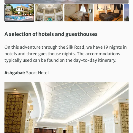
A selection of hotels and guesthouses
On this adventure through the Silk Road, we have 19 nights in
hotels and three guesthouse nights. The accommodations
typically used can be found on the day-to-day itinerary.
Ashgabat:
Sport Hotel