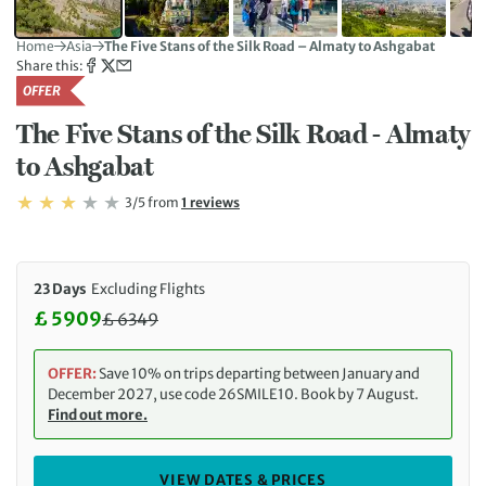
Home
Asia
The Five Stans of the Silk Road – Almaty to Ashgabat
Share this:
OFFER
The Five Stans of the Silk Road - Almaty
to Ashgabat
Rating: 3/5
Read
3/5
from
1 reviews
Rating: 3
23 Days
Excluding Flights
£ 5909
£
6349
Discounted Price: 5909 £. Regular price: 6349 £
OFFER:
Save 10% on trips departing between January and
December 2027, use code 26SMILE10. Book by 7 August.
Find out more.
VIEW DATES & PRICES