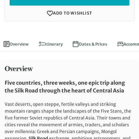
ADD TO WISHLIST
Overview
Itinerary
Dates & Prices
Accomm
Overview
Five countries, three weeks, one epic trip along
the Silk Road through the heart of Central Asia
Vast deserts, open steppe, fertile valleys and striking
mountain ranges shape the landscapes of the Five Stans, the
five former Soviet republics of Central Asia. Their towns and
cities reveal the movement of armies, traders, and scholars
over millennia: Greek and Persian campaigns, Mongol
expansion,
Silk Road
exchange, ambitious astronomers, and