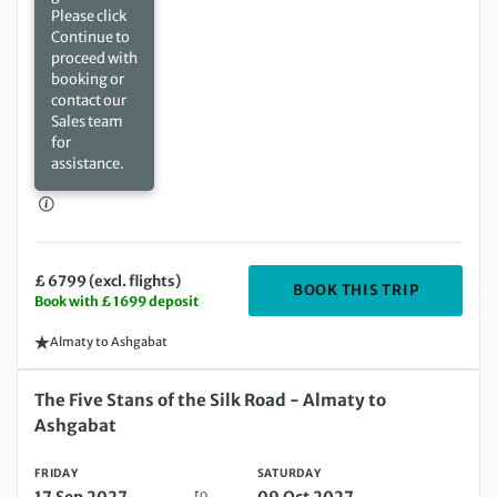
Please click
Continue to
proceed with
booking or
contact our
Sales team
for
assistance.
£ 6799 (excl. flights)
DEPARTIN
BOOK THIS TRIP
Book with £ 1699 deposit
Almaty to Ashgabat
Friday 17 Sep 2027 to Saturday 09 Oct 2027
The Five Stans of the Silk Road - Almaty to
Ashgabat
FRIDAY
SATURDAY
to