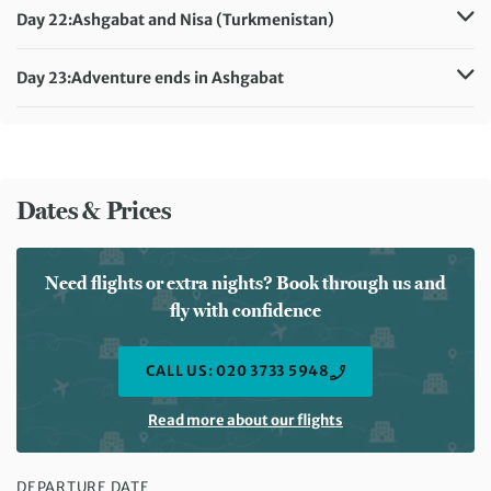
Meals included:
Breakfast
Day 22:
Ashgabat and Nisa (Turkmenistan)
Accommodation:
Hotel Sport (or similar)
Meals included:
Breakfast
Day 23:
Adventure ends in Ashgabat
Meals included:
Breakfast
Dates & Prices
Need flights or extra nights? Book through us and
fly with confidence
CALL US: 020 3733 5948
Read more about our flights
DEPARTURE DATE