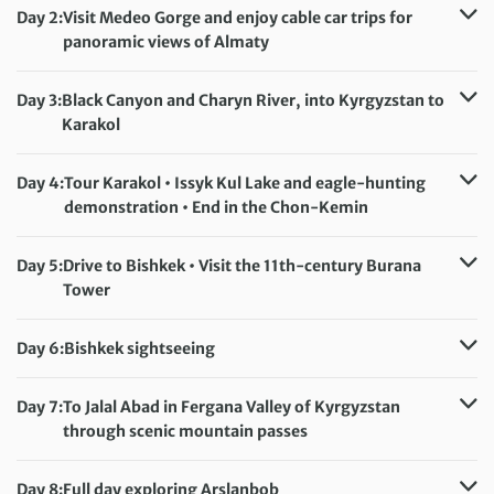
Day 2:
Visit Medeo Gorge and enjoy cable car trips for
panoramic views of Almaty
Accommodation:
Uyut Hotel (or similar)
Meals included:
Breakfast
Day 3:
Black Canyon and Charyn River, into Kyrgyzstan to
Karakol
Accommodation:
Hotel Amir (or similar)
Meals included:
Breakfast
Day 4:
Tour Karakol • Issyk Kul Lake and eagle-hunting
demonstration • End in the Chon-Kemin
Accommodation:
Kemin Guesthouse (or similar)
Meals included:
Breakfast, Dinner
Day 5:
Drive to Bishkek • Visit the 11th-century Burana
Tower
Accommodation:
Hotel Bridges (or similar)
Meals included:
Breakfast
Day 6:
Bishkek sightseeing
Accommodation:
Hotel Bridges (or similar)
Meals included:
Breakfast
Day 7:
To Jalal Abad in Fergana Valley of Kyrgyzstan
through scenic mountain passes
Accommodation:
Hotel Goodnight Jalal-Abad (or similar)
Meals included:
Breakfast
Day 8:
Full day exploring Arslanbob