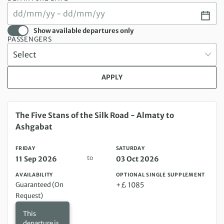
Show available departures only
PASSENGERS
APPLY
Friday 11 Sep 2026 to Saturday 03 Oct 2026
The Five Stans of the Silk Road - Almaty to
Ashgabat
FRIDAY
SATURDAY
to
11 Sep 2026
03 Oct 2026
AVAILABILITY
OPTIONAL SINGLE SUPPLEMENT
Guaranteed (On
+£ 1085
Request)
This
departure is