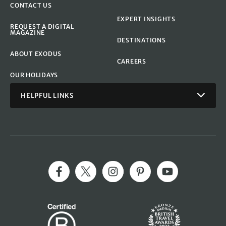
CONTACT US
EXPERT INSIGHTS
REQUEST A DIGITAL
MAGAZINE
DESTINATIONS
ABOUT EXODUS
CAREERS
OUR HOLIDAYS
HELPFUL LINKS