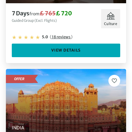
7 Days
£ 765
£ 720
from
Guided Group (Excl. Flights)
Culture
5.0
(
18 reviews
)
VIEW DETAILS
OFFER
INDIA