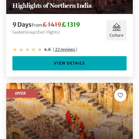
Highlights of Northern India
9 Days
£ 1419
£ 1319
from
Guided Group (Excl. Flights)
Culture
4.6
(
22 reviews
)
VIEW DETAILS
OFFER