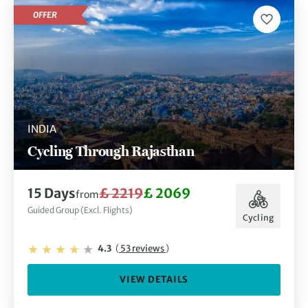
OFFER
INDIA
Cycling Through Rajasthan
15 Days
£ 2219
£ 2069
from
Guided Group (Excl. Flights)
Cycling
4.3
(
53 reviews
)
VIEW DETAILS