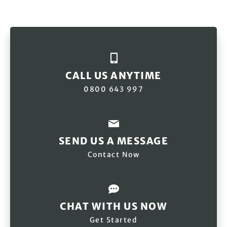
CALL US ANYTIME
0800 643 997
SEND US A MESSAGE
Contact Now
CHAT WITH US NOW
Get Started