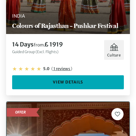
INDIA
Colours of Rajasthan – Pushkar Festival
14 Days
£ 1919
from
Guided Group (Excl. Flights)
Culture
5.0
(
1 reviews
)
VIEW DETAILS
OFFER