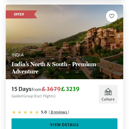
OFFER
INDIA
India's North & South – Premium
Adventure
15 Days
£ 3679
£ 3239
from
Guided Group (Excl. Flights)
Culture
5.0
(
8 reviews
)
VIEW DETAILS