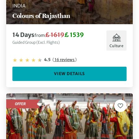
INDIA
Colours of Rajasthan
14 Days
£ 1619
£ 1539
from
Guided Group (Excl. Flights)
Culture
4.5
(
16 reviews
)
VIEW DETAILS
OFFER