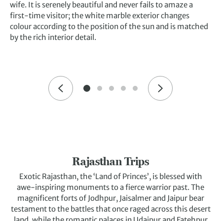
wife. It is serenely beautiful and never fails to amaze a
first-time visitor; the white marble exterior changes
colour according to the position of the sun and is matched
by the rich interior detail.
Rajasthan Trips
Exotic Rajasthan, the ‘Land of Princes’, is blessed with
awe-inspiring monuments to a fierce warrior past. The
magnificent forts of Jodhpur, Jaisalmer and Jaipur bear
testament to the battles that once raged across this desert
land, while the romantic palaces in Udaipur and Fatehpur