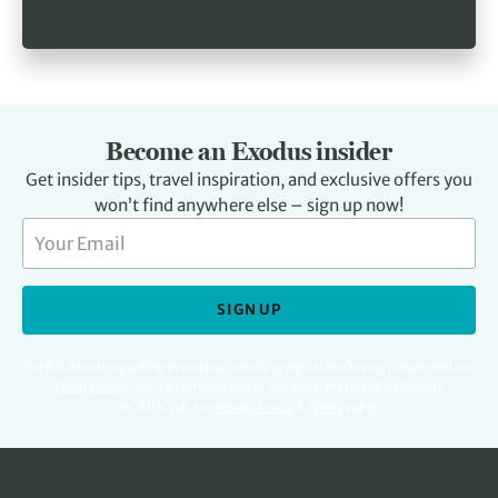
Become an Exodus insider
Get insider tips, travel inspiration, and exclusive offers you
won’t find anywhere else – sign up now!
SIGN UP
For full details regarding your data, including digital marketing please read our
Privacy Policy
.
You can unsubscribe at any time. Protected by Google
reCAPTCHA. See
Privacy Policy
&
Terms
apply.