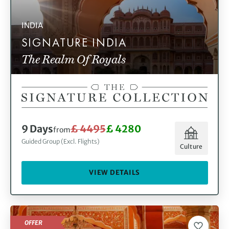
INDIA
SIGNATURE INDIA
The Realm Of Royals
9 Days
£ 4495
£ 4280
from
Guided Group (Excl. Flights)
Culture
VIEW DETAILS
OFFER