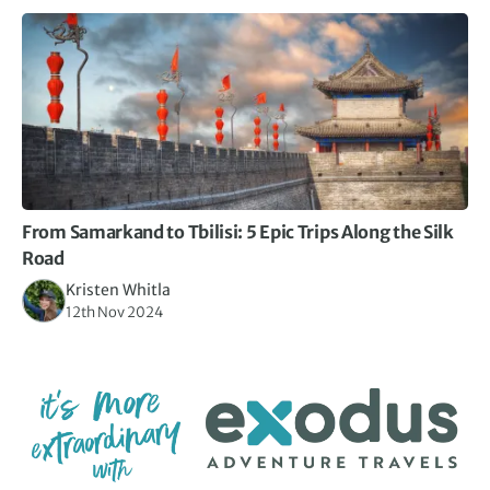
From Samarkand to Tbilisi: 5 Epic Trips Along the Silk
Road
Kristen Whitla
12th Nov 2024