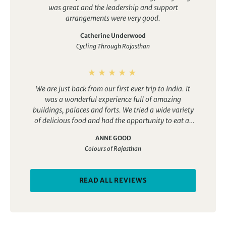
was great and the leadership and support
arrangements were very good.
Catherine Underwood
Cycling Through Rajasthan
We are just back from our first ever trip to India. It
was a wonderful experience full of amazing
buildings, palaces and forts. We tried a wide variety
of delicious food and had the opportunity to eat at
both top end restaurants for a reasonable price as
ANNE GOOD
well as sample a range of street food. The trip
Colours of Rajasthan
certainly lived up to its name as the colours we saw
were so vibrant, whether it was ladies dressed in
beautiful saris, colourful flowers and garlands or the
READ ALL REVIEWS
decoration in the temples.