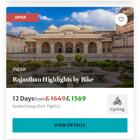
OFFER
INDIA
Rajasthan Highlights by Bike
12 Days
£ 1649
£ 1569
from
Guided Group (Excl. Flights)
Cycling
VIEW DETAILS