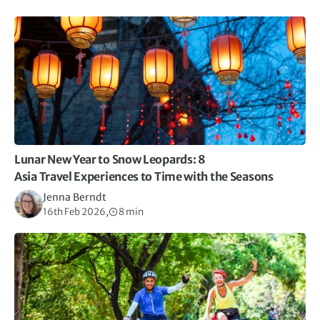
Lunar New Year to Snow Leopards: 8
Asia Travel Experiences to Time with the Seasons
Jenna Berndt
16th Feb 2026,
8 min