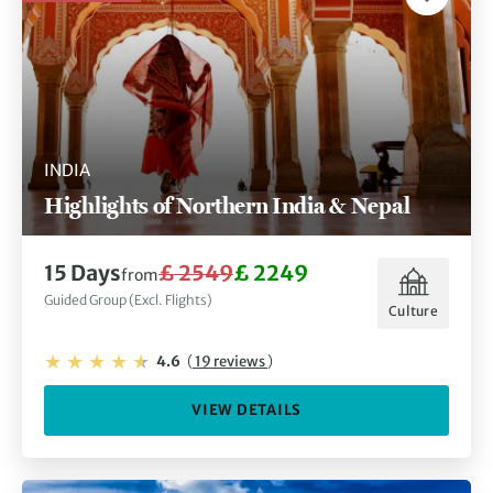
INDIA
Highlights of Northern India & Nepal
15 Days
£ 2549
£ 2249
from
Guided Group (Excl. Flights)
Culture
4.6
(
19 reviews
)
VIEW DETAILS