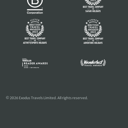
© 2026 Exodus Travels Limited. All rights reserved.