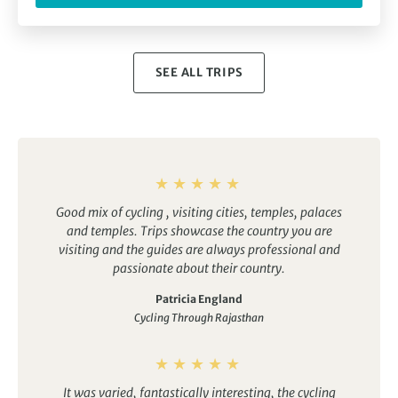
SEE ALL TRIPS
Good mix of cycling , visiting cities, temples, palaces
and temples.
Trips showcase the country you are
visiting and the guides are always professional and
passionate about their country.
Patricia England
Cycling Through Rajasthan
It was varied, fantastically interesting, the cycling