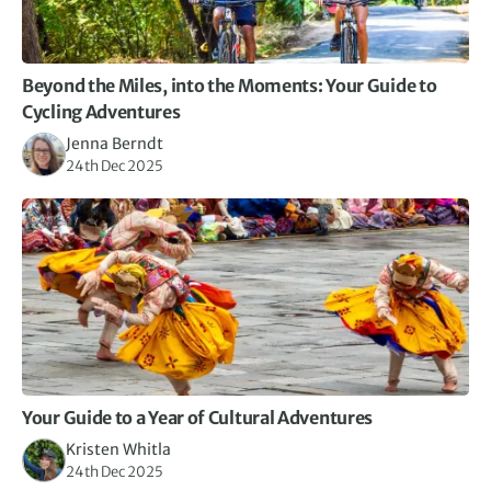
Beyond the Miles, into the Moments: Your Guide to
Cycling Adventures
Jenna Berndt
24th Dec 2025
Your Guide to a Year of Cultural Adventures
Kristen Whitla
24th Dec 2025