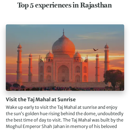
Top 5 experiences in Rajasthan
Visit the Taj Mahal at Sunrise
Wake up early to visit the Taj Mahal at sunrise and enjoy
the sun’s golden hue rising behind the dome, undoubtedly
the best time of day to visit. The Taj Mahal was built by the
Moghul Emperor Shah Jahan in memory of his beloved