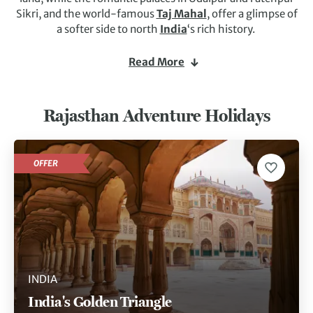
Sikri, and the world-famous
Taj Mahal
, offer a glimpse of
a softer side to north
India
‘s rich history.
Shekhawati is full of colourful havelis (merchants’
Read More
houses), and an ideal place to explore by bicycle. A camel
journey across the shimmering sands, camping under the
desert stars and visiting temple ruins and villages is
Rajasthan Adventure Holidays
another experience not to be missed. There is also a chance
to see Kipling’s elusive
tiger
at Ranthambore. If any one
state encapsulates
India
, it has to be Rajasthan.
OFFER
INDIA
India's Golden Triangle