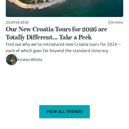
23rd Feb 2026
4 mins
23r
Our New Croatia Tours for 2026 are
1
Totally Different… Take a Peek
Y
Find out why we’ve introduced new Croatia tours for 2026 –
Di
each of which goes far beyond the standard itinerary
fe
an
Kristen Whitla
VIEW ALL TRENDS