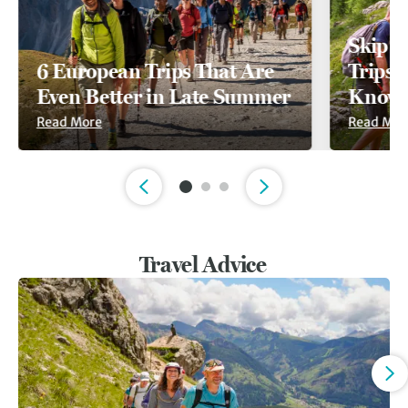
Skip t
6 European Trips That Are
Trips A
Even Better in Late Summer
Known
Read More
Read Mor
Slide 1 of 3
Travel Advice