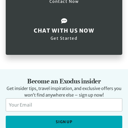
Contact Now
CHAT WITH US NOW
Get Started
Become an Exodus insider
Get insider tips, travel inspiration, and exclusive offers you
won’t find anywhere else – sign up now!
SIGN UP