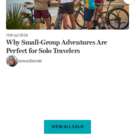
15th Jul 2026
17t
Why Small-Group Adventures Are
1
Perfect for Solo Travelers
W
Tr
Jenna Berndt
Fo
be
im
ye
Pe
th
VIEW ALL SOLO