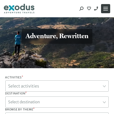
Skip
to
content
Adventure, Rewritten
*
ACTIVITIES
*
DESTINATION
Select destination
*
BROWSE BY THEME