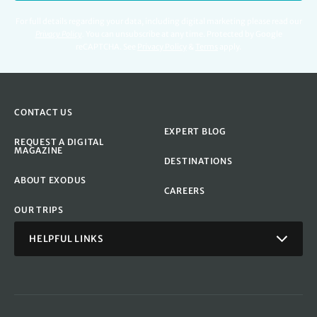
For full details regarding your data, including digital marketing please read our
Privacy Policy
.
You can unsubscribe at any time. Protected by Google
reCAPTCHA. See
Privacy Policy
&
Terms
apply.
CONTACT US
EXPERT BLOG
REQUEST A DIGITAL
MAGAZINE
DESTINATIONS
ABOUT EXODUS
CAREERS
OUR TRIPS
HELPFUL LINKS