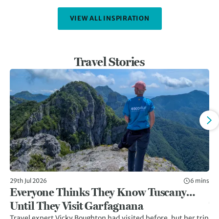
VIEW ALL INSPIRATION
Travel Stories
29th Jul 2026
6 mins
8th
Everyone Thinks They Know Tuscany…
Gr
Until They Visit Garfagnana
Tr
Travel expert Vicky Boughton had visited before, but her trip
Twi