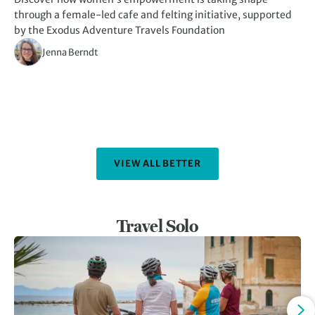
through a female-led cafe and felting initiative, supported
kn
by the Exodus Adventure Travels Foundation
Jenna Berndt
VIEW ALL BETTER
Travel Solo