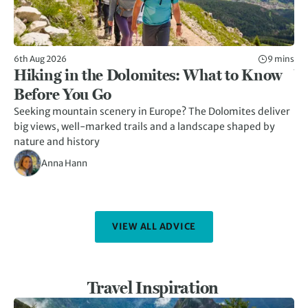
6th Aug 2026
9 mins
17t
Hiking in the Dolomites: What to Know
V
Before You Go
G
Seeking mountain scenery in Europe? The Dolomites deliver
Ex
big views, well-marked trails and a landscape shaped by
ne
nature and history
Anna Hann
VIEW ALL ADVICE
Travel Inspiration