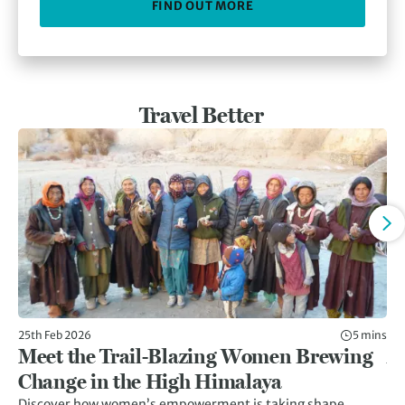
FIND OUT MORE
Travel Better
25th Feb 2026
5 mins
11t
Meet the Trail-Blazing Women Brewing
Af
Change in the High Himalaya
C
Discover how women’s empowerment is taking shape
Af