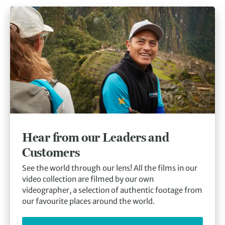
Hear from our Leaders and
Customers
See the world through our lens! All the films in our
video collection are filmed by our own
videographer, a selection of authentic footage from
our favourite places around the world.