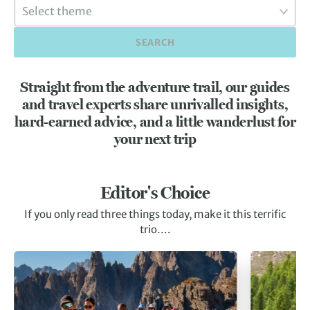
SEARCH
Straight from the adventure trail, our guides
and travel experts share unrivalled insights,
hard-earned advice, and a little wanderlust for
your next trip
Editor's Choice
If you only read three things today, make it this terrific
trio….