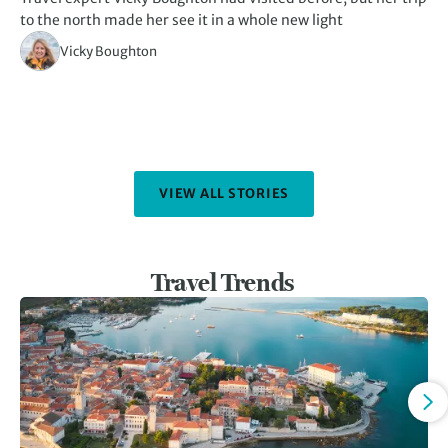
to the north made her see it in a whole new light
th
Vicky Boughton
VIEW ALL STORIES
Travel Trends