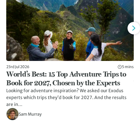
23rd Jul 2026
5 mins
13t
World’s Best: 15 Top Adventure Trips to
7
Book for 2027, Chosen by the Experts
T
Looking for adventure inspiration? We asked our Exodus
A r
experts which trips they’d book for 2027. And the results
un
are in…
Sam Murray