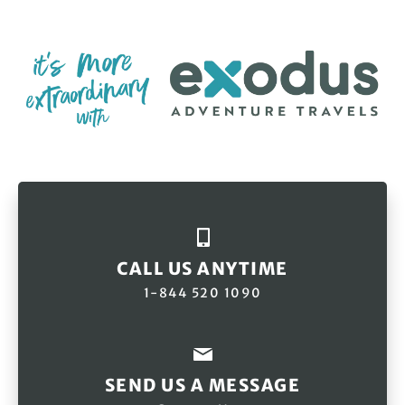
CALL US ANYTIME
1-844 520 1090
SEND US A MESSAGE