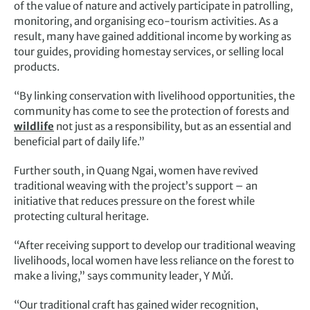
of the value of nature and actively participate in patrolling,
monitoring, and organising eco-tourism activities. As a
result, many have gained additional income by working as
tour guides, providing homestay services, or selling local
products.
“By linking conservation with livelihood opportunities, the
community has come to see the protection of forests and
wildlife
not just as a responsibility, but as an essential and
beneficial part of daily life.”
Further south, in Quang Ngai, women have revived
traditional weaving with the project’s support – an
initiative that reduces pressure on the forest while
protecting cultural heritage.
“After receiving support to develop our traditional weaving
livelihoods, local women have less reliance on the forest to
make a living,” says community leader, Y Mửi.
“Our traditional craft has gained wider recognition,