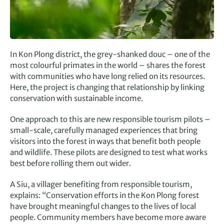
In Kon Plong district, the grey-shanked douc – one of the
most colourful primates in the world – shares the forest
with communities who have long relied on its resources.
Here, the project is changing that relationship by linking
conservation with sustainable income.
One approach to this are new responsible tourism pilots –
small-scale, carefully managed experiences that bring
visitors into the forest in ways that benefit both people
and wildlife. These pilots are designed to test what works
best before rolling them out wider.
A Siu, a villager benefiting from responsible tourism,
explains: “Conservation efforts in the Kon Plong forest
have brought meaningful changes to the lives of local
people. Community members have become more aware