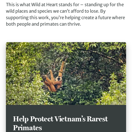
This is what Wild at Heart stands for – standing up for the
wild places and species we can’t afford to lose. By
supporting this work, you’re helping create a future where
both people and primates can thrive.
Help Protect Vietnam’s Rarest
Primates