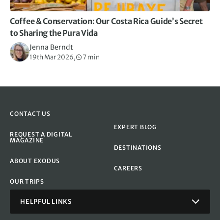
Coffee & Conservation: Our Costa Rica Guide’s Secret
to Sharing the Pura Vida
Jenna Berndt
19th Mar 2026,
7 min
CONTACT US
EXPERT BLOG
REQUEST A DIGITAL
MAGAZINE
DESTINATIONS
ABOUT EXODUS
CAREERS
OUR TRIPS
HELPFUL LINKS