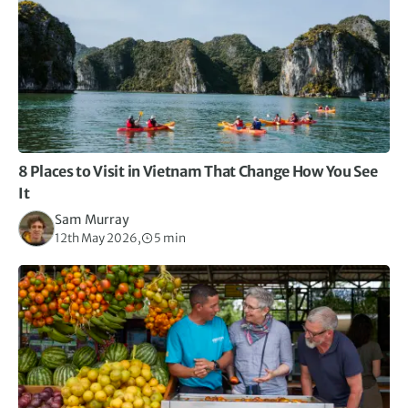
8 Places to Visit in Vietnam That Change How You See
It
Sam Murray
12th May 2026,
5 min