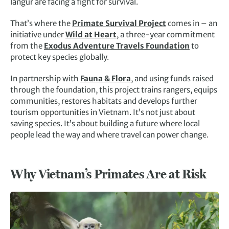
langur are facing a fight for survival.
That’s where the
Primate Survival Project
comes in – an
initiative under
Wild at Heart
, a three-year commitment
from the
Exodus Adventure Travels Foundation
to
protect key species globally.
In partnership with
Fauna & Flora
, and using funds raised
through the foundation, this project trains rangers, equips
communities, restores habitats and develops further
tourism opportunities in Vietnam. It’s not just about
saving species. It’s about building a future where local
people lead the way and where travel can power change.
Why Vietnam’s Primates Are at Risk