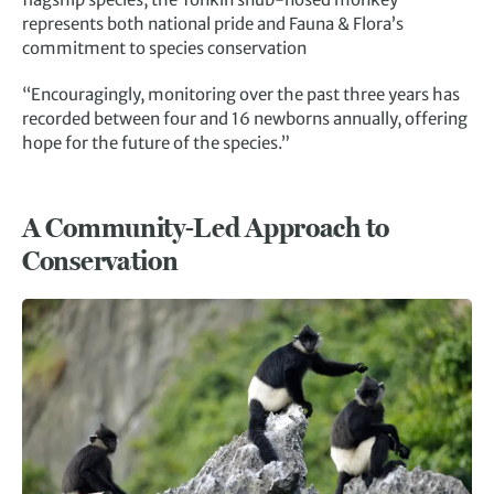
represents both national pride and Fauna & Flora’s
commitment to species conservation
“Encouragingly, monitoring over the past three years has
recorded between four and 16 newborns annually, offering
hope for the future of the species.”
A Community-Led Approach to
Conservation