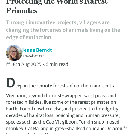
Protecting the World’s Rarest
Primates
Through innovative projects, villagers are
changing the fortunes of animals living on the
edge of extinction
Jenna Berndt
Travel Writer
18th Aug 2025
6 min read
D
eep in the remote forests of northern and central
Vietnam
, beyond the mist-wrapped karst peaks and
forested hillsides, live some of the rarest primates on
Earth. Found nowhere else, and pushed to the edge by
decades of habitat loss, poaching and human pressure,
species such as the Cao Vit gibbon, Tonkin snub-nosed
monkey, Cat Ba langur, grey-shanked douc and Delacour’s