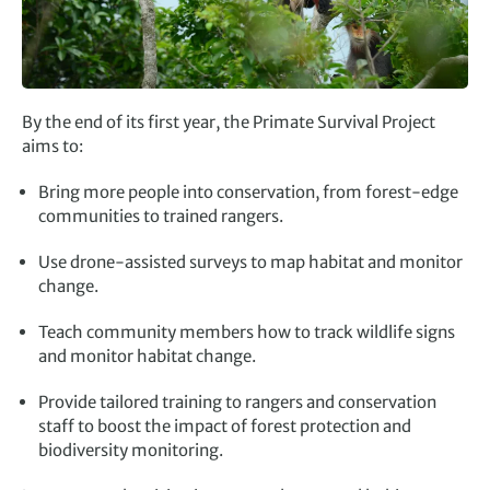
By the end of its first year, the Primate Survival Project
aims to:
Bring more people into conservation, from forest-edge
communities to trained rangers.
Use drone-assisted surveys to map habitat and monitor
change.
Teach community members how to track
wildlife
signs
and monitor habitat change.
Provide tailored training to rangers and conservation
staff to boost the impact of forest protection and
biodiversity monitoring.