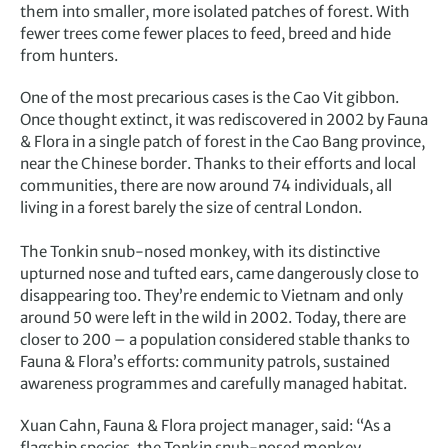
them into smaller, more isolated patches of forest. With
fewer trees come fewer places to feed, breed and hide
from hunters.
One of the most precarious cases is the Cao Vit gibbon.
Once thought extinct, it was rediscovered in 2002 by Fauna
& Flora in a single patch of forest in the Cao Bang province,
near the Chinese border. Thanks to their efforts and local
communities, there are now around 74 individuals, all
living in a forest barely the size of central London.
The Tonkin snub-nosed monkey, with its distinctive
upturned nose and tufted ears, came dangerously close to
disappearing too. They’re endemic to Vietnam and only
around 50 were left in the wild in 2002. Today, there are
closer to 200 – a population considered stable thanks to
Fauna & Flora’s efforts: community patrols, sustained
awareness programmes and carefully managed habitat.
Xuan Cahn, Fauna & Flora project manager, said: “As a
flagship species, the Tonkin snub-nosed monkey