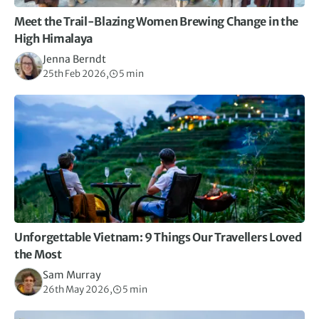
Meet the Trail-Blazing Women Brewing Change in the
High Himalaya
Jenna Berndt
25th Feb 2026,
5 min
Unforgettable Vietnam: 9 Things Our Travellers Loved
the Most
Sam Murray
26th May 2026,
5 min