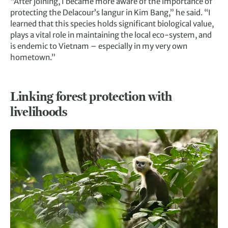
“After joining, I became more aware of the importance of
protecting the Delacour’s langur in Kim Bang,” he said. “I
learned that this species holds significant biological value,
plays a vital role in maintaining the local eco-system, and
is endemic to Vietnam – especially in my very own
hometown.”
Linking forest protection with
livelihoods