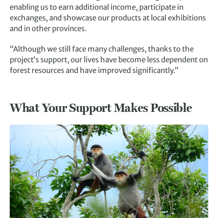
enabling us to earn additional income, participate in
exchanges, and showcase our products at local exhibitions
and in other provinces.
“Although we still face many challenges, thanks to the
project’s support, our lives have become less dependent on
forest resources and have improved significantly.”
What Your Support Makes Possible