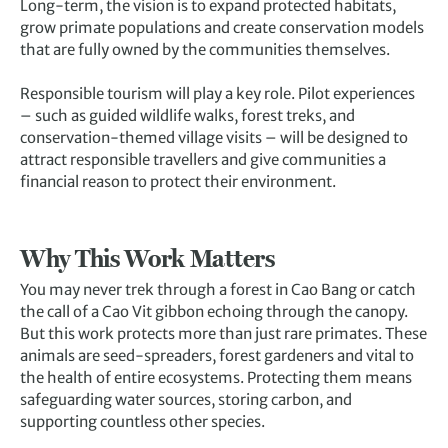
Long-term, the vision is to expand protected habitats,
grow primate populations and create conservation models
that are fully owned by the communities themselves.
Responsible tourism will play a key role. Pilot experiences
– such as guided wildlife walks, forest treks, and
conservation-themed village visits – will be designed to
attract responsible travellers and give communities a
financial reason to protect their environment.
Why This Work Matters
You may never trek through a forest in Cao Bang or catch
the call of a Cao Vit gibbon echoing through the canopy.
But this work protects more than just rare primates. These
animals are seed-spreaders, forest gardeners and vital to
the health of entire ecosystems. Protecting them means
safeguarding water sources, storing carbon, and
supporting countless other species.