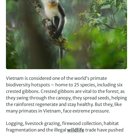
Vietnam is considered one of the world’s primate
biodiversity hotspots – home to 25 species, including six
crested gibbons. Crested gibbons are vital to the forest; as
they swing through the canopy, they spread seeds, helping
the rainforest regenerate and stay healthy. But they, like
many primates in Vietnam, face extreme pressure.
Logging, livestock grazing, firewood collection, habitat
fragmentation and the illegal
wildlife
trade have pushed