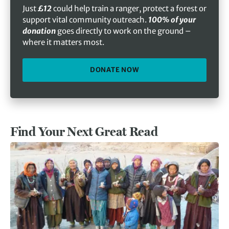
Just
£12
could help train a ranger, protect a forest or
support vital community outreach.
100% of your
donation
goes directly to work on the ground –
where it matters most.
DONATE NOW
Find Your Next Great Read