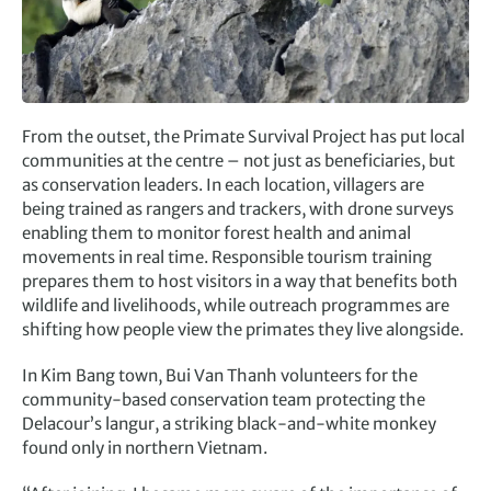
From the outset, the Primate Survival Project has put local
communities at the centre – not just as beneficiaries, but
as conservation leaders. In each location, villagers are
being trained as rangers and trackers, with drone surveys
enabling them to monitor forest health and animal
movements in real time. Responsible tourism training
prepares them to host visitors in a way that benefits both
wildlife and livelihoods, while outreach programmes are
shifting how people view the primates they live alongside.
In Kim Bang town, Bui Van Thanh volunteers for the
community-based conservation team protecting the
Delacour’s langur, a striking black-and-white monkey
found only in northern Vietnam.