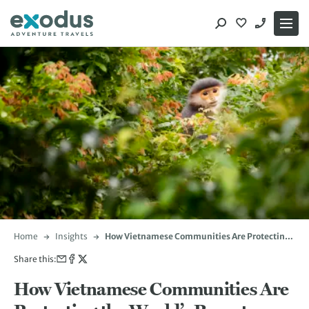
Skip
to
content
Home
Insights
How Vietnamese Communities Are Protecting
the World’s Rarest Primates
Share this:
How Vietnamese Communities Are