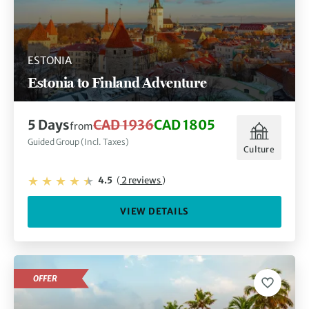
ESTONIA
Estonia to Finland Adventure
5 Days
CAD 1936
CAD 1805
from
Guided Group (Incl. Taxes)
Culture
4.5
(
2 reviews
)
VIEW DETAILS
OFFER