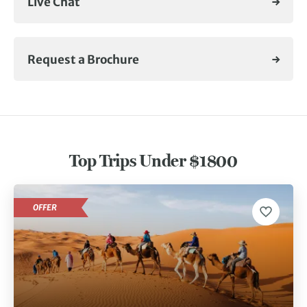
Live Chat
Request a Brochure
Top Trips Under $1800
OFFER