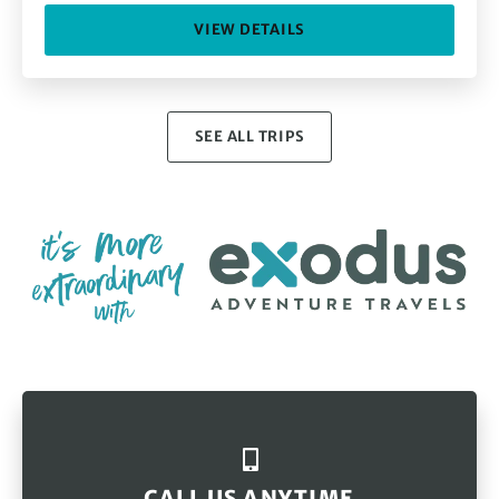
VIEW DETAILS
SEE ALL TRIPS
CALL US ANYTIME