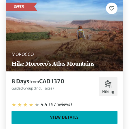
OFFER
MOROCCO
Hike Morocco's Atlas Mountains
8 Days
CAD 1370
from
Guided Group (Incl. Taxes)
Hiking
4.4
(
97 reviews
)
VIEW DETAILS