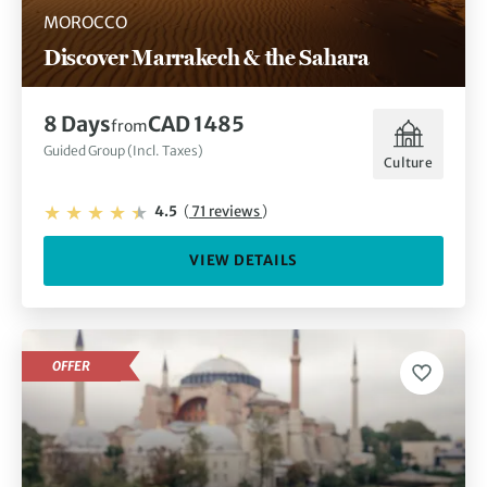
MOROCCO
Discover Marrakech & the Sahara
8 Days
CAD 1485
from
Guided Group (Incl. Taxes)
Culture
4.5
(
71 reviews
)
VIEW DETAILS
OFFER