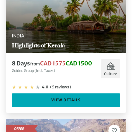
INDIA
Highlights of Kerala
8 Days
CAD 1575
CAD 1500
from
Guided Group (Incl. Taxes)
Culture
4.0
(
5 reviews
)
VIEW DETAILS
OFFER