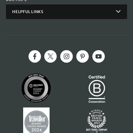
HELPFUL LINKS