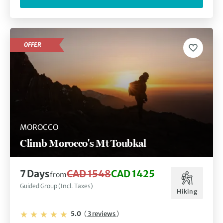
OFFER
MOROCCO
Climb Morocco's Mt Toubkal
7 Days
CAD 1548
CAD 1425
from
Guided Group (Incl. Taxes)
Hiking
5.0
(
3 reviews
)