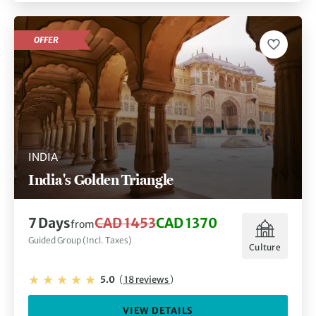
OFFER
INDIA
India's Golden Triangle
7 Days
CAD 1453
CAD 1370
from
Guided Group (Incl. Taxes)
Culture
5.0
(
18 reviews
)
VIEW DETAILS