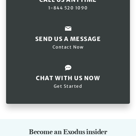
1-844 520 1090
SEND US A MESSAGE
Contact Now
CHAT WITH US NOW
Get Started
Become an Exodus insider