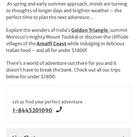
As spring and early summer approach, minds are turning
to thoughts of longer days and brighter weather – the
perfect time to plan the next adventure…
Explore the wonders of India’s
Golden Triangle
, summit
Morocco’s mighty Mount Toubkal or discover the cliffside
villages of the
Amalfi Coast
while indulging in delicious
Italian food – and all for under $1800!
There’s a world of adventure out there for you and it
doesn’t have to break the bank. Check out all our trips
below for under $1800.
Let us find your perfect adventure
1-8445201090