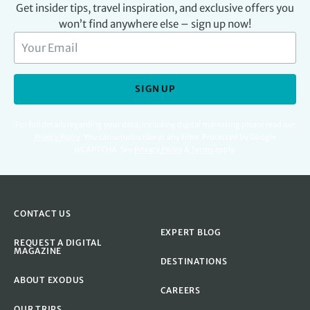
Get insider tips, travel inspiration, and exclusive offers you
won’t find anywhere else – sign up now!
SIGN UP
For full details regarding your data, including digital marketing please read our
Privacy Policy
.
You can unsubscribe at any time. Protected by Google
reCAPTCHA. See
Privacy Policy
&
Terms
apply.
CONTACT US
EXPERT BLOG
REQUEST A DIGITAL
MAGAZINE
DESTINATIONS
ABOUT EXODUS
CAREERS
OUR TRIPS