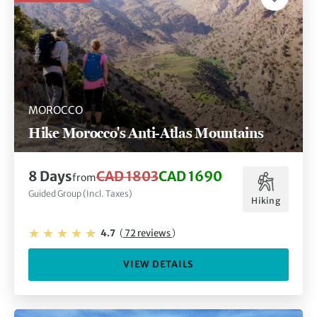
MOROCCO
Hike Morocco's Anti-Atlas Mountains
8 Days
CAD 1803
CAD 1690
from
Guided Group (Incl. Taxes)
Hiking
4.7
(
72 reviews
)
VIEW DETAILS