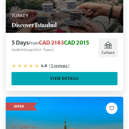
TURKEY
Discover Istanbul
5 Days
CAD 2183
CAD 2015
from
Guided Group (Incl. Taxes)
Culture
4.8
(
5 reviews
)
VIEW DETAILS
OFFER