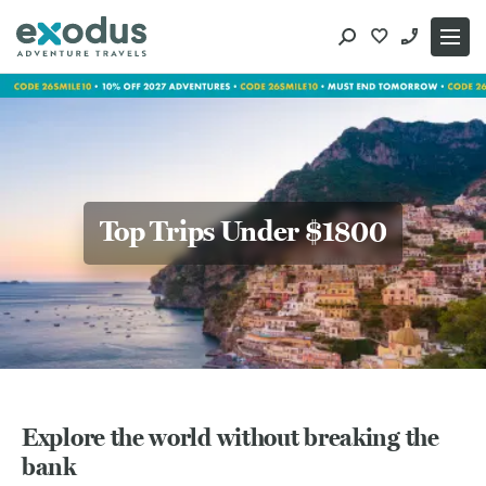
Skip
to
content
Top Trips Under $1800
Explore the world without breaking the
bank