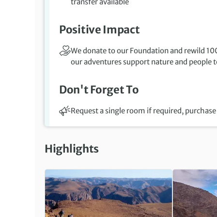
transfer available
Positive Impact
We donate to our Foundation and rewild 100
our adventures support nature and people to
Don't Forget To
Request a single room if required, purchase 
Highlights