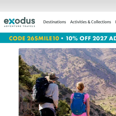
Skip
to
content
Destinations
Activities & Collections