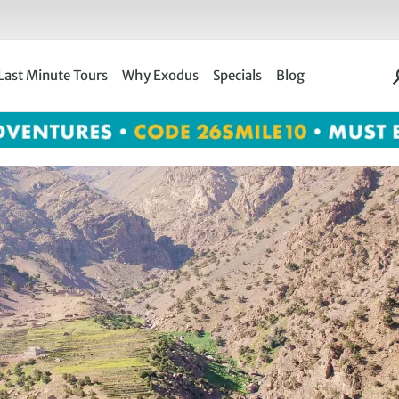
Last Minute Tours
Why Exodus
Specials
Blog