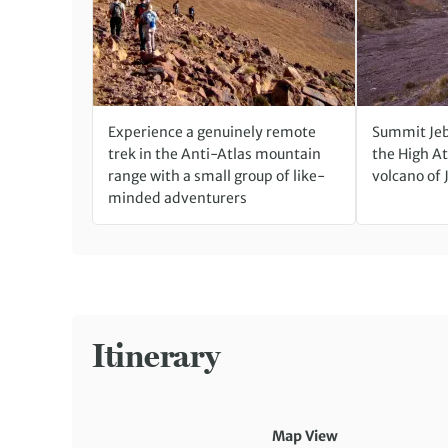
Experience a genuinely remote
Summit Jeb
trek in the Anti-Atlas mountain
the High At
range with a small group of like-
volcano of 
minded adventurers
Itinerary
Map View