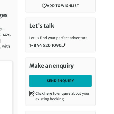
ADD TO WISHLIST
ges
Let's talk
go.
t haze.
Let us find your perfect adventure.
g
1-844 520 1090
, with
Call us on
Make an enquiry
SEND ENQUIRY
Click here
to enquire about your
existing booking