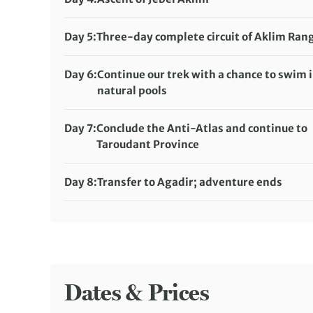
Tagdicht campsite (full-service camping)
Distance:
16 km / 9.9 miles
Meals included:
Breakfast, Lunch, Dinner
Accommodation:
Day 5:
Three-day complete circuit of Aklim Ran
Tagragra No. 2 campsite (full-service camping)
Distance:
20 km / 12.4 miles
Meals included:
Breakfast, Lunch, Dinner
Accommodation:
Day 6:
Continue our trek with a chance to swim 
Lamdint-No-Oumouch campsite (full-service
natural pools
camping)
Distance:
22 km / 13.7 miles
Meals included:
Breakfast, Lunch, Dinner
Accommodation:
Day 7:
Conclude the Anti-Atlas and continue to
Laainn-Tmaoiat campsite (full-service campin
Taroudant Province
Meals included:
Distance:
13 km / 8.1 miles
Breakfast, Lunch, Dinner
Accommodation:
Riad Hida or Dar Tourkia (or si
Day 8:
Transfer to Agadir; adventure ends
Meals included:
Meals included:
Breakfast, Lunch
Breakfast
Dates & Prices