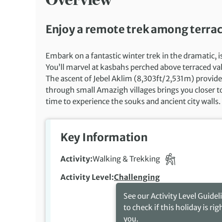
Enjoy a remote trek among terrac
Embark on a fantastic winter trek in the dramatic, 
You’ll marvel at kasbahs perched above terraced val
The ascent of Jebel Aklim (8,303ft/2,531m) provid
through small Amazigh villages brings you closer to 
time to experience the souks and ancient city walls.
Key Information
Activity
Walking & Trekking
Activity Level
Challenging
See our Activity Level Guidel
to check if this holiday is rig
you.