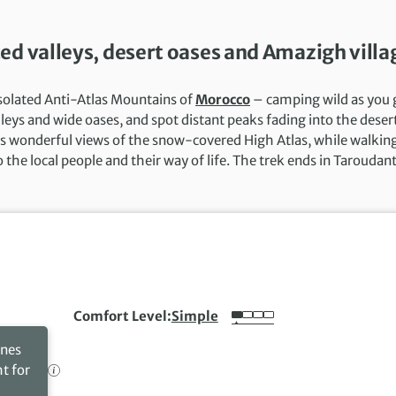
ed valleys, desert oases and Amazigh villa
isolated Anti-Atlas Mountains of
Morocco
– camping wild as you 
leys and wide oases, and spot distant peaks fading into the deser
es wonderful views of the snow-covered High Atlas, while walkin
the local people and their way of life. The trek ends in Taroudant
Comfort Level
Simple
ines
ht for