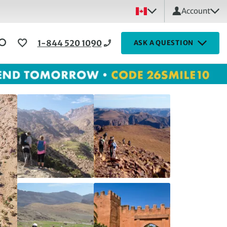
Account
1-844 520 1090
ASK A QUESTION