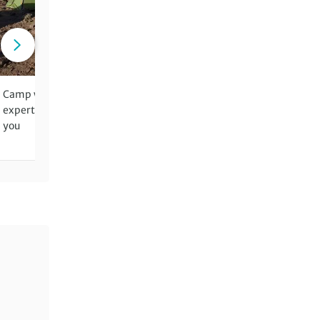
Camp wild in the mountains – our
Benefit from two leaders fo
expert crew setting up the site for
walking days for groups of 
you
more