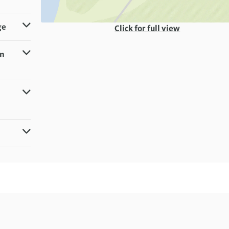
ge
Click for full view
in
g)
milar)