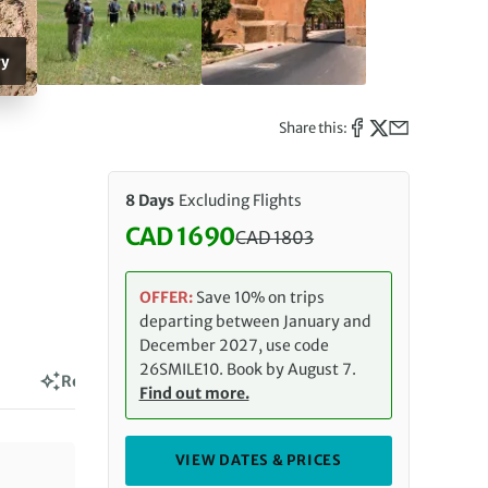
ry
Share this:
8 Days
Excluding Flights
CAD 1690
CAD
1803
Discounted Price: 1690 CAD. Re
OFFER:
Save 10% on trips
departing between January and
December 2027, use code
26SMILE10. Book by August 7.
Reviews
Find out more.
VIEW DATES & PRICES