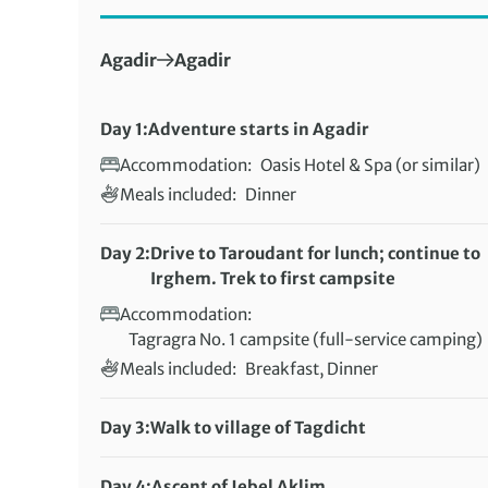
First Destination:
Next Destination:
Agadir
Agadir
Day 1:
Adventure starts in Agadir
Accommodation:
Oasis Hotel & Spa (or similar)
Meals included:
Dinner
Day 2:
Drive to Taroudant for lunch; continue to
Irghem. Trek to first campsite
Accommodation:
Tagragra No. 1 campsite (full-service camping)
Meals included:
Breakfast, Dinner
Day 3:
Walk to village of Tagdicht
Distance:
22 km / 13.7 miles
Accommodation:
Day 4:
Ascent of Jebel Aklim