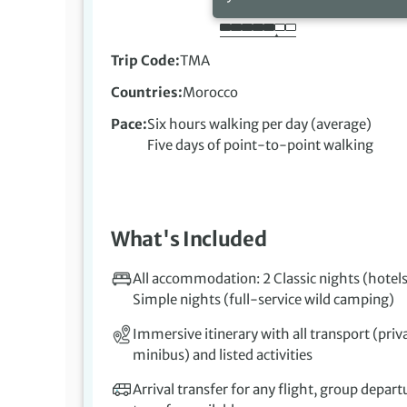
Trip Code
TMA
Countries
Morocco
Pace
Six hours walking per day (average)
Five days of point-to-point walking
What's Included
All accommodation: 2 Classic nights (hotels
Simple nights (full-service wild camping)
Immersive itinerary with all transport (priv
minibus) and listed activities
Arrival transfer for any flight, group depart