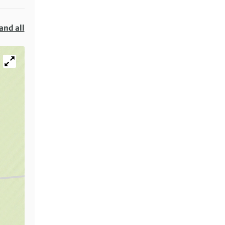
and all