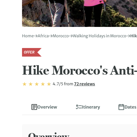
Home
Africa
Morocco
Walking Holidays in Morocco
Hik
OFFER
Hike Morocco's Anti
Rating: 4.7/5
Read
4.7/5
from
72 reviews
Rating: 4.7
Overview
Itinerary
Dates
Overview