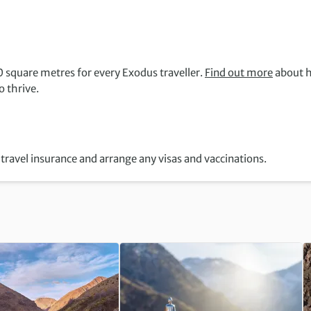
 square metres for every Exodus traveller.
Find out more
about 
 thrive.
travel insurance and arrange any visas and vaccinations.