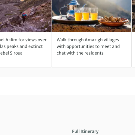
el Aklim for views over
Walk through Amazigh villages
las peaks and extinct
with opportunities to meet and
Jebel Siroua
chat with the residents
Full Itinerary