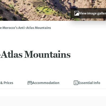
View image galle
e Morocco’s Anti-Atlas Mountains
-Atlas Mountains
 & Prices
Accommodation
Essential Info