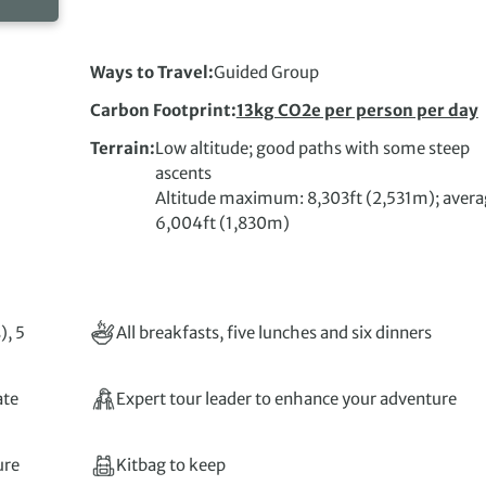
Ways to Travel
Guided Group
Carbon Footprint
13kg CO2e per person per day
Terrain
Low altitude; good paths with some steep
ascents
Altitude maximum: 8,303ft (2,531m); avera
6,004ft (1,830m)
), 5
All breakfasts, five lunches and six dinners
ate
Expert tour leader to enhance your adventure
ure
Kitbag to keep