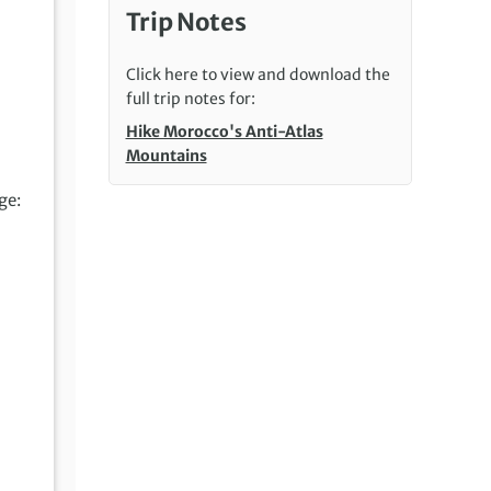
Trip Notes
Click here to view and download the
full trip notes for:
Hike Morocco's Anti-Atlas
Mountains
ge: