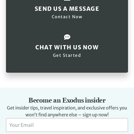
SEND US A MESSAGE
Contact Now
CHAT WITH US NOW
Get Started
Become an Exodus insider
Get insider tips, travel inspiration, and exclusive offers you
won’t find anywhere else – sign up now!