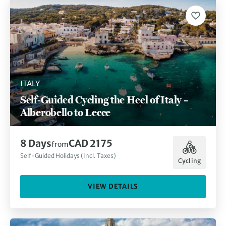
ITALY
Self-Guided Cycling the Heel of Italy –
Alberobello to Lecce
8 Days
CAD 2175
from
Self-Guided Holidays (Incl. Taxes)
Cycling
VIEW DETAILS