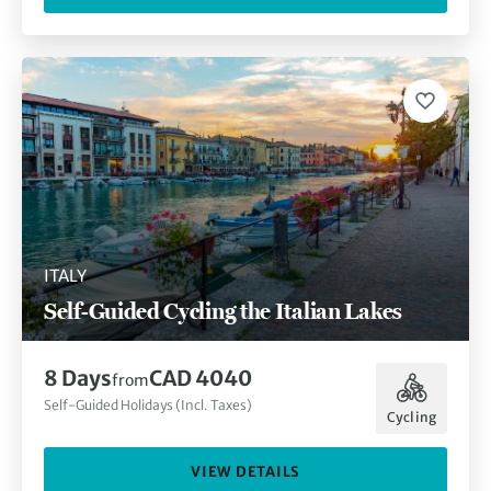
ITALY
Self-Guided Cycling the Italian Lakes
8 Days
CAD 4040
from
Self-Guided Holidays (Incl. Taxes)
Cycling
VIEW DETAILS