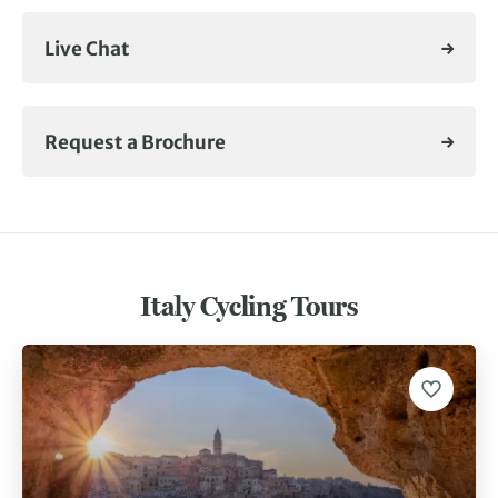
Live Chat
Request a Brochure
Italy Cycling Tours