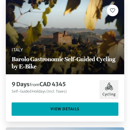
ITALY
Barolo Gastronomic Self-Guided Cycling
by E-Bike
9 Days
CAD 4345
from
Self-Guided Holidays (Incl. Taxes)
Cycling
VIEW DETAILS