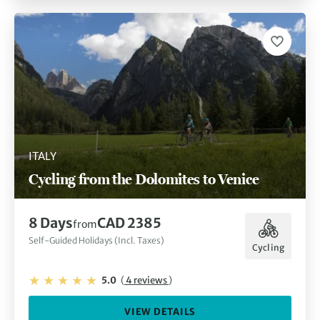
ITALY
Cycling from the Dolomites to Venice
8 Days
CAD 2385
from
Self-Guided Holidays (Incl. Taxes)
Cycling
5.0
(
4 reviews
)
VIEW DETAILS