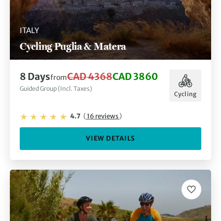
ITALY
Cycling Puglia & Matera
8 Days
CAD 4368
CAD 3860
from
Guided Group (Incl. Taxes)
Cycling
4.7
(
16 reviews
)
VIEW DETAILS