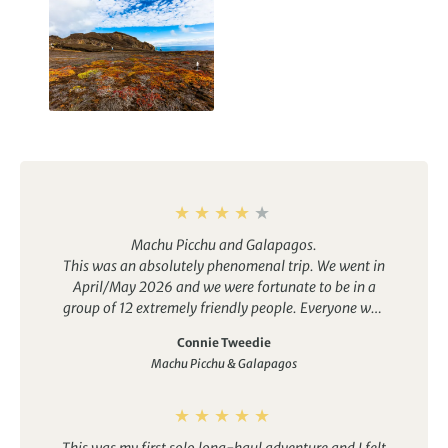
Galapagos Islands
Holidays
Machu Picchu and Galapagos.
This was an absolutely phenomenal trip. We went in
April/May 2026 and we were fortunate to be in a
group of 12 extremely friendly people. Everyone was
very helpful to their fellow travellers.
Connie Tweedie
As the tour details state, this is moderate level. It is
Machu Picchu & Galapagos
not for the feint of heart (or lungs, muscles, stamina,
etc.)…lol. You will be continually on the go. If you do
not suffer from FOMO, then you could to take a
couple of breaks from the group and relax.