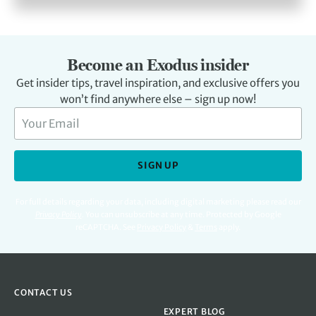
Become an Exodus insider
Get insider tips, travel inspiration, and exclusive offers you
won’t find anywhere else – sign up now!
SIGN UP
For full details regarding your data, including digital marketing please read our
Privacy Policy
.
You can unsubscribe at any time. Protected by Google
reCAPTCHA. See
Privacy Policy
&
Terms
apply.
CONTACT US
EXPERT BLOG