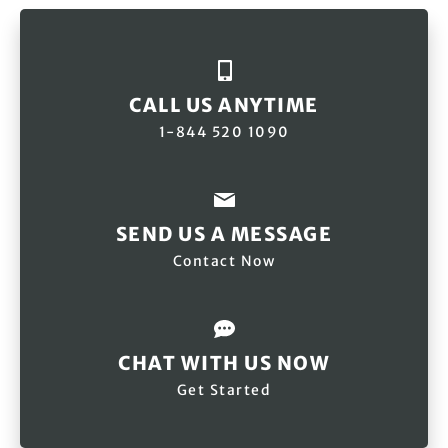
CALL US ANYTIME
1-844 520 1090
SEND US A MESSAGE
Contact Now
CHAT WITH US NOW
Get Started