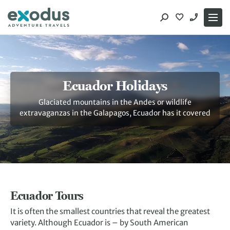
Skip
to
content
Ecuador Holidays
Glaciated mountains in the Andes or wildlife
extravaganzas in the Galapagos, Ecuador has it covered
Ecuador Tours
It is often the smallest countries that reveal the greatest
variety. Although Ecuador is – by South American