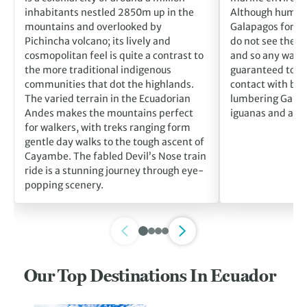
inhabitants nestled 2850m up in the
Although humans
mountains and overlooked by
Galapagos for m
Pichincha volcano; its lively and
do not see them 
cosmopolitan feel is quite a contrast to
and so any walk o
the more traditional indigenous
guaranteed to br
communities that dot the highlands.
contact with blu
The varied terrain in the Ecuadorian
lumbering Galáp
Andes makes the mountains perfect
iguanas and alba
for walkers, with treks ranging form
gentle day walks to the tough ascent of
Cayambe. The fabled Devil’s Nose train
ride is a stunning journey through eye-
popping scenery.
Our Top Destinations In Ecuador