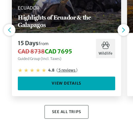
ECUADOR
Highlights of Ecuador & the
Galapagos
15 Days
from
CAD 8738
CAD 7695
Wildlife
Guided Group (Incl. Taxes)
4.8
(
5 reviews
)
VIEW DETAILS
SEE ALL TRIPS