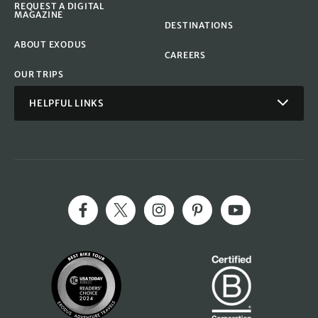
REQUEST A DIGITAL
MAGAZINE
DESTINATIONS
ABOUT EXODUS
CAREERS
OUR TRIPS
HELPFUL LINKS