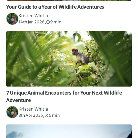
Your Guide to a Year of Wildlife Adventures
Kristen Whitla
14th Jan 2026,
9 min
7 Unique Animal Encounters for Your Next Wildlife
Adventure
Kristen Whitla
8th Apr 2025,
6 min