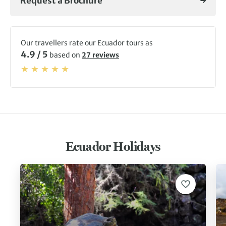
Request a Brochure
Our travellers rate our Ecuador tours as
4.9 / 5
based on
27 reviews
Ecuador Holidays