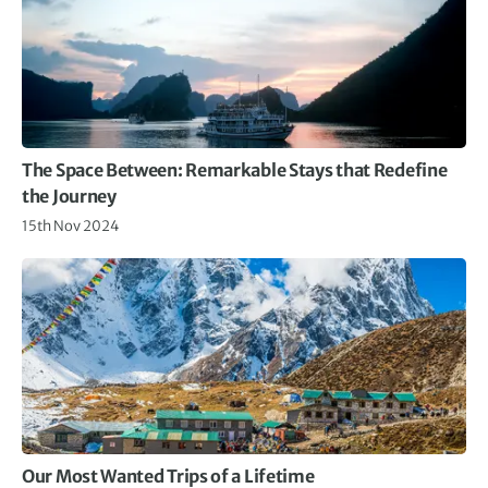
The Space Between: Remarkable Stays that Redefine
the Journey
15th Nov 2024
Our Most Wanted Trips of a Lifetime