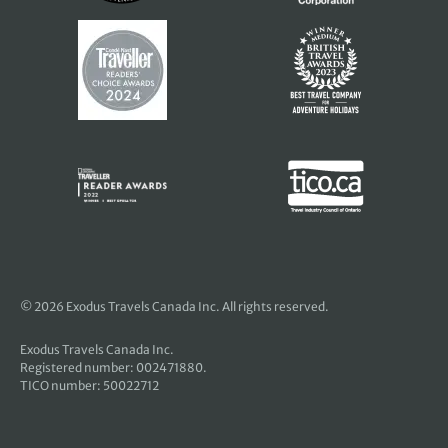
© 2026 Exodus Travels Canada Inc. All rights reserved.
Exodus Travels Canada Inc.
Registered number: 002471880.
TICO number: 50022712