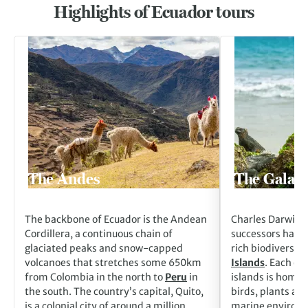
Highlights of Ecuador tours
Go to The Andes
Go to The Galapag
The Andes
The Galapa
The backbone of Ecuador is the Andean
Charles Darwin a
Cordillera, a continuous chain of
successors have 
glaciated peaks and snow-capped
rich biodiversity
volcanoes that stretches some 650km
Islands
. Each of
from Colombia in the north to
Peru
in
islands is home 
the south. The country’s capital, Quito,
birds, plants an
is a colonial city of around a million
marine environme