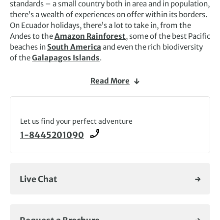
standards – a small country both in area and in population,
there’s a wealth of experiences on offer within its borders.
On Ecuador holidays, there’s a lot to take in, from the
Andes to the
Amazon Rainforest
, some of the best Pacific
beaches in
South America
and even the rich biodiversity
of the
Galapagos Islands
.
The Pan-American Highway, which meanders through the
Read More
central part of the country, is known as the Avenue of the
Volcanoes, and much of the highlands are quite fertile
here: the most typical view you’ll see on Ecuador tours will
be of brightly snow-capped volcanic cones jutting out
Let us find your perfect adventure
above the high páramo (the high-altitude moorland
1-8445201090
unique to tropical America) and the heavily terraced and
cultivated fields of the rich farmlands. It’s an adventure-
seeker’s paradise and Exodus runs a range of exciting
walking and wildlife Ecuador holidays.
Live Chat