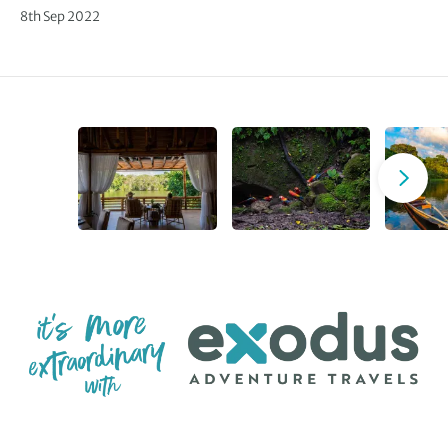
8th Sep 2022