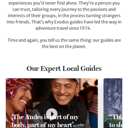
experiences you’d never find alone. They’re a person you
can trust, tailoring every journey to the passions and
interests of their groups, in the process turning strangers
into friends. That’s why Exodus guides have led the way in
adventure travel since 1974.
Time and again, you tell us the same thing: our guides are
the best on the planet.
Our Expert Local Guides
‘The Andes is part of my
“This 
body, part of my heart’
to sha