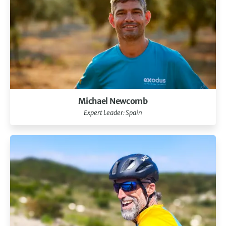
Michael Newcomb
Expert Leader: Spain