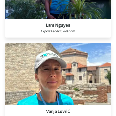
Lam Nguyen
Expert Leader: Vietnam
Vanja Lovrić