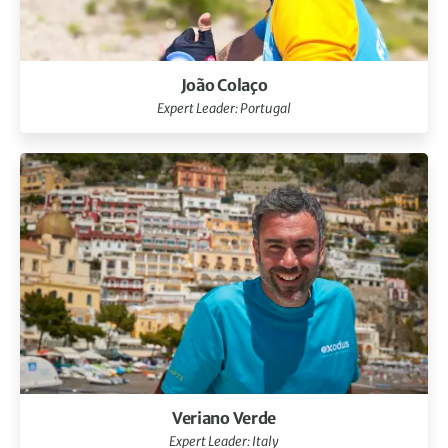
João Colaço
Expert Leader: Portugal
Veriano Verde
Expert Leader: Italy