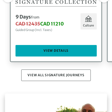
9 Days
from
CAD 12435
CAD 11210
Culture
Guided Group (Incl. Taxes)
VIEW DETAILS
VIEW ALL SIGNATURE JOURNEYS