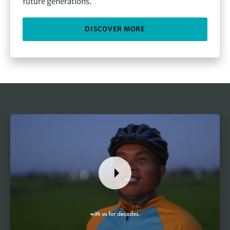
future generations.
DISCOVER MORE