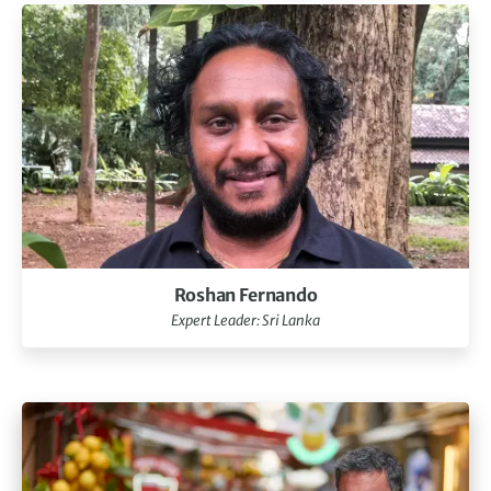
Roshan Fernando
Expert Leader: Sri Lanka