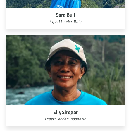
Sara Bull
Expert Leader: Italy
Elly Siregar
Expert Leader: Indonesia