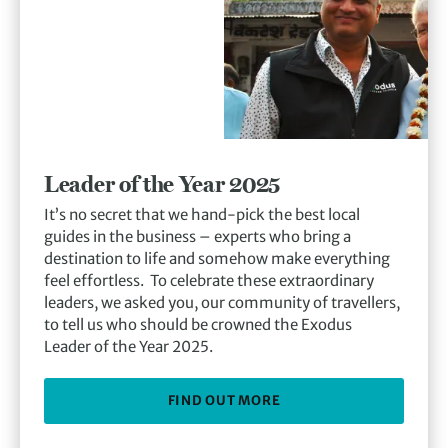
Leader of the Year 2025
It’s no secret that we hand-pick the best local
guides in the business – experts who bring a
destination to life and somehow make everything
feel effortless. To celebrate these extraordinary
leaders, we asked you, our community of travellers,
to tell us who should be crowned the Exodus
Leader of the Year 2025.
FIND OUT MORE