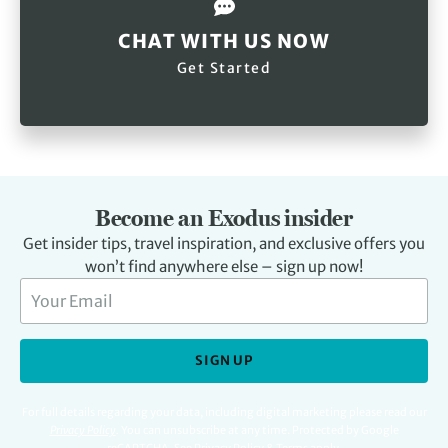
CHAT WITH US NOW
Get Started
Become an Exodus insider
Get insider tips, travel inspiration, and exclusive offers you
won’t find anywhere else – sign up now!
SIGN UP
For full details regarding your data, including digital marketing please read our
Privacy Policy
.
You can unsubscribe at any time. Protected by Google