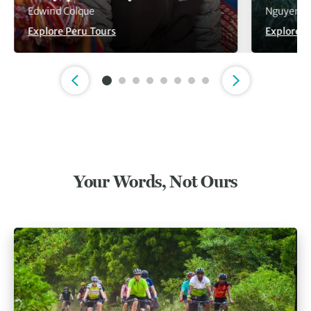
Edwind Colque
Nguyen V
Explore Peru Tours
Explore V
Slide 1 of 8
Your Words, Not Ours