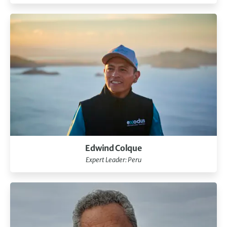
Edwind Colque
Expert Leader: Peru