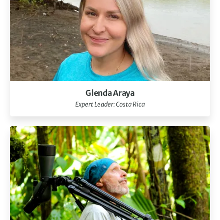
Glenda Araya
Expert Leader: Costa Rica