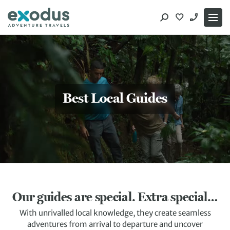
Skip
to
content
Best Local Guides
Our guides are special. Extra special…
With unrivalled local knowledge, they create seamless
adventures from arrival to departure and uncover