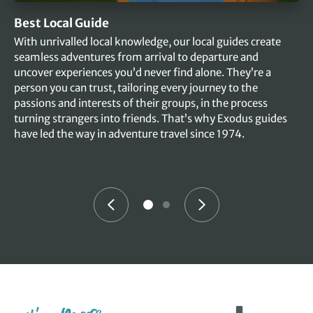
Best Local Guide
With unrivalled local knowledge, our local guides create
seamless adventures from arrival to departure and
uncover experiences you’d never find alone. They’re a
person you can trust, tailoring every journey to the
passions and interests of their groups, in the process
turning strangers into friends. That’s why Exodus guides
have led the way in adventure travel since 1974.