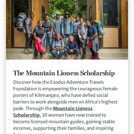
The Mountain Lioness Scholarship
Discover how the Exodus Adventure Travels
Foundation is empowering the courageous female
porters of Kilimanjaro, who have defied social
barriers to work alongside men on Africa’s highest
peak. Through the
Mountain Lioness
Scholarship
, 30 women have now trained to
become licensed mountain guides, gaining stable
incomes, supporting their families, and inspiring