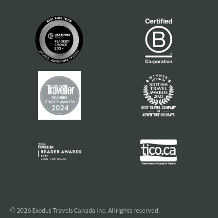
© 2026 Exodus Travels Canada Inc. All rights reserved.