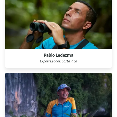
Pablo Ledezma
Expert Leader: Costa Rica