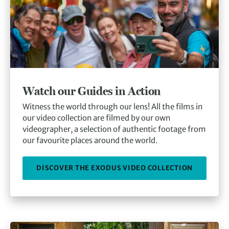
Watch our Guides in Action
Witness the world through our lens! All the films in
our video collection are filmed by our own
videographer, a selection of authentic footage from
our favourite places around the world.
DISCOVER THE EXODUS VIDEO COLLECTION