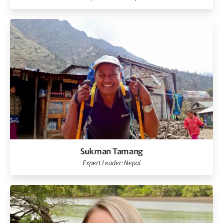
Sukman Tamang
Expert Leader: Nepal