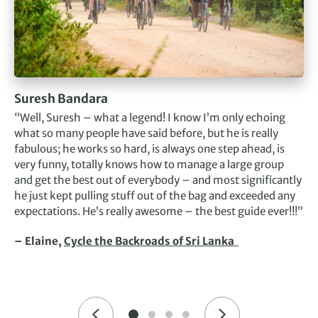
Suresh Bandara
“Well, Suresh – what a legend! I know I’m only echoing
what so many people have said before, but he is really
fabulous; he works so hard, is always one step ahead, is
very funny, totally knows how to manage a large group
and get the best out of everybody – and most significantly
he just kept pulling stuff out of the bag and exceeded any
expectations. He’s really awesome – the best guide ever!!!”
– Elaine,
Cycle the Backroads of Sri Lanka