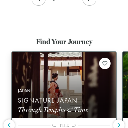
Find Your Journey
JAPAN
SIGNATURE JAPAN
Through Temples & Time