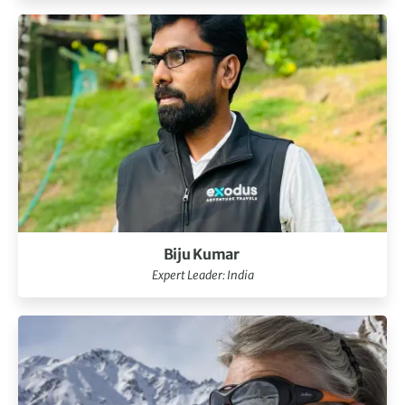
Biju Kumar
Expert Leader: India