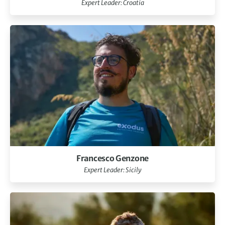
Expert Leader: Croatia
Francesco Genzone
Expert Leader: Sicily