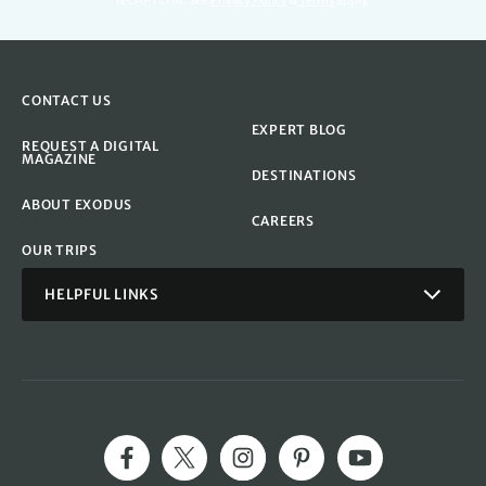
reCAPTCHA. See
Privacy Policy
&
Terms
apply.
CONTACT US
EXPERT BLOG
REQUEST A DIGITAL
MAGAZINE
DESTINATIONS
ABOUT EXODUS
CAREERS
OUR TRIPS
HELPFUL LINKS