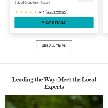
Guided Group (Incl. Taxes)
4.7
(
449 reviews
)
VIEW DETAILS
SEE ALL TRIPS
Leading the Way: Meet the Local
Experts