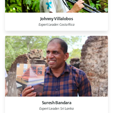
Johnny Villalobos
Expert Leader: Costa Rica
Suresh Bandara
Expert Leader: Sri Lanka