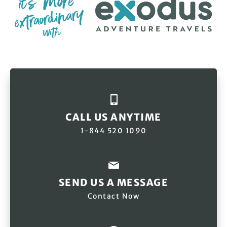
CALL US ANYTIME
1-844 520 1090
SEND US A MESSAGE
Contact Now