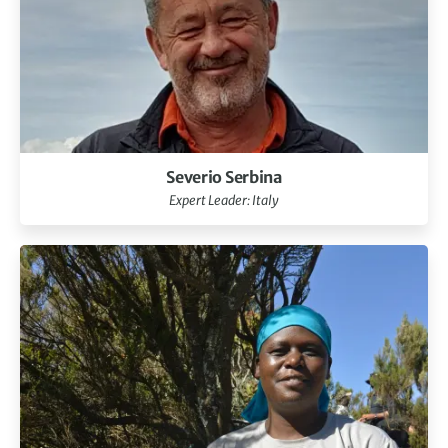
Severio Serbina
Expert Leader: Italy