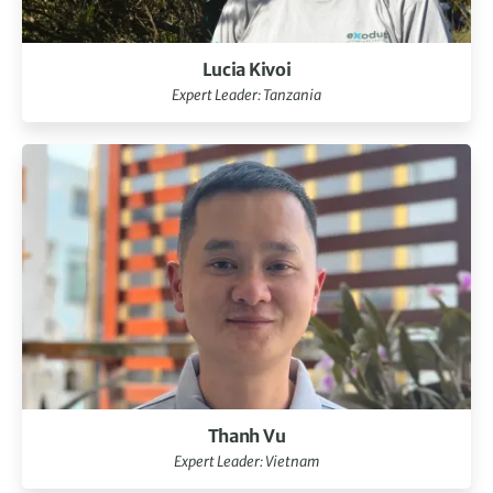
Lucia Kivoi
Expert Leader: Tanzania
Thanh Vu
Expert Leader: Vietnam