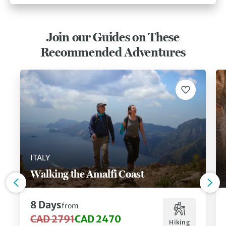
Join our Guides on These
Recommended Adventures
ITALY
Walking the Amalfi Coast
8 Days
from
CAD 2791
CAD 2470
Hiking