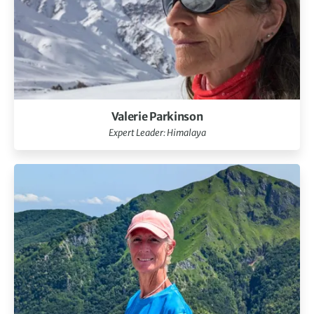
Valerie Parkinson
Expert Leader: Himalaya