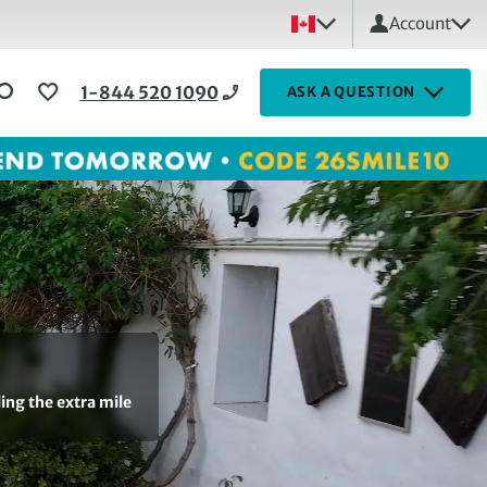
Account
1-844 520 1090
ASK A QUESTION
ling the extra mile