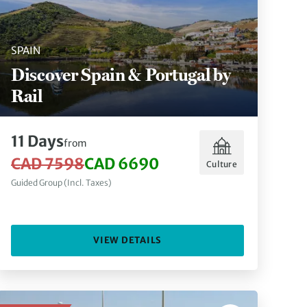
SPAIN
Discover Spain & Portugal by
Rail
11 Days
from
CAD 7598
CAD 6690
Culture
Guided Group (Incl. Taxes)
VIEW DETAILS