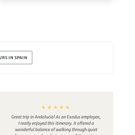
RS IN SPAIN
Great trip in Andalucía! As an Exodus employee,
I really enjoyed this itinerary. It offered a
wonderful balance of walking through quiet