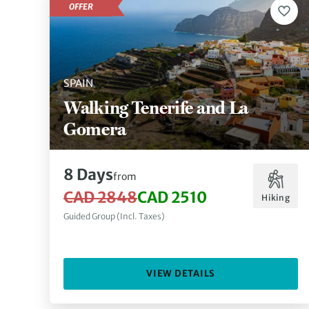
OFFER
SPAIN
Walking Tenerife and La
Gomera
8 Days
from
CAD 2848
CAD 2510
Hiking
Guided Group (Incl. Taxes)
VIEW DETAILS