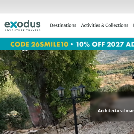
Skip
to
content
Destinations
Activities & Collections
Architectural marv