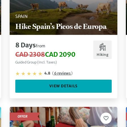
SPAIN
Hike Spain’s Picos de Europa
8 Days
from
CAD 2308
CAD 2090
Hiking
Guided Group (Incl. Taxes)
4.8
(
6 reviews
)
VIEW DETAILS
OFFER