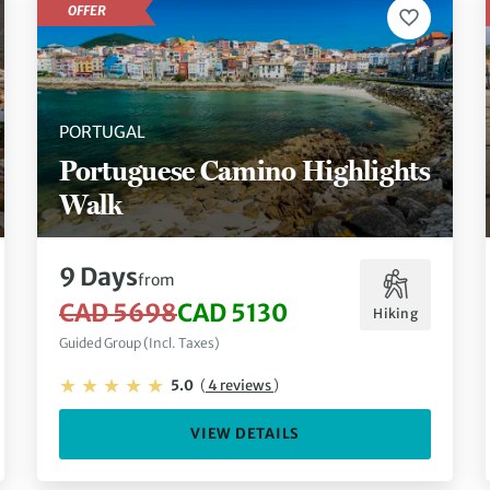
OFFER
PORTUGAL
Portuguese Camino Highlights
Walk
9 Days
from
CAD 5698
CAD 5130
Hiking
Guided Group (Incl. Taxes)
5.0
(
4 reviews
)
VIEW DETAILS