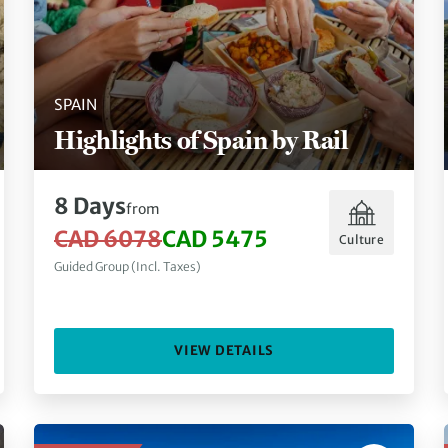
SPAIN
Highlights of Spain by Rail
8 Days
from
CAD 6078
CAD 5475
Culture
Guided Group (Incl. Taxes)
VIEW DETAILS