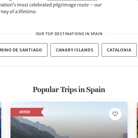
nation’s most celebrated pilgrimage route – our
rney of a lifetime.
OUR TOP DESTINATIONS IN SPAIN
MINO DE SANTIAGO
CANARY ISLANDS
CATALONIA
Popular Trips in Spain
OFFER