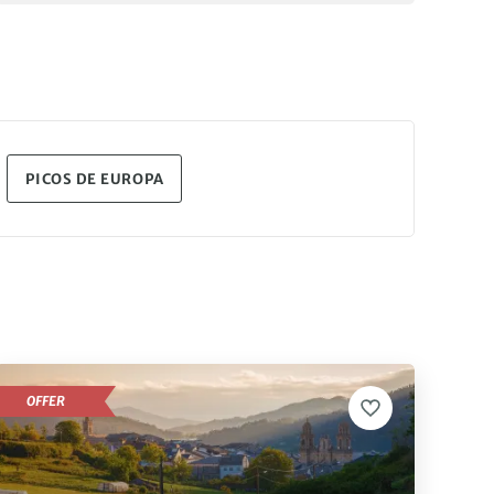
PICOS DE EUROPA
OFFER