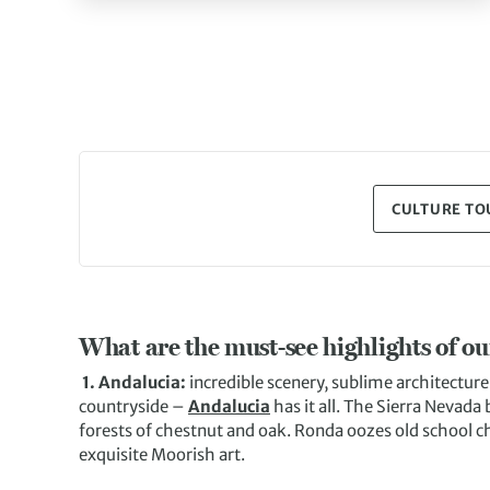
CULTURE TOU
What are the must-see highlights of o
1. Andalucia:
incredible scenery, sublime architecture
countryside –
Andalucia
has it all. The Sierra Nevada
forests of chestnut and oak. Ronda oozes old school c
exquisite Moorish art.