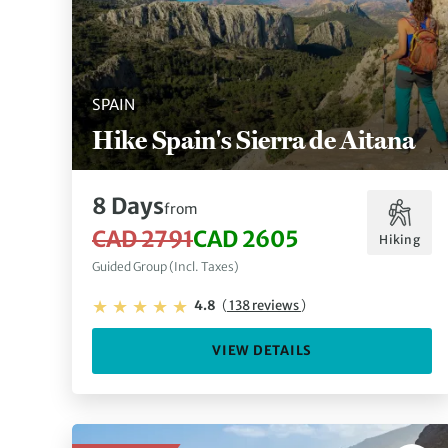
SPAIN
Hike Spain's Sierra de Aitana
8 Days
from
CAD 2791
CAD 2605
Hiking
Guided Group (Incl. Taxes)
4.8
(
138 reviews
)
VIEW DETAILS