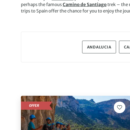
perhaps the famous
Camino de Santiago
trek – the 
trips to Spain offer the chance for you to enjoy the jou
ANDALUCIA
CA
OFFER