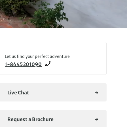
Let us find your perfect adventure
1-8445201090
Live Chat
Request a Brochure