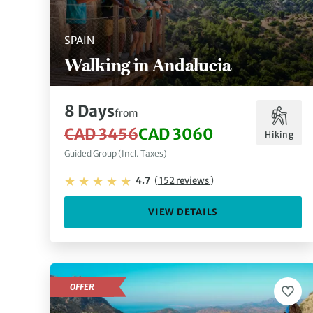
SPAIN
Walking in Andalucia
8 Days
from
CAD 3456
CAD 3060
Hiking
Guided Group (Incl. Taxes)
4.7
(
152 reviews
)
VIEW DETAILS
OFFER