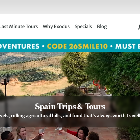
Last Minute Tours
Why Exodus
Specials
Blog
Spain Trips & Tours
els, rolling agricultural hills, and food that’s always worth travel