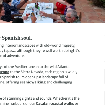
 Spanish soul.
g interior landscapes with old-world majesty,
oy tapas… although they’re well worth doing! It’s
e of adventure.
ys of the Mediterranean to the wild Atlantic
Europa
to the Sierra Nevada, each region is wildly
r Spanish tours open up a landscape full of
ine, offering
scenic walking
and challenging
ge of stunning sights and sounds. Whether it’s the
fishing harbours of our
Catalan coastal walks
or