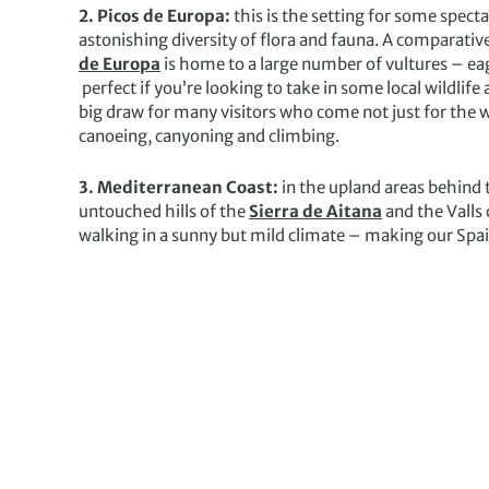
2. Picos de Europa:
this is the setting for some spe
astonishing diversity of flora and fauna. A comparative
de Europa
is home to a large number of vultures – eag
perfect if you’re looking to take in some local wildlife a
big draw for many visitors who come not just for the wal
canoeing, canyoning and climbing.
3. Mediterranean Coast:
in the upland areas behind
untouched hills of the
Sierra de Aitana
and the Valls 
walking in a sunny but mild climate – making our Spain