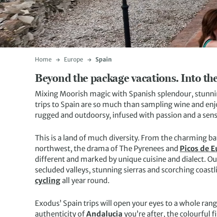
Home
Europe
Spain
Beyond the package vacations. Into the
Mixing Moorish magic with Spanish splendour, stunnin
trips to Spain are so much than sampling wine and enj
rugged and outdoorsy, infused with passion and a sens
This is a land of much diversity. From the charming ba
northwest, the drama of The Pyrenees and
Picos de 
different and marked by unique cuisine and dialect. Ou
secluded valleys, stunning sierras and scorching coastl
cycling
all year round.
Exodus’ Spain trips will open your eyes to a whole ran
authenticity of
Andalucia
you’re after, the colourful 