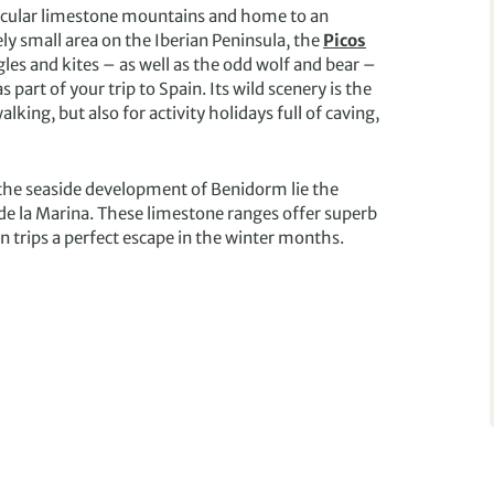
ctacular limestone mountains and home to an
ly small area on the Iberian Peninsula, the
Picos
les and kites – as well as the odd wolf and bear –
s part of your trip to Spain. Its wild scenery is the
king, but also for activity holidays full of caving,
 the seaside development of Benidorm lie the
de la Marina. These limestone ranges offer superb
 trips a perfect escape in the winter months.