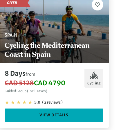
OFFER
SPAIN
Cycling the Mediterranean
Coast in Spain
8 Days
from
CAD 5128
CAD 4790
Cycling
Guided Group (Incl. Taxes)
5.0
(
2 reviews
)
VIEW DETAILS