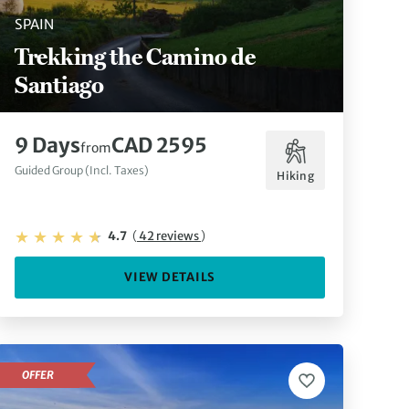
SPAIN
Trekking the Camino de
Santiago
9 Days
CAD 2595
from
Guided Group (Incl. Taxes)
Hiking
4.7
(
42 reviews
)
VIEW DETAILS
OFFER