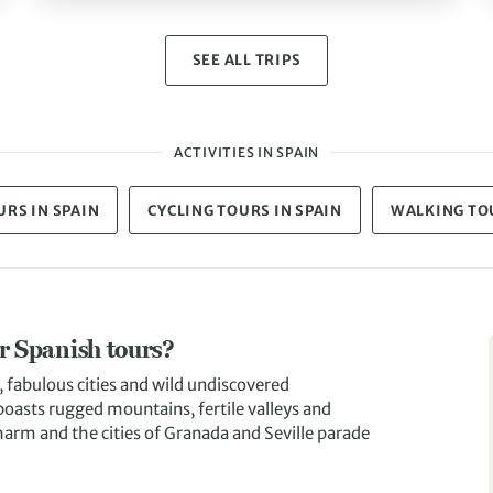
SEE ALL TRIPS
ACTIVITIES IN SPAIN
RS IN SPAIN
CYCLING TOURS IN SPAIN
WALKING TOU
ur Spanish tours?
, fabulous cities and wild undiscovered
 boasts rugged mountains, fertile valleys and
harm and the cities of Granada and Seville parade