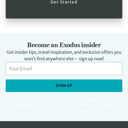
Get Started
Become an Exodus insider
Get insider tips, travel inspiration, and exclusive offers you
won’t find anywhere else – sign up now!
SIGN UP
For full details regarding your data, including digital marketing please read our
Privacy Policy
.
You can unsubscribe at any time. Protected by Google
reCAPTCHA. See
Privacy Policy
&
Terms
apply.