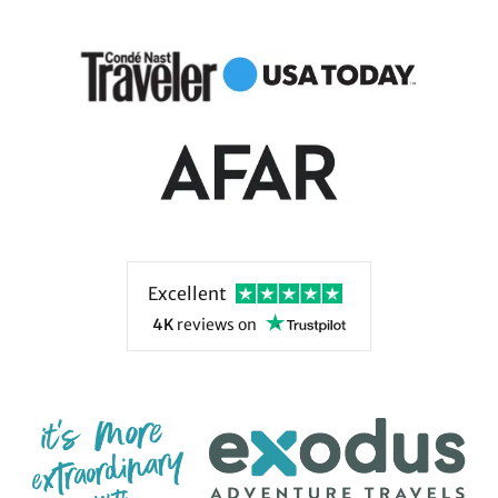
leading for 50 years.
Excellent
4K
reviews
on