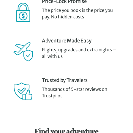
Price-Lock Promise
The price you book is the price you
pay. No hidden costs
Adventure Made Easy
Flights, upgrades and extra nights –
all with us
Trusted by Travelers
Thousands of 5-star reviews on
Trustpilot
Find your adventure