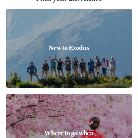
New to Exodus
Where to go when