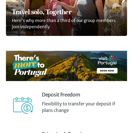
Travel solo, Together
Here's why more than a third of our group members
join independently
Deposit Freedom
Flexibility to transfer your deposit if
plans change