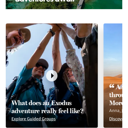
A so
throug
What does an Exodus
Moroc
adventure really feel like?
Anna, Ju
Explore Guided Groups
Discover