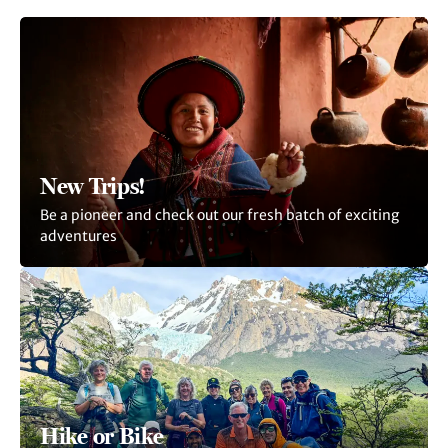
New Trips!
Be a pioneer and check out our fresh batch of exciting
adventures
Hike or Bike