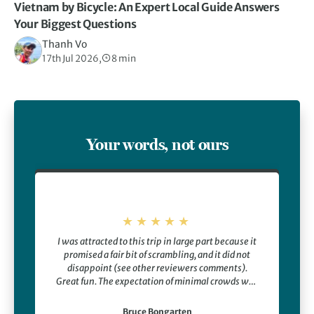
Vietnam by Bicycle: An Expert Local Guide Answers
Your Biggest Questions
Thanh Vo
17th Jul 2026,
8 min
Your words, not ours
I was attracted to this trip in large part because it
promised a fair bit of scrambling, and it did not
disappoint (see other reviewers comments).
Great fun. The expectation of minimal crowds was
also an attraction, and that did not disappoint
either. Other highlights including seeing a bear
Bruce Bongarten