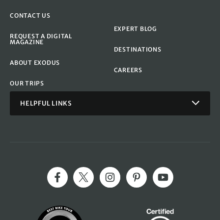
CONTACT US
EXPERT BLOG
REQUEST A DIGITAL
MAGAZINE
DESTINATIONS
ABOUT EXODUS
CAREERS
OUR TRIPS
HELPFUL LINKS