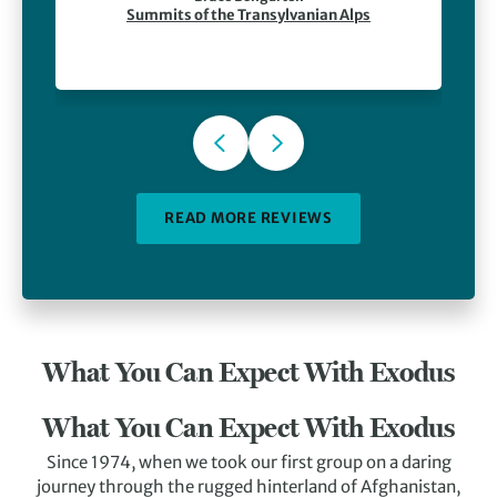
in the wild and the food and hospitality at Villa
Summits of the Transylvanian Alps
Hermani. Finally, our guide, Sebi, was
outstanding — a capable guy who was also great
company.
READ MORE REVIEWS
What You Can Expect With Exodus
What You Can Expect With Exodus
Since 1974, when we took our first group on a daring
journey through the rugged hinterland of Afghanistan,