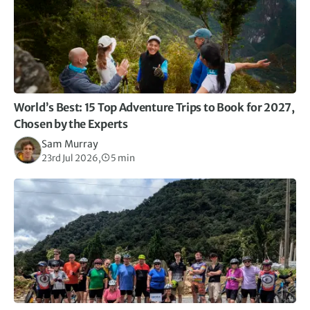
World’s Best: 15 Top Adventure Trips to Book for 2027,
Chosen by the Experts
Sam Murray
23rd Jul 2026,
5 min