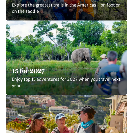
Explore the greatest trails in the Americas − on foot or
on the saddle
15 for 2027
Enjoy top 15 adventures for 2027 when you travel next
year