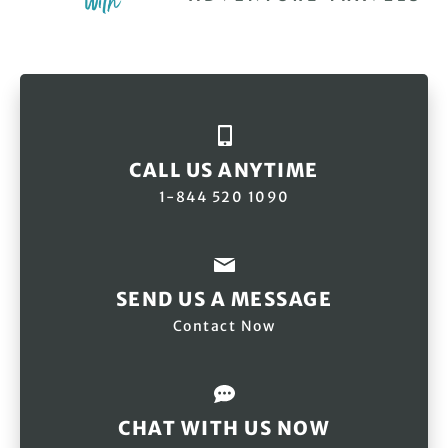
CALL US ANYTIME
1-844 520 1090
SEND US A MESSAGE
Contact Now
CHAT WITH US NOW