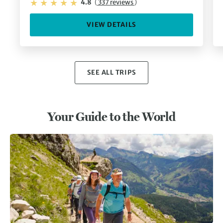
4.8
(
337 reviews
)
VIEW DETAILS
SEE ALL TRIPS
Your Guide to the World