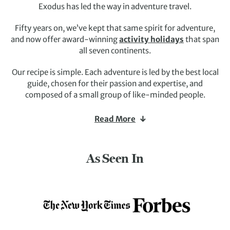
Exodus has led the way in adventure travel.
Fifty years on, we’ve kept that same spirit for adventure,
and now offer award-winning
activity holidays
that span
all seven continents.
Our recipe is simple. Each adventure is led by the best local
guide, chosen for their passion and expertise, and
composed of a small group of like-minded people.
You choose your activity style –
hiking
,
biking
,
wildlife-
Read More
watching
, or
culture-seeking
– and your destination
(the world’s big, so our in-house experts are always happy
to share their suggestions).
As Seen In
Deeply immersive experiences await. So, yes, we can show
you world wonders and unmissable sights. But we’ll also
introduce you to the local people, show you trails others
miss, and tell you stories others don’t know.
It’s the adventure travel we love and one we’ve been