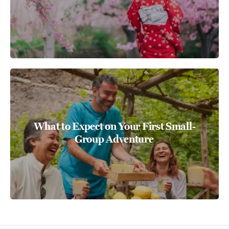
What to Expect on Your First Small-
Group Adventure