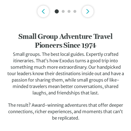
Slide 1 of 4
Small Group Adventure Travel
Pioneers Since 1974
Small groups. The best local guides. Expertly crafted
itineraries. That’s how Exodus turns a good trip into
something much more extraordinary. Our handpicked
tour leaders know their destinations inside out and have a
passion for sharing them, while small groups of like-
minded travelers mean better conversations, shared
laughs, and friendships that last.
The result? Award-winning adventures that offer deeper
connections, richer experiences, and moments that can’t
be replicated.