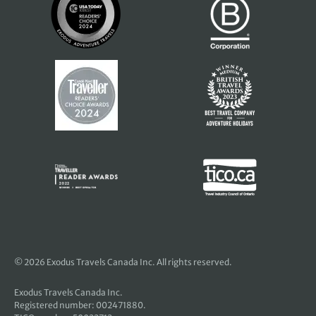
© 2026 Exodus Travels Canada Inc. All rights reserved.
Exodus Travels Canada Inc.
Registered number: 002471880.