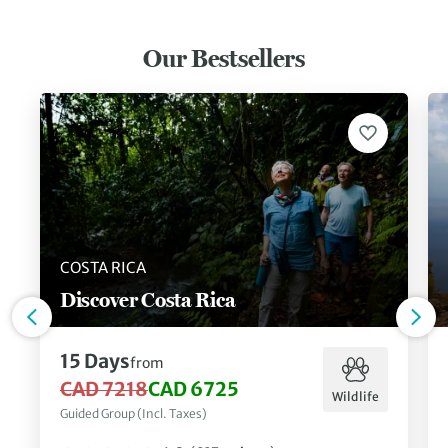
Our Bestsellers
COSTA RICA
Discover Costa Rica
15 Days
from
CAD 7218
CAD 6725
Wildlife
Guided Group (Incl. Taxes)