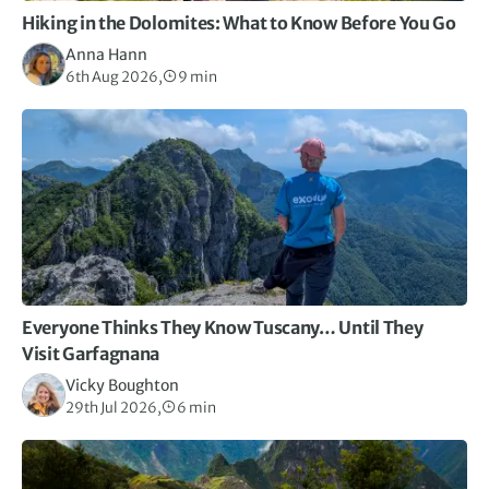
Hiking in the Dolomites: What to Know Before You Go
Anna Hann
6th Aug 2026,
9 min
Everyone Thinks They Know Tuscany… Until They
Visit Garfagnana
Vicky Boughton
29th Jul 2026,
6 min