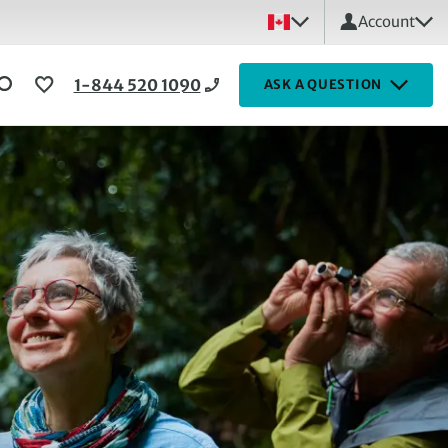
Account
1-844 520 1090
ASK A QUESTION