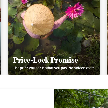
Price-Lock Promise
The price you see is what you pay. No hidden costs