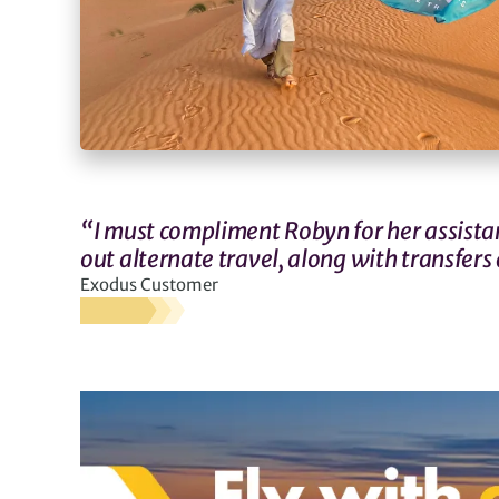
“I must compliment Robyn for her assistan
out alternate travel, along with transfers 
Exodus Customer