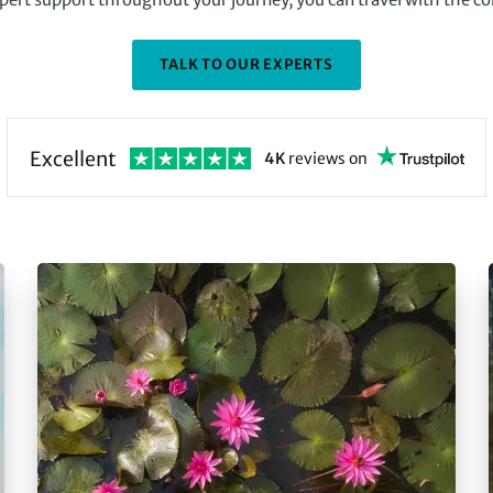
TALK TO OUR EXPERTS
Excellent
4K
reviews
on