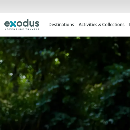
Skip
to
content
Destinations
Activities & Collections