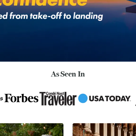
As Seen In