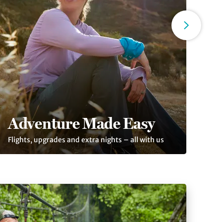
Adventure Made Easy
T
Flights, upgrades and extra nights – all with us
Tho