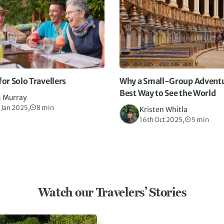
for Solo Travellers
Why a Small-Group Adventur
Best Way to See the World
 Murray
 Jan 2025,
8 min
Kristen Whitla
16th Oct 2025,
5 min
Watch our Travelers’ Stories