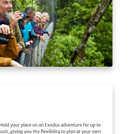
Hold your place on an Exodus adventure for up to
sit, giving you the flexibility to plan at your own