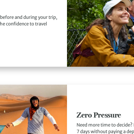
 before and during your trip,
he confidence to travel
Zero Pressure
Need more time to decide? 
7 days without paying a depo