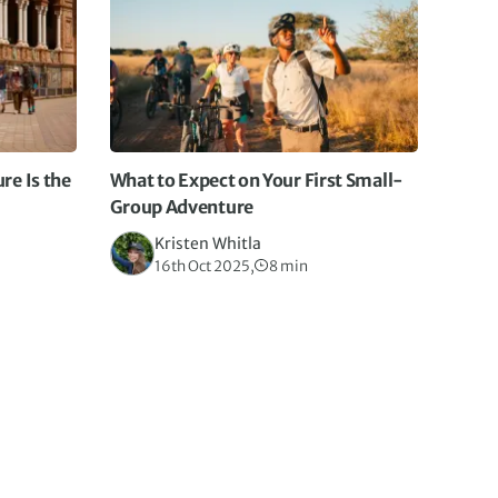
e Is the
What to Expect on Your First Small-
Group Adventure
Kristen Whitla
16th Oct 2025,
8 min