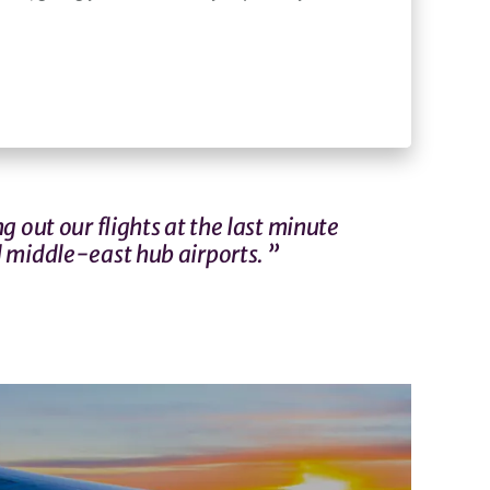
g out our flights at the last minute
 middle-east hub airports. ”