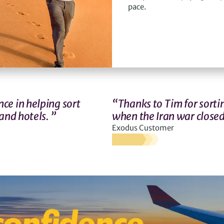
pace.
ce in helping sort
“Thanks to Tim for sortin
and hotels. ”
when the Iran war closed
Exodus Customer