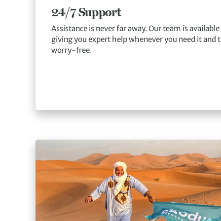
24/7 Support
Assistance is never far away. Our team is available
giving you expert help whenever you need it and t
worry-free.