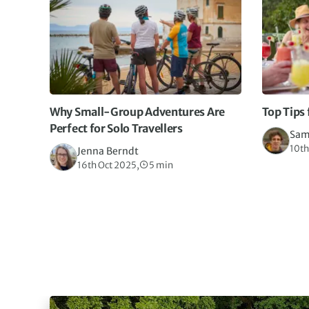
Why Small-Group Adventures Are
Top Tips 
Perfect for Solo Travellers
Sam
10th
Jenna Berndt
16th Oct 2025,
5 min