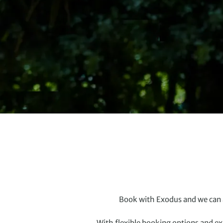
Book with Exodus and we can a
With flexible booking options and ex