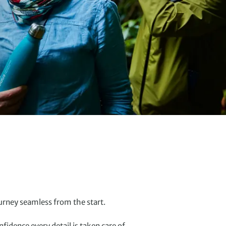
urney seamless from the start.
idence every detail is taken care of.