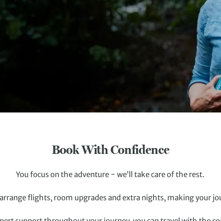
Book With Confidence
You focus on the adventure − we’ll take care of the rest.
rrange flights, room upgrades and extra nights, making your jo
pert support throughout your journey, you can travel with the conf