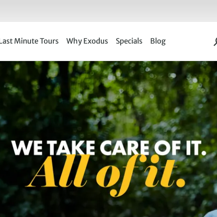
Last Minute Tours
Why Exodus
Specials
Blog