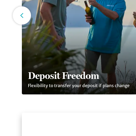
Deposit Freedom
Flexibility to transfer your deposit if plans change
Slide 1 of 4