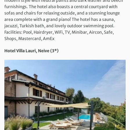
modern style with neutral paints and dark leather and beech
furnishings. The hotel also boasts a central courtyard with
sofas and chairs for relaxing outside, and a stunning lounge
area complete with a grand piano! The hotel has a sauna,
jacuzzi, Turkish bath, and lovely outdoor swimming pool.
Facilities: Pool, Hairdryer, WiFi, TV, Minibar, Aircon, Safe,
Shops, Mastercard, AmEx
Hotel Villa Lauri, Neive (3*)