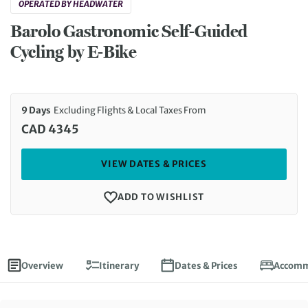
OPERATED BY HEADWATER
Barolo Gastronomic Self-Guided
Cycling by E-Bike
9 Days
Excluding Flights & Local Taxes From
CAD 4345
VIEW DATES & PRICES
ADD TO WISHLIST
Overview
Itinerary
Dates & Prices
Accomm