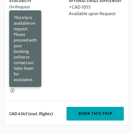
AVAILABILITY
OPTIONAL SINGLE SUPPLEMENT
On Request
+CAD 1053
Available upon Request
This trip is
available on
request.
Please
proceed with
your
booking
online or
contact our
Sales Team
for
assistance.
DEPARTIN
BOOK THIS TRIP
CAD 4345 (excl. flights)