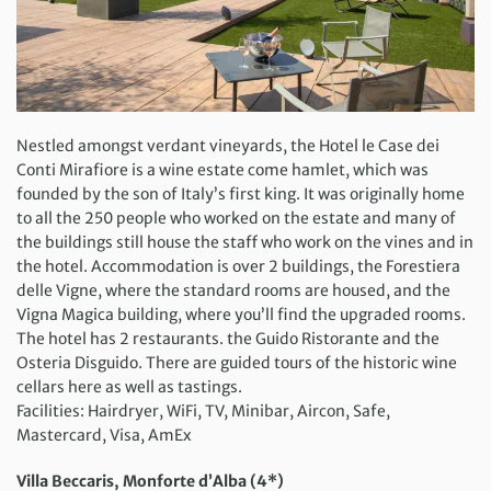
Nestled amongst verdant vineyards, the Hotel le Case dei
Conti Mirafiore is a wine estate come hamlet, which was
founded by the son of Italy’s first king. It was originally home
to all the 250 people who worked on the estate and many of
the buildings still house the staff who work on the vines and in
the hotel. Accommodation is over 2 buildings, the Forestiera
delle Vigne, where the standard rooms are housed, and the
Vigna Magica building, where you’ll find the upgraded rooms.
The hotel has 2 restaurants. the Guido Ristorante and the
Osteria Disguido. There are guided tours of the historic wine
cellars here as well as tastings.
Facilities: Hairdryer, WiFi, TV, Minibar, Aircon, Safe,
Mastercard, Visa, AmEx
Villa Beccaris, Monforte d’Alba (4*)