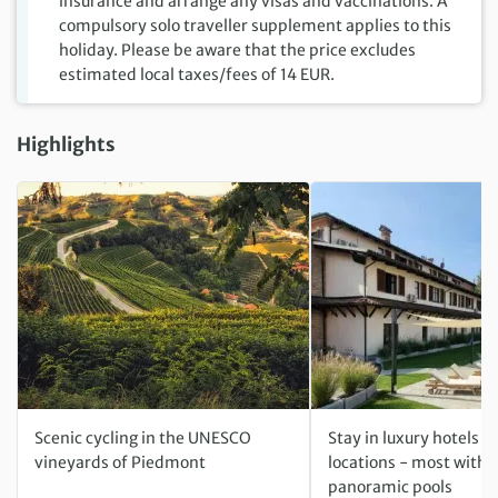
insurance and arrange any visas and vaccinations. A
compulsory solo traveller supplement applies to this
holiday. Please be aware that the price excludes
estimated local taxes/fees of 14 EUR.
Highlights
Scenic cycling in the UNESCO
Stay in luxury hotels w
vineyards of Piedmont
locations - most with 
panoramic pools