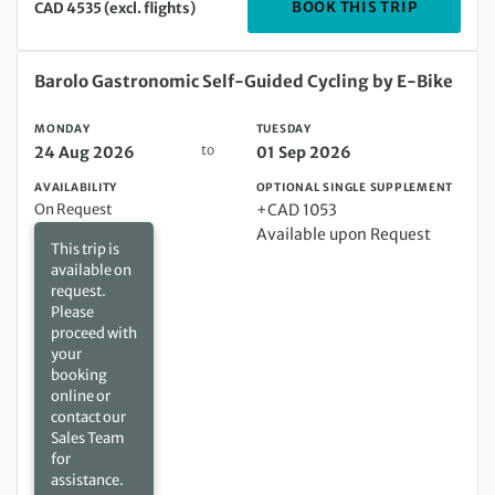
DEPARTIN
BOOK THIS TRIP
CAD 4535 (excl. flights)
Monday 24 Aug 2026 to Tuesday 01 Sep 2026
Barolo Gastronomic Self-Guided Cycling by E-Bike
MONDAY
TUESDAY
to
24 Aug 2026
01 Sep 2026
AVAILABILITY
OPTIONAL SINGLE SUPPLEMENT
On Request
+CAD 1053
Available upon Request
This trip is
available on
request.
Please
proceed with
your
booking
online or
contact our
Sales Team
for
assistance.