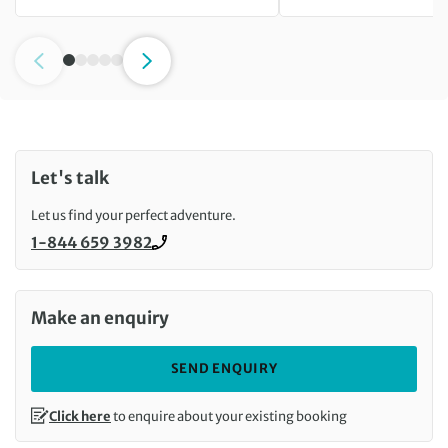
Let's talk
Let us find your perfect adventure.
1-844 659 3982
Call us on
Make an enquiry
SEND ENQUIRY
Click here
to enquire about your existing booking