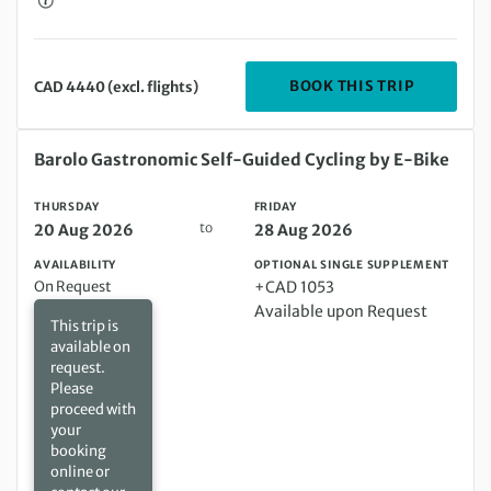
DEPARTIN
BOOK THIS TRIP
CAD 4440 (excl. flights)
Thursday 20 Aug 2026 to Friday 28 Aug 2026
Barolo Gastronomic Self-Guided Cycling by E-Bike
THURSDAY
FRIDAY
to
20 Aug 2026
28 Aug 2026
AVAILABILITY
OPTIONAL SINGLE SUPPLEMENT
On Request
+CAD 1053
Available upon Request
This trip is
available on
request.
Please
proceed with
your
booking
online or