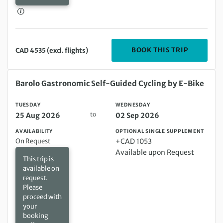
DEPARTIN
BOOK THIS TRIP
CAD 4535 (excl. flights)
Tuesday 25 Aug 2026 to Wednesday 02 Sep 2026
Barolo Gastronomic Self-Guided Cycling by E-Bike
TUESDAY
WEDNESDAY
to
25 Aug 2026
02 Sep 2026
AVAILABILITY
OPTIONAL SINGLE SUPPLEMENT
On Request
+CAD 1053
Available upon Request
This trip is
available on
request.
Please
proceed with
your
booking