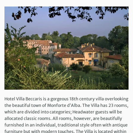
Hotel Villa Beccaris is a gorgeous 18th century villa overlooking
the beautiful town of Monforte d’Alba. The Villa has 23 rooms,
which are divided into categories; Headwater guests will be
allocated classic rooms. All rooms, however, are beautifully
furnished in an individual, traditional style often with antique
furniture but with modern touches. The Villa is located within