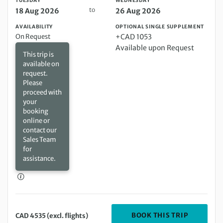
TUESDAY
WEDNESDAY
to
18 Aug 2026
26 Aug 2026
AVAILABILITY
OPTIONAL SINGLE SUPPLEMENT
On Request
+CAD 1053
Available upon Request
This trip is
available on
request.
Please
proceed with
your
booking
online or
contact our
Sales Team
for
assistance.
DEPARTIN
BOOK THIS TRIP
CAD 4535 (excl. flights)