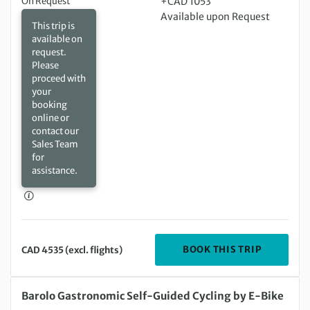
On Request
+CAD 1053
Available upon Request
This trip is
available on
request.
Please
proceed with
your
booking
online or
contact our
Sales Team
for
assistance.
DEPARTIN
BOOK THIS TRIP
CAD 4535 (excl. flights)
Sunday 23 Aug 2026 to Monday 31 Aug 2026
Barolo Gastronomic Self-Guided Cycling by E-Bike