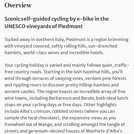
Overview
Scenic self-guided cycling by e-bike in the
UNESCO vineyards of Piedmont
Tucked away in northern Italy, Piedmont is a region brimming
with vineyard covered, softly rolling hills, sun-drenched
hamlets, world-class wines and incredible hotels.
Your cycling holiday is varied and mainly follows quiet, traffic-
free country roads. Starting in the lush hazelnut hills, you’ll
wind through terraces of swaying vines, verdant pine forests
and rippling rivers to discover pretty hilltop hamlets and
ancient castles. The region boasts an incredible array of fine
wine towns, including Barbaresco and Barolo, both ideal lunch
stops on your cycling days or free days. Other highlights
include Alba’s crimson, cobbled streets (where you can
sample the local chocolate), the expansive views as you
freewheel out of Mango, and strolling amongst the tangle of
streets and geranium-decked houses of Monforte d’Alba’s