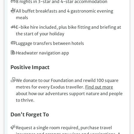
8 nights in 3-star and 4-star accommodation
All buffet breakfasts and 4 gastronomic evening
meals
E-bike hire included, plus bike fitting and briefing at
the start of your holiday
Luggage transfers between hotels
Headwater navigation app
Positive Impact
We donate to our Foundation and rewild 100 square
metres for every Exodus traveller.
Find out more
about how our adventures support nature and people
to thrive.
Don't Forget To
Request a single room required, purchase travel