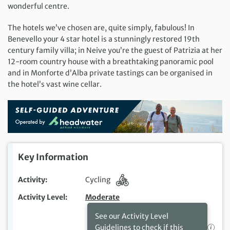
wonderful centre.
The hotels we’ve chosen are, quite simply, fabulous! In
Benevello your 4 star hotel is a stunningly restored 19th
century family villa; in Neive you’re the guest of Patrizia at her
12-room country house with a breathtaking panoramic pool
and in Monforte d’Alba private tastings can be organised in
the hotel’s vast wine cellar.
Key Information
Activity
Cycling
Activity Level
Moderate
See our Activity Level
Guidelines to check if this