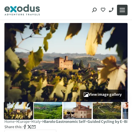
Skip
to
content
View image gallery
Home
Europe
Italy
Barolo Gastronomic Self-Guided Cycling by E-Bike
Share this: