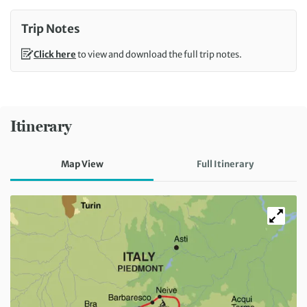
Trip Notes
Click here
to view and download the full trip notes.
Itinerary
Map View
Full Itinerary