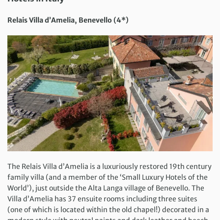
Relais Villa d’Amelia, Benevello (4*)
The Relais Villa d’Amelia is a luxuriously restored 19th century
family villa (and a member of the ‘Small Luxury Hotels of the
World’), just outside the Alta Langa village of Benevello. The
Villa d’Amelia has 37 ensuite rooms including three suites
(one of which is located within the old chapel!) decorated in a