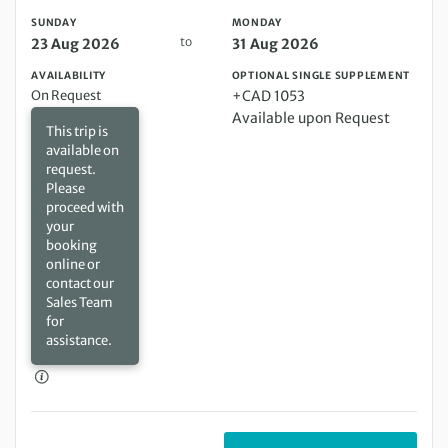
SUNDAY
MONDAY
to
23 Aug 2026
31 Aug 2026
AVAILABILITY
OPTIONAL SINGLE SUPPLEMENT
On Request
+CAD 1053
Available upon Request
This trip is
available on
request.
Please
proceed with
your
booking
online or
contact our
Sales Team
for
assistance.