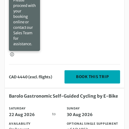
Please
proceed with
your
booking
online or
contact our
Sales Team
for
assistance.
DEPARTIN
BOOK THIS TRIP
CAD 4440 (excl. flights)
Saturday 22 Aug 2026 to Sunday 30 Aug 2026
Barolo Gastronomic Self-Guided Cycling by E-Bike
SATURDAY
SUNDAY
to
22 Aug 2026
30 Aug 2026
AVAILABILITY
OPTIONAL SINGLE SUPPLEMENT