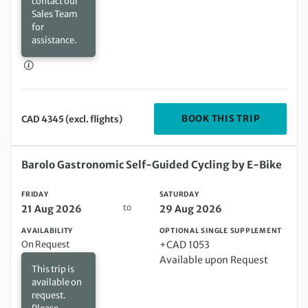
contact our
Sales Team
for
assistance.
DEPARTIN
BOOK THIS TRIP
CAD 4345 (excl. flights)
Friday 21 Aug 2026 to Saturday 29 Aug 2026
Barolo Gastronomic Self-Guided Cycling by E-Bike
FRIDAY
SATURDAY
to
21 Aug 2026
29 Aug 2026
AVAILABILITY
OPTIONAL SINGLE SUPPLEMENT
On Request
+CAD 1053
Available upon Request
This trip is
available on
request.