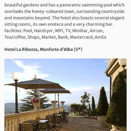
beautiful gardens and has a panoramic swimming pool which
overlooks the honey-coloured town, surrounding countryside
and mountains beyond. The hotel also boasts several elegant
sitting rooms, its own enoteca and a very charming bar.
Facilities: Pool, Hairdryer, WiFi, TV, Minibar, Aircon,
Tea/coffee, Shops, Market, Bank, Mastercard, AmEx
Hotel La Ribezza, Monforte d’Alba (5*)