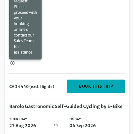
request.
Please
proceed with
your
booking
online or
contact our
Sales Team
for
assistance.
DEPARTIN
BOOK THIS TRIP
CAD 4440 (excl. flights)
Thursday 27 Aug 2026 to Friday 04 Sep 2026
Barolo Gastronomic Self-Guided Cycling by E-Bike
THURSDAY
FRIDAY
to
27 Aug 2026
04 Sep 2026