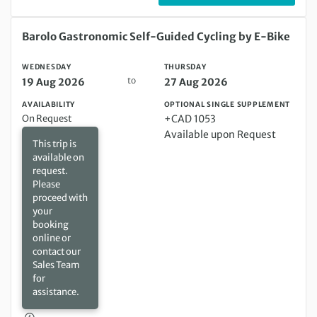
Wednesday 19 Aug 2026 to Thursday 27 Aug 2026
Barolo Gastronomic Self-Guided Cycling by E-Bike
WEDNESDAY
THURSDAY
to
19 Aug 2026
27 Aug 2026
AVAILABILITY
OPTIONAL SINGLE SUPPLEMENT
On Request
+CAD 1053
Available upon Request
This trip is
available on
request.
Please
proceed with
your
booking
online or
contact our
Sales Team
for
assistance.