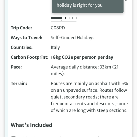
holiday is right for you
Trip Code
C08PD
Ways to Travel
Self-Guided Holidays
Countries
Italy
Carbon Footprint
18kg CO2e per person per day
Pace
Average daily distance: 33km (21
miles).
Terrain
Routes are mainly on asphalt with 5%
on an unpaved surface. Routes follow
quiet, secondary roads; there are
frequent ascents and descents, some
of which are long with steep sections.
What's Included