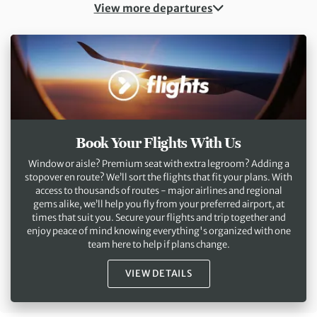
View more departures
Book Your Flights With Us
Window or aisle? Premium seat with extra legroom? Adding a
stopover en route? We’ll sort the flights that fit your plans. With
access to thousands of routes - major airlines and regional
gems alike, we’ll help you fly from your preferred airport, at
times that suit you. Secure your flights and trip together and
enjoy peace of mind knowing everything's organized with one
team here to help if plans change.
VIEW DETAILS