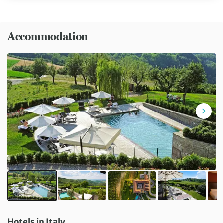
Accommodation
Hotels in Italy