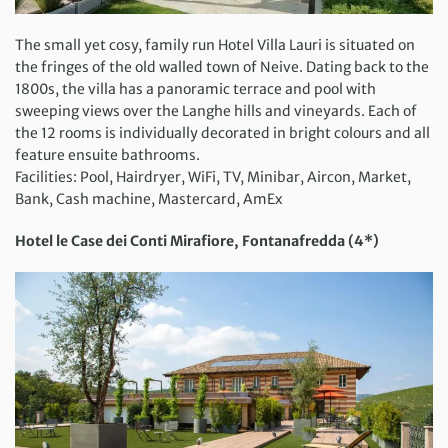
The small yet cosy, family run Hotel Villa Lauri is situated on
the fringes of the old walled town of Neive. Dating back to the
1800s, the villa has a panoramic terrace and pool with
sweeping views over the Langhe hills and vineyards. Each of
the 12 rooms is individually decorated in bright colours and all
feature ensuite bathrooms.
Facilities: Pool, Hairdryer, WiFi, TV, Minibar, Aircon, Market,
Bank, Cash machine, Mastercard, AmEx
Hotel le Case dei Conti Mirafiore, Fontanafredda (4*)