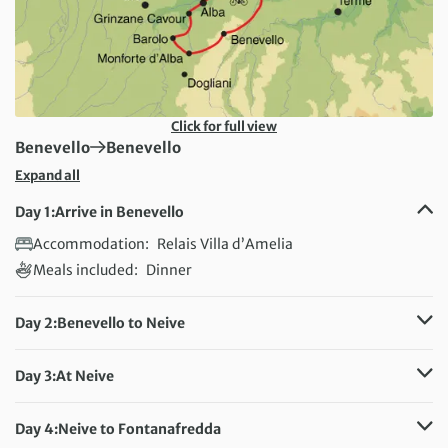
Click for full view
First Destination:
Next Destination:
Benevello
Benevello
Expand all
Day 1:
Arrive in Benevello
Accommodation:
Relais Villa d’Amelia
Meals included:
Dinner
Day 2:
Benevello to Neive
Distance:
35 km / 21.7 miles
Accommodation:
Hotel Villa Lauri
Day 3:
At Neive
Meals included:
Breakfast
Accommodation:
Hotel Villa Lauri
Meals included:
Breakfast
Day 4:
Neive to Fontanafredda