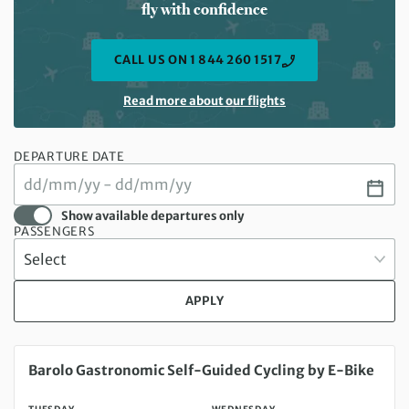
fly with confidence
CALL US ON 1 844 260 1517
Read more about our flights
DEPARTURE DATE
Show available departures only
PASSENGERS
APPLY
Tuesday 18 Aug 2026 to Wednesday 26 Aug 2026
Barolo Gastronomic Self-Guided Cycling by E-Bike