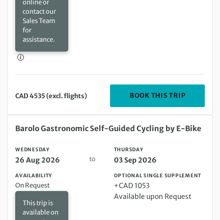
online or
contact our
Sales Team
for
assistance.
DEPARTIN
BOOK THIS TRIP
CAD 4535 (excl. flights)
Wednesday 26 Aug 2026 to Thursday 03 Sep 2026
Barolo Gastronomic Self-Guided Cycling by E-Bike
WEDNESDAY
THURSDAY
to
26 Aug 2026
03 Sep 2026
AVAILABILITY
OPTIONAL SINGLE SUPPLEMENT
On Request
+CAD 1053
Available upon Request
This trip is
available on