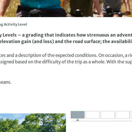
ng Activity Level
ty Levels – a grading that indicates how strenuous an adventu
levation gain (and loss) and the road surface; the availabil
tances and a description of the expected conditions. On occasion, 
ssigned based on the difficulty of the trip as a whole. With the s
means.