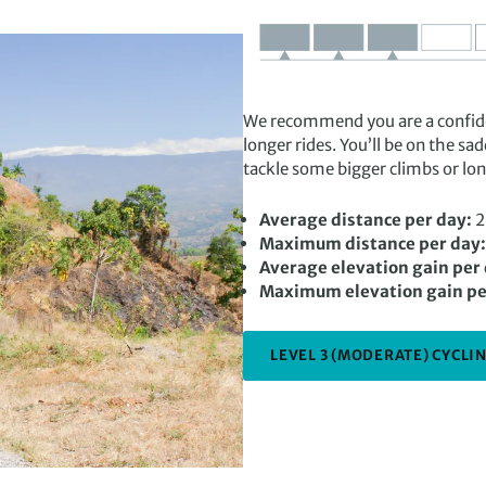
We recommend you are a confiden
longer rides. You’ll be on the sa
tackle some bigger climbs or lon
Average distance per day:
2
Maximum distance per day:
Average elevation gain per
Maximum elevation gain pe
LEVEL 3 (MODERATE) CYCLIN