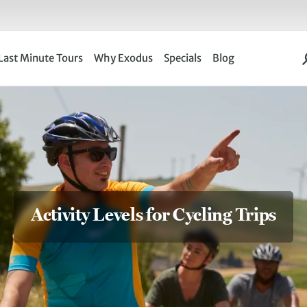
Last Minute Tours
Why Exodus
Specials
Blog
Activity Levels for Cycling Trips