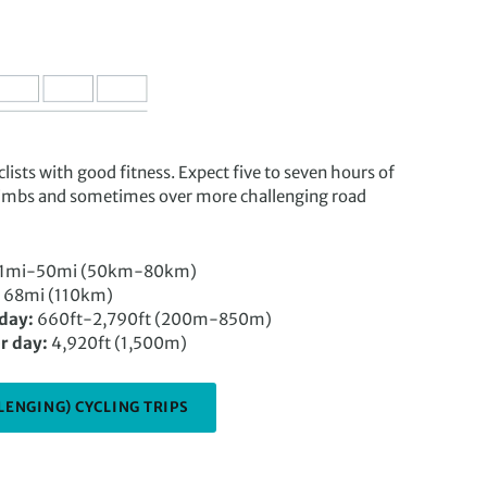
lists with good fitness. Expect five to seven hours of
climbs and sometimes over more challenging road
1mi-50mi (50km-80km)
68mi (110km)
 day:
660ft-2,790ft (200m-850m)
r day:
4,920ft (1,500m)
LENGING) CYCLING TRIPS