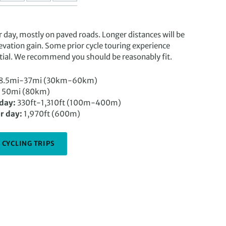
r day, mostly on paved roads. Longer distances will be
evation gain. Some prior cycle touring experience
ntial. We recommend you should be reasonably fit.
8.5mi-37mi (30km-60km)
50mi (80km)
 day:
330ft-1,310ft (100m-400m)
r day:
1,970ft (600m)
 CYCLING TRIPS