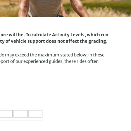
re will be. To calculate Activity Levels, which run
ity of vehicle support does not affect the grading.
a ride may exceed the maximum stated below; in these
upport of our experienced guides, these rides often