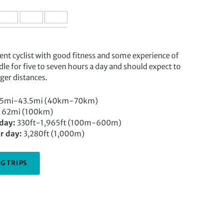
t cyclist with good fitness and some experience of
ddle for five to seven hours a day and should expect to
ger distances.
5mi-43.5mi (40km-70km)
62mi (100km)
 day:
330ft-1,965ft (100m-600m)
r day:
3,280ft (1,000m)
G TRIPS