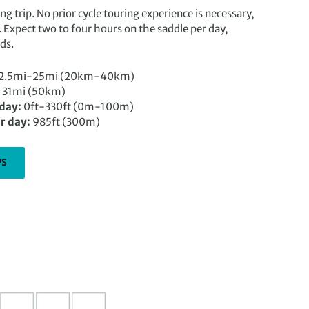
ling trip. No prior cycle touring experience is necessary,
. Expect two to four hours on the saddle per day,
ds.
2.5mi-25mi (20km-40km)
31mi (50km)
 day:
0ft-330ft (0m-100m)
r day:
985ft (300m)
PS