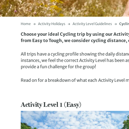
Home
Activity Holidays
Activity Level Guidelines
Cycli
Choose your ideal Cycling trip by using our Activi
from Easy to Tough, we consider cycling distance, e
All trips have a cycling profile showing the daily dis
instances, we feel the correct Activity Level has been a
provide a fun challenge for the group!
Read on for a breakdown of what each Activity Level 
Activity Level 1 (Easy)