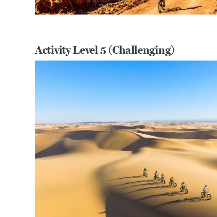
Activity Level 5 (Challenging)