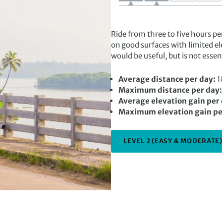
Ride from three to five hours pe
on good surfaces with limited el
would be useful, but is not esse
Average distance per day:
1
Maximum distance per day:
Average elevation gain per
Maximum elevation gain pe
LEVEL 2 (EASY & MODERATE)