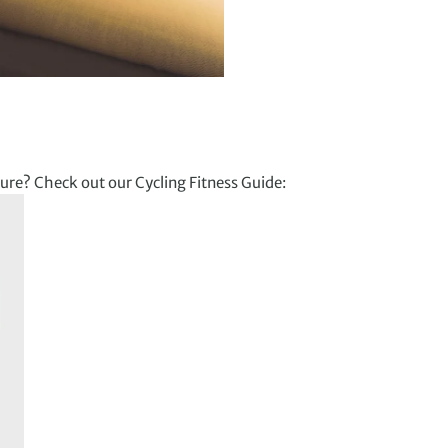
ure? Check out our Cycling Fitness Guide: