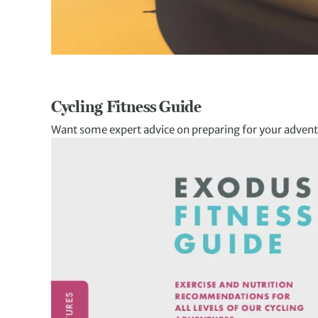
Cycling Fitness Guide
Want some expert advice on preparing for your advent