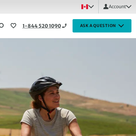
Account
1-844 520 1090
ASK A QUESTION