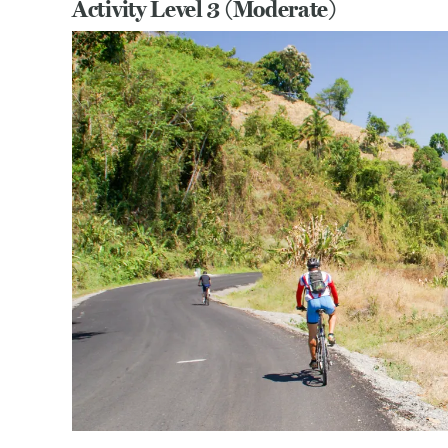
Activity Level 3 (Moderate)