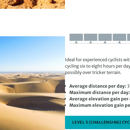
Ideal for experienced cyclists w
cycling six to eight hours per da
possibly over tricker terrain.
Average distance per day:
3
Maximum distance per day:
Average elevation gain per
Maximum elevation gain pe
LEVEL 5 (CHALLENGING) CYC