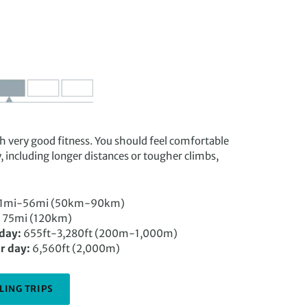
ith very good fitness. You should feel comfortable
y, including longer distances or tougher climbs,
1mi-56mi (50km-90km)
75mi (120km)
 day:
655ft-3,280ft (200m-1,000m)
r day:
6,560ft (2,000m)
LING TRIPS