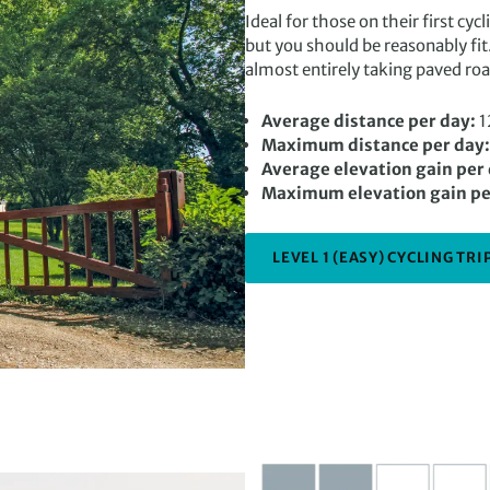
Ideal for those on their first cyc
but you should be reasonably fit
almost entirely taking paved roa
Average distance per day:
1
Maximum distance per day:
Average elevation gain per
Maximum elevation gain pe
LEVEL 1 (EASY) CYCLING TRI