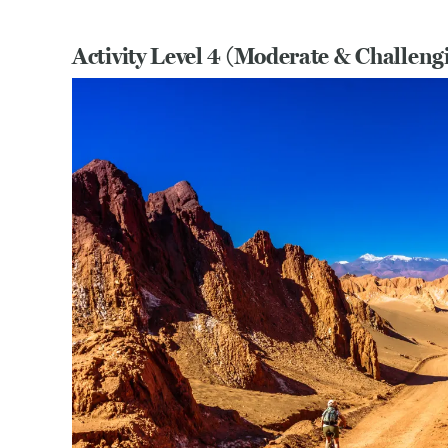
Activity Level 4 (Moderate & Challeng