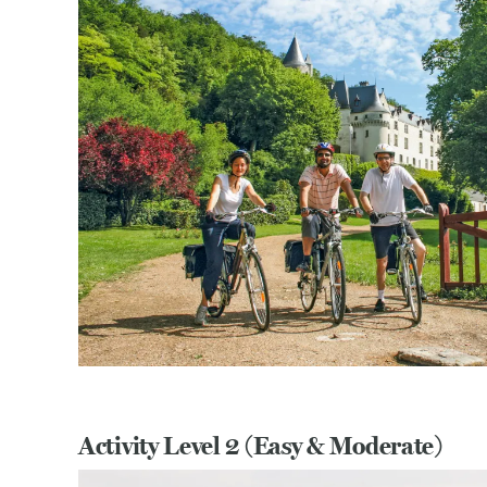
Activity Level 2 (Easy & Moderate)