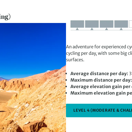
ing)
An adventure for experienced cyc
cycling per day, with some big 
surfaces.
Average distance per day:
3
Maximum distance per day:
Average elevation gain per
Maximum elevation gain pe
LEVEL 4 (MODERATE & CHAL