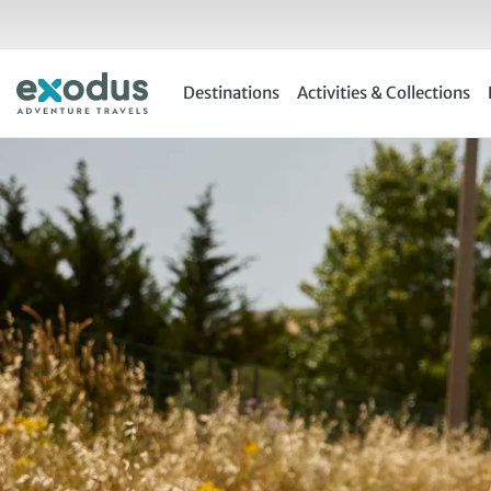
Skip
to
content
Destinations
Activities & Collections