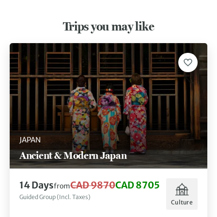
Trips you may like
JAPAN
Ancient & Modern Japan
14 Days
CAD 9870
CAD 8705
from
Guided Group (Incl. Taxes)
Culture