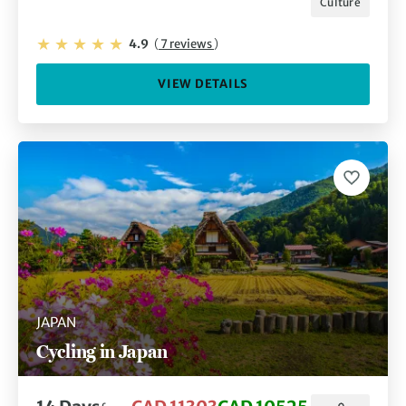
Culture
4.9
(
7 reviews
)
VIEW DETAILS
JAPAN
Cycling in Japan