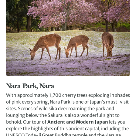
Nara Park, Nara
With approximately 1,700 cherry trees exploding in shades
of pink every spring, Nara Park is one of Japan’s must-visit
sites. Scenes of wild sika deer roaming the park and
lounging below the Sakura is also a wonderful sight to
behold. Our tour of
Ancient and Modern Japan
lets you
explore the highlights of this ancient capital, including the
UNESCO Toda-ji Great Buddha temple and the Kasuga