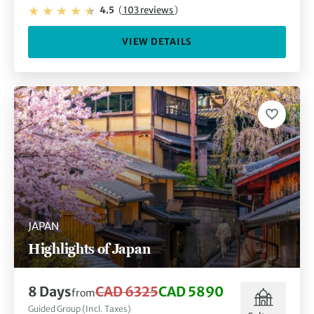
4.5
(
103 reviews
)
VIEW DETAILS
JAPAN
Highlights of Japan
8 Days
CAD 6325
CAD 5890
from
Guided Group (Incl. Taxes)