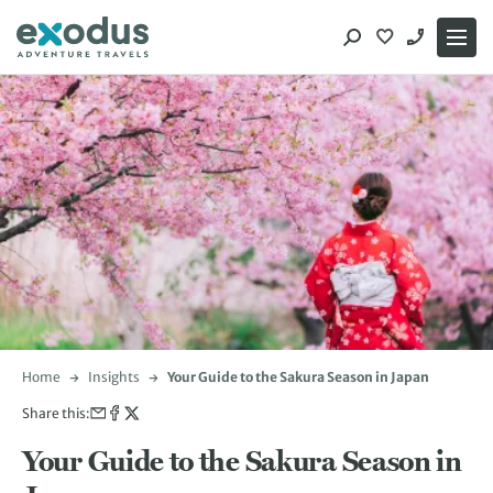
Skip
to
content
Home
Insights
Your Guide to the Sakura Season in Japan
Share this:
Your Guide to the Sakura Season in