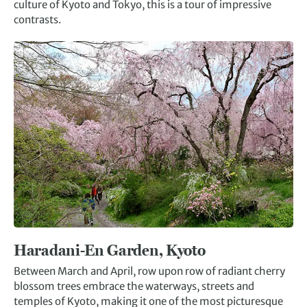
culture of Kyoto and Tokyo, this is a tour of impressive
contrasts.
Haradani-En Garden, Kyoto
Between March and April, row upon row of radiant cherry
blossom trees embrace the waterways, streets and
temples of Kyoto, making it one of the most picturesque