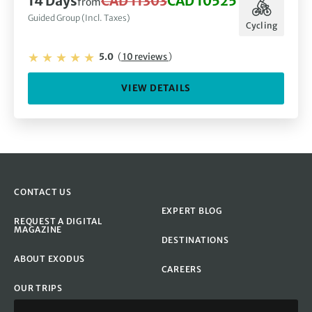
14 Days
CAD 11303
CAD 10525
from
Guided Group (Incl. Taxes)
Cycling
5.0
(
10 reviews
)
VIEW DETAILS
CONTACT US
EXPERT BLOG
REQUEST A DIGITAL
MAGAZINE
DESTINATIONS
ABOUT EXODUS
CAREERS
OUR TRIPS