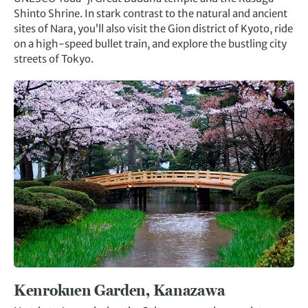
Shinto Shrine. In stark contrast to the natural and ancient
sites of Nara, you’ll also visit the Gion district of Kyoto, ride
on a high-speed bullet train, and explore the bustling city
streets of Tokyo.
Kenrokuen Garden, Kanazawa