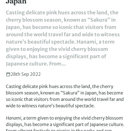
Japan
Casting delicate pink hues across the land, the
cherry blossom season, known as “Sakura” in
Japan, has become so iconic that visitors from
around the world travel far and wide to witness
nature’s beautiful spectacle. Hanami, a term
given to enjoying the vivid cherry blossom
displays, has become a significant part of
Japanese culture. From...
28th Sep 2022
Casting delicate pink hues across the land, the cherry
blossom season, known as “Sakura” in Japan, has become
so iconic that visitors from around the world travel far and
wide to witness nature’s beautiful spectacle.
Hanami
, a term given to enjoying the vivid cherry blossom
displays, has become a significant part of Japanese culture.
From vibrant festivals to picnics in the parks and zen