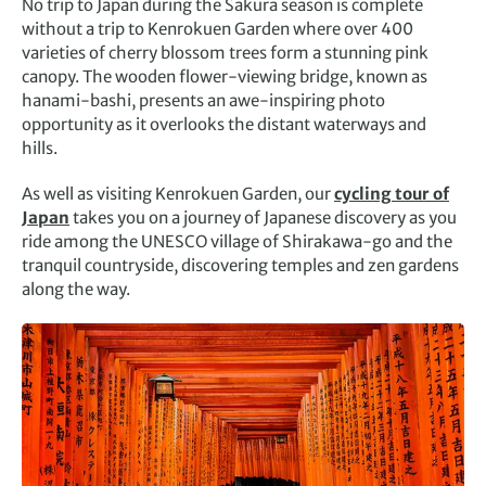
No trip to Japan during the Sakura season is complete
without a trip to Kenrokuen Garden where over 400
varieties of cherry blossom trees form a stunning pink
canopy. The wooden flower-viewing bridge, known as
hanami-bashi, presents an awe-inspiring photo
opportunity as it overlooks the distant waterways and
hills.
As well as visiting Kenrokuen Garden, our
cycling tour of
Japan
takes you on a journey of Japanese discovery as you
ride among the UNESCO village of Shirakawa-go and the
tranquil countryside, discovering temples and zen gardens
along the way.