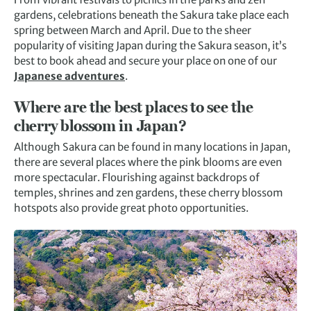
gardens, celebrations beneath the Sakura take place each
spring between March and April. Due to the sheer
popularity of visiting Japan during the Sakura season, it’s
best to book ahead and secure your place on one of our
Japanese adventures
.
Where are the best places to see the
cherry blossom in Japan?
Although Sakura can be found in many locations in Japan,
there are several places where the pink blooms are even
more spectacular. Flourishing against backdrops of
temples, shrines and zen gardens, these cherry blossom
hotspots also provide great photo opportunities.