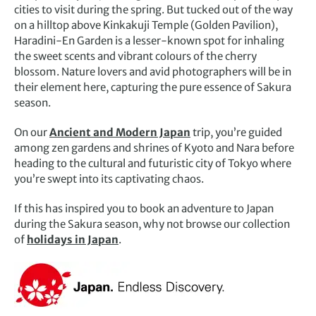
cities to visit during the spring. But tucked out of the way
on a hilltop above Kinkakuji Temple (Golden Pavilion),
Haradini-En Garden is a lesser-known spot for inhaling
the sweet scents and vibrant colours of the cherry
blossom. Nature lovers and avid photographers will be in
their element here, capturing the pure essence of Sakura
season.
On our
Ancient and Modern Japan
trip, you’re guided
among zen gardens and shrines of Kyoto and Nara before
heading to the cultural and futuristic city of Tokyo where
you’re swept into its captivating chaos.
If this has inspired you to book an adventure to Japan
during the Sakura season, why not browse our collection
of
holidays in Japan
.