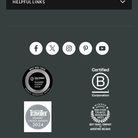
HELPFUL LINKS