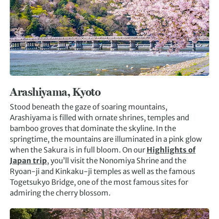
Arashiyama, Kyoto
Stood beneath the gaze of soaring mountains,
Arashiyama is filled with ornate shrines, temples and
bamboo groves that dominate the skyline. In the
springtime, the mountains are illuminated in a pink glow
when the Sakura is in full bloom. On our
Highlights of
Japan trip
, you’ll visit the Nonomiya Shrine and the
Ryoan-ji and Kinkaku-ji temples as well as the famous
Togetsukyo Bridge, one of the most famous sites for
admiring the cherry blossom.