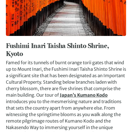
Fushimi Inari Taisha Shinto Shrine,
Kyoto
Famed for its tunnels of burnt orange torii gates that wind
up to Mount Inari, the Fushimi Inari Taisha Shinto Shrine is
a significant site that has been designated as an Important
Cultural Property. Standing below branches laden with
cherry blossom, there are five shrines that comprise the
main building. Our tour of
Japan’s Kumano Kodo
introduces you to the mesmerising nature and traditions
that sets the country apart from anywhere else. From
witnessing the springtime blooms as you walk along the
remote pilgrimage routes of Kumano Kodo and the
Nakasendo Way to immersing yourself in the unique