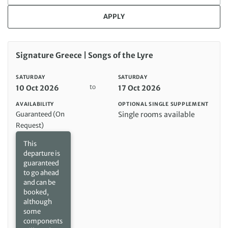
APPLY
Saturday 10 Oct 2026 to Saturday 17 Oct 2026
Signature Greece | Songs of the Lyre
SATURDAY
SATURDAY
to
10 Oct 2026
17 Oct 2026
AVAILABILITY
OPTIONAL SINGLE SUPPLEMENT
Guaranteed (On
Single rooms available
Request)
This
departure is
guaranteed
to go ahead
and can be
booked,
although
some
components