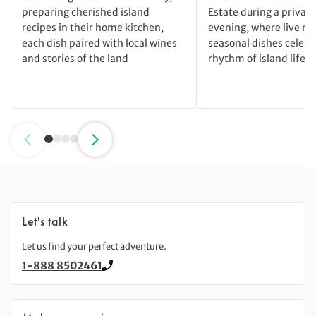
preparing cherished island
Estate during a private
recipes in their home kitchen,
evening, where live m
each dish paired with local wines
seasonal dishes celebr
and stories of the land
rhythm of island life
Let's talk
Let us find your perfect adventure.
1-888 8502461
Call us on