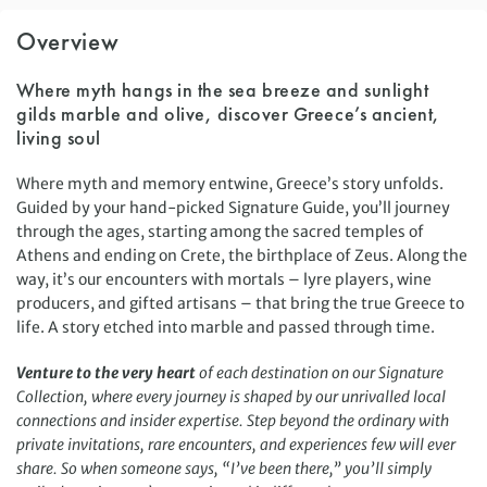
Overview
Where myth hangs in the sea breeze and sunlight
gilds marble and olive, discover Greece’s ancient,
living soul
Where myth and memory entwine, Greece’s story unfolds.
Guided by your hand-picked Signature Guide, you’ll journey
through the ages, starting among the sacred temples of
Athens and ending on Crete, the birthplace of Zeus. Along the
way, it’s our encounters with mortals – lyre players, wine
producers, and gifted artisans – that bring the true Greece to
life. A story etched into marble and passed through time.
Venture to the very heart
of each destination on our Signature
Collection, where every journey is shaped by our unrivalled local
connections and insider expertise. Step beyond the ordinary with
private invitations, rare encounters, and experiences few will ever
share. So when someone says, “I’ve been there,” you’ll simply