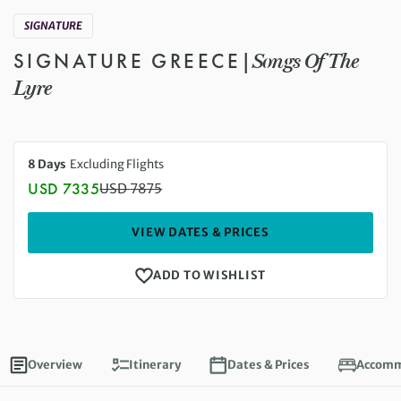
SIGNATURE
SIGNATURE GREECE
|
Songs Of The
Lyre
8 Days
Excluding Flights
USD 7335
USD
7875
Discounted Price: 7335 USD. Regular price: 7875 US
VIEW DATES & PRICES
ADD TO WISHLIST
Overview
Itinerary
Dates & Prices
Accomm