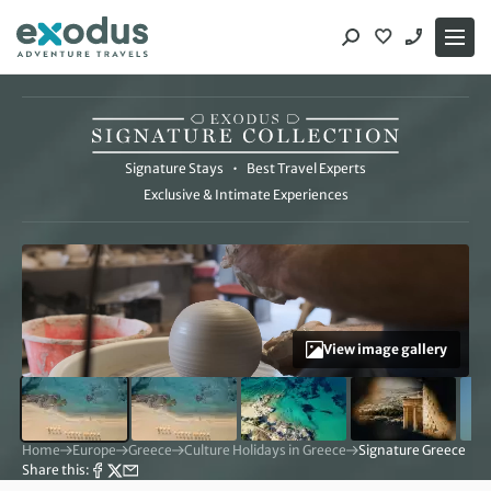
Skip
to
content
The Signature Collection
Signature Stays
•
Best Travel Experts
Exclusive & Intimate Experiences
View image gallery
Home
Europe
Greece
Culture Holidays in Greece
Signature Greece | So
Share this: