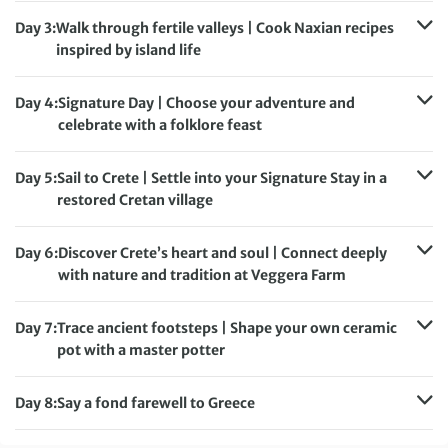
Meals included:
Breakfast, Lunch, Dinner
Day 3:
Walk through fertile valleys | Cook Naxian recipes
inspired by island life
Accommodation:
The Key
Meals included:
Breakfast, Lunch, Dinner
Day 4:
Signature Day | Choose your adventure and
celebrate with a folklore feast
Accommodation:
The Key
Meals included:
Breakfast, Dinner
Day 5:
Sail to Crete | Settle into your Signature Stay in a
restored Cretan village
Accommodation:
Kapsaliana Village Hotel
Meals included:
Breakfast, Lunch, Dinner
Day 6:
Discover Crete’s heart and soul | Connect deeply
with nature and tradition at Veggera Farm
Accommodation:
Kapsaliana Village Hotel
Meals included:
Breakfast, Lunch, Dinner
Day 7:
Trace ancient footsteps | Shape your own ceramic
pot with a master potter
Accommodation:
Kapsaliana Village Hotel
Meals included:
Breakfast, Lunch, Dinner
Day 8:
Say a fond farewell to Greece
Meals included:
Breakfast