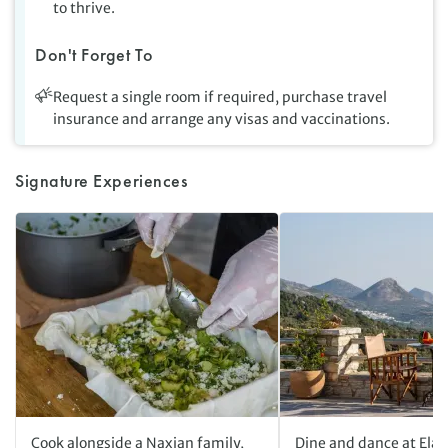
to thrive.
Don't Forget To
Request a single room if required, purchase travel
insurance and arrange any visas and vaccinations.
Signature Experiences
Cook alongside a Naxian family,
Dine and dance at Elai