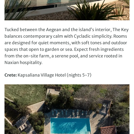
Tucked between the Aegean and the island’s interior, The Key
balances contemporary calm with Cycladic simplicity. Rooms
are designed for quiet moments, with soft tones and outdoor
spaces that open to garden or sea. Expect fresh ingredients
from the on-site farm, a serene pool, and service rooted in
Naxian hospitality.
Crete:
Kapsaliana Village Hotel (nights 5-7)