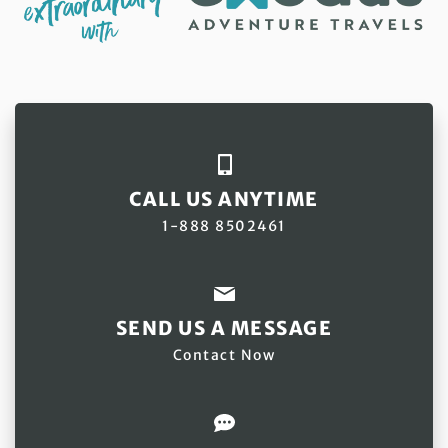
CALL US ANYTIME
1-888 8502461
SEND US A MESSAGE
Contact Now