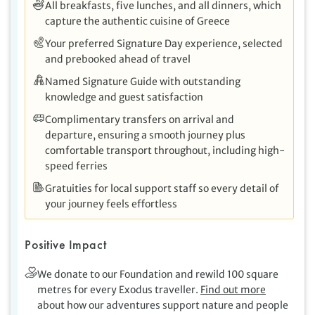
All breakfasts, five lunches, and all dinners, which
capture the authentic cuisine of Greece
Your preferred Signature Day experience, selected
and prebooked ahead of travel
Named Signature Guide with outstanding
knowledge and guest satisfaction
Complimentary transfers on arrival and
departure, ensuring a smooth journey plus
comfortable transport throughout, including high-
speed ferries
Gratuities for local support staff so every detail of
your journey feels effortless
Positive Impact
We donate to our Foundation and rewild 100 square
metres for every Exodus traveller.
Find out more
about how our adventures support nature and people