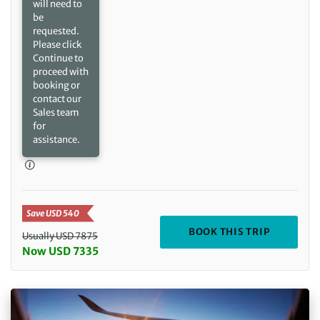
will need to
be
requested.
Please click
Continue to
proceed with
booking or
contact our
Sales team
for
assistance.
Save USD 540
DEPARTIN
BOOK THIS TRIP
Usually USD 7875
Now USD 7335