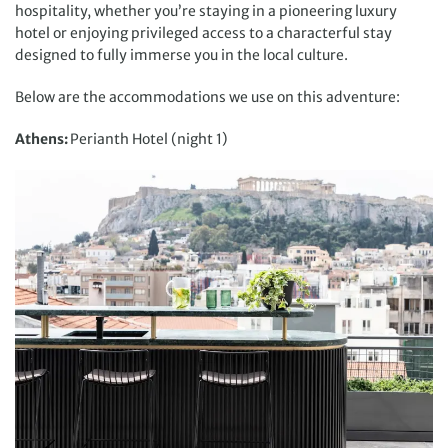
hospitality, whether you’re staying in a pioneering luxury
hotel or enjoying privileged access to a characterful stay
designed to fully immerse you in the local culture.
Below are the accommodations we use on this adventure:
Athens:
Perianth Hotel (night 1)