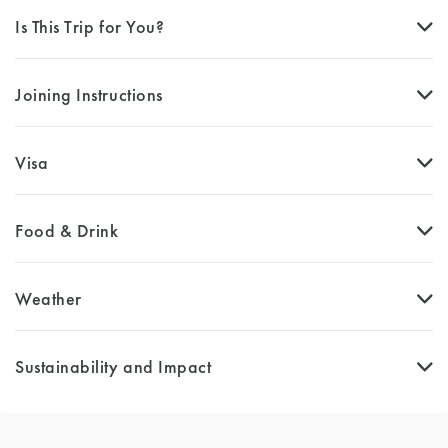
Is This Trip for You?
Joining Instructions
Visa
Food & Drink
Weather
Sustainability and Impact