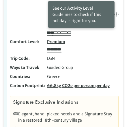
See our Activity Level
Guidelines to check if this
holiday is right for you.
Comfort Level
Premium
Trip Code
LGN
Ways to Travel
Guided Group
Countries
Greece
Carbon Footprint
66.8kg CO2e per person per day
Signature Exclusive Inclusions
Elegant, hand-picked hotels and a Signature Stay
in a restored 18th-century village