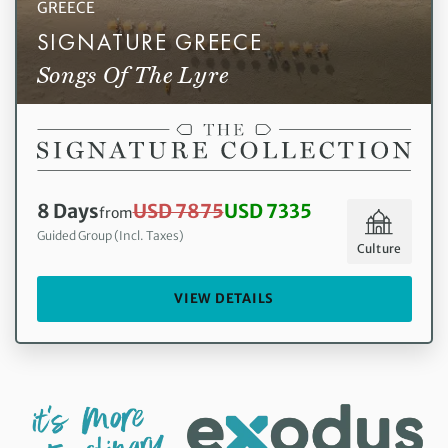
GREECE
SIGNATURE GREECE
Songs Of The Lyre
8 Days
USD 7875
USD 7335
from
Guided Group (Incl. Taxes)
Culture
VIEW DETAILS