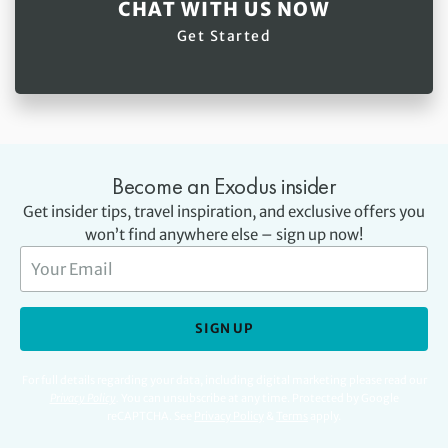
CHAT WITH US NOW
Get Started
Become an Exodus insider
Get insider tips, travel inspiration, and exclusive offers you
won’t find anywhere else – sign up now!
SIGN UP
For full details regarding your data, including digital marketing please read our
Privacy Policy
.
You can unsubscribe at any time. Protected by Google
reCAPTCHA. See
Privacy Policy
&
Terms
apply.