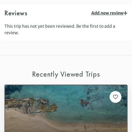
Reviews
Add new review
This trip has not yet been reviewed. Be the first to add a
review.
Recently Viewed Trips