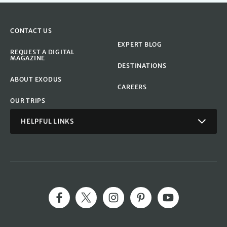
CONTACT US
EXPERT BLOG
REQUEST A DIGITAL
MAGAZINE
DESTINATIONS
ABOUT EXODUS
CAREERS
OUR TRIPS
HELPFUL LINKS