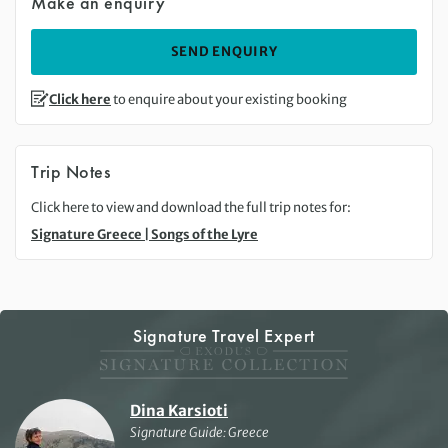
Make an enquiry
SEND ENQUIRY
Click here
to enquire about your existing booking
Trip Notes
Click here to view and download the full trip notes for:
Signature Greece | Songs of the Lyre
Signature Travel Expert
Dina Karsioti
Signature Guide: Greece