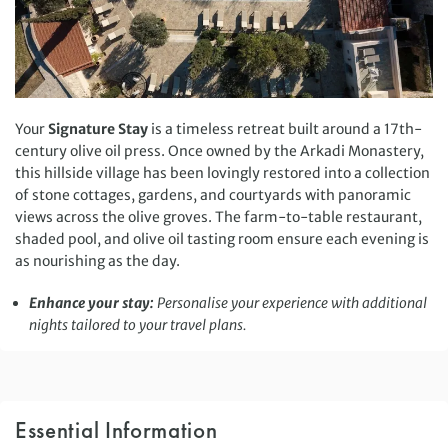
Your
Signature Stay
is a timeless retreat built around a 17th-
century olive oil press. Once owned by the Arkadi Monastery,
this hillside village has been lovingly restored into a collection
of stone cottages, gardens, and courtyards with panoramic
views across the olive groves. The farm-to-table restaurant,
shaded pool, and olive oil tasting room ensure each evening is
as nourishing as the day.
Enhance your stay:
Personalise your experience with additional
nights tailored to your travel plans.
Essential Information