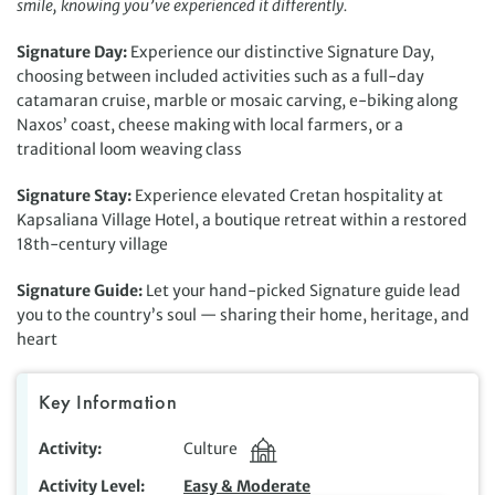
smile, knowing you’ve experienced it differently.
Signature Day:
Experience our distinctive Signature Day,
choosing between included activities such as a full-day
catamaran cruise, marble or mosaic carving, e-biking along
Naxos’ coast, cheese making with local farmers, or a
traditional loom weaving class
Signature Stay:
Experience elevated Cretan hospitality at
Kapsaliana Village Hotel, a boutique retreat within a restored
18th-century village
Signature Guide:
Let your hand-picked Signature guide lead
you to the country’s soul — sharing their home, heritage, and
heart
Key Information
Activity
Culture
Activity Level
Easy & Moderate