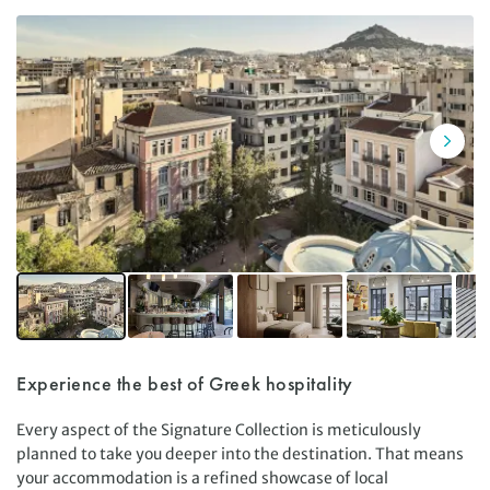
Experience the best of Greek hospitality
Every aspect of the Signature Collection is meticulously
planned to take you deeper into the destination. That means
your accommodation is a refined showcase of local