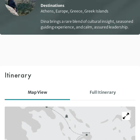
Destinations
Athens, Europe, Greece, Greek Islands
Dina brings a rare blend of cultural insight, seasoned
guiding experience, and calm, assured leadership.
Itinerary
Map View
Full Itinerary