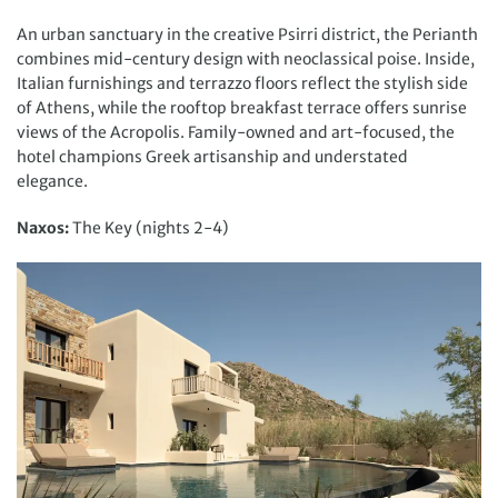
An urban sanctuary in the creative Psirri district, the Perianth
combines mid-century design with neoclassical poise. Inside,
Italian furnishings and terrazzo floors reflect the stylish side
of Athens, while the rooftop breakfast terrace offers sunrise
views of the Acropolis. Family-owned and art-focused, the
hotel champions Greek artisanship and understated
elegance.
Naxos:
The Key (nights 2-4)