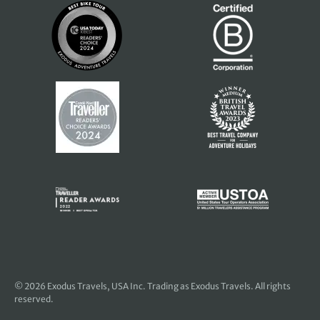
© 2026
Exodus Travels, USA Inc
. Trading as Exodus Travels. All rights
reserved.