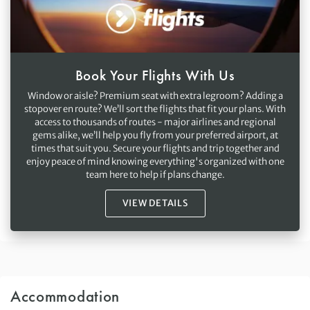
Book Your Flights With Us
Window or aisle? Premium seat with extra legroom? Adding a
stopover en route? We’ll sort the flights that fit your plans. With
access to thousands of routes - major airlines and regional
gems alike, we’ll help you fly from your preferred airport, at
times that suit you. Secure your flights and trip together and
enjoy peace of mind knowing everything's organized with one
team here to help if plans change.
VIEW DETAILS
Accommodation