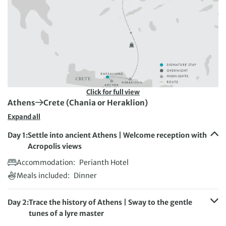
Click for full view
First Destination:
Next Destination:
Athens
Crete (Chania or Heraklion)
Expand all
Day 1:
Settle into ancient Athens | Welcome reception with
Acropolis views
Accommodation:
Perianth Hotel
Meals included:
Dinner
Day 2:
Trace the history of Athens | Sway to the gentle
tunes of a lyre master
Accommodation:
The Key