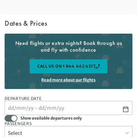
Dates & Prices
Need flights or extra nights? Book through us
and fly with confidence
CALL US ON 1 844 462 4317
Read more about our flights
DEPARTURE DATE
Show available departures only
PASSENGERS