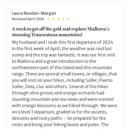
Laura Rendon-Morgan
Reviewed April 2024
A week to get off the grid and explore Mallorca's
stunning Tramuntana mountains!
My husband and I took this first departure of 2024
in the first week of April, the weather was cool but
sunny and the trip was fantastic. It was our first visit
to Mallorca and a great introduction to the
northwestern part of the island and this mountain
range. There are several small towns, or villages, that
you will visit on your hikes, including Soller, Puerto
Soller, Deia, Lluc and others. Several of the hikes
through olive groves and orange orchards had
stunning mountain and sea views and were scented
with orange blossoms as we hiked through. We were
on a level 3 departure, graded so for the ascents,
descents and rocky paths – be prepared for the
rocks and bring your hiking boots and poles. The