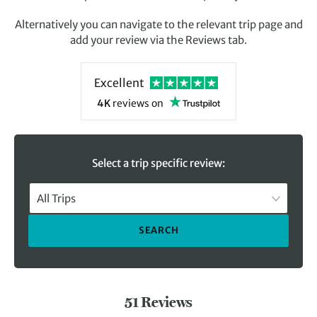
Alternatively you can navigate to the relevant trip page and
add your review via the Reviews tab.
Excellent
4K
reviews
on
Select a trip specific review:
All Trips
SEARCH
51 Reviews