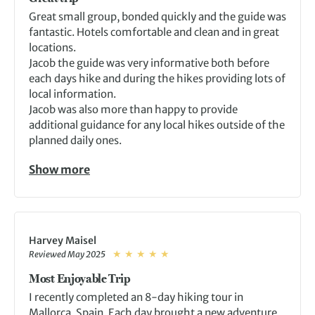
Great small group, bonded quickly and the guide was
fantastic. Hotels comfortable and clean and in great
locations.
Jacob the guide was very informative both before
each days hike and during the hikes providing lots of
local information.
Jacob was also more than happy to provide
additional guidance for any local hikes outside of the
planned daily ones.
Show more
Harvey Maisel
Reviewed May 2025
Most Enjoyable Trip
I recently completed an 8-day hiking tour in
Mallorca, Spain. Each day brought a new adventure.