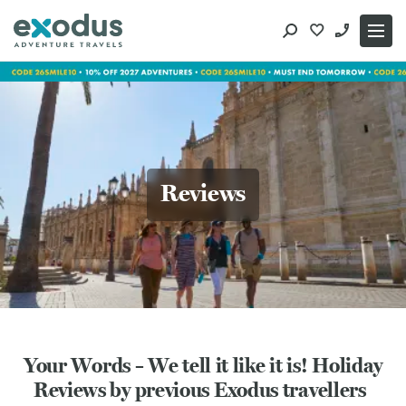
Skip
to
content
Reviews
Your Words – We tell it like it is! Holiday
Reviews by previous Exodus travellers