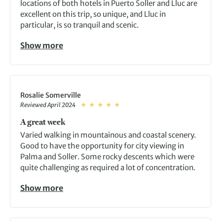
locations of both hotels in Puerto Soller and Lluc are
excellent on this trip, so unique, and Lluc in
particular, is so tranquil and scenic.
Show more
Rosalie Somerville
Reviewed April 2024
A great week
Varied walking in mountainous and coastal scenery.
Good to have the opportunity for city viewing in
Palma and Soller. Some rocky descents which were
quite challenging as required a lot of concentration.
Show more