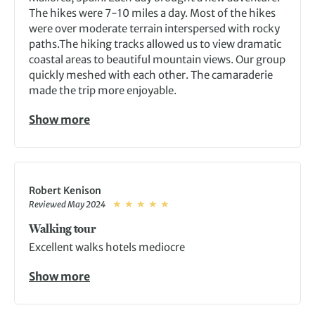
The hikes were 7-10 miles a day. Most of the hikes
were over moderate terrain interspersed with rocky
paths.The hiking tracks allowed us to view dramatic
coastal areas to beautiful mountain views. Our group
quickly meshed with each other. The camaraderie
made the trip more enjoyable.
Show more
Robert Kenison
Reviewed May 2024
Walking tour
Excellent walks hotels mediocre
Show more