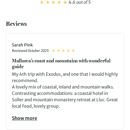
4.6
out of
5
Reviews
Sarah Pink
Reviewed October 2025
Mallorca’s coast and mountains with wonderful
guide
My 4th trip with Exodus, and one that I would highly
recommend.
A lovely mix of coastal, inland and mountain walks.
Contrasting accommodations: a coastal hotel in
Soller and mountain monastery retreat at Lluc. Great
local food, lovely group.
Show more