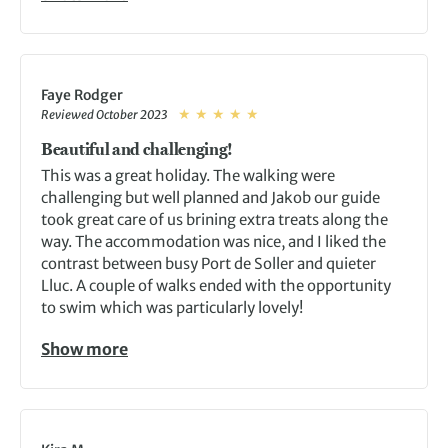
Faye Rodger
Reviewed October 2023
Beautiful and challenging!
This was a great holiday. The walking were
challenging but well planned and Jakob our guide
took great care of us brining extra treats along the
way. The accommodation was nice, and I liked the
contrast between busy Port de Soller and quieter
Lluc. A couple of walks ended with the opportunity
to swim which was particularly lovely!
Show more