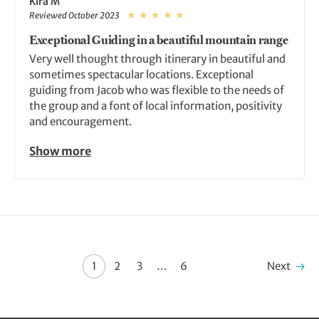
Kira M
Reviewed October 2023
Exceptional Guiding in a beautiful mountain range
Very well thought through itinerary in beautiful and
sometimes spectacular locations. Exceptional
guiding from Jacob who was flexible to the needs of
the group and a font of local information, positivity
and encouragement.
Show more
Next
1
2
3
…
6