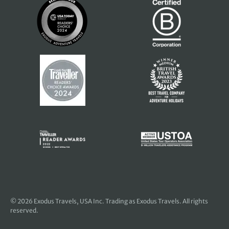
© 2026
Exodus Travels, USA Inc
. Trading as Exodus Travels. All rights
reserved.