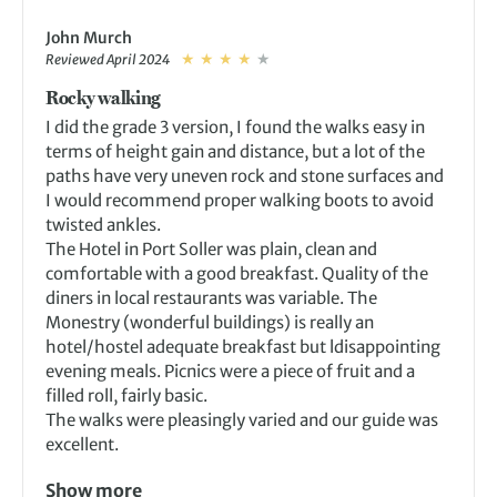
John Murch
Reviewed April 2024
Rocky walking
I did the grade 3 version, I found the walks easy in
terms of height gain and distance, but a lot of the
paths have very uneven rock and stone surfaces and
I would recommend proper walking boots to avoid
twisted ankles.
The Hotel in Port Soller was plain, clean and
comfortable with a good breakfast. Quality of the
diners in local restaurants was variable. The
Monestry (wonderful buildings) is really an
hotel/hostel adequate breakfast but ldisappointing
evening meals. Picnics were a piece of fruit and a
filled roll, fairly basic.
The walks were pleasingly varied and our guide was
excellent.
Show more