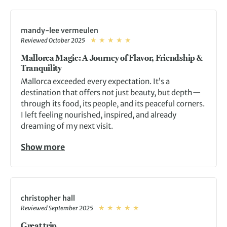
mandy-lee vermeulen
Reviewed October 2025
Mallorca Magic: A Journey of Flavor, Friendship &
Tranquility
Mallorca exceeded every expectation. It’s a
destination that offers not just beauty, but depth—
through its food, its people, and its peaceful corners.
I left feeling nourished, inspired, and already
dreaming of my next visit.
Show more
christopher hall
Reviewed September 2025
Great trip