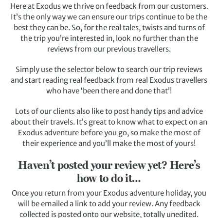
Here at Exodus we thrive on feedback from our customers.
It’s the only way we can ensure our trips continue to be the
best they can be. So, for the real tales, twists and turns of
the trip you’re interested in, look no further than the
reviews from our previous travellers.
Simply use the selector below to search our trip reviews
and start reading real feedback from real Exodus travellers
who have ‘been there and done that’!
Lots of our clients also like to post handy tips and advice
about their travels. It’s great to know what to expect on an
Exodus adventure before you go, so make the most of
their experience and you’ll make the most of yours!
Haven’t posted your review yet? Here’s
how to do it…
Once you return from your Exodus adventure holiday, you
will be emailed a link to add your review. Any feedback
collected is posted onto our website, totally unedited.