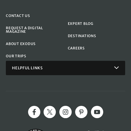
CONTACT US
EXPERT BLOG
REQUEST A DIGITAL
MAGAZINE
DESTINATIONS
ABOUT EXODUS
CAREERS
OUR TRIPS
HELPFUL LINKS