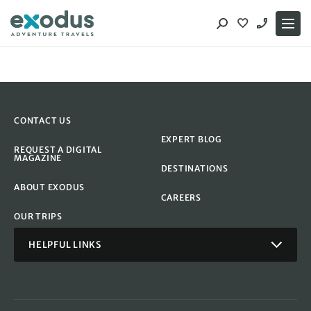
Skip
to
content
CONTACT US
EXPERT BLOG
REQUEST A DIGITAL
MAGAZINE
DESTINATIONS
ABOUT EXODUS
CAREERS
OUR TRIPS
HELPFUL LINKS