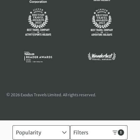
© 2026 Exodus Travels Limited. All rights reserved.
Popularity
Filters
1