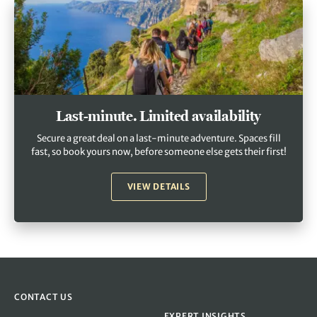
Last-minute. Limited availability
Secure a great deal on a last-minute adventure. Spaces fill
fast, so book yours now, before someone else gets their first!
VIEW DETAILS
CONTACT US
EXPERT INSIGHTS