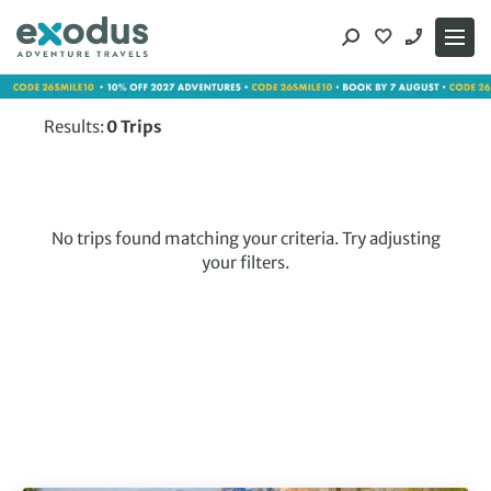
Skip
to
content
Results:
0
Trips
No trips found matching your criteria. Try adjusting
your filters.