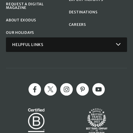
REQUEST A DIGITAL
MAGAZINE
DESTINATIONS
ABOUT EXODUS
CAREERS
OUR HOLIDAYS
HELPFUL LINKS