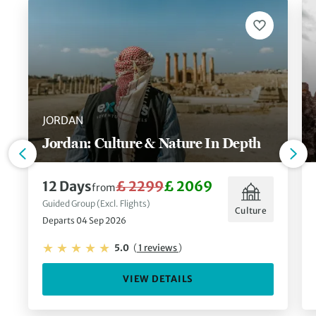
JORDAN
Jordan: Culture & Nature In Depth
12 Days
£ 2299
£ 2069
from
Guided Group (Excl. Flights)
Culture
Departs 04 Sep 2026
5.0
(
1 reviews
)
VIEW DETAILS