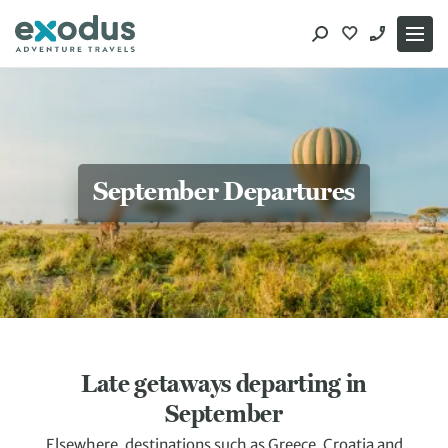
Skip
to
content
September Departures
Late getaways departing in
September
Elsewhere, destinations such as Greece, Croatia and