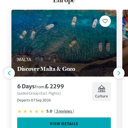
MALTA
Discover Malta & Gozo
6 Days
£ 2299
from
Guided Group (Excl. Flights)
Culture
Departs 07 Sep 2026
5.0
(
3 reviews
)
VIEW DETAILS