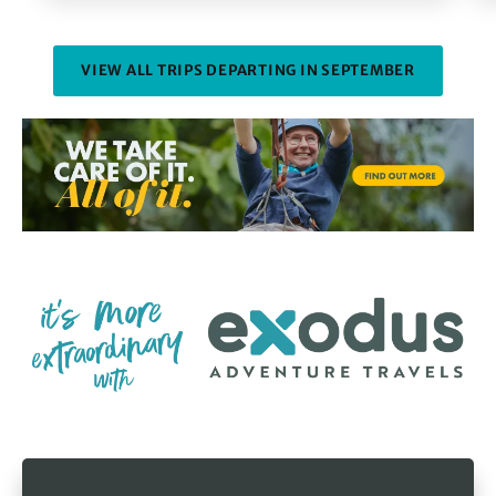
VIEW ALL TRIPS DEPARTING IN SEPTEMBER