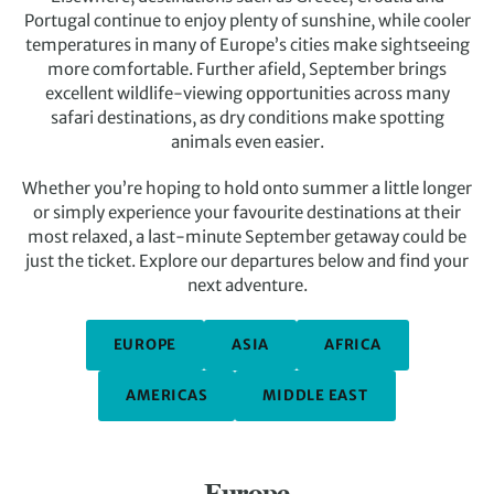
Portugal continue to enjoy plenty of sunshine, while cooler
temperatures in many of Europe’s cities make sightseeing
more comfortable. Further afield, September brings
excellent wildlife-viewing opportunities across many
safari destinations, as dry conditions make spotting
animals even easier.
Whether you’re hoping to hold onto summer a little longer
or simply experience your favourite destinations at their
most relaxed, a last-minute September getaway could be
just the ticket. Explore our departures below and find your
next adventure.
EUROPE
ASIA
AFRICA
AMERICAS
MIDDLE EAST
Europe