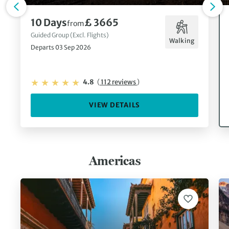
10 Days
£ 3665
from
Guided Group (Excl. Flights)
Walking
Departs 03 Sep 2026
4.8
(
112 reviews
)
VIEW DETAILS
Americas