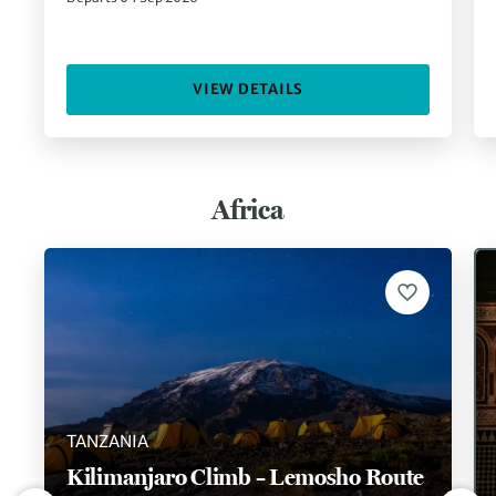
VIEW DETAILS
Africa
TANZANIA
Kilimanjaro Climb – Lemosho Route