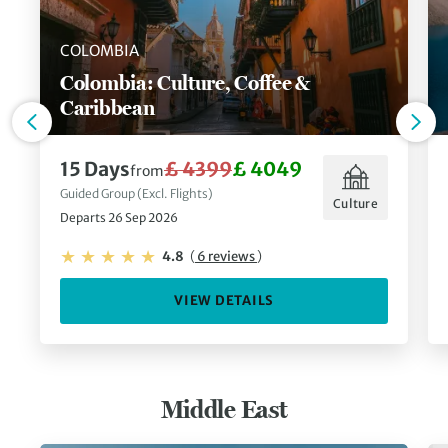
COLOMBIA
Colombia: Culture, Coffee &
Caribbean
15 Days
£ 4399
£ 4049
from
Guided Group (Excl. Flights)
Culture
Departs 26 Sep 2026
4.8
(
6 reviews
)
VIEW DETAILS
Middle East