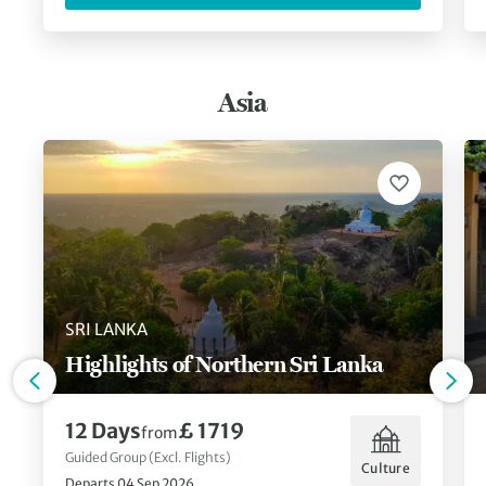
Asia
SRI LANKA
Highlights of Northern Sri Lanka
12 Days
£ 1719
from
Guided Group (Excl. Flights)
Culture
Departs 04 Sep 2026