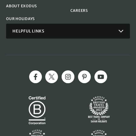
ABOUT EXODUS
CAREERS
OUR HOLIDAYS
HELPFUL LINKS