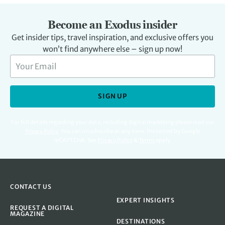
Become an Exodus insider
Get insider tips, travel inspiration, and exclusive offers you
won’t find anywhere else – sign up now!
SIGN UP
For full details regarding your data, including digital marketing please read our
Privacy Policy
.
You can unsubscribe at any time. Protected by Google
reCAPTCHA. See
Privacy Policy
&
Terms
apply.
CONTACT US
EXPERT INSIGHTS
REQUEST A DIGITAL
MAGAZINE
DESTINATIONS