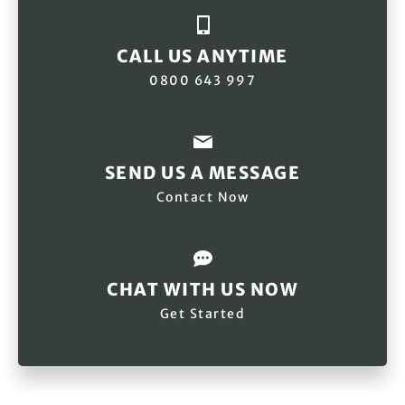
CALL US ANYTIME
0800 643 997
SEND US A MESSAGE
Contact Now
CHAT WITH US NOW
Get Started