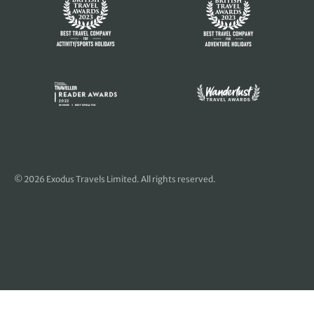
© 2026 Exodus Travels Limited. All rights reserved.