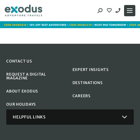
Skip
to
content
CONTACT US
EXPERT INSIGHTS
REQUEST A DIGITAL
MAGAZINE
DESTINATIONS
ABOUT EXODUS
CAREERS
OUR HOLIDAYS
HELPFUL LINKS