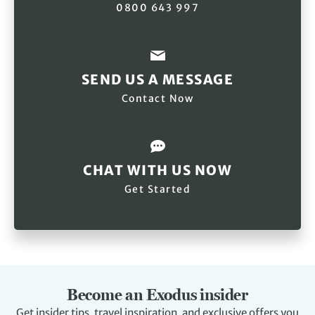
0800 643 997
SEND US A MESSAGE
Contact Now
CHAT WITH US NOW
Get Started
Become an Exodus insider
Get insider tips, travel inspiration, and exclusive offers you