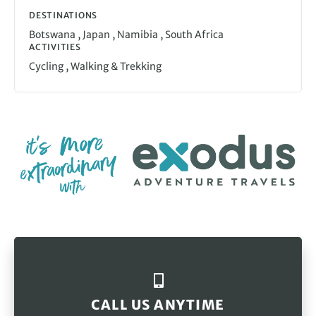
DESTINATIONS
,
,
,
Botswana
Japan
Namibia
South Africa
ACTIVITIES
,
Cycling
Walking & Trekking
CALL US ANYTIME