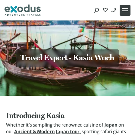
Skip
to
content
Travel Expert - Kasia Woch
Introducing Kasia
Whether it’s sampling the renowned cuisine of
Japan
on
our
Ancient & Modern Japan tour
, spotting safari giants