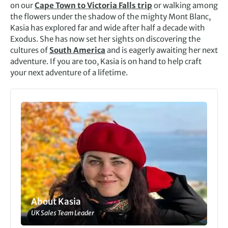
on our
Cape Town to Victoria Falls trip
or walking among
the flowers under the shadow of the mighty Mont Blanc,
Kasia has explored far and wide after half a decade with
Exodus. She has now set her sights on discovering the
cultures of
South America
and is eagerly awaiting her next
adventure. If you are too, Kasia is on hand to help craft
your next adventure of a lifetime.
About Kasia
UK Sales Team Leader