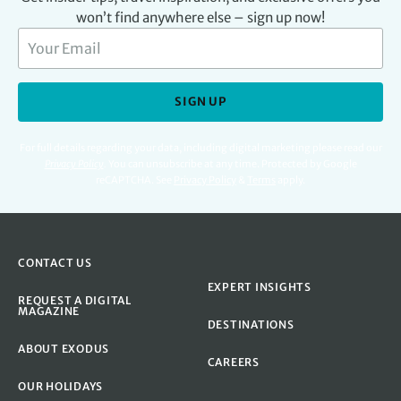
won’t find anywhere else – sign up now!
SIGN UP
For full details regarding your data, including digital marketing please read our
Privacy Policy
.
You can unsubscribe at any time. Protected by Google
reCAPTCHA. See
Privacy Policy
&
Terms
apply.
CONTACT US
EXPERT INSIGHTS
REQUEST A DIGITAL
MAGAZINE
DESTINATIONS
ABOUT EXODUS
CAREERS
OUR HOLIDAYS