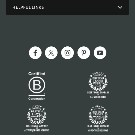
HELPFUL LINKS