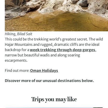
Hiking, Bilad Sait
This could be the trekking world’s greatest secret. The wild
Hajar Mountains and rugged, dramatic cliffs are the ideal
backdrop for a
week trekking through deep gorges
,
narrow but beautiful wadis and along soaring
escarpments.
Find out more:
Oman Holidays
Discover more of our unusual destinations below.
Trips you may like