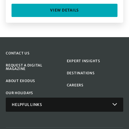
VIEW DETAILS
CONTACT US
EXPERT INSIGHTS
REQUEST A DIGITAL
MAGAZINE
DESTINATIONS
ABOUT EXODUS
CAREERS
OUR HOLIDAYS
HELPFUL LINKS