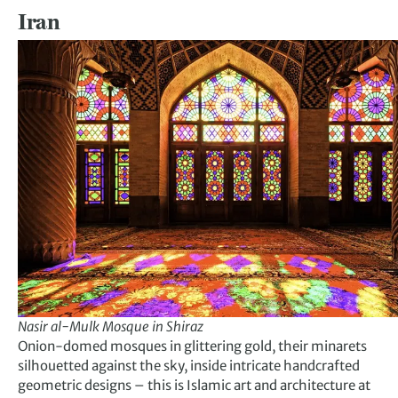
Iran
Nasir al-Mulk Mosque in Shiraz
Onion-domed mosques in glittering gold, their minarets
silhouetted against the sky, inside intricate handcrafted
geometric designs – this is Islamic art and architecture at