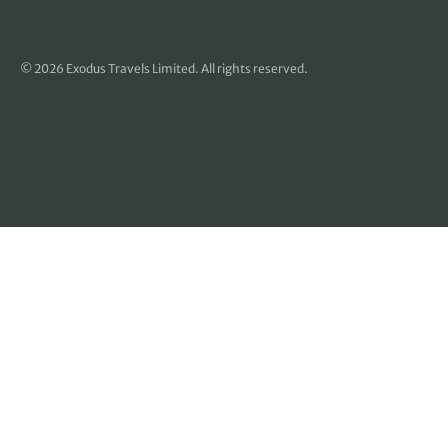
© 2026 Exodus Travels Limited. All rights reserved.