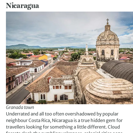
Nicaragua
Granada to
w
n
Underrated and all too often overshadowed by popular
neighbour Costa Rica, Nicaragua is a true hidden gem for
travellers looking for something a little different. Cloud