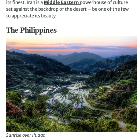
its finest. Iran is a
Middle Eastern
powerhouse of culture
set against the backdrop of the desert – be one of the few
to appreciate its beauty.
The Philippines
Sunrise over Ifugao