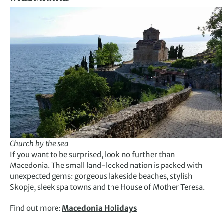
Church by the sea
If you want to be surprised, look no further than
Macedonia. The small land-locked nation is packed with
unexpected gems: gorgeous lakeside beaches, stylish
Skopje, sleek spa towns and the House of Mother Teresa.
Find out more:
Macedonia Holidays