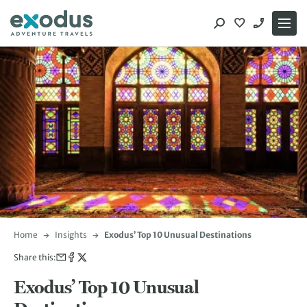
Skip
to
content
Home
Insights
Exodus’ Top 10 Unusual Destinations
Share this:
Exodus’ Top 10 Unusual