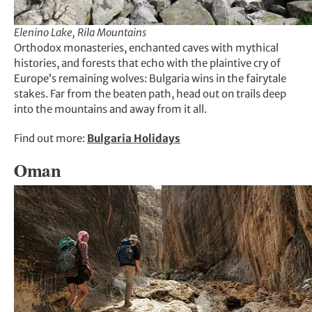
Elenino Lake, Rila Mountains
Orthodox monasteries, enchanted caves with mythical
histories, and forests that echo with the plaintive cry of
Europe’s remaining wolves: Bulgaria wins in the fairytale
stakes. Far from the beaten path, head out on trails deep
into the mountains and away from it all.
Find out more:
Bulgaria Holidays
Oman