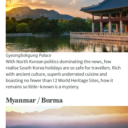
Gyeongbokgung Palace
With North Korean politics dominating the news, few
realise South Korea holidays are so safe for travellers. Rich
with ancient culture, superb underrated cuisine and
boasting no fewer than 12 World Heritage Sites, how it
remains so little-known is a mystery.
Myanmar / Burma