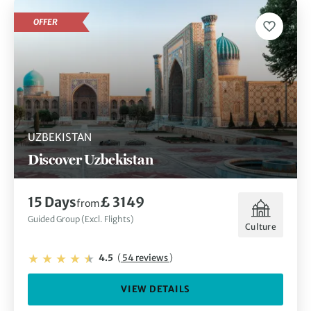
OFFER
UZBEKISTAN
Discover Uzbekistan
15 Days
£ 3149
from
Guided Group (Excl. Flights)
Culture
4.5
(
54 reviews
)
VIEW DETAILS