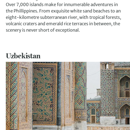
Over 7,000 islands make for innumerable adventures in
the Phillippines. From exquisite white sand beaches to an
eight-kilometre subterranean river, with tropical forests,
volcanic craters and emerald rice terraces in between, the
scenery is never short of exceptional.
Uzbekistan