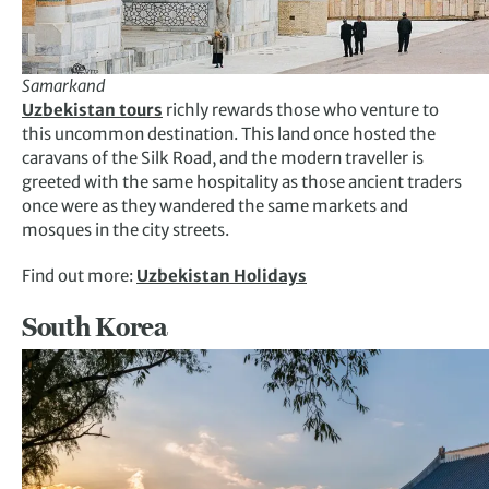
Samarkand
Uzbekistan tours
richly rewards those who venture to
this uncommon destination. This land once hosted the
caravans of the Silk Road, and the modern traveller is
greeted with the same hospitality as those ancient traders
once were as they wandered the same markets and
mosques in the city streets.
Find out more:
Uzbekistan Holidays
South Korea