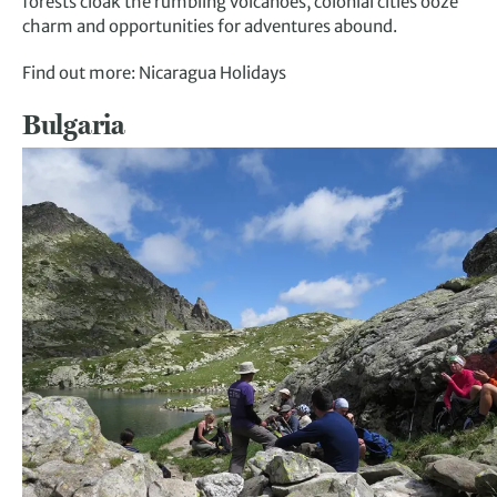
forests cloak the rumbling volcanoes, colonial cities ooze
charm and opportunities for adventures abound.
Find out more: Nicaragua Holidays
Bulgaria