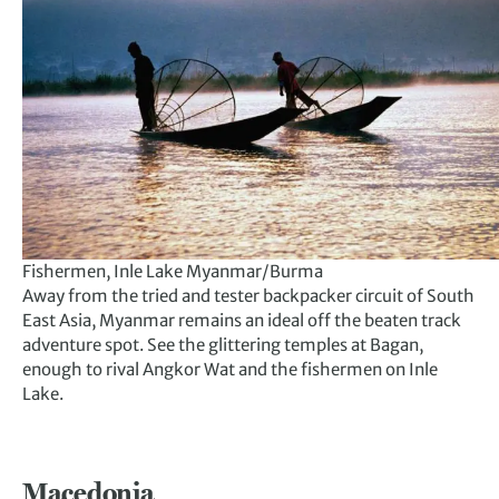
Fishermen, Inle Lake Myanmar/Burma
Away from the tried and tester backpacker circuit of South
East Asia, Myanmar remains an ideal off the beaten track
adventure spot. See the glittering temples at Bagan,
enough to rival Angkor Wat and the fishermen on Inle
Lake.
Macedonia