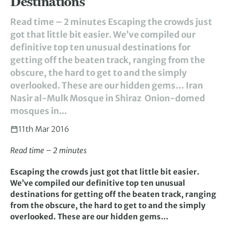
Destinations
Read time – 2 minutes Escaping the crowds just
got that little bit easier. We’ve compiled our
definitive top ten unusual destinations for
getting off the beaten track, ranging from the
obscure, the hard to get to and the simply
overlooked. These are our hidden gems… Iran
Nasir al-Mulk Mosque in Shiraz Onion-domed
mosques in...
11th Mar 2016
Read time – 2 minutes
Escaping the crowds just got that little bit easier.
We’ve compiled our definitive top ten unusual
destinations for getting off the beaten track, ranging
from the obscure, the hard to get to and the simply
overlooked. These are our hidden gems…