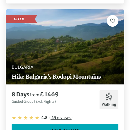
OFFER
BULGARIA
Hike Bulgaria's Rodopi Mountains
8 Days
£ 1469
from
Guided Group (Excl. Flights)
Walking
4.8
(
45 reviews
)