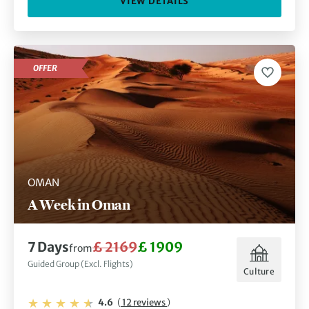
VIEW DETAILS
OFFER
OMAN
A Week in Oman
7 Days
£ 2169
£ 1909
from
Guided Group (Excl. Flights)
Culture
4.6
(
12 reviews
)