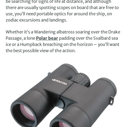
be searching for signs of life at distance, and although
there are usually spotting scopes on board that are free to
use, you’ll need portable optics for around the ship, on
zodiac excursions and landings.
Whether it’s a Wandering albatross soaring over the Drake
Passage, a lone
Polar bear
padding over the Svalbard sea
ice or a Humpback breaching on the horizon – you’ll want
the best possible view of the action.