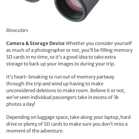
Binoculars
Camera & Storage Device
Whether you consider yourself
as much of a photographer or not, you’ll be filling memory
SD cards in no time, so it’s a good idea to take extra
storage to back up your images to during your trip.
It’s heart-breaking to run out of memory partway
through the trip and wind up having to make
unconsidered deletions to make room. Believe it or not,
we’ve seen individual passengers take in excess of 3k
photos a day!
Depending on luggage space, take along your laptop, hard
drive or plenty of SD cards to make sure you don’t miss a
moment of the adventure.