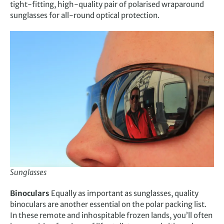
tight-fitting, high-quality pair of polarised wraparound
sunglasses for all-round optical protection.
Sunglasses
Binoculars
Equally as important as sunglasses, quality
binoculars are another essential on the polar packing list.
In these remote and inhospitable frozen lands, you’ll often