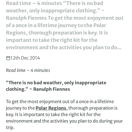
Read time – 4 minutes “There is no bad
weather, only inappropriate clothing.” ~
Ranulph Fiennes To get the most enjoyment out
of a once in a lifetime journey to the Polar
Regions, thorough preparation is key. It is
important to take the right kit for the
environment and the activities you plan to do...
12th Dec 2014
Read time – 4 minutes
“There is no bad weather, only inappropriate
clothing.” ~ Ranulph Fiennes
To get the most enjoyment out of a once in a lifetime
journey to the
Polar Regions
, thorough preparation is
key. It is important to take the right kit for the
environment and the activities you plan to do during your
trip.