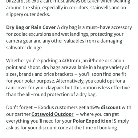
blizzard, so extra care must always be taken when walking
around the ship, especially in corridors, stairwells and on
slippery outer decks.
Dry Bag or Rain Cover
A dry bag is a must-have accessory
for zodiac excursions and wet landings, protecting your
camera gear and any other valuables from a damaging
saltwater deluge.
Whether you’re packing a 400mm, an iPhone or Canon
point and shoot, dry bags are available in a huge variety of
sizes, brands and price brackets – you’ll soon find one fit
for your polar purpose. Alternatively, you could opt for a
rain cover for your daypack but this option is less effective
than the all-round protection of a dry bag.
Don’t forget – Exodus customers get a
15% discount
with
our partner
Cotswold Outdoor
– where you can get
everything you’ll need for your
Polar Expedition
! Simply
ask us for your discount code at the time of booking.