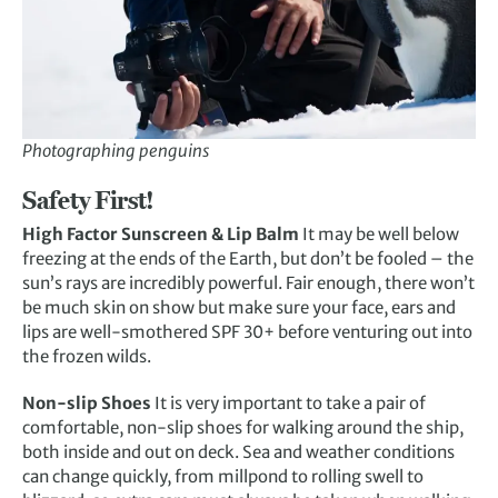
Photographing penguins
Safety First!
High Factor Sunscreen & Lip Balm
It may be well below
freezing at the ends of the Earth, but don’t be fooled – the
sun’s rays are incredibly powerful. Fair enough, there won’t
be much skin on show but make sure your face, ears and
lips are well-smothered SPF 30+ before venturing out into
the frozen wilds.
Non-slip Shoes
It is very important to take a pair of
comfortable, non-slip shoes for walking around the ship,
both inside and out on deck. Sea and weather conditions
can change quickly, from millpond to rolling swell to