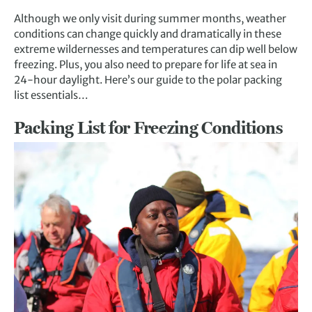
Although we only visit during summer months, weather
conditions can change quickly and dramatically in these
extreme wildernesses and temperatures can dip well below
freezing. Plus, you also need to prepare for life at sea in
24-hour daylight. Here’s our guide to the polar packing
list essentials…
Packing List for Freezing Conditions