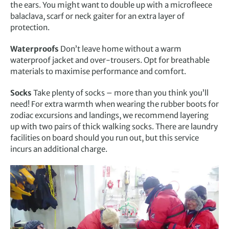
the ears. You might want to double up with a microfleece
balaclava, scarf or neck gaiter for an extra layer of
protection.
Waterproofs
Don’t leave home without a warm
waterproof jacket and over-trousers. Opt for breathable
materials to maximise performance and comfort.
Socks
Take plenty of socks – more than you think you’ll
need! For extra warmth when wearing the rubber boots for
zodiac excursions and landings, we recommend layering
up with two pairs of thick walking socks. There are laundry
facilities on board should you run out, but this service
incurs an additional charge.