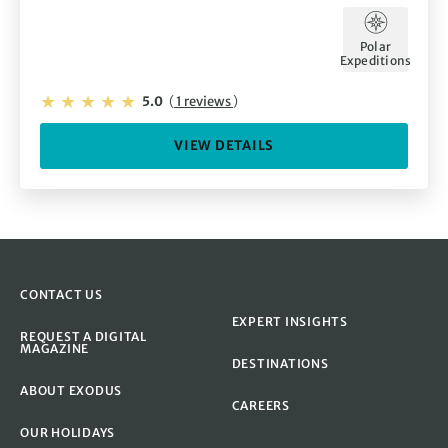
Polar
Expeditions
5.0
(
1 reviews
)
VIEW DETAILS
CONTACT US
EXPERT INSIGHTS
REQUEST A DIGITAL
MAGAZINE
DESTINATIONS
ABOUT EXODUS
CAREERS
OUR HOLIDAYS