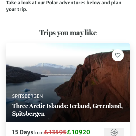
Take a look at our Polar adventures below and plan
your trip.
Trips you may like
SPITSBERGEN
Three Arctic Islands: Iceland, Greenland,
Spitsbergen
15 Days
£ 13595
£ 10920
from