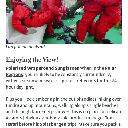
Fun pulling boots off
Enjoying the View!
Polarised Wraparound Sunglasses
When in the
Polar
Regions
, you’re likely to be constantly surrounded by
either sea, snow or sea ice – perfect reflectors for the 24-
hour daylight.
Plus you’ll be clambering in and out of zodiacs, hiking over
tundra and up mountains, walking along shingle beaches
and through knee-deep snow – this is no place for delicate
Aviators (obviously nobody told product manager Tom
Harari before his
Spitsbergen
trip)! Make sure you pack a