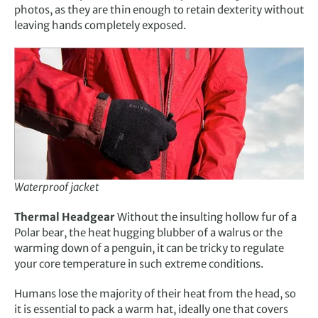
photos, as they are thin enough to retain dexterity without
leaving hands completely exposed.
Waterproof jacket
Thermal Headgear
Without the insulting hollow fur of a
Polar bear, the heat hugging blubber of a walrus or the
warming down of a penguin, it can be tricky to regulate
your core temperature in such extreme conditions.
Humans lose the majority of their heat from the head, so
it is essential to pack a warm hat, ideally one that covers