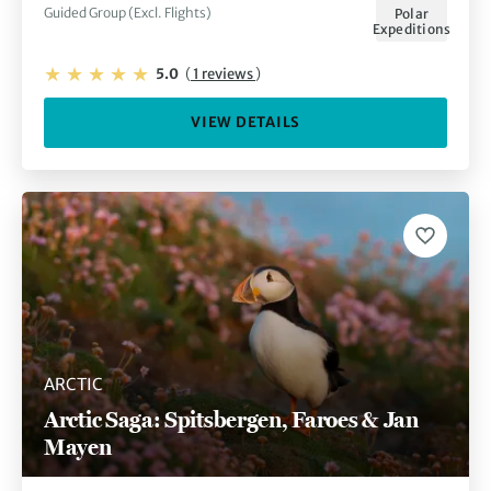
Guided Group (Excl. Flights)
Polar
Expeditions
5.0
(
1 reviews
)
VIEW DETAILS
ARCTIC
Arctic Saga: Spitsbergen, Faroes & Jan
Mayen