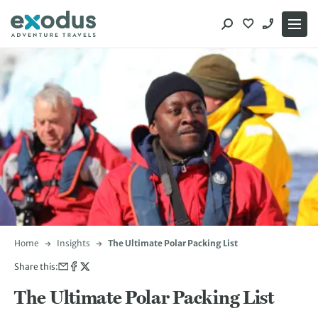
Skip
to
content
Home
Insights
The Ultimate Polar Packing List
Share this:
The Ultimate Polar Packing List