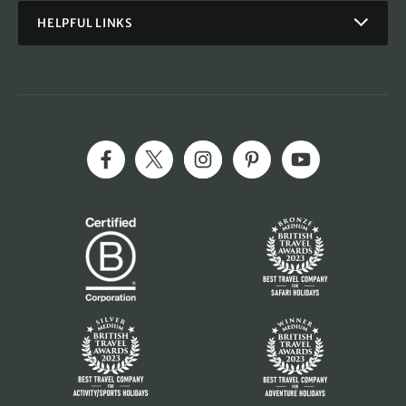
HELPFUL LINKS