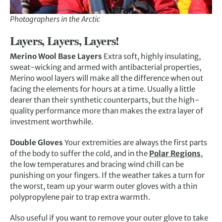
Photographers in the Arctic
Layers, Layers, Layers!
Merino Wool Base Layers
Extra soft, highly insulating,
sweat-wicking and armed with antibacterial properties,
Merino wool layers will make all the difference when out
facing the elements for hours at a time. Usually a little
dearer than their synthetic counterparts, but the high-
quality performance more than makes the extra layer of
investment worthwhile.
Double Gloves
Your extremities are always the first parts
of the body to suffer the cold, and in the
Polar Regions
,
the low temperatures and bracing wind chill can be
punishing on your fingers. If the weather takes a turn for
the worst, team up your warm outer gloves with a thin
polypropylene pair to trap extra warmth.
Also useful if you want to remove your outer glove to take