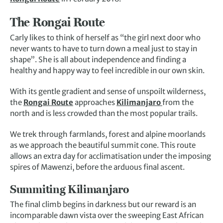
The Rongai Route
Carly likes to think of herself as “the girl next door who
never wants to have to turn down a meal just to stay in
shape”. She is all about independence and finding a
healthy and happy way to feel incredible in our own skin.
With its gentle gradient and sense of unspoilt wilderness,
the
Rongai Route
approaches
Kilimanjaro
from the
north and is less crowded than the most popular trails.
We trek through farmlands, forest and alpine moorlands
as we approach the beautiful summit cone. This route
allows an extra day for acclimatisation under the imposing
spires of Mawenzi, before the arduous final ascent.
Summiting Kilimanjaro
The final climb begins in darkness but our reward is an
incomparable dawn vista over the sweeping East African