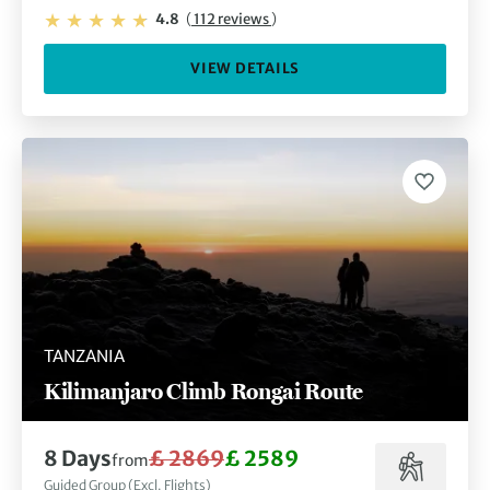
4.8
(
112 reviews
)
VIEW DETAILS
TANZANIA
Kilimanjaro Climb Rongai Route
8 Days
£ 2869
£ 2589
from
Guided Group (Excl. Flights)