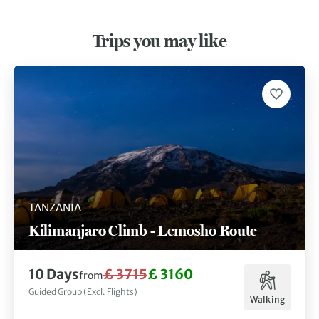
Trips you may like
TANZANIA
Kilimanjaro Climb - Lemosho Route
10 Days
£ 3715
£ 3160
from
Guided Group (Excl. Flights)
Walking