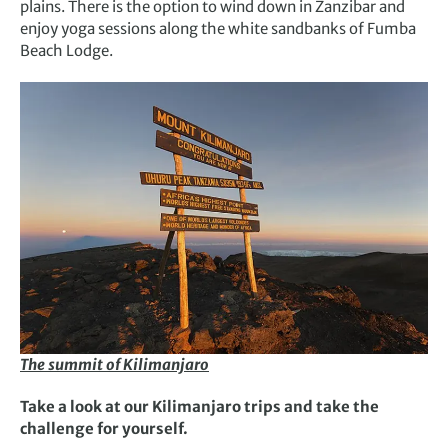
plains. There is the option to wind down in Zanzibar and
enjoy yoga sessions along the white sandbanks of Fumba
Beach Lodge.
The summit of Kilimanjaro
Take a look at our Kilimanjaro trips and take the
challenge for yourself.