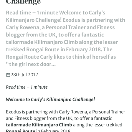
Challenge
Read time – 1 minute Welcome to Carly’s
Kilimanjaro Challenge! Exodus is partnering with
Carly Rowena, a Personal Trainer and Fitness
blogger from the UK, to offer a fantastic
tailormade Kilimanjaro Climb along the lesser
trekked Rongai Route in February 2018. The
Rongai Route Carly likes to think of herself as
“the girl next door...
28th Jul 2017
Read time – 1 minute
Welcome to Carly’s Kilimanjaro Challenge!
Exodus is partnering with Carly Rowena, a Personal Trainer
and Fitness blogger from the UK, to offer a fantastic
tailormade Kilimanjaro Climb
along the lesser trekked
Rongai Route
in February 2018.