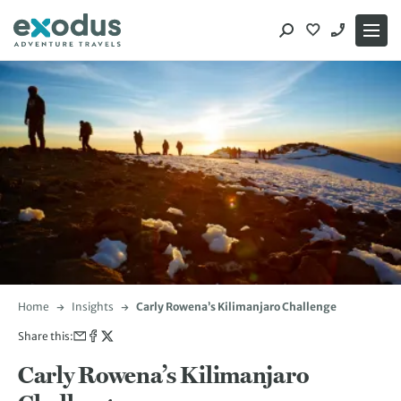
Skip
to
content
Home
Insights
Carly Rowena’s Kilimanjaro Challenge
Share this:
Carly Rowena’s Kilimanjaro