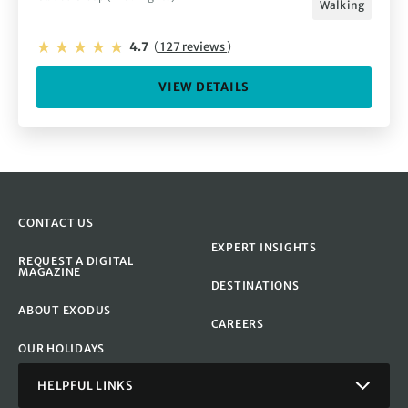
Walking
4.7
(
127 reviews
)
VIEW DETAILS
CONTACT US
EXPERT INSIGHTS
REQUEST A DIGITAL
MAGAZINE
DESTINATIONS
ABOUT EXODUS
CAREERS
OUR HOLIDAYS
HELPFUL LINKS