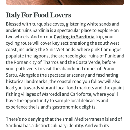
Italy For Food Lovers
Blessed with turquoise coves, glistening white sands and
ancient ruins Sardinia is a spectacular place to explore on
two wheels. And on our
Cycling in Sardinia
trip, your
cycling route will cover key sections along the southwest
coast, including the Sinis Wetlands, where pink flamingos
populate the lagoons, the archaeological ruins of Punic and
the Roman city of Tharros and the Costa Verde, before
your path veers to visit the abandoned mines of Pranu
Sartu. Alongside the spectacular scenery and fascinating
historical landmarks, the coastal road you follow will also
lead you towards vibrant local food markets and the quaint
fishing villages of Marceddi and Carloforte, where you’ll
have the opportunity to sample local delicacies and
experience the island’s gastronomic delights.
There’s no denying that the small Mediterranean island of
Sardinia has a distinct culinary identity. And with its