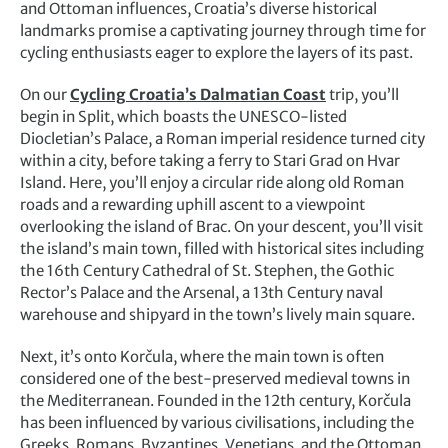
and Ottoman influences, Croatia’s diverse historical
landmarks promise a captivating journey through time for
cycling enthusiasts eager to explore the layers of its past.
On our
Cycling Croatia’s Dalmatian Coast
trip, you’ll
begin in Split, which boasts the UNESCO-listed
Diocletian’s Palace, a Roman imperial residence turned city
within a city, before taking a ferry to Stari Grad on Hvar
Island. Here, you’ll enjoy a circular ride along old Roman
roads and a rewarding uphill ascent to a viewpoint
overlooking the island of Brac. On your descent, you’ll visit
the island’s main town, filled with historical sites including
the 16th Century Cathedral of St. Stephen, the Gothic
Rector’s Palace and the Arsenal, a 13th Century naval
warehouse and shipyard in the town’s lively main square.
Next, it’s onto Korčula, where the main town is often
considered one of the best-preserved medieval towns in
the Mediterranean. Founded in the 12th century, Korčula
has been influenced by various civilisations, including the
Greeks, Romans, Byzantines, Venetians, and the Ottoman