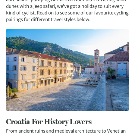
dunes with a jeep safari, we’ve got a holiday to suit every
kind of cyclist. Read on to see some of our favourite cycling
pairings for different travel styles below.
Croatia
For History Lovers
From ancient ruins and medieval architecture to Venetian