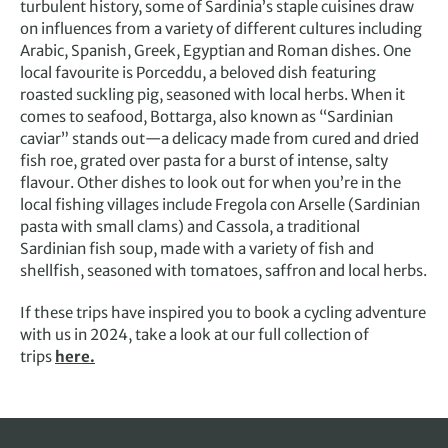
turbulent history, some of Sardinia’s staple cuisines draw
on influences from a variety of different cultures including
Arabic, Spanish, Greek, Egyptian and Roman dishes. One
local favourite is Porceddu, a beloved dish featuring
roasted suckling pig, seasoned with local herbs. When it
comes to seafood, Bottarga, also known as “Sardinian
caviar” stands out—a delicacy made from cured and dried
fish roe, grated over pasta for a burst of intense, salty
flavour. Other dishes to look out for when you’re in the
local fishing villages include Fregola con Arselle (Sardinian
pasta with small clams) and Cassola, a traditional
Sardinian fish soup, made with a variety of fish and
shellfish, seasoned with tomatoes, saffron and local herbs.
If these trips have inspired you to book a cycling adventure
with us in 2024, take a look at our full collection of
trips
here.