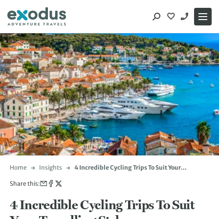
Skip
to
content
Home
Insights
4 Incredible Cycling Trips To Suit Your
Travelling Style
Share this:
4 Incredible Cycling Trips To Suit