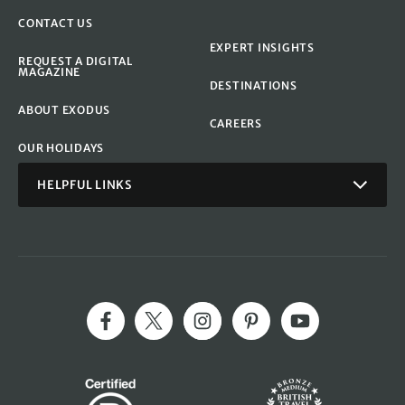
CONTACT US
EXPERT INSIGHTS
REQUEST A DIGITAL
MAGAZINE
DESTINATIONS
ABOUT EXODUS
CAREERS
OUR HOLIDAYS
HELPFUL LINKS