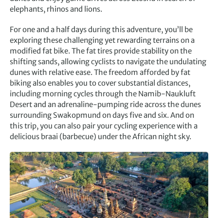
elephants, rhinos and lions.
For one and a half days during this adventure, you’ll be
exploring these challenging yet rewarding terrains on a
modified fat bike. The fat tires provide stability on the
shifting sands, allowing cyclists to navigate the undulating
dunes with relative ease. The freedom afforded by fat
biking also enables you to cover substantial distances,
including morning cycles through the Namib-Naukluft
Desert and an adrenaline-pumping ride across the dunes
surrounding Swakopmund on days five and six. And on
this trip, you can also pair your cycling experience with a
delicious braai (barbecue) under the African night sky.