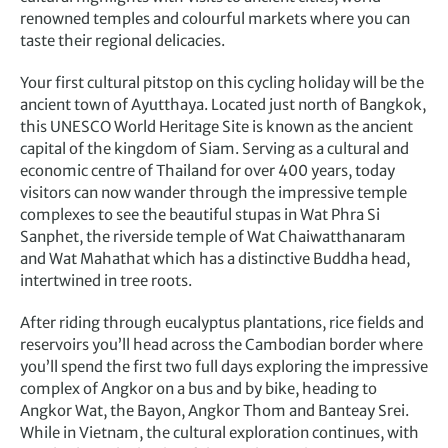
renowned temples and colourful markets where you can
taste their regional delicacies.
Your first cultural pitstop on this cycling holiday will be the
ancient town of Ayutthaya. Located just north of Bangkok,
this UNESCO World Heritage Site is known as the ancient
capital of the kingdom of Siam. Serving as a cultural and
economic centre of Thailand for over 400 years, today
visitors can now wander through the impressive temple
complexes to see the beautiful stupas in Wat Phra Si
Sanphet, the riverside temple of Wat Chaiwatthanaram
and Wat Mahathat which has a distinctive Buddha head,
intertwined in tree roots.
After riding through eucalyptus plantations, rice fields and
reservoirs you’ll head across the Cambodian border where
you’ll spend the first two full days exploring the impressive
complex of Angkor on a bus and by bike, heading to
Angkor Wat, the Bayon, Angkor Thom and Banteay Srei.
While in Vietnam, the cultural exploration continues, with