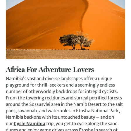
Africa
For Adventure Lovers
Namibia’s vast and diverse landscapes offer a unique
playground for thrill-seekers and a seemingly endless
number of otherworldly backdrops for intrepid cyclists.
From the towering red dunes and surreal petrified forests
around the Sossusvlei area in the Namib Desert to the salt
pans, savannah, and waterholes in Etosha National Park,
Namibia beckons with its untouched beauty – and on
our
Cycle Namibia
trip, you get to cycle along the sand
dunes and enjoy game drives across Etosha in search of