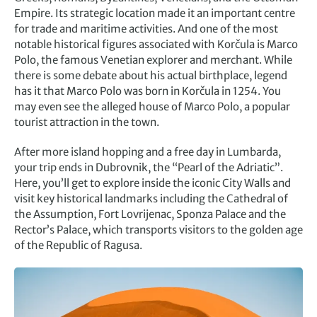
Empire. Its strategic location made it an important centre
for trade and maritime activities. And one of the most
notable historical figures associated with Korčula is Marco
Polo, the famous Venetian explorer and merchant. While
there is some debate about his actual birthplace, legend
has it that Marco Polo was born in Korčula in 1254. You
may even see the alleged house of Marco Polo, a popular
tourist attraction in the town.
After more island hopping and a free day in Lumbarda,
your trip ends in Dubrovnik, the “Pearl of the Adriatic”.
Here, you’ll get to explore inside the iconic City Walls and
visit key historical landmarks including the Cathedral of
the Assumption, Fort Lovrijenac, Sponza Palace and the
Rector’s Palace, which transports visitors to the golden age
of the Republic of Ragusa.