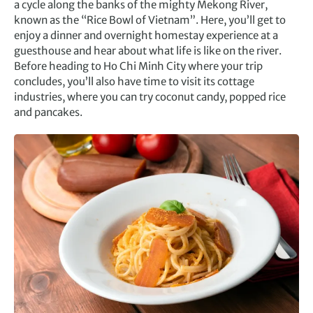
a cycle along the banks of the mighty Mekong River,
known as the “Rice Bowl of Vietnam”. Here, you’ll get to
enjoy a dinner and overnight homestay experience at a
guesthouse and hear about what life is like on the river.
Before heading to Ho Chi Minh City where your trip
concludes, you’ll also have time to visit its cottage
industries, where you can try coconut candy, popped rice
and pancakes.