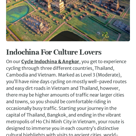
Indochina For Culture Lovers
On our
Cycle Indochina & Angkor
, you get to experience
cycling through three different countries, Thailand,
Cambodia and Vietnam. Marked as Level 3 (Moderate),
you’ll have nine days cycling on mostly well-paved routes
and easy dirt roads in Vietnam and Thailand, however,
there may be higher amounts of traffic near larger cities
and towns, so you should be comfortable riding in
occasionally busy traffic. Starting your journey in the
capital of Thailand, Bangkok, and ending in the vibrant
metropolis of Ho Chi Minh City in Vietnam, your route is
designed to immerse you in each country’s distinctive
cultural highlights with visits to ancient cities, world-