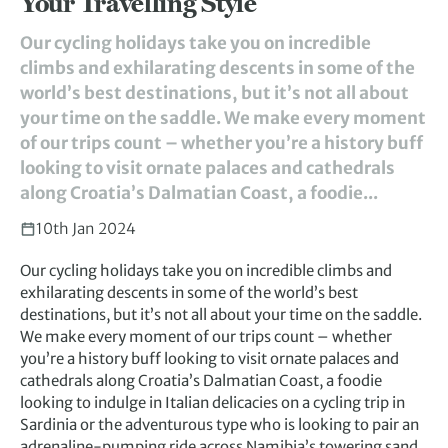
Your Travelling Style
Our cycling holidays take you on incredible
climbs and exhilarating descents in some of the
world’s best destinations, but it’s not all about
your time on the saddle. We make every moment
of our trips count – whether you’re a history buff
looking to visit ornate palaces and cathedrals
along Croatia’s Dalmatian Coast, a foodie...
10th Jan 2024
Our cycling holidays take you on incredible climbs and
exhilarating descents in some of the world’s best
destinations, but it’s not all about your time on the saddle.
We make every moment of our trips count – whether
you’re a history buff looking to visit ornate palaces and
cathedrals along Croatia’s Dalmatian Coast, a foodie
looking to indulge in Italian delicacies on a cycling trip in
Sardinia or the adventurous type who is looking to pair an
adrenaline-pumping ride across Namibia’s towering sand