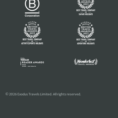
© 2026 Exodus Travels Limited. All rights reserved.