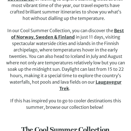
most vibrant time of the year, our travel experts have
crafted brilliant summer itineraries to show you what’s
hot without dialling up the temperature.
In our Cool Summer Collection, you can discover the
Best
of Norway, Sweden & Finland
in just 11 days, visiting
spectacular waterside cities and islands in the Finnish
archipelago, where temperatures hover in the early
twenties. You can also head to Iceland in July and August
where not only are temperatures relatively low but you can
soak up the midnight sun. Daylight can last from 15 to 22
hours, making it a special time to explore the country’s
waterfalls, hot pools and lava fields on our
Laugavegur
Trek
.
If this has inspired you to go to cooler destinations this
summer, browse our collection below!
The Cool Summer Collection