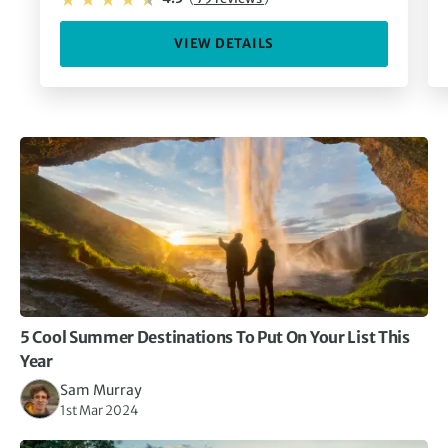
VIEW DETAILS
5 Cool Summer Destinations To Put On Your List This
Year
Sam Murray
1st Mar 2024