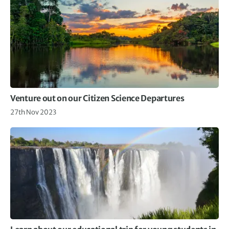
Venture out on our Citizen Science Departures
27th Nov 2023