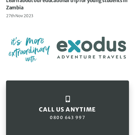
Learn about our educational trip for young students in
Zambia
27th Nov 2023
CALL US ANYTIME
0800 643 997