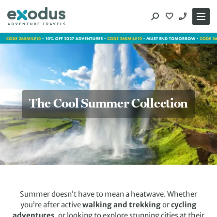
Skip
to
content
The Cool Summer Collection
Summer doesn’t have to mean a heatwave. Whether
you’re after active
walking and trekking
or
cycling
adventures
, or looking to explore stunning cities at their