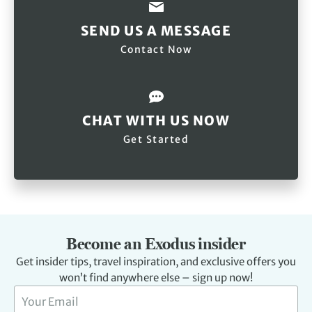
SEND US A MESSAGE
Contact Now
CHAT WITH US NOW
Get Started
Become an Exodus insider
Get insider tips, travel inspiration, and exclusive offers you
won’t find anywhere else – sign up now!