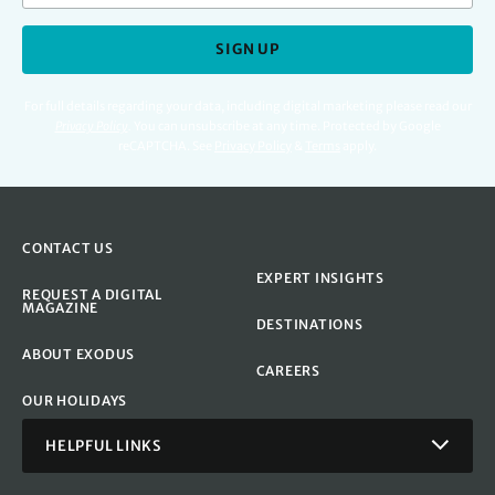
SIGN UP
For full details regarding your data, including digital marketing please read our
Privacy Policy
.
You can unsubscribe at any time. Protected by Google
reCAPTCHA. See
Privacy Policy
&
Terms
apply.
CONTACT US
EXPERT INSIGHTS
REQUEST A DIGITAL
MAGAZINE
DESTINATIONS
ABOUT EXODUS
CAREERS
OUR HOLIDAYS
HELPFUL LINKS