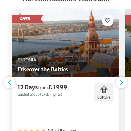
OFFER
ESTONIA
Discover the Baltics
12 Days
£ 1999
from
Guided Group (Excl. Flights)
Culture
4.5
(
79 reviews
)