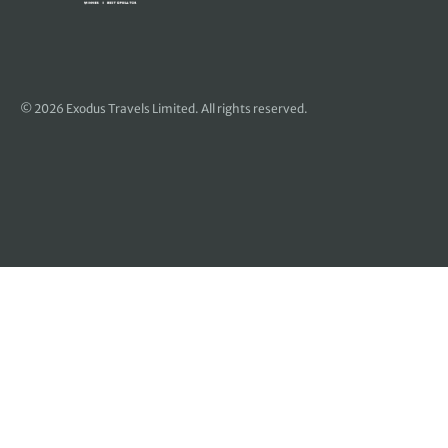
© 2026 Exodus Travels Limited. All rights reserved.