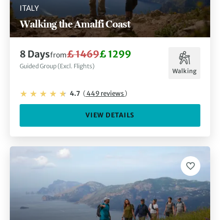
ITALY
Walking the Amalfi Coast
8 Days
£ 1469
£ 1299
from
Guided Group (Excl. Flights)
Walking
4.7
(
449 reviews
)
VIEW DETAILS