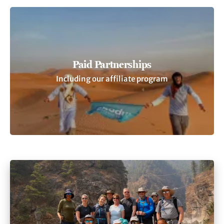
Paid Partnerships
Including our affiliate program