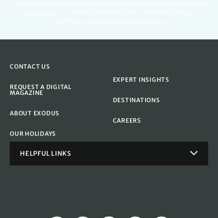
For full details regarding your data, including digital marketing please read our
Privacy Policy
.
You can unsubscribe at any time. Protected by Google
reCAPTCHA. See
Privacy Policy
&
Terms
apply.
CONTACT US
EXPERT INSIGHTS
REQUEST A DIGITAL
MAGAZINE
DESTINATIONS
ABOUT EXODUS
CAREERS
OUR HOLIDAYS
HELPFUL LINKS