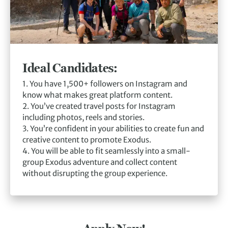
Ideal Candidates:
1. You have 1,500+ followers on Instagram and
know what makes great platform content.
2. You’ve created travel posts for Instagram
including photos, reels and stories.
3. You’re confident in your abilities to create fun and
creative content to promote Exodus.
4. You will be able to fit seamlessly into a small-
group Exodus adventure and collect content
without disrupting the group experience.