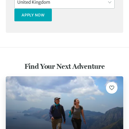
Find Your Next Adventure