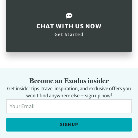
CHAT WITH US NOW
Get Started
Become an Exodus insider
Get insider tips, travel inspiration, and exclusive offers you
won’t find anywhere else – sign up now!
SIGN UP