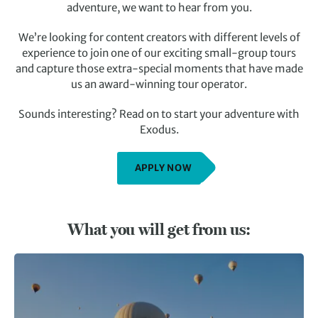
adventure, we want to hear from you.
We’re looking for content creators with different levels of
experience to join one of our exciting small-group tours
and capture those extra-special moments that have made
us an award-winning tour operator.
Sounds interesting? Read on to start your adventure with
Exodus.
APPLY NOW
What you will get from us: