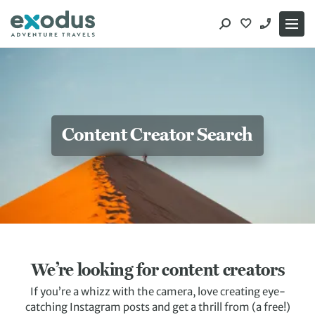
Skip
to
content
Content Creator Search
We’re looking for content creators
If you’re a whizz with the camera, love creating eye-
catching Instagram posts and get a thrill from (a free!)