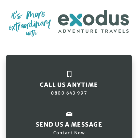
CALL US ANYTIME
0800 643 997
SEND US A MESSAGE
Contact Now