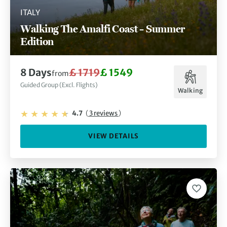
ITALY
Walking The Amalfi Coast – Summer
Edition
8 Days
£ 1719
£ 1549
from
Guided Group (Excl. Flights)
Walking
4.7
(
3 reviews
)
VIEW DETAILS