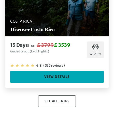
COSTA RICA
Discover Costa Rica
15 Days
£ 3799
£ 3539
from
Guided Group (Excl. Flights)
Wildlife
4.8
(
337 reviews
)
VIEW DETAILS
SEE ALL TRIPS