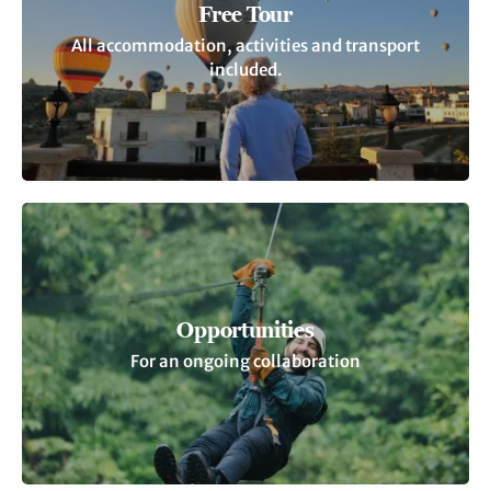
Free Tour
All accommodation, activities and transport
included.
Opportunities
For an ongoing collaboration