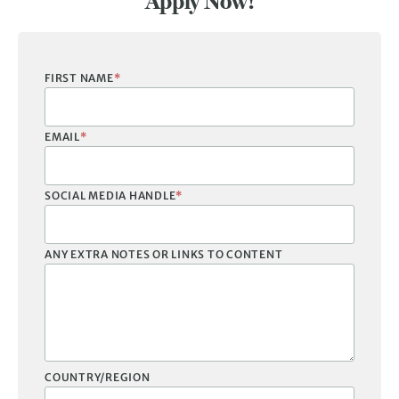
Apply Now!
FIRST NAME
*
EMAIL
*
SOCIAL MEDIA HANDLE
*
ANY EXTRA NOTES OR LINKS TO CONTENT
COUNTRY/REGION