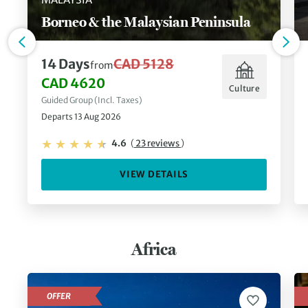
Borneo & the Malaysian Peninsula
14 Days
CAD 5128
from
CAD 4620
Culture
Guided Group (Incl. Taxes)
Departs 13 Aug 2026
4.6
(
23 reviews
)
VIEW DETAILS
Africa
OFFER