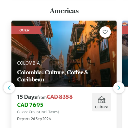
Americas
OFFER
COLOMBIA
Colombia: Culture, Coffee &
Caribbean
15 Days
CAD 8358
from
CAD 7695
Culture
Guided Group (Incl. Taxes)
Departs 26 Sep 2026