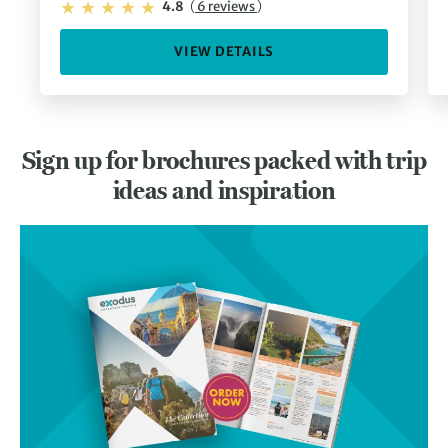
4.8
(
6 reviews
)
VIEW DETAILS
Sign up for brochures packed with trip
ideas and inspiration