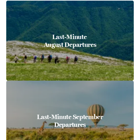
Last-Minute
August Departures
Last-Minute September
Departures