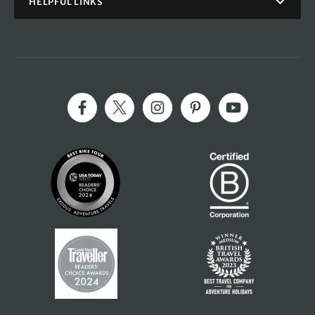
HELPFUL LINKS