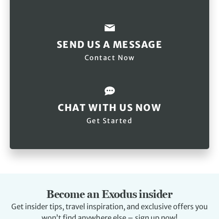
SEND US A MESSAGE
Contact Now
CHAT WITH US NOW
Get Started
Become an Exodus insider
Get insider tips, travel inspiration, and exclusive offers you
won’t find anywhere else – sign up now!