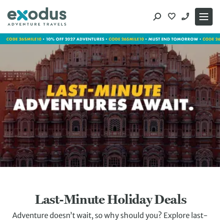
Skip
to
content
Last-Minute Holiday Deals
Adventure doesn’t wait, so why should you? Explore last-