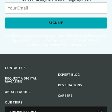
SIGN UP
For full details regarding your data, including digital marketing please read our
Privacy Policy
.
You can unsubscribe at any time. Protected by Google
reCAPTCHA. See
Privacy Policy
&
Terms
apply.
CONTACT US
EXPERT BLOG
REQUEST A DIGITAL
MAGAZINE
DESTINATIONS
ABOUT EXODUS
CAREERS
OUR TRIPS