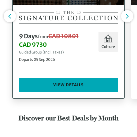
9 Days
CAD 10801
from
CAD 9730
Culture
Guided Group (Incl. Taxes)
Departs 05 Sep 2026
VIEW DETAILS
Discover our Best Deals by Month