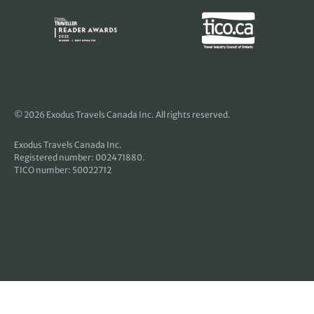
© 2026 Exodus Travels Canada Inc. All rights reserved.
Exodus Travels Canada Inc.
Registered number: 002471880.
TICO number: 50022712