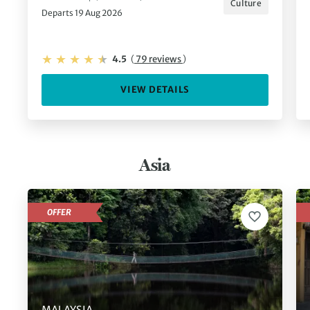
Culture
Departs 19 Aug 2026
4.5
(
79 reviews
)
VIEW DETAILS
Asia
OFFER
MALAYSIA