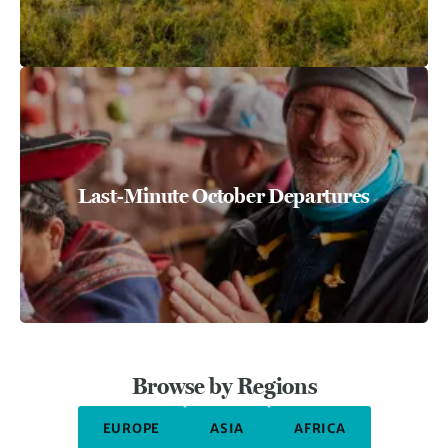
Last-Minute October Departures
Browse by Regions
EUROPE
ASIA
AFRICA