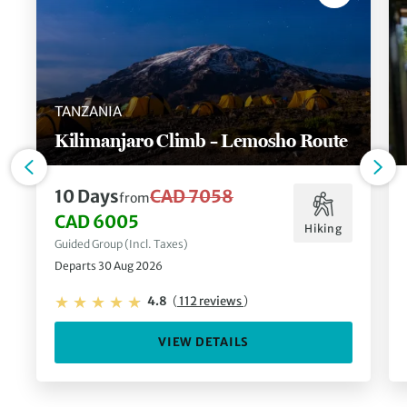
TANZANIA
Kilimanjaro Climb – Lemosho Route
10 Days
CAD 7058
from
CAD 6005
Hiking
Guided Group (Incl. Taxes)
Departs 30 Aug 2026
4.8
(
112 reviews
)
VIEW DETAILS