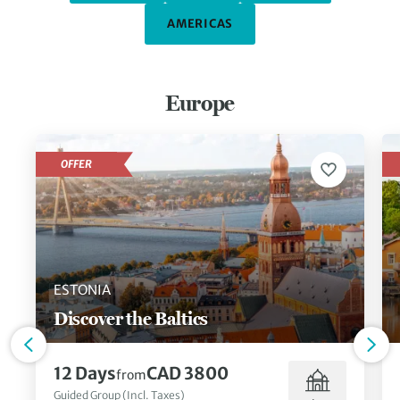
AMERICAS
Europe
OFFER
ESTONIA
Discover the Baltics
12 Days
CAD 3800
from
Guided Group (Incl. Taxes)