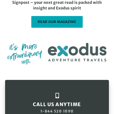
Signpost – your next great read is packed with
insight and Exodus spirit
READ OUR MAGAZINE
CALL US ANYTIME
1-844 520 1090