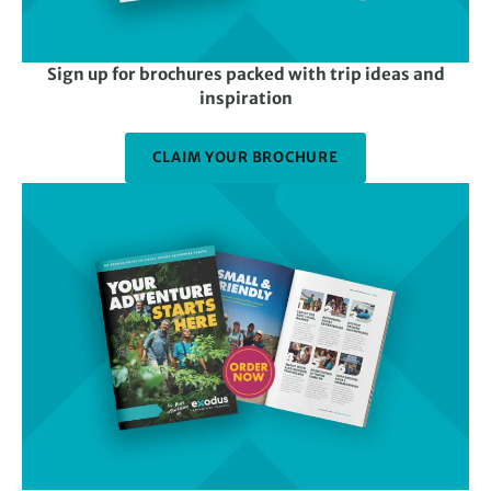
Sign up for brochures packed with trip ideas and
inspiration
CLAIM YOUR BROCHURE