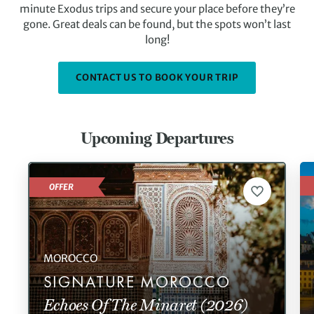
minute Exodus trips and secure your place before they’re
gone. Great deals can be found, but the spots won’t last
long!
CONTACT US TO BOOK YOUR TRIP
Upcoming Departures
OFFER
MOROCCO
SIGNATURE MOROCCO
Echoes Of The Minaret (2026)