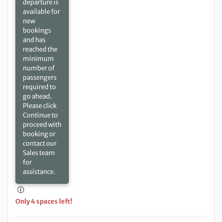
departure is
available for
new
bookings
and has
reached the
minimum
number of
passengers
required to
go ahead.
Please click
Continue to
proceed with
booking or
contact our
Sales team
for
assistance.
Only 4 spaces left!