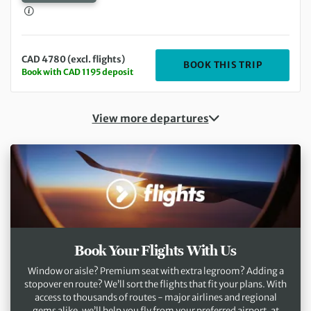
CAD 4780 (excl. flights)
DEPARTIN
BOOK THIS TRIP
Book with CAD 1195 deposit
View more departures
Book Your Flights With Us
Window or aisle? Premium seat with extra legroom? Adding a
stopover en route? We’ll sort the flights that fit your plans. With
access to thousands of routes - major airlines and regional
gems alike, we’ll help you fly from your preferred airport, at