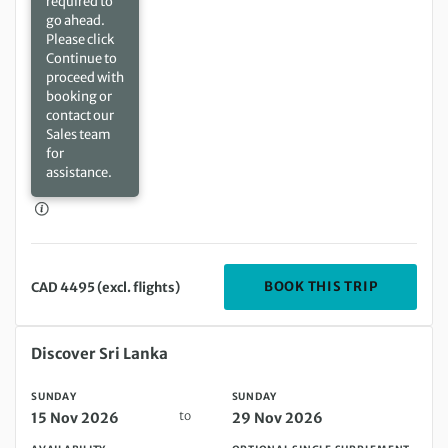
required to
go ahead.
Please click
Continue to
proceed with
booking or
contact our
Sales team
for
assistance.
DEPARTIN
BOOK THIS TRIP
CAD 4495 (excl. flights)
Sunday 15 Nov 2026 to Sunday 29 Nov 2026
Discover Sri Lanka
SUNDAY
SUNDAY
to
15 Nov 2026
29 Nov 2026