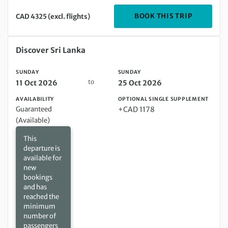
DEPARTIN
BOOK THIS TRIP
CAD 4325 (excl. flights)
Sunday 11 Oct 2026 to Sunday 25 Oct 2026
Discover Sri Lanka
SUNDAY
SUNDAY
to
11 Oct 2026
25 Oct 2026
AVAILABILITY
OPTIONAL SINGLE SUPPLEMENT
Guaranteed
+CAD 1178
(Available)
This
departure is
available for
new
bookings
and has
reached the
minimum
number of
passengers