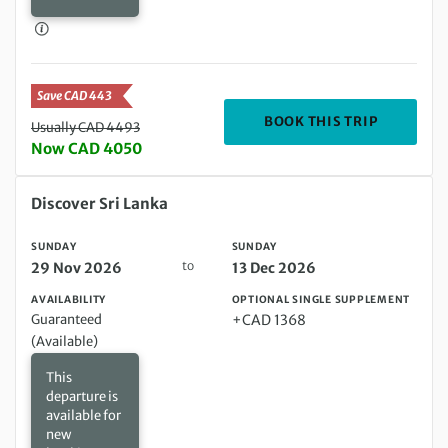
Save CAD 443
DEPARTIN
BOOK THIS TRIP
Usually CAD 4493
Now CAD 4050
Sunday 29 Nov 2026 to Sunday 13 Dec 2026
Discover Sri Lanka
SUNDAY
SUNDAY
to
29 Nov 2026
13 Dec 2026
AVAILABILITY
OPTIONAL SINGLE SUPPLEMENT
Guaranteed
+CAD 1368
(Available)
This
departure is
available for
new