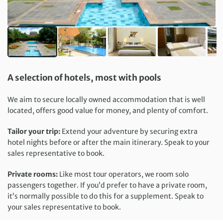
A selection of hotels, most with pools
We aim to secure locally owned accommodation that is well
located, offers good value for money, and plenty of comfort.
Tailor your trip:
Extend your adventure by securing extra
hotel nights before or after the main itinerary. Speak to your
sales representative to book.
Private rooms:
Like most tour operators, we room solo
passengers together. If you’d prefer to have a private room,
it’s normally possible to do this for a supplement. Speak to
your sales representative to book.