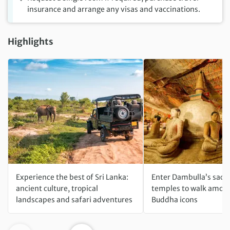
insurance and arrange any visas and vaccinations.
Highlights
Experience the best of Sri Lanka:
Enter Dambulla’s sacr
ancient culture, tropical
temples to walk among
landscapes and safari adventures
Buddha icons