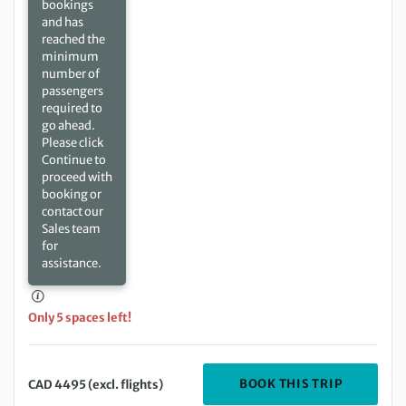
bookings
and has
reached the
minimum
number of
passengers
required to
go ahead.
Please click
Continue to
proceed with
booking or
contact our
Sales team
for
assistance.
Only 5 spaces left!
DEPARTIN
BOOK THIS TRIP
CAD 4495 (excl. flights)