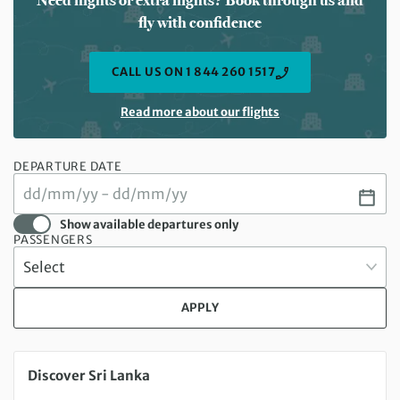
Need flights or extra nights? Book through us and
fly with confidence
CALL US ON 1 844 260 1517
Read more about our flights
DEPARTURE DATE
Show available departures only
PASSENGERS
APPLY
Sunday 20 Sep 2026 to Sunday 04 Oct 2026
Discover Sri Lanka