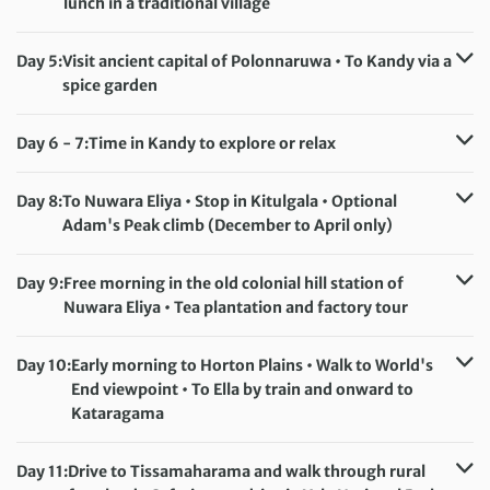
lunch in a traditional village
Accommodation:
Giritale Hotel (or similar)
Meals included:
Breakfast, Lunch
Day 5:
Visit ancient capital of Polonnaruwa • To Kandy via a
spice garden
Accommodation:
Earl’s Regent Hotel/Hotel Suisse (selected departures)
Day 6 - 7:
Time in Kandy to explore or relax
Meals included:
Breakfast
Accommodation:
Earl's Regent Hotel/Hotel Suisse (selected departures)
Day 8:
To Nuwara Eliya • Stop in Kitulgala • Optional
Meals included:
Breakfast
Adam's Peak climb (December to April only)
Accommodation:
Araliya Red (or similar)
Meals included:
Breakfast
Day 9:
Free morning in the old colonial hill station of
Nuwara Eliya • Tea plantation and factory tour
Accommodation:
Araliya Red (or similar)
Meals included:
Breakfast
Day 10:
Early morning to Horton Plains • Walk to World's
End viewpoint • To Ella by train and onward to
Kataragama
Accommodation:
Mandara Rosen (or similar)
Meals included:
Breakfast
Day 11:
Drive to Tissamaharama and walk through rural