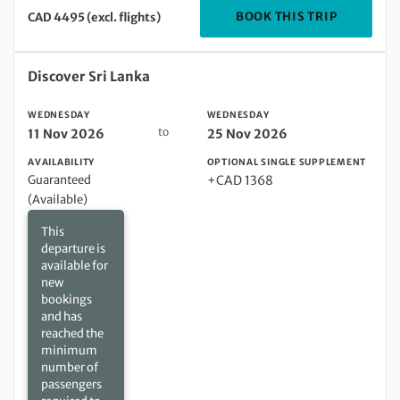
DEPARTIN
BOOK THIS TRIP
CAD 4495 (excl. flights)
Wednesday 11 Nov 2026 to Wednesday 25 Nov 2026
Discover Sri Lanka
WEDNESDAY
WEDNESDAY
to
11 Nov 2026
25 Nov 2026
AVAILABILITY
OPTIONAL SINGLE SUPPLEMENT
Guaranteed
+CAD 1368
(Available)
This
departure is
available for
new
bookings
and has
reached the
minimum
number of
passengers