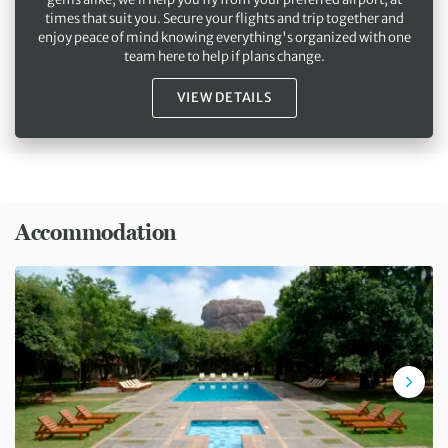
times that suit you. Secure your flights and trip together and
enjoy peace of mind knowing everything's organized with one
team here to help if plans change.
VIEW DETAILS
Accommodation