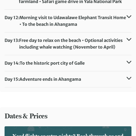
farmland • Safari game drive in Yala National Park
Accommodation:
Mandara Rosen (or similar)
Meals included:
Breakfast
Day 12:
Morning visit to Udawalawe Elephant Transit Home
• To the beach in Ahangama
Accommodation:
Insight Resort (or similar)
Meals included:
Breakfast
Day 13:
Free day to relax on the beach • Optional activities
including whale watching (November to April)
Accommodation:
Insight Resort (or similar)
Meals included:
Breakfast
Day 14:
To the historic port city of Galle
Accommodation:
Insight Resort (or similar)
Meals included:
Breakfast
Day 15:
Adventure ends in Ahangama
Meals included:
Breakfast
Dates & Prices