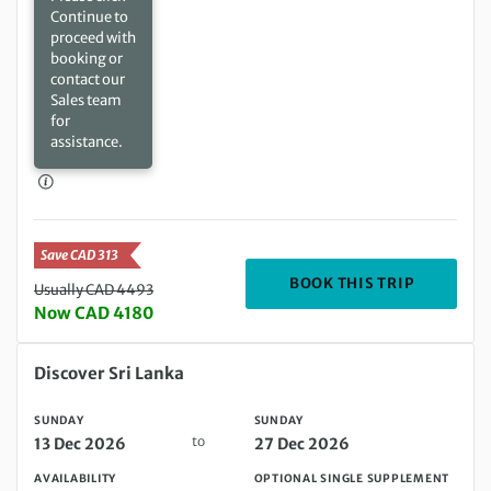
Continue to
proceed with
booking or
contact our
Sales team
for
assistance.
Save CAD 313
DEPARTIN
BOOK THIS TRIP
Usually CAD 4493
Now CAD 4180
Sunday 13 Dec 2026 to Sunday 27 Dec 2026
Discover Sri Lanka
SUNDAY
SUNDAY
to
13 Dec 2026
27 Dec 2026
AVAILABILITY
OPTIONAL SINGLE SUPPLEMENT