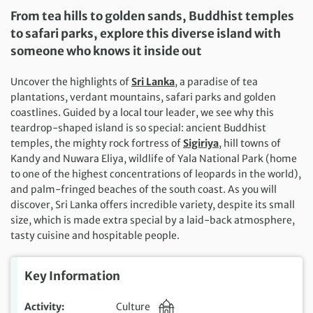
From tea hills to golden sands, Buddhist temples
to safari parks, explore this diverse island with
someone who knows it inside out
Uncover the highlights of
Sri Lanka
, a paradise of tea
plantations, verdant mountains, safari parks and golden
coastlines. Guided by a local tour leader, we see why this
teardrop-shaped island is so special: ancient Buddhist
temples, the mighty rock fortress of
Sigiriya
, hill towns of
Kandy and Nuwara Eliya, wildlife of Yala National Park (home
to one of the highest concentrations of leopards in the world),
and palm-fringed beaches of the south coast. As you will
discover, Sri Lanka offers incredible variety, despite its small
size, which is made extra special by a laid-back atmosphere,
tasty cuisine and hospitable people.
Key Information
Activity
Culture