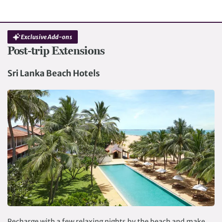
Exclusive Add-ons
Post-trip Extensions
Sri Lanka Beach Hotels
Recharge with a few relaxing nights by the beach and make