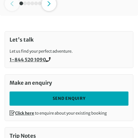
Let's talk
Let us find your perfect adventure.
1-844 520 1090
Call us on
Make an enquiry
SEND ENQUIRY
Click here
to enquire about your existing booking
Trip Notes