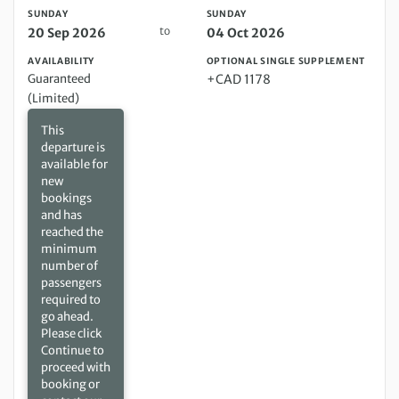
SUNDAY
SUNDAY
to
20 Sep 2026
04 Oct 2026
AVAILABILITY
OPTIONAL SINGLE SUPPLEMENT
Guaranteed
+CAD 1178
(Limited)
This
departure is
available for
new
bookings
and has
reached the
minimum
number of
passengers
required to
go ahead.
Please click
Continue to
proceed with
booking or