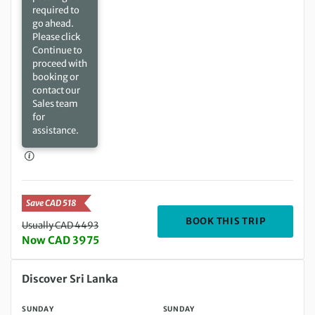
required to
go ahead.
Please click
Continue to
proceed with
booking or
contact our
Sales team
for
assistance.
Save CAD 518
DEPARTIN
BOOK THIS TRIP
Usually CAD 4493
Now CAD 3975
Sunday 25 Oct 2026 to Sunday 08 Nov 2026
Discover Sri Lanka
SUNDAY
SUNDAY