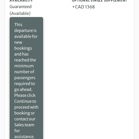
AVAILABILITY
OPTIONAL SINGLE SUPPLEMENT
Guaranteed
+CAD 1368
(Available)
This
departure is
available for
new
bookings
and has
reached the
minimum
number of
passengers
required to
go ahead.
Please click
Continue to
proceed with
booking or
contact our
Sales team
for
assistance.