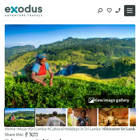
Skip
to
content
View image gallery
Home
Asia
Sri Lanka
Cultural Holidays in Sri Lanka
Discover Sri Lanka
Share this: