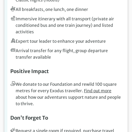
Classic nights (hotels)
All breakfasts, one lunch, one dinner
Immersive itinerary with all transport (private air
conditioned bus and one train journey) and listed
activities
Expert tour leader to enhance your adventure
Arrival transfer for any flight, group departure
transfer available
Positive Impact
We donate to our Foundation and rewild 100 square
metres for every Exodus traveller.
Find out more
about how our adventures support nature and people
to thrive.
Don't Forget To
Request a single room if required, purchase travel