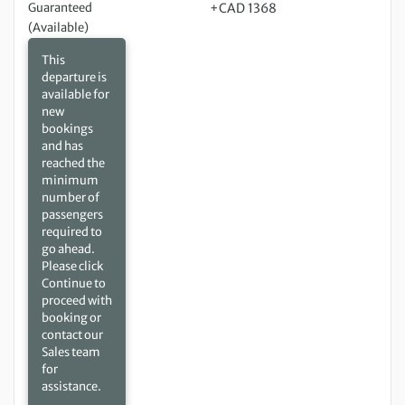
Guaranteed
+CAD 1368
(Available)
This
departure is
available for
new
bookings
and has
reached the
minimum
number of
passengers
required to
go ahead.
Please click
Continue to
proceed with
booking or
contact our
Sales team
for
assistance.