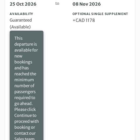
to
25 Oct 2026
08 Nov 2026
AVAILABILITY
OPTIONAL SINGLE SUPPLEMENT
Guaranteed
+CAD 1178
(Available)
This
departure is
available for
new
bookings
and has
reached the
minimum
number of
passengers
required to
go ahead.
Please click
Continue to
proceed with
booking or
contact our
Sales team