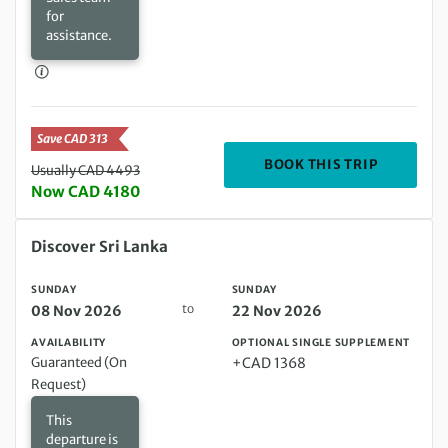
for
assistance.
Save CAD 313
DEPARTIN
BOOK THIS TRIP
Usually CAD 4493
Now CAD 4180
Sunday 08 Nov 2026 to Sunday 22 Nov 2026
Discover Sri Lanka
SUNDAY
SUNDAY
to
08 Nov 2026
22 Nov 2026
AVAILABILITY
OPTIONAL SINGLE SUPPLEMENT
Guaranteed (On
+CAD 1368
Request)
This
departure is