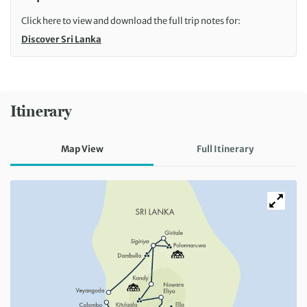
Click here to view and download the full trip notes for:
Discover Sri Lanka
Itinerary
Map View
Full Itinerary