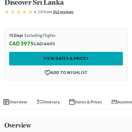
Discover Sri Lanka
Rating: 4.7/5
Read
4.7/5
from
242 reviews
Rating: 4.7
15 Days
Excluding Flights
CAD 3975
CAD
4493
Discounted Price: 3975 CAD. Regular price: 4493 
VIEW DATES & PRICES
ADD TO WISHLIST
Overview
Itinerary
Dates & Prices
Accomm
Overview