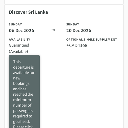
Sunday 06 Dec 2026 to Sunday 20 Dec 2026
Discover Sri Lanka
SUNDAY
SUNDAY
to
06 Dec 2026
20 Dec 2026
AVAILABILITY
OPTIONAL SINGLE SUPPLEMENT
Guaranteed
+CAD 1368
(Available)
This
departure is
available for
new
bookings
and has
reached the
minimum
number of
passengers
required to
go ahead.
Please click