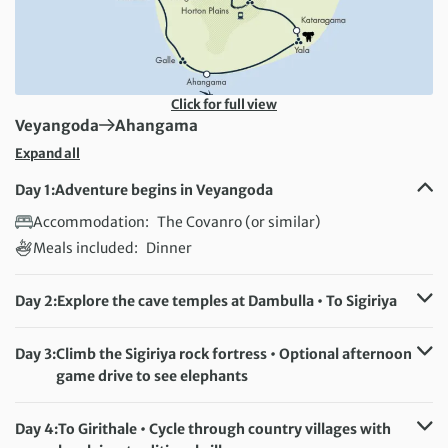
Click for full view
First Destination:
Next Destination:
Veyangoda
Ahangama
Expand all
Day 1:
Adventure begins in Veyangoda
Accommodation:
The Covanro (or similar)
Meals included:
Dinner
Day 2:
Explore the cave temples at Dambulla • To Sigiriya
Accommodation:
Hotel Sigiriya (or similar)
Meals included:
Breakfast
Day 3:
Climb the Sigiriya rock fortress • Optional afternoon
game drive to see elephants
Accommodation:
Hotel Sigiriya (or similar)
Meals included:
Breakfast
Day 4:
To Girithale • Cycle through country villages with