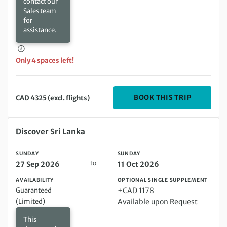
contact our
Sales team
for
assistance.
Only 4 spaces left!
DEPARTIN
BOOK THIS TRIP
CAD 4325 (excl. flights)
Sunday 27 Sep 2026 to Sunday 11 Oct 2026
Discover Sri Lanka
SUNDAY
SUNDAY
to
27 Sep 2026
11 Oct 2026
AVAILABILITY
OPTIONAL SINGLE SUPPLEMENT
Guaranteed
+CAD 1178
(Limited)
Available upon Request
This