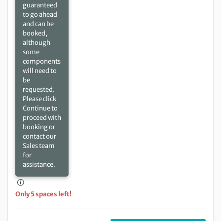
guaranteed
to go ahead
and can be
booked,
although
some
components
will need to
be
requested.
Please click
Continue to
proceed with
booking or
contact our
Sales team
for
assistance.
Only 5 spaces left!