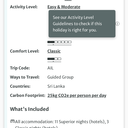
Activity Level
Easy & Moderate
See our Activity Level
Guidelines to check if this
holiday is right for you.
Comfort Level
Classic
Trip Code
AIL
Ways to Travel
Guided Group
Countries
Sri Lanka
Carbon Footprint
25kg CO2e per person per day
What's Included
All accommodation: 11 Superior nights (hotels), 3