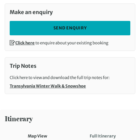
Make an enquiry
SEND ENQUIRY
Click here
to enquire about your existing booking
Trip Notes
Click here to view and download the full trip notes for:
Transylvania Winter Walk & Snowshoe
Itinerary
Map View
Full Itinerary