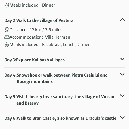
Meals included:
Dinner
Day 2:
Walk to the village of Pestera
Distance:
12 km / 7.5 miles
Accommodation:
Villa Hermani
Meals included:
Breakfast, Lunch, Dinner
Day 3:
Explore Kalibash villages
Distance:
8 km / 5 miles
Accommodation:
Villa Hermani
Day 4:
Snowshoe or walk between Piatra Craiului and
Meals included:
Breakfast, Lunch, Dinner
Bucegi mountains
Distance:
20 km / 12.4 miles
Accommodation:
Villa Hermani
Day 5:
Visit Libearty bear sanctuary, the village of Vulcan
Meals included:
Breakfast, Lunch, Dinner
and Brasov
Distance:
5 km / 3.1 miles
Accommodation:
Villa Hermani
Day 6:
Walk to Bran Castle, also known as Dracula's castle
Meals included:
Breakfast, Lunch
Distance:
13 km / 8.1 miles