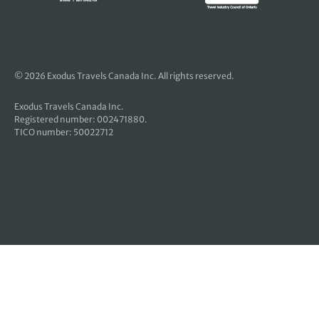
© 2026 Exodus Travels Canada Inc. All rights reserved.
Exodus Travels Canada Inc.
Registered number: 002471880.
TICO number: 50022712