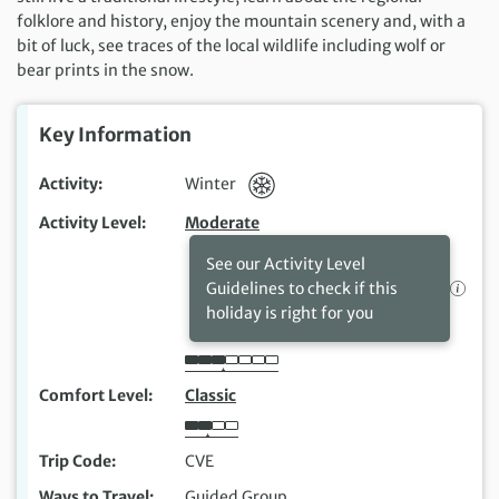
folklore and history, enjoy the mountain scenery and, with a
bit of luck, see traces of the local wildlife including wolf or
bear prints in the snow.
Key Information
Activity
Winter
Activity Level
Moderate
See our Activity Level
Guidelines to check if this
holiday is right for you
Comfort Level
Classic
Trip Code
CVE
Ways to Travel
Guided Group