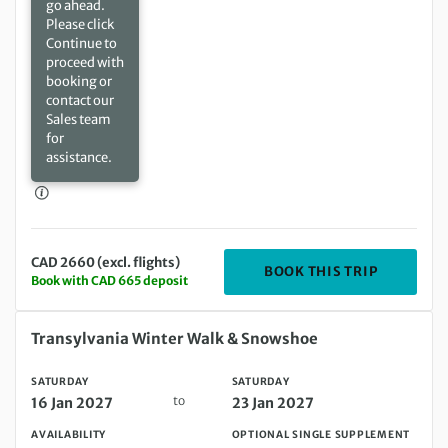
go ahead.
Please click
Continue to
proceed with
booking or
contact our
Sales team
for
assistance.
CAD 2660 (excl. flights)
DEPARTIN
BOOK THIS TRIP
Book with CAD 665 deposit
Saturday 16 Jan 2027 to Saturday 23 Jan 2027
Transylvania Winter Walk & Snowshoe
SATURDAY
SATURDAY
to
16 Jan 2027
23 Jan 2027
AVAILABILITY
OPTIONAL SINGLE SUPPLEMENT