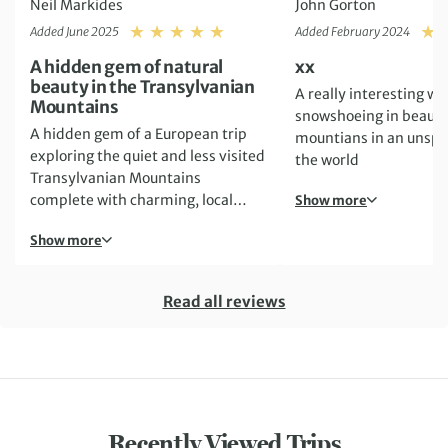
Neil Markides
John Gorton
Rating: 5
Added June 2025
Added February 2024
A hidden gem of natural
xx
beauty in the Transylvanian
A really interesting we
Mountains
snowshoeing in beauti
A hidden gem of a European trip
mountians in an unspoi
exploring the quiet and less visited
the world
Transylvanian Mountains
complete with charming, local
Show more
accommodation and delicious food
Show more
to match!
Read all reviews
Recently Viewed Trips