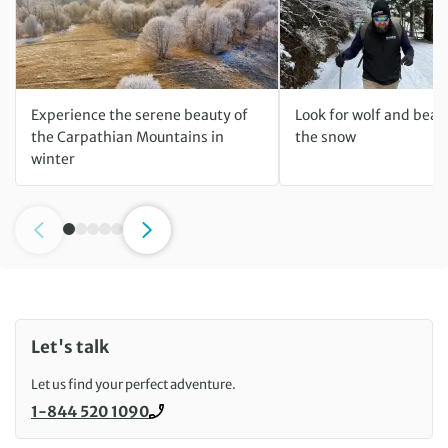
Experience the serene beauty of
Look for wolf and bear 
the Carpathian Mountains in
the snow
winter
Let's talk
Let us find your perfect adventure.
1-844 520 1090
Call us on