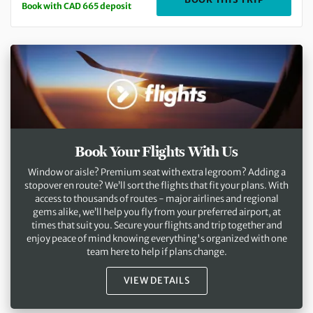
Book with CAD 665 deposit
Book Your Flights With Us
Window or aisle? Premium seat with extra legroom? Adding a
stopover en route? We’ll sort the flights that fit your plans. With
access to thousands of routes - major airlines and regional
gems alike, we’ll help you fly from your preferred airport, at
times that suit you. Secure your flights and trip together and
enjoy peace of mind knowing everything's organized with one
team here to help if plans change.
VIEW DETAILS