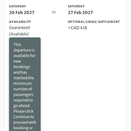
SATURDAY
SATURDAY
to
20 Feb 2027
27 Feb 2027
AVAILABILITY
OPTIONAL SINGLE SUPPLEMENT
Guaranteed
+CAD 418
(Available)
This
departure is
available for
new
bookings
and has
reached the
minimum
number of
passengers
required to
go ahead.
Please click
Continue to
proceed with
booking or