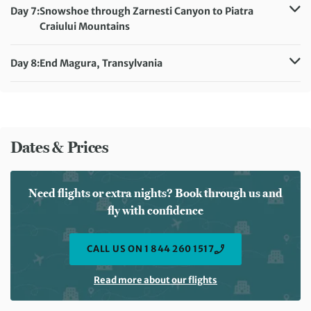
Accommodation:
Villa Hermani
Day 7:
Snowshoe through Zarnesti Canyon to Piatra
Meals included:
Breakfast, Lunch, Dinner
Craiului Mountains
Distance:
15 km / 9.3 miles
Accommodation:
Villa Hermani
Day 8:
End Magura, Transylvania
Meals included:
Breakfast, Lunch, Dinner
Meals included:
Breakfast
Dates & Prices
Need flights or extra nights? Book through us and
fly with confidence
CALL US ON 1 844 260 1517
Read more about our flights