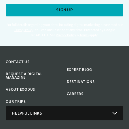
SIGN UP
For full details regarding your data, including digital marketing please read our
Privacy Policy
.
You can unsubscribe at any time. Protected by Google
reCAPTCHA. See
Privacy Policy
&
Terms
apply.
CONTACT US
EXPERT BLOG
REQUEST A DIGITAL
MAGAZINE
DESTINATIONS
ABOUT EXODUS
CAREERS
OUR TRIPS
HELPFUL LINKS