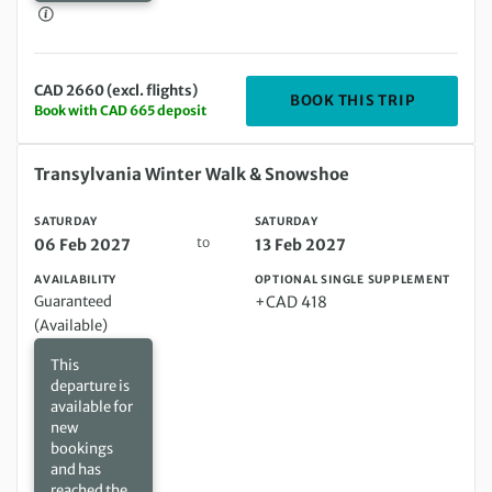
CAD 2660 (excl. flights)
DEPARTIN
BOOK THIS TRIP
Book with CAD 665 deposit
Saturday 06 Feb 2027 to Saturday 13 Feb 2027
Transylvania Winter Walk & Snowshoe
SATURDAY
SATURDAY
to
06 Feb 2027
13 Feb 2027
AVAILABILITY
OPTIONAL SINGLE SUPPLEMENT
Guaranteed
+CAD 418
(Available)
This
departure is
available for
new
bookings
and has
reached the