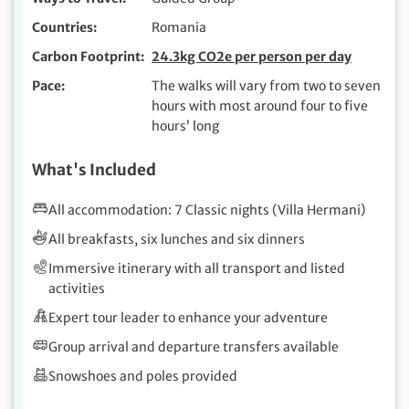
Countries
Romania
Carbon Footprint
24.3kg CO2e per person per day
Pace
The walks will vary from two to seven
hours with most around four to five
hours’ long
What's Included
All accommodation: 7 Classic nights (Villa Hermani)
All breakfasts, six lunches and six dinners
Immersive itinerary with all transport and listed
activities
Expert tour leader to enhance your adventure
Group arrival and departure transfers available
Snowshoes and poles provided