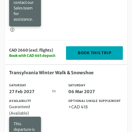
contact our
Sales team
for
assistance.
CAD 2660 (excl. flights)
DEPARTIN
BOOK THIS TRIP
Book with CAD 665 deposit
Saturday 27 Feb 2027 to Saturday 06 Mar 2027
Transylvania Winter Walk & Snowshoe
SATURDAY
SATURDAY
to
27 Feb 2027
06 Mar 2027
AVAILABILITY
OPTIONAL SINGLE SUPPLEMENT
Guaranteed
+CAD 418
(Available)
This
departure is