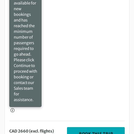
available for
new
bookings
and has
reached the
minimum
number of
passengers
required to
go ahead.
Please click
Continue to
proceed with
booking or
contact our
Sales team
for
assistance.
CAD 2660 (excl. flights)
DEPARTIN
BOOK THIS TRIP