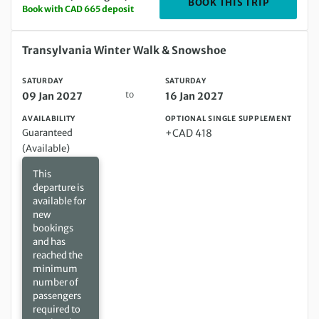
DEPARTIN
BOOK THIS TRIP
Book with CAD 665 deposit
Saturday 09 Jan 2027 to Saturday 16 Jan 2027
Transylvania Winter Walk & Snowshoe
SATURDAY
SATURDAY
to
09 Jan 2027
16 Jan 2027
AVAILABILITY
OPTIONAL SINGLE SUPPLEMENT
Guaranteed
+CAD 418
(Available)
This
departure is
available for
new
bookings
and has
reached the
minimum
number of
passengers
required to