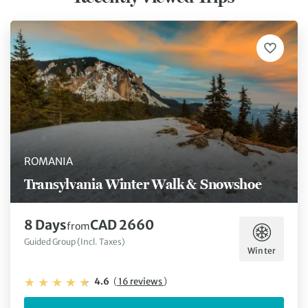
ROMANIA
Transylvania Winter Walk & Snowshoe
8 Days
CAD 2660
from
Guided Group (Incl. Taxes)
Winter
4.6
(
16 reviews
)