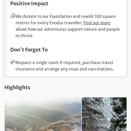
Positive Impact
We donate to our Foundation and rewild 100 square
metres for every Exodus traveller.
Find out more
about how our adventures support nature and people
to thrive.
Don't Forget To
Request a single room if required, purchase travel
insurance and arrange any visas and vaccinations.
Highlights