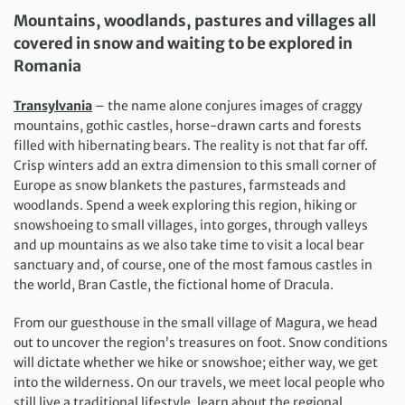
Mountains, woodlands, pastures and villages all
covered in snow and waiting to be explored in
Romania
Transylvania
– the name alone conjures images of craggy
mountains, gothic castles, horse-drawn carts and forests
filled with hibernating bears. The reality is not that far off.
Crisp winters add an extra dimension to this small corner of
Europe as snow blankets the pastures, farmsteads and
woodlands. Spend a week exploring this region, hiking or
snowshoeing to small villages, into gorges, through valleys
and up mountains as we also take time to visit a local bear
sanctuary and, of course, one of the most famous castles in
the world, Bran Castle, the fictional home of Dracula.
From our guesthouse in the small village of Magura, we head
out to uncover the region’s treasures on foot. Snow conditions
will dictate whether we hike or snowshoe; either way, we get
into the wilderness. On our travels, we meet local people who
still live a traditional lifestyle, learn about the regional