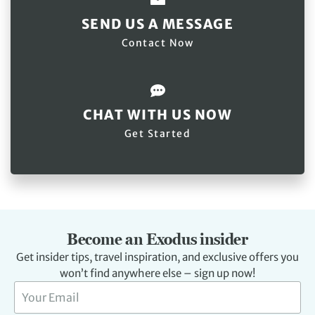
SEND US A MESSAGE
Contact Now
CHAT WITH US NOW
Get Started
Become an Exodus insider
Get insider tips, travel inspiration, and exclusive offers you
won’t find anywhere else – sign up now!