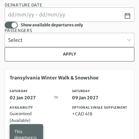
DEPARTURE DATE
Show available departures only
PASSENGERS
APPLY
Saturday 02 Jan 2027 to Saturday 09 Jan 2027
Transylvania Winter Walk & Snowshoe
SATURDAY
SATURDAY
to
02 Jan 2027
09 Jan 2027
AVAILABILITY
OPTIONAL SINGLE SUPPLEMENT
Guaranteed
+CAD 418
(Available)
This
departure is