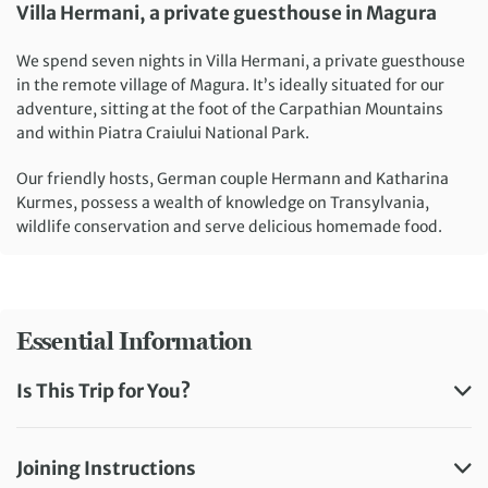
Villa Hermani, a private guesthouse in Magura
We spend seven nights in Villa Hermani, a private guesthouse
in the remote village of Magura. It’s ideally situated for our
adventure, sitting at the foot of the Carpathian Mountains
and within Piatra Craiului National Park.
Our friendly hosts, German couple Hermann and Katharina
Kurmes, possess a wealth of knowledge on Transylvania,
wildlife conservation and serve delicious homemade food.
Essential Information
Is This Trip for You?
Joining Instructions