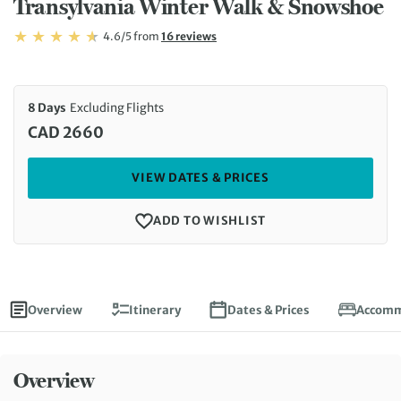
Transylvania Winter Walk & Snowshoe
Rating: 4.6/5
Read
4.6/5
from
16 reviews
Rating: 4.6
8 Days
Excluding Flights
CAD 2660
VIEW DATES & PRICES
ADD TO WISHLIST
Overview
Itinerary
Dates & Prices
Accomm
Overview