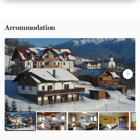
Accommodation