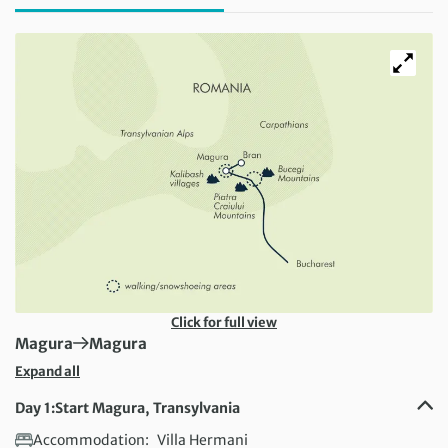
Click for full view
First Destination:
Next Destination:
Magura
Magura
Expand all
Day 1:
Start Magura, Transylvania
Accommodation:
Villa Hermani