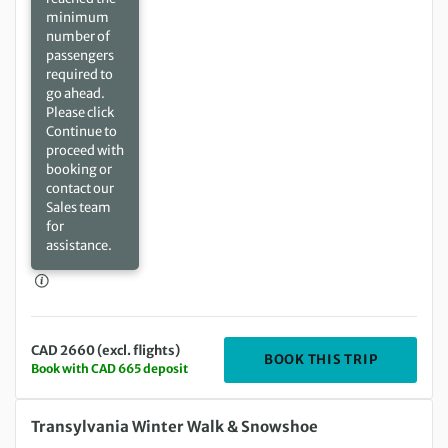
minimum
number of
passengers
required to
go ahead.
Please click
Continue to
proceed with
booking or
contact our
Sales team
for
assistance.
CAD 2660 (excl. flights)
DEPARTIN
BOOK THIS TRIP
Book with CAD 665 deposit
Saturday 20 Feb 2027 to Saturday 27 Feb 2027
Transylvania Winter Walk & Snowshoe