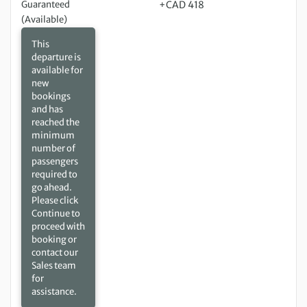
Guaranteed
+CAD 418
(Available)
This
departure is
available for
new
bookings
and has
reached the
minimum
number of
passengers
required to
go ahead.
Please click
Continue to
proceed with
booking or
contact our
Sales team
for
assistance.