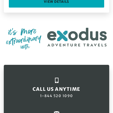
VIEW DETAILS
CALL US ANYTIME
1-844 520 1090