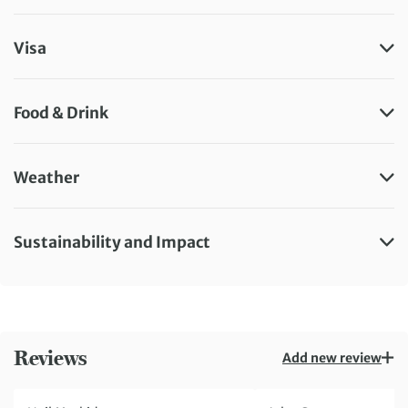
Visa
Food & Drink
Weather
Sustainability and Impact
Reviews
Add new review