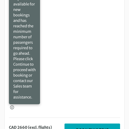
available for
new
bookings
and has
reached the
minimum
number of
passengers
required to
go ahead.
Please click
Continue to
proceed with
booking or
contact our
Sales team
for
assistance.
CAD 2660 (excl. flights)