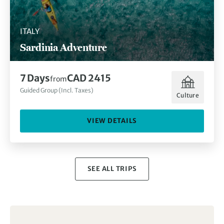
ITALY
Sardinia Adventure
7 Days
CAD 2415
from
Guided Group (Incl. Taxes)
Culture
VIEW DETAILS
SEE ALL TRIPS