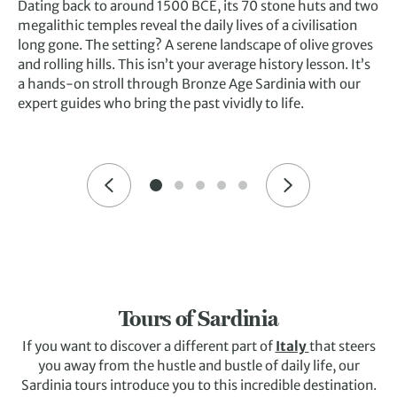
Dating back to around 1500 BCE, its 70 stone huts and two
megalithic temples reveal the daily lives of a civilisation
long gone. The setting? A serene landscape of olive groves
and rolling hills. This isn’t your average history lesson. It’s
a hands-on stroll through Bronze Age Sardinia with our
expert guides who bring the past vividly to life.
Tours of Sardinia
If you want to discover a different part of
Italy
that steers
you away from the hustle and bustle of daily life, our
Sardinia tours introduce you to this incredible destination.