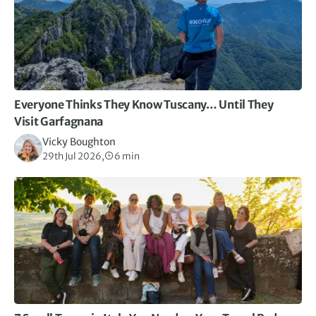
opportunities along the coast.
Everyone Thinks They Know Tuscany… Until They
Visit Garfagnana
Vicky Boughton
29th Jul 2026,
6 min