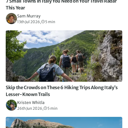
7 Small Towns in Italy You Need on Your Travel Radar
This Year
Sam Murray
13th Jul 2026,
5 min
Skip the Crowds on These 6 Hiking Trips Along Italy’s
Lesser-Known Trails
Kristen Whitla
26th Jun 2026,
5 min