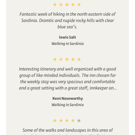
Fantastic week of hiking in the north eastern side of
Sardinia. Dramtic and rugide rocky hills with clear
blue sea’s.
lewis Salt
Walking in Sardinia
Interesting itinerary and well organized with a good
group of like minded individuals. The inn chosen for
the weekly stay was very spacious and comfortable
and a great setting with a great staff, innkeeper and
the meals were well done.
Kent Noseworthy
Walking in Sardinia
Some of the walks and landscapes in this area of