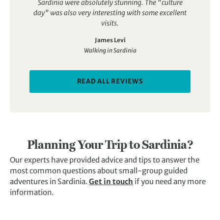
Sardinia were absolutely stunning. The “culture
day” was also very interesting with some excellent
visits.
James Levi
Walking in Sardinia
READ ALL REVIEWS
Planning Your Trip to Sardinia?
Our experts have provided advice and tips to answer the
most common questions about small-group guided
adventures in Sardinia.
Get in touch
if you need any more
information.