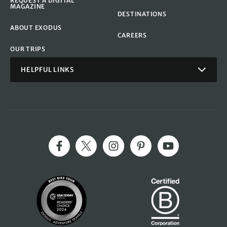
REQUEST A DIGITAL
MAGAZINE
DESTINATIONS
ABOUT EXODUS
CAREERS
OUR TRIPS
HELPFUL LINKS