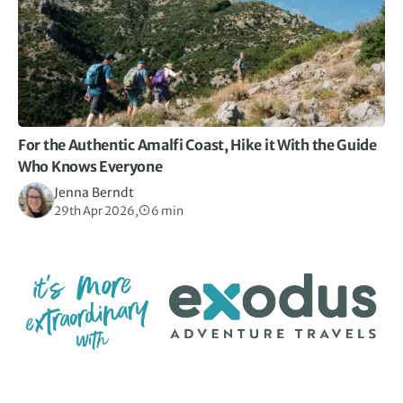
For the Authentic Amalfi Coast, Hike it With the Guide
Who Knows Everyone
Jenna Berndt
29th Apr 2026,
6 min