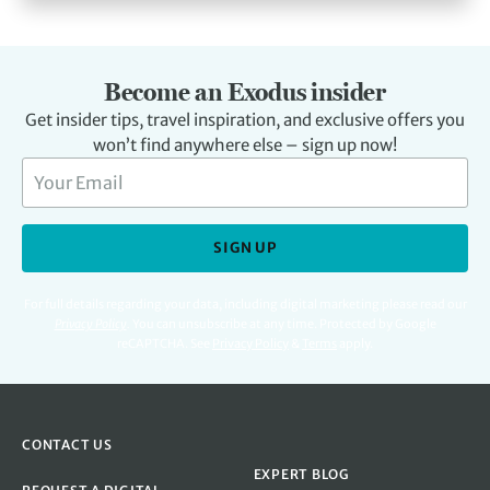
Become an Exodus insider
Get insider tips, travel inspiration, and exclusive offers you
won’t find anywhere else – sign up now!
SIGN UP
For full details regarding your data, including digital marketing please read our
Privacy Policy
.
You can unsubscribe at any time. Protected by Google
reCAPTCHA. See
Privacy Policy
&
Terms
apply.
CONTACT US
EXPERT BLOG