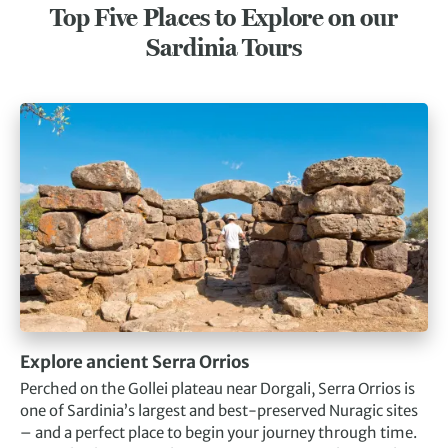
Top Five Places to Explore on our
Sardinia Tours
Explore ancient Serra Orrios
Perched on the Gollei plateau near Dorgali, Serra Orrios is
one of Sardinia’s largest and best-preserved Nuragic sites
– and a perfect place to begin your journey through time.