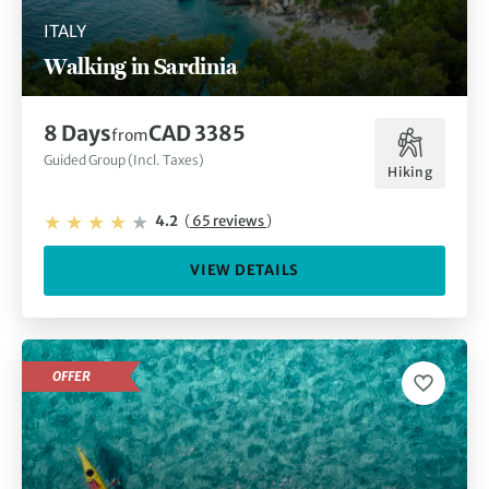
ITALY
A trip to Sardinia wouldn’t be complete without trying the
Walking in Sardinia
delicious Italian food and drink, from Cannonau wines and
pane Carasau flatbread to local cheeses and the freshest
fish. As you indulge in some tasty dishes at one of the
8 Days
CAD 3385
from
piazza restaurants or cafes, soak up the vibrant culture and
watch the world go by.
Guided Group (Incl. Taxes)
Hiking
4.2
(
65 reviews
)
VIEW DETAILS
OFFER