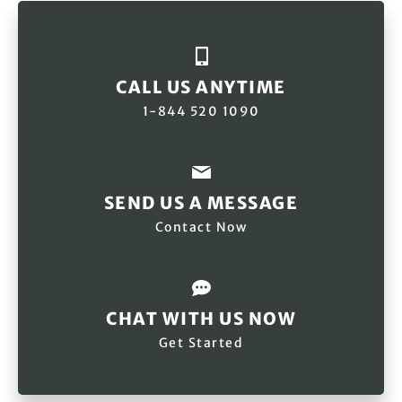
CALL US ANYTIME
1-844 520 1090
SEND US A MESSAGE
Contact Now
CHAT WITH US NOW
Get Started