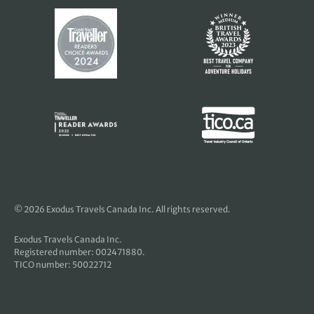
© 2026 Exodus Travels Canada Inc. All rights reserved.
Exodus Travels Canada Inc.
Registered number: 002471880.
TICO number: 50022712