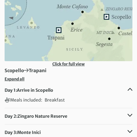
Click for full view
First Destination:
Next Destination:
Scopello
Trapani
Expand all
Day 1:
Arrive in Scopello
Meals included:
Breakfast
Day 2:
Zingaro Nature Reserve
Distance:
14 km / 8.7 miles
Meals included:
Breakfast
Day 3:
Monte Inici