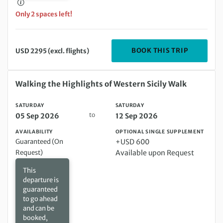
Only 2 spaces left!
DEPARTIN
BOOK THIS TRIP
USD 2295 (excl. flights)
Saturday 05 Sep 2026 to Saturday 12 Sep 2026
Walking the Highlights of Western Sicily Walk
SATURDAY
SATURDAY
to
05 Sep 2026
12 Sep 2026
AVAILABILITY
OPTIONAL SINGLE SUPPLEMENT
Guaranteed (On
+USD 600
Request)
Available upon Request
This
departure is
guaranteed
to go ahead
and can be
booked,