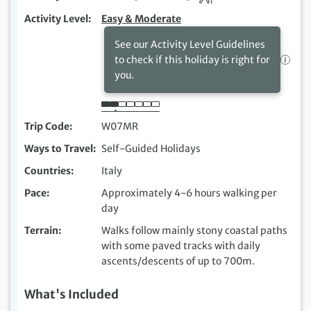
Activity Level
Easy & Moderate
See our Activity Level Guidelines
to check if this holiday is right for
you.
Trip Code
W07MR
Ways to Travel
Self-Guided Holidays
Countries
Italy
Pace
Approximately 4-6 hours walking per
day
Terrain
Walks follow mainly stony coastal paths
with some paved tracks with daily
ascents/descents of up to 700m.
What's Included