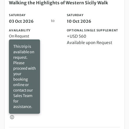
Saturday 03 Oct 2026 to Saturday 10 Oct 2026
Walking the Highlights of Western Sicily Walk
SATURDAY
SATURDAY
to
03 Oct 2026
10 Oct 2026
AVAILABILITY
OPTIONAL SINGLE SUPPLEMENT
On Request
+USD 560
Available upon Request
This trip is
available on
request.
Please
proceed with
your
booking
online or
contact our
Sales Team
for
assistance.