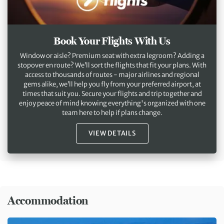
Book Your Flights With Us
Window or aisle? Premium seat with extra legroom? Adding a
stopover en route? We’ll sort the flights that fit your plans. With
access to thousands of routes - major airlines and regional
gems alike, we’ll help you fly from your preferred airport, at
times that suit you. Secure your flights and trip together and
enjoy peace of mind knowing everything's organized with one
team here to help if plans change.
VIEW DETAILS
Accommodation