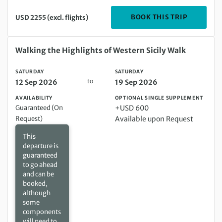
DEPARTIN
BOOK THIS TRIP
USD 2255 (excl. flights)
Saturday 12 Sep 2026 to Saturday 19 Sep 2026
Walking the Highlights of Western Sicily Walk
SATURDAY
SATURDAY
to
12 Sep 2026
19 Sep 2026
AVAILABILITY
OPTIONAL SINGLE SUPPLEMENT
Guaranteed (On
+USD 600
Request)
Available upon Request
This
departure is
guaranteed
to go ahead
and can be
booked,
although
some
components
will need to