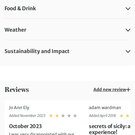
Food & Drink
Weather
Sustainability and Impact
Reviews
Add new review
Jo Ann Ely
adam wardman
Rating: 2
Added November 2023
Added April 2018
October 2023
secrets of sicily: 
experience!
I was very disappointed with our