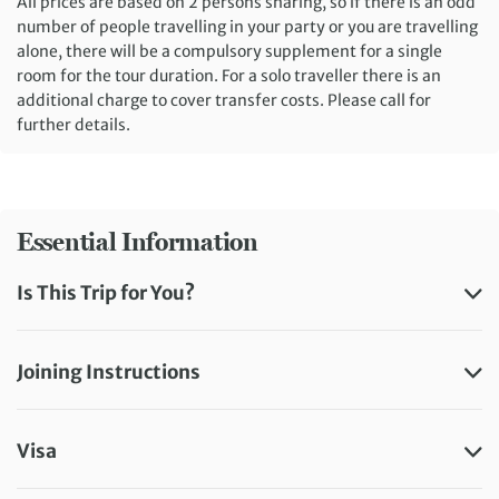
All prices are based on 2 persons sharing, so if there is an odd
number of people travelling in your party or you are travelling
alone, there will be a compulsory supplement for a single
room for the tour duration. For a solo traveller there is an
additional charge to cover transfer costs. Please call for
further details.
Essential Information
Is This Trip for You?
Joining Instructions
Visa