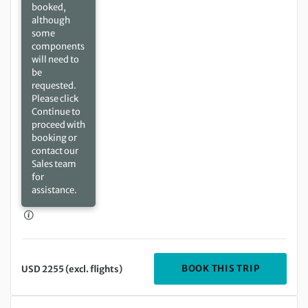
booked,
although
some
components
will need to
be
requested.
Please click
Continue to
proceed with
booking or
contact our
Sales team
for
assistance.
DEPARTIN
BOOK THIS TRIP
USD 2255 (excl. flights)