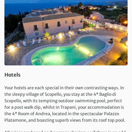
Hotels
Your hotels are each special in their own contrasting ways. In
the sleepy village of Scopello, you stay at the 4* Baglio di
Scopello, with its tempting outdoor swimming pool, perfect
for a post walk dip, whilst in Trapani, your accommodation is
the 4* Room of Andrea, located in the spectacular Palazzo
Platamone, and boasting superb views from its roof top pool.