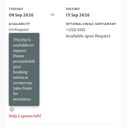
TUESDAY
TUESDAY
to
08 Sep 2026
15 Sep 2026
AVAILABILITY
OPTIONAL SINGLE SUPPLEMENT
On Request
+USD 600
Available upon Request
This trip is
available on
request.
Please
proceed with
your
booking
online or
contact our
Sales Team
for
assistance.
Only 2 spaces left!