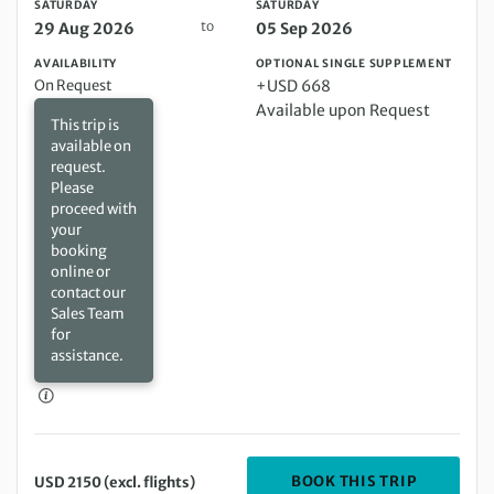
SATURDAY
SATURDAY
to
29 Aug 2026
05 Sep 2026
AVAILABILITY
OPTIONAL SINGLE SUPPLEMENT
On Request
+USD 668
Available upon Request
This trip is
available on
request.
Please
proceed with
your
booking
online or
contact our
Sales Team
for
assistance.
DEPARTIN
BOOK THIS TRIP
USD 2150 (excl. flights)