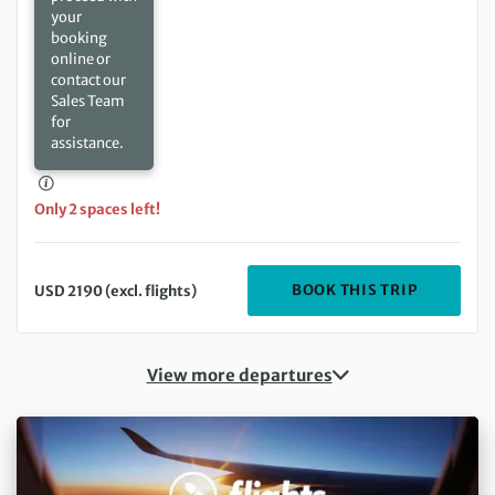
your
booking
online or
contact our
Sales Team
for
assistance.
Only 2 spaces left!
DEPARTIN
BOOK THIS TRIP
USD 2190 (excl. flights)
View more departures