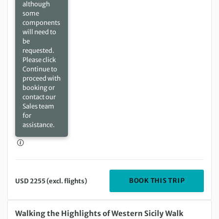
although
some
components
will need to
be
requested.
Please click
Continue to
proceed with
booking or
contact our
Sales team
for
assistance.
DEPARTIN
BOOK THIS TRIP
USD 2255 (excl. flights)
Tuesday 08 Sep 2026 to Tuesday 15 Sep 2026
Walking the Highlights of Western Sicily Walk