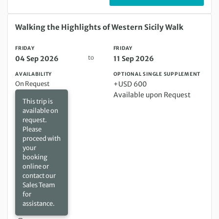
Friday 04 Sep 2026 to Friday 11 Sep 2026
Walking the Highlights of Western Sicily Walk
FRIDAY
FRIDAY
to
04 Sep 2026
11 Sep 2026
AVAILABILITY
OPTIONAL SINGLE SUPPLEMENT
On Request
+USD 600
Available upon Request
This trip is
available on
request.
Please
proceed with
your
booking
online or
contact our
Sales Team
for
assistance.