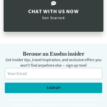
CHAT WITH US NOW
Get Started
Become an Exodus insider
Get insider tips, travel inspiration, and exclusive offers you
won’t find anywhere else – sign up now!
SIGN UP
For full details regarding your data, including digital marketing please read our
Privacy Policy
.
You can unsubscribe at any time. Protected by Google