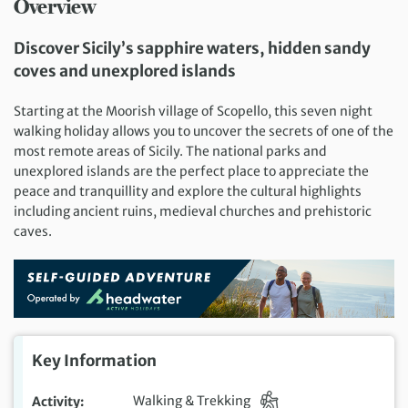
Overview
Discover Sicily’s sapphire waters, hidden sandy
coves and unexplored islands
Starting at the Moorish village of Scopello, this seven night
walking holiday allows you to uncover the secrets of one of the
most remote areas of Sicily. The national parks and
unexplored islands are the perfect place to appreciate the
peace and tranquillity and explore the cultural highlights
including ancient ruins, medieval churches and prehistoric
caves.
Key Information
Activity
Walking & Trekking