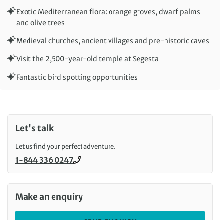
Exotic Mediterranean flora: orange groves, dwarf palms
and olive trees
Medieval churches, ancient villages and pre-historic caves
Visit the 2,500-year-old temple at Segesta
Fantastic bird spotting opportunities
Let's talk
Let us find your perfect adventure.
1-844 336 0247
Call us on
Make an enquiry