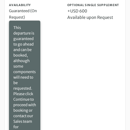
AVAILABILITY
OPTIONAL SINGLE SUPPLEMENT
Guaranteed (On
+USD 600
Request)
Available upon Request
This
departure is
guaranteed
to go ahead
and can be
booked,
although
some
components
will need to
be
requested.
Please click
Continue to
proceed with
booking or
contact our
Sales team
for