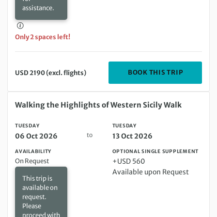
assistance.
Only 2 spaces left!
DEPARTIN
BOOK THIS TRIP
USD 2190 (excl. flights)
Tuesday 06 Oct 2026 to Tuesday 13 Oct 2026
Walking the Highlights of Western Sicily Walk
TUESDAY
TUESDAY
to
06 Oct 2026
13 Oct 2026
AVAILABILITY
OPTIONAL SINGLE SUPPLEMENT
On Request
+USD 560
Available upon Request
This trip is
available on
request.
Please
proceed with