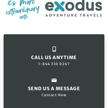
CALL US ANYTIME
1-844 336 0247
SEND US A MESSAGE
Contact Now