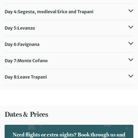
Distance:
15 km / 9.3 miles
Meals included:
Breakfast
Day 4:
Segesta, medieval Erice and Trapani
Meals included:
Breakfast
Day 5:
Levanzo
Distance:
11 km / 6.8 miles
Meals included:
Breakfast
Day 6:
Favignana
Distance:
10 km / 6.2 miles
Meals included:
Breakfast
Day 7:
Monte Cofano
Distance:
11 km / 6.8 miles
Meals included:
Breakfast
Day 8:
Leave Trapani
Meals included:
Breakfast
Dates & Prices
Need flights or extra nights? Book through us and