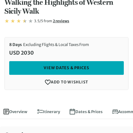
Walking the Highlights of Western
Sicily Walk
Rating: 3.5/5
Read
3.5/5
from
2 reviews
Rating: 3.5
8 Days
Excluding Flights & Local Taxes From
USD 2030
VIEW DATES & PRICES
ADD TO WISHLIST
Overview
Itinerary
Dates & Prices
Accomm