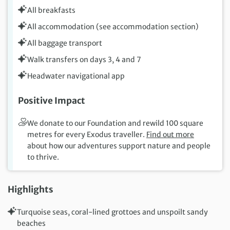
All breakfasts
All accommodation (see accommodation section)
All baggage transport
Walk transfers on days 3, 4 and 7
Headwater navigational app
Positive Impact
We donate to our Foundation and rewild 100 square
metres for every Exodus traveller.
Find out more
about how our adventures support nature and people
to thrive.
Highlights
Turquoise seas, coral-lined grottoes and unspoilt sandy
beaches