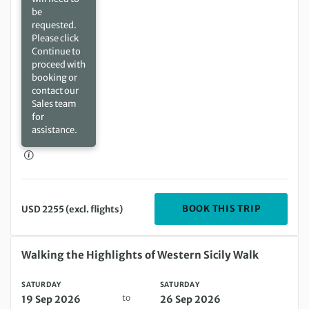
be
requested.
Please click
Continue to
proceed with
booking or
contact our
Sales team
for
assistance.
DEPARTIN
BOOK THIS TRIP
USD 2255 (excl. flights)
Saturday 19 Sep 2026 to Saturday 26 Sep 2026
Walking the Highlights of Western Sicily Walk
SATURDAY
SATURDAY
to
19 Sep 2026
26 Sep 2026