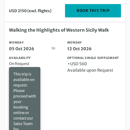
DEPARTIN
BOOK THIS TRIP
USD 2150 (excl. flights)
Monday 05 Oct 2026 to Monday 12 Oct 2026
Walking the Highlights of Western Sicily Walk
MONDAY
MONDAY
to
05 Oct 2026
12 Oct 2026
AVAILABILITY
OPTIONAL SINGLE SUPPLEMENT
On Request
+USD 560
Available upon Request
This trip is
available on
request.
Please
proceed with
your
booking
online or
contact our
Sales Team
for