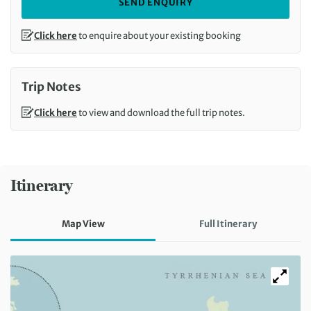
SEND ENQUIRY
Click here
to enquire about your existing booking
Trip Notes
Click here
to view and download the full trip notes.
Itinerary
Map View
Full Itinerary