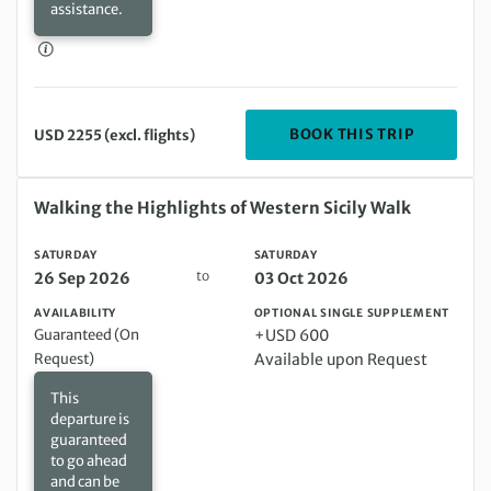
assistance.
DEPARTIN
BOOK THIS TRIP
USD 2255 (excl. flights)
Saturday 26 Sep 2026 to Saturday 03 Oct 2026
Walking the Highlights of Western Sicily Walk
SATURDAY
SATURDAY
to
26 Sep 2026
03 Oct 2026
AVAILABILITY
OPTIONAL SINGLE SUPPLEMENT
Guaranteed (On
+USD 600
Request)
Available upon Request
This
departure is
guaranteed
to go ahead
and can be