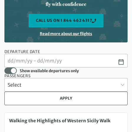
fly with confidence
CALL US ON 1 844 462 4317
Read more about our flights
DEPARTURE DATE
Show available departures only
PASSENGERS
APPLY
Saturday 29 Aug 2026 to Saturday 05 Sep 2026
Walking the Highlights of Western Sicily Walk