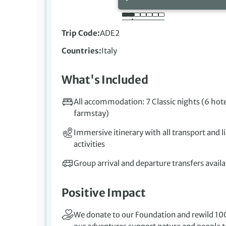
Trip Code
ADE2
Countries
Italy
What's Included
All accommodation: 7 Classic nights (6 hote
farmstay)
Immersive itinerary with all transport and l
activities
Group arrival and departure transfers availa
Positive Impact
We donate to our Foundation and rewild 100