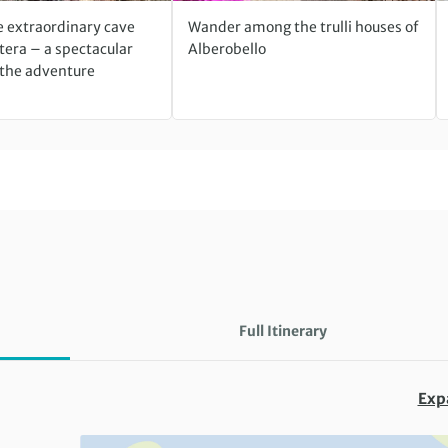
e extraordinary cave
Wander among the trulli houses of
tera – a spectacular
Alberobello
 the adventure
Full Itinerary
Exp