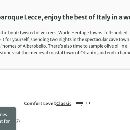
roque Lecce, enjoy the best of Italy in a 
 the boot: twisted olive trees, World Heritage towns, full-bodied
it for yourself, spending two nights in the spectacular cave town
i
homes of Alberobello. There’s also time to sample olive oil in a
Ostuni, visit the medieval coastal town of Otranto, and end in bar
Comfort Level
Classic
ines
ht for