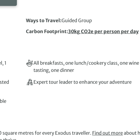
Ways to Travel
Guided Group
Carbon Footprint
30kg CO2e per person per day
l, 1
All breakfasts, one lunch/cookery class, one wine
tasting, one dinner
isted
Expert tour leader to enhance your adventure
ble
 square metres for every Exodus traveller.
Find out more
about 