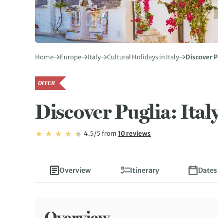
Home
Europe
Italy
Cultural Holidays in Italy
Discover P
OFFER
Discover Puglia: Ital
Rating: 4.5/5
Read
4.5/5
from
10 reviews
Rating: 4.5
Overview
Itinerary
Dates
Overview