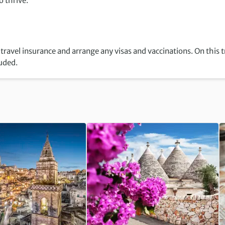
 thrive.
travel insurance and arrange any visas and vaccinations. On this t
luded.