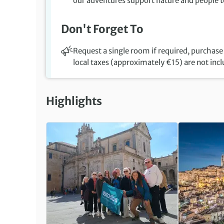
our adventures support nature and people to
Don't Forget To
Request a single room if required, purchase 
local taxes (approximately €15) are not inc
Highlights