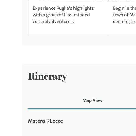
Experience Puglia’s highlights
Begin in th
with a group of like-minded
town of Ma
cultural adventurers
opening to
Itinerary
Map View
First Destination:
Next Destination:
Matera
Lecce