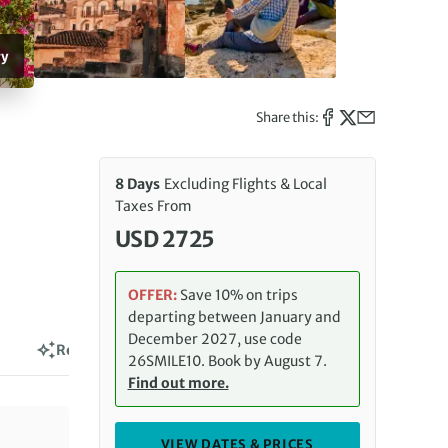
ry
Share this:
8 Days
Excluding Flights & Local
Taxes From
USD 2725
OFFER:
Save 10% on trips
departing between January and
December 2027, use code
Reviews
26SMILE10. Book by August 7.
Find out more.
VIEW DATES & PRICES