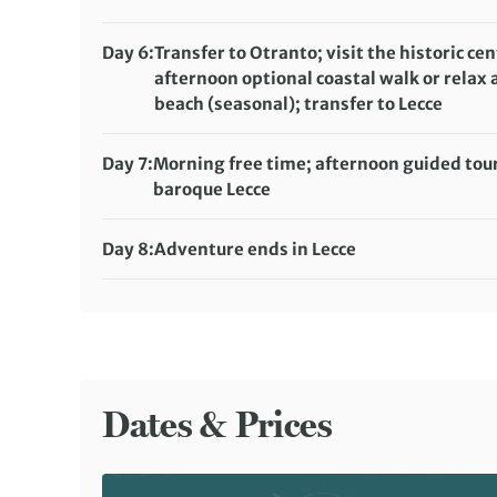
Accommodation:
Masseria Morrone (or similar)
Meals included:
Breakfast, Lunch
Day 6:
Transfer to Otranto; visit the historic cen
afternoon optional coastal walk or relax 
beach (seasonal); transfer to Lecce
Accommodation:
Eos Hotel (or similar)
Meals included:
Breakfast
Day 7:
Morning free time; afternoon guided tour
baroque Lecce
Accommodation:
Eos Hotel (or similar)
Meals included:
Breakfast
Day 8:
Adventure ends in Lecce
Meals included:
Breakfast
Dates & Prices