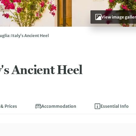
View image galle
uglia: Italy’s Ancient Heel
y's Ancient Heel
 & Prices
Accommodation
Essential Info