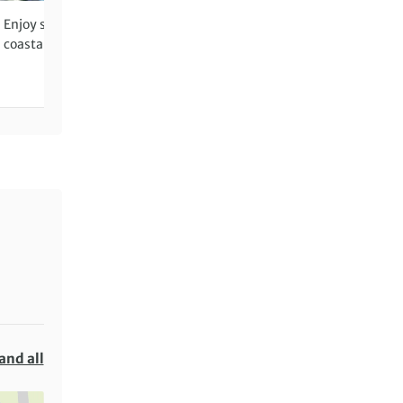
Enjoy seafront restaurants and
Sample classic Apulian pr
coastal views in Otranto
with an olive oil tasting an
pasta-making demo at a
farmhouse
and all