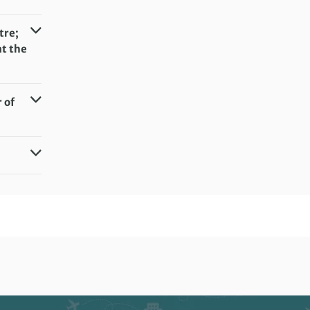
tre;
at the
 of