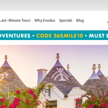
Last-Minute Tours
Why Exodus
Specials
Blog