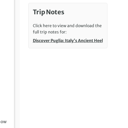
Trip Notes
Click here to view and download the
full trip notes for:
Discover Puglia: Italy's Ancient Heel
how