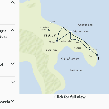
ng a
atera
of
Click for full view
sseria