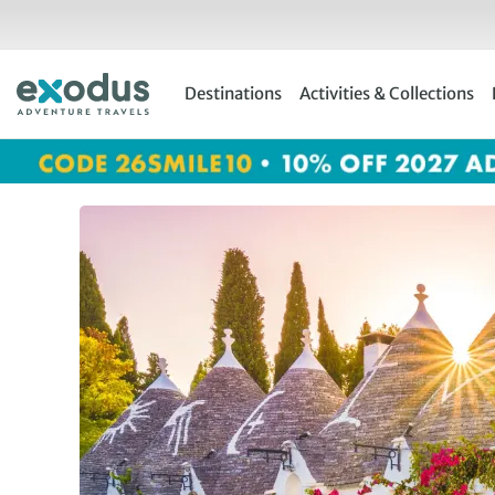
Skip
to
content
Destinations
Activities & Collections