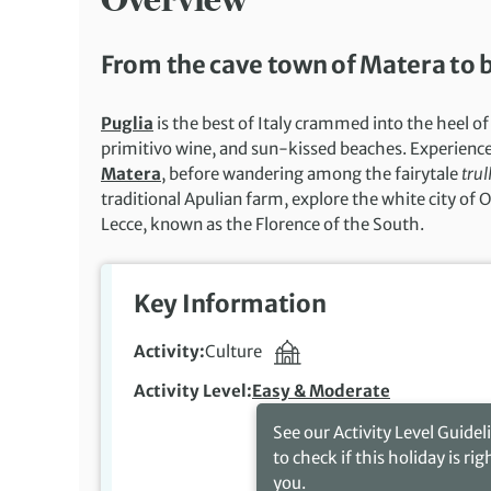
From the cave town of Matera to ba
Puglia
is the best of Italy crammed into the heel of
primitivo wine, and sun-kissed beaches. Experience 
Matera
, before wandering among the fairytale
trull
traditional Apulian farm, explore the white city of 
Lecce, known as the Florence of the South.
Key Information
Activity
Culture
Activity Level
Easy & Moderate
See our Activity Level Guidel
to check if this holiday is rig
you.