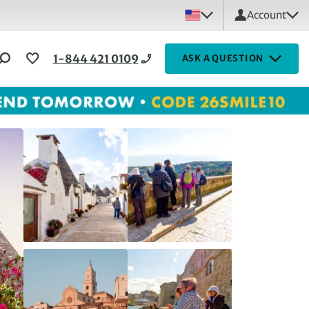
Account
1-844 421 0109
ASK A QUESTION