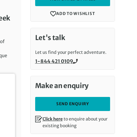
ADD TO WISHLIST
week
Let's talk
 of
Let us find your perfect adventure.
oque
1-844 421 0109
Call us on
Make an enquiry
SEND ENQUIRY
Click here
to enquire about your
existing booking