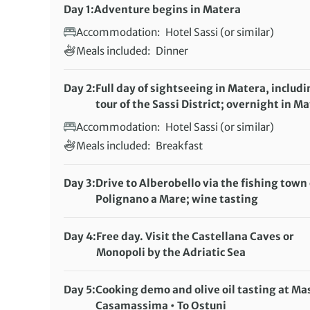
Day 1:
Adventure begins in Matera
Accommodation:
Hotel Sassi (or similar)
Meals included:
Dinner
Day 2:
Full day of sightseeing in Matera, includi
tour of the Sassi District; overnight in M
Accommodation:
Hotel Sassi (or similar)
Meals included:
Breakfast
Day 3:
Drive to Alberobello via the fishing town 
Polignano a Mare; wine tasting
Accommodation:
Trulli or Apulian resort
Meals included:
Breakfast
Day 4:
Free day. Visit the Castellana Caves or
Monopoli by the Adriatic Sea
Accommodation:
Trulli or Apulian resort
Meals included:
Breakfast
Day 5:
Cooking demo and olive oil tasting at Ma
Casamassima • To Ostuni