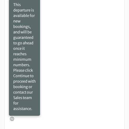
This
departure is
available for
new
bookings,
and will be
guaranteed
to go ahead
once it
reaches
minimum
numbers.
Please click
Continue to
proceed with
booking or
contact our
Sales team
for
assistance.