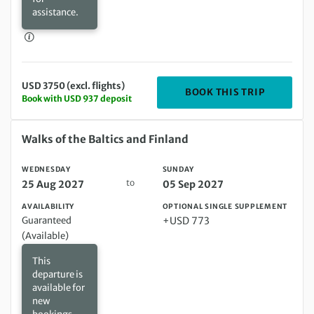
assistance.
USD 3750 (excl. flights)
DEPARTIN
BOOK THIS TRIP
Book with USD 937 deposit
Wednesday 25 Aug 2027 to Sunday 05 Sep 2027
Walks of the Baltics and Finland
WEDNESDAY
SUNDAY
to
25 Aug 2027
05 Sep 2027
AVAILABILITY
OPTIONAL SINGLE SUPPLEMENT
Guaranteed
+USD 773
(Available)
This
departure is
available for
new