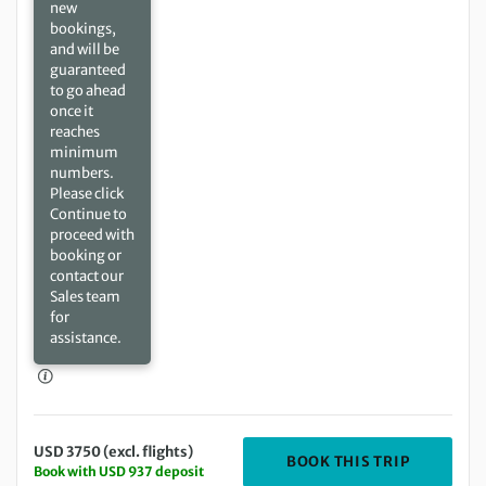
new
bookings,
and will be
guaranteed
to go ahead
once it
reaches
minimum
numbers.
Please click
Continue to
proceed with
booking or
contact our
Sales team
for
assistance.
USD 3750 (excl. flights)
DEPARTIN
BOOK THIS TRIP
Book with USD 937 deposit