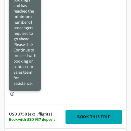
bookings
and has
reached the
minimum
number of
passengers
required to
go ahead.
Please click
Continue to
proceed with
booking or
contact our
Sales team
for
assistance.
USD 3750 (excl. flights)
DEPARTIN
BOOK THIS TRIP
Book with USD 937 deposit