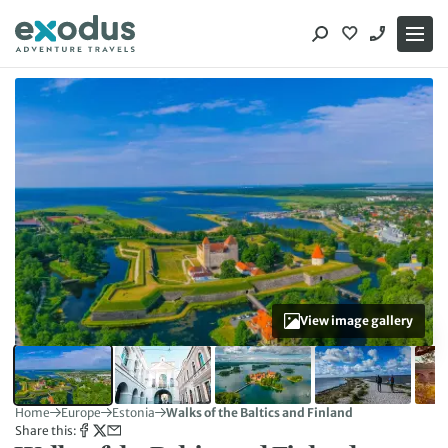
Skip
to
content
View image gallery
Home
Europe
Estonia
Walks of the Baltics and Finland
Share this: