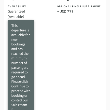
AVAILABILITY
OPTIONAL SINGLE SUPPLEMENT
Guaranteed
+USD 773
(Available)
This
departure is
available for
new
bookings
and has
reached the
minimum
number of
passengers
required to
go ahead.
Please click
Continue to
proceed with
booking or
contact our
Sales team
for