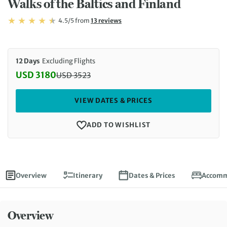
Walks of the Baltics and Finland
Rating: 4.5/5
Read
4.5/5
from
13 reviews
Rating: 4.5
12 Days
Excluding Flights
USD 3180
USD
3523
Discounted Price: 3180 USD. Regular price: 3523 U
VIEW DATES & PRICES
ADD TO WISHLIST
Overview
Itinerary
Dates & Prices
Accomm
Overview