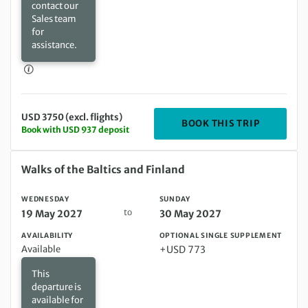
contact our
Sales team
for
assistance.
USD 3750 (excl. flights)
DEPARTIN
BOOK THIS TRIP
Book with USD 937 deposit
Wednesday 19 May 2027 to Sunday 30 May 2027
Walks of the Baltics and Finland
WEDNESDAY
SUNDAY
to
19 May 2027
30 May 2027
AVAILABILITY
OPTIONAL SINGLE SUPPLEMENT
Available
+USD 773
This
departure is
available for