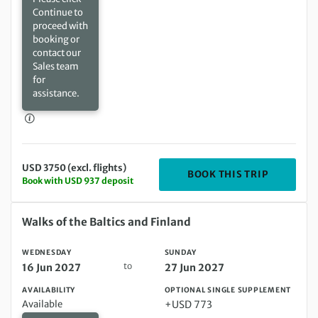
Continue to
proceed with
booking or
contact our
Sales team
for
assistance.
USD 3750 (excl. flights)
DEPARTIN
BOOK THIS TRIP
Book with USD 937 deposit
Wednesday 16 Jun 2027 to Sunday 27 Jun 2027
Walks of the Baltics and Finland
WEDNESDAY
SUNDAY
to
16 Jun 2027
27 Jun 2027
AVAILABILITY
OPTIONAL SINGLE SUPPLEMENT
Available
+USD 773