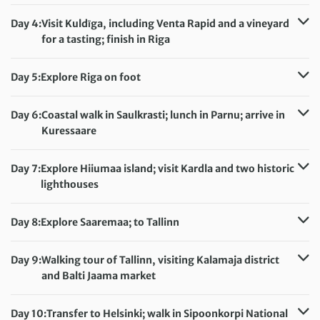
Distance:
8 km / 5 miles
Accommodation:
Liva Hotel (or similar)
Day 4:
Visit Kuldīga, including Venta Rapid and a vineyard
Meals included:
Breakfast
for a tasting; finish in Riga
Distance:
4 km / 2.5 miles
Accommodation:
Islande Hotel (or similar)
Day 5:
Explore Riga on foot
Meals included:
Breakfast
Distance:
2 km / 1.2 miles
Accommodation:
Islande Hotel (or similar)
Day 6:
Coastal walk in Saulkrasti; lunch in Parnu; arrive in
Meals included:
Breakfast
Kuressaare
Distance:
7 km / 4.3 miles
Accommodation:
Staadioni Hotel (or similar)
Day 7:
Explore Hiiumaa island; visit Kardla and two historic
Meals included:
Breakfast
lighthouses
Distance:
4 km / 2.5 miles
Accommodation:
Staadioni Hotel (or similar)
Day 8:
Explore Saaremaa; to Tallinn
Meals included:
Breakfast
Accommodation:
Go Hotel Shnelli (or similar)
Meals included:
Breakfast
Day 9:
Walking tour of Tallinn, visiting Kalamaja district
and Balti Jaama market
Distance:
6 km / 3.7 miles
Accommodation:
Go Hotel Shnelli (or similar)
Day 10:
Transfer to Helsinki; walk in Sipoonkorpi National