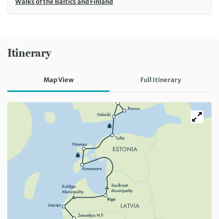
Walks of the Baltics and Finland
Itinerary
Map View
Full Itinerary