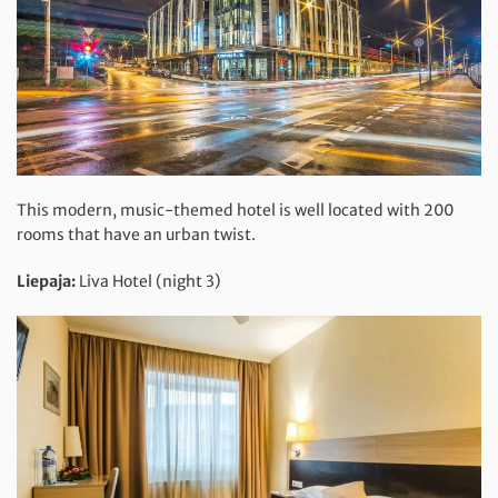
This modern, music-themed hotel is well located with 200
rooms that have an urban twist.
Liepaja:
Liva Hotel (night 3)