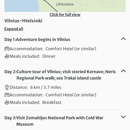
Click for full view
First Destination:
Next Destination:
Vilnius
Helsinki
Expand all
Day 1:
Adventure begins in Vilnius
Accommodation:
Comfort Hotel (or similar)
Meals included:
Dinner
Day 2:
Culture tour of Vilnius; visit storied Kernavė; Neris
Regional Park walk; see Trakai island castle
Distance:
6 km / 3.7 miles
Accommodation:
Comfort Hotel (or similar)
Meals included:
Breakfast
Day 3:
Visit Zemaitijos National Park with Cold War
Museum