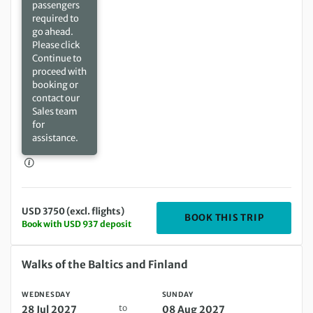
passengers
required to
go ahead.
Please click
Continue to
proceed with
booking or
contact our
Sales team
for
assistance.
USD 3750 (excl. flights)
DEPARTIN
BOOK THIS TRIP
Book with USD 937 deposit
Wednesday 28 Jul 2027 to Sunday 08 Aug 2027
Walks of the Baltics and Finland
WEDNESDAY
SUNDAY
to
28 Jul 2027
08 Aug 2027