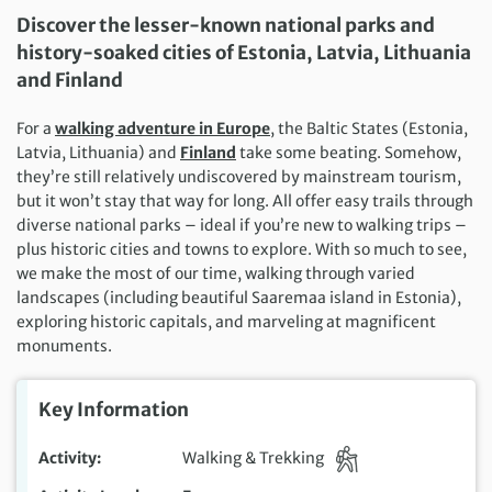
Discover the lesser-known national parks and
history-soaked cities of Estonia, Latvia, Lithuania
and Finland
For a
walking adventure in Europe
, the Baltic States (Estonia,
Latvia, Lithuania) and
Finland
take some beating. Somehow,
they’re still relatively undiscovered by mainstream tourism,
but it won’t stay that way for long. All offer easy trails through
diverse national parks – ideal if you’re new to walking trips –
plus historic cities and towns to explore. With so much to see,
we make the most of our time, walking through varied
landscapes (including beautiful Saaremaa island in Estonia),
exploring historic capitals, and marveling at magnificent
monuments.
Key Information
Activity
Walking & Trekking