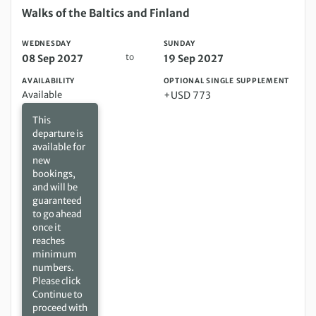
Wednesday 08 Sep 2027 to Sunday 19 Sep 2027
Walks of the Baltics and Finland
WEDNESDAY
SUNDAY
to
08 Sep 2027
19 Sep 2027
AVAILABILITY
OPTIONAL SINGLE SUPPLEMENT
Available
+USD 773
This
departure is
available for
new
bookings,
and will be
guaranteed
to go ahead
once it
reaches
minimum
numbers.
Please click
Continue to
proceed with