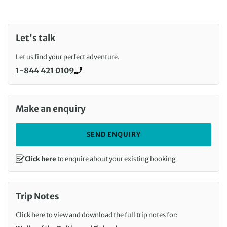
Let's talk
Let us find your perfect adventure.
1-844 421 0109
Call us on
Make an enquiry
SEND ENQUIRY
Click here
to enquire about your existing booking
Trip Notes
Click here to view and download the full trip notes for: