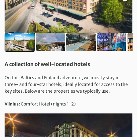
A collection of well-located hotels
On this Baltics and Finland adventure, we mostly stay in
three- and four-star hotels, ideally located for access to the
key sites. Below are the properties we typically use.
Vilnius:
Comfort Hotel (nights 1-2)