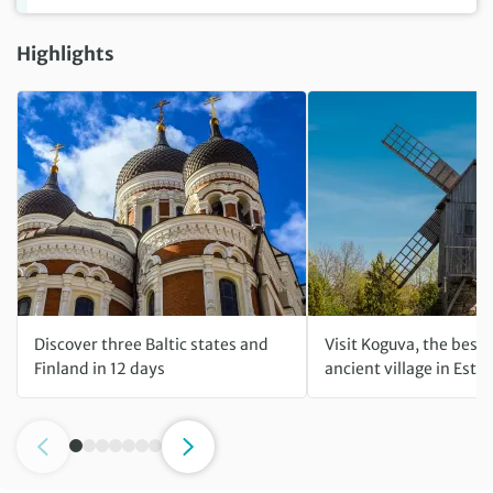
Highlights
Discover three Baltic states and
Visit Koguva, the best
Finland in 12 days
ancient village in Esto