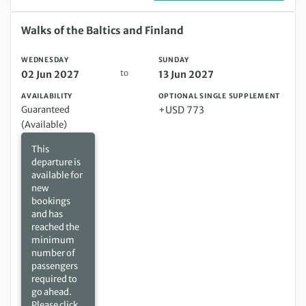
Wednesday 02 Jun 2027 to Sunday 13 Jun 2027
Walks of the Baltics and Finland
WEDNESDAY
SUNDAY
to
02 Jun 2027
13 Jun 2027
AVAILABILITY
OPTIONAL SINGLE SUPPLEMENT
Guaranteed
+USD 773
(Available)
This
departure is
available for
new
bookings
and has
reached the
minimum
number of
passengers
required to
go ahead.
Please click