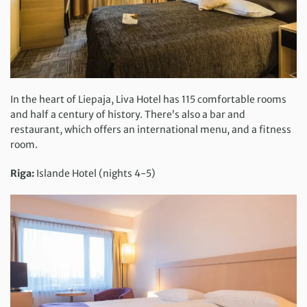
In the heart of Liepaja, Liva Hotel has 115 comfortable rooms
and half a century of history. There’s also a bar and
restaurant, which offers an international menu, and a fitness
room.
Riga:
Islande Hotel (nights 4-5)