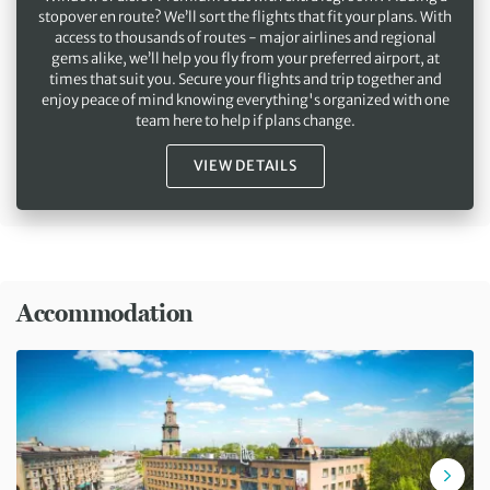
stopover en route? We’ll sort the flights that fit your plans. With
access to thousands of routes - major airlines and regional
gems alike, we’ll help you fly from your preferred airport, at
times that suit you. Secure your flights and trip together and
enjoy peace of mind knowing everything's organized with one
team here to help if plans change.
VIEW DETAILS
Accommodation