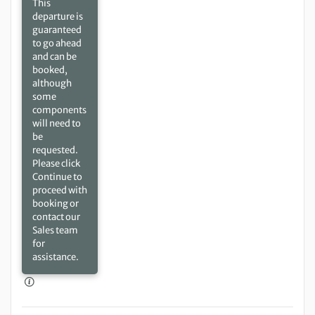
This
departure is
guaranteed
to go ahead
and can be
booked,
although
some
components
will need to
be
requested.
Please click
Continue to
proceed with
booking or
contact our
Sales team
for
assistance.