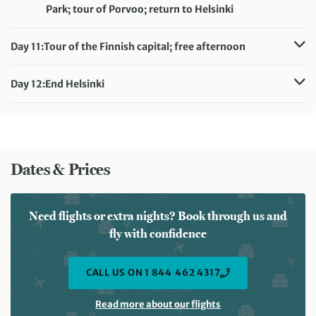
Meals included:
Breakfast
Park; tour of Porvoo; return to Helsinki
Distance:
5.3 km / 3.1 miles
Accommodation:
Original Sokos Hotel Albert (or similar)
Day 11:
Tour of the Finnish capital; free afternoon
Meals included:
Breakfast
Accommodation:
Original Sokos Hotel Albertt (or similar)
Meals included:
Breakfast
Day 12:
End Helsinki
Meals included:
Breakfast
Dates & Prices
Need flights or extra nights? Book through us and
fly with confidence
CALL US ON 1 844 462 4317
Read more about our flights