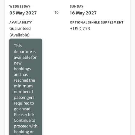
WEDNESDAY
SUNDAY
to
05 May 2027
16 May 2027
AVAILABILITY
OPTIONAL SINGLE SUPPLEMENT
Guaranteed
+USD 773
(Available)
This
departure is
available for
new
bookings
and has
reached the
minimum
number of
passengers
required to
go ahead.
Please click
Continue to
proceed with
booking or