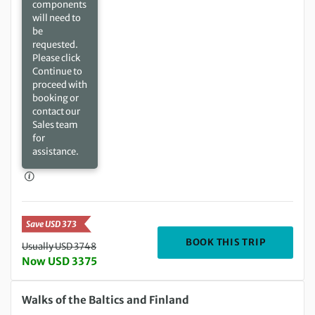
components
will need to
be
requested.
Please click
Continue to
proceed with
booking or
contact our
Sales team
for
assistance.
Save USD 373
DEPARTIN
BOOK THIS TRIP
Usually USD 3748
Now USD 3375
Wednesday 05 May 2027 to Sunday 16 May 2027
Walks of the Baltics and Finland