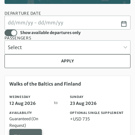
DEPARTURE DATE
Show available departures only
PASSENGERS
APPLY
Wednesday 12 Aug 2026 to Sunday 23 Aug 2026
Walks of the Baltics and Finland
WEDNESDAY
SUNDAY
to
12 Aug 2026
23 Aug 2026
AVAILABILITY
OPTIONAL SINGLE SUPPLEMENT
Guaranteed (On
+USD 735
Request)