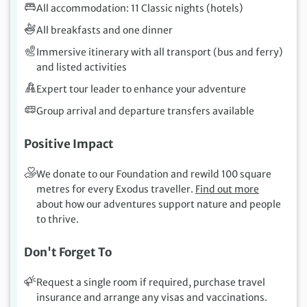
All accommodation: 11 Classic nights (hotels)
All breakfasts and one dinner
Immersive itinerary with all transport (bus and ferry)
and listed activities
Expert tour leader to enhance your adventure
Group arrival and departure transfers available
Positive Impact
We donate to our Foundation and rewild 100 square
metres for every Exodus traveller.
Find out more
about how our adventures support nature and people
to thrive.
Don't Forget To
Request a single room if required, purchase travel
insurance and arrange any visas and vaccinations.