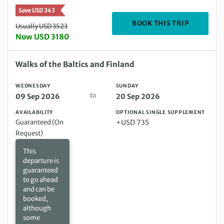
Save USD 343
DEPARTIN
BOOK THIS TRIP
Usually USD 3523
Now USD 3180
Wednesday 09 Sep 2026 to Sunday 20 Sep 2026
Walks of the Baltics and Finland
WEDNESDAY
SUNDAY
to
09 Sep 2026
20 Sep 2026
AVAILABILITY
OPTIONAL SINGLE SUPPLEMENT
Guaranteed (On
+USD 735
Request)
This
departure is
guaranteed
to go ahead
and can be
booked,
although
some