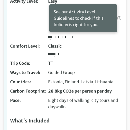
Activity Level
Easy
See our Activity Level
Guidelines to check if this
holiday is right for you.
Comfort Level
Classic
Trip Code
TTI
Ways to Travel
Guided Group
Countries
Estonia, Finland, Latvia, Lithuania
Carbon Footprint
28.8kg CO2e per person per day
Pace
Eight days of walking: city tours and
daywalks
What's Included