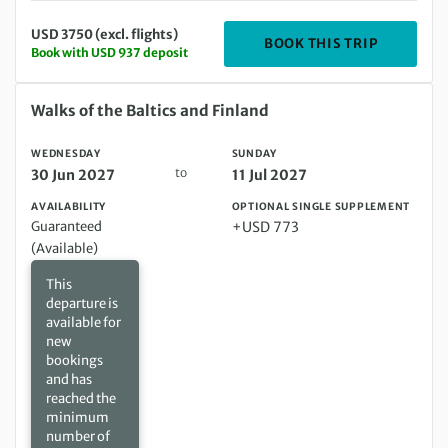
USD 3750 (excl. flights)
DEPARTIN
BOOK THIS TRIP
Book with USD 937 deposit
Wednesday 30 Jun 2027 to Sunday 11 Jul 2027
Walks of the Baltics and Finland
WEDNESDAY
SUNDAY
to
30 Jun 2027
11 Jul 2027
AVAILABILITY
OPTIONAL SINGLE SUPPLEMENT
Guaranteed
+USD 773
(Available)
This
departure is
available for
new
bookings
and has
reached the
minimum
number of