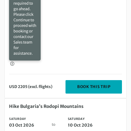
required to
go ahead.
Please click
Continue to
proceed with
booking or
contact our
Sales team
for
assistance.
DEPARTIN
BOOK THIS TRIP
USD 2205 (excl. flights)
Saturday 03 Oct 2026 to Saturday 10 Oct 2026
Hike Bulgaria's Rodopi Mountains
SATURDAY
SATURDAY
to
03 Oct 2026
10 Oct 2026