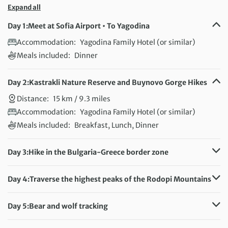
Expand all
Day 1:
Meet at Sofia Airport • To Yagodina
Accommodation:
Yagodina Family Hotel (or similar)
Meals included:
Dinner
Day 2:
Kastrakli Nature Reserve and Buynovo Gorge Hikes
Distance:
15 km / 9.3 miles
Accommodation:
Yagodina Family Hotel (or similar)
Meals included:
Breakfast, Lunch, Dinner
Day 3:
Hike in the Bulgaria-Greece border zone
Distance:
15 km / 9.3 miles
Accommodation:
Yagodina Family Hotel (or similar)
Day 4:
Traverse the highest peaks of the Rodopi Mountains
Meals included:
Breakfast, Lunch, Dinner
Distance:
15 km / 9.3 miles
Accommodation:
Yagodina Family Hotel (or similar)
Day 5:
Bear and wolf tracking
Meals included:
Breakfast, Lunch, Dinner
Distance:
13 km / 8.1 miles