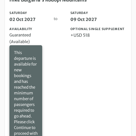
SATURDAY
SATURDAY
to
02 Oct 2027
09 Oct 2027
AVAILABILITY
OPTIONAL SINGLE SUPPLEMENT
Guaranteed
+USD 518
(Available)
This
departure is
available for
new
bookings
and has
reached the
minimum
number of
passengers
required to
go ahead.
Please click
Continue to
proceed with