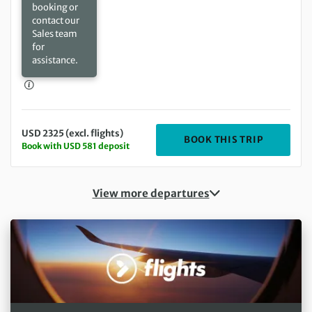
booking or
contact our
Sales team
for
assistance.
USD 2325 (excl. flights)
DEPARTIN
BOOK THIS TRIP
Book with USD 581 deposit
View more departures