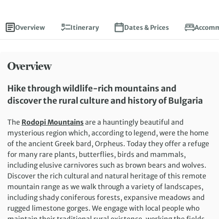
Overview
Itinerary
Dates & Prices
Accomm
Overview
Hike through wildlife-rich mountains and
discover the rural culture and history of Bulgaria
The
Rodopi Mountains
are a hauntingly beautiful and
mysterious region which, according to legend, were the home
of the ancient Greek bard, Orpheus. Today they offer a refuge
for many rare plants, butterflies, birds and mammals,
including elusive carnivores such as brown bears and wolves.
Discover the rich cultural and natural heritage of this remote
mountain range as we walk through a variety of landscapes,
including shady coniferous forests, expansive meadows and
rugged limestone gorges. We engage with local people who
maintain their traditional rural existence, working the fields