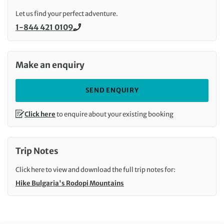
Let us find your perfect adventure.
1-844 421 0109
Call us on
Make an enquiry
SEND ENQUIRY
Click here
to enquire about your existing booking
Trip Notes
Click here to view and download the full trip notes for:
Hike Bulgaria's Rodopi Mountains