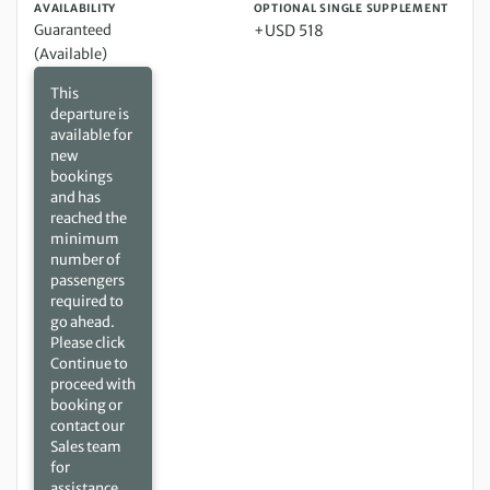
AVAILABILITY
OPTIONAL SINGLE SUPPLEMENT
Guaranteed
+USD 518
(Available)
This
departure is
available for
new
bookings
and has
reached the
minimum
number of
passengers
required to
go ahead.
Please click
Continue to
proceed with
booking or
contact our
Sales team
for
assistance.