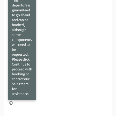
This
departure is
guaranteed
to go ahead
and can be
booked,
although
some
components
will need to
be
requested.
Please click
Continue to
proceed with
booking or
contact our
Sales team
for
assistance.