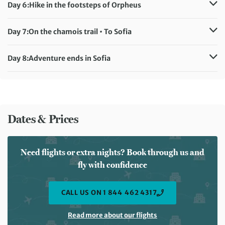
Accommodation:
Yagodina Family Hotel (or similar)
Day 6:
Hike in the footsteps of Orpheus
Meals included:
Breakfast, Lunch, Dinner
Distance:
14 km / 8.7 miles
Accommodation:
Yagodina Family Hotel (or similar)
Day 7:
On the chamois trail • To Sofia
Meals included:
Breakfast, Lunch, Dinner
Distance:
5 km / 3.1 miles
Accommodation:
Boutique Hotel Crystal Palace (or similar)
Day 8:
Adventure ends in Sofia
Meals included:
Breakfast, Lunch, Dinner
Meals included:
Breakfast
Dates & Prices
Need flights or extra nights? Book through us and
fly with confidence
CALL US ON 1 844 462 4317
Read more about our flights