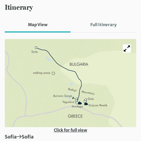
Itinerary
Map View
Full Itinerary
Click for full view
First Destination:
Next Destination:
Sofia
Sofia