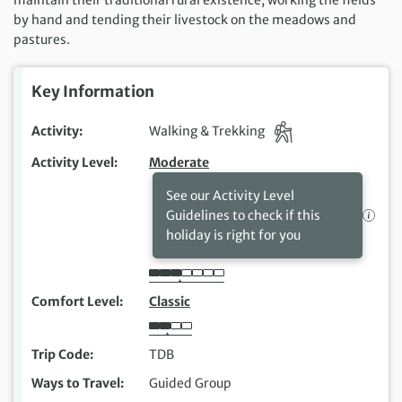
by hand and tending their livestock on the meadows and
pastures.
Key Information
Activity
Walking & Trekking
Activity Level
Moderate
See our Activity Level
Guidelines to check if this
holiday is right for you
Comfort Level
Classic
Trip Code
TDB
Ways to Travel
Guided Group