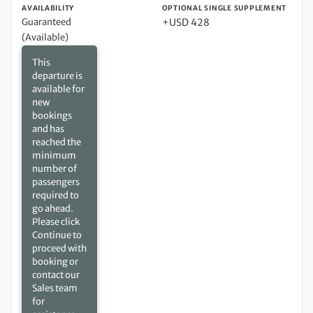
AVAILABILITY
OPTIONAL SINGLE SUPPLEMENT
Guaranteed
+USD 428
(Available)
This
departure is
available for
new
bookings
and has
reached the
minimum
number of
passengers
required to
go ahead.
Please click
Continue to
proceed with
booking or
contact our
Sales team
for