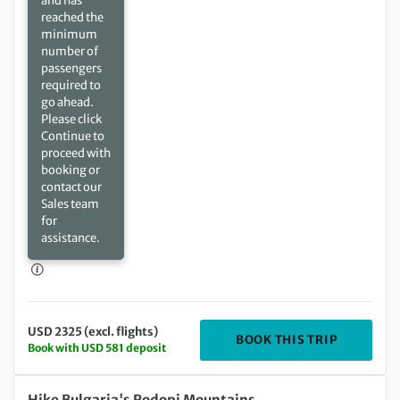
and has
reached the
minimum
number of
passengers
required to
go ahead.
Please click
Continue to
proceed with
booking or
contact our
Sales team
for
assistance.
USD 2325 (excl. flights)
DEPARTIN
BOOK THIS TRIP
Book with USD 581 deposit
Saturday 02 Oct 2027 to Saturday 09 Oct 2027
Hike Bulgaria's Rodopi Mountains