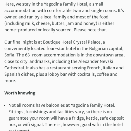
Here, we stay in the Yagodina Family Hotel, a small
accommodation with comfortable twin and single rooms. It’s
owned and run by a local family and most of the food
(including milk, cheese, butter, jam and honey) is either
home-produced or locally sourced. Please note that.
Our final night is at Boutique Hotel Crystal Palace, a
conveniently located four-star hotel in the Bulgarian capital,
Sofia. The 63-room accommodation is in the downtown area,
close to city landmarks, including the Alexander Nevski
Cathedral. It also has a restaurant serving French, Italian and
Spanish dishes, plus a lobby bar with cocktails, coffee and
more.
Worth knowing
Not all rooms have balconies at Yagodina Family Hotel.
Fittings, furnishings and facilities vary, so there is no
guarantee your room will have a fridge, kettle, safe deposit
box, or wifi signal. There is, however, good wifi in the hotel
restaurant.