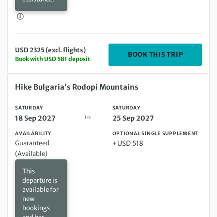
USD 2325 (excl. flights)
DEPARTING
BOOK THIS TRIP
Book with USD 581 deposit
Saturday 18 Sep 2027 to Saturday 25 Sep 2027
Hike Bulgaria's Rodopi Mountains
SATURDAY
SATURDAY
to
18 Sep 2027
25 Sep 2027
AVAILABILITY
OPTIONAL SINGLE SUPPLEMENT
Guaranteed
+USD 518
(Available)
This
departure is
available for
new
bookings