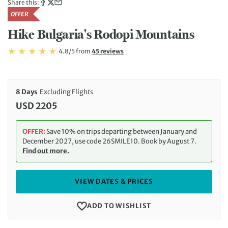
Share this:
OFFER
Hike Bulgaria's Rodopi Mountains
Rating: 4.8/5
Read
4.8/5
from
45 reviews
Rating: 4.8
8 Days
Excluding Flights
USD 2205
OFFER:
Save 10% on trips departing between January and
December 2027, use code 26SMILE10. Book by August 7.
Find out more.
VIEW DATES & PRICES
ADD TO WISHLIST