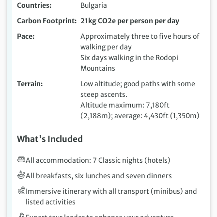
Countries
Bulgaria
Carbon Footprint
21kg CO2e per person per day
Pace
Approximately three to five hours of
walking per day
Six days walking in the Rodopi
Mountains
Terrain
Low altitude; good paths with some
steep ascents.
Altitude maximum: 7,180ft
(2,188m); average: 4,430ft (1,350m)
What's Included
All accommodation: 7 Classic nights (hotels)
All breakfasts, six lunches and seven dinners
Immersive itinerary with all transport (minibus) and
listed activities