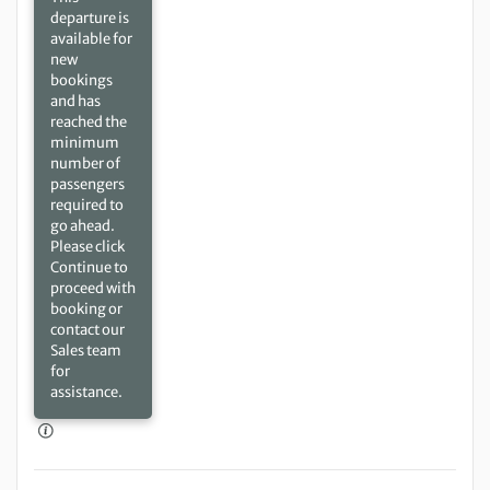
departure is
available for
new
bookings
and has
reached the
minimum
number of
passengers
required to
go ahead.
Please click
Continue to
proceed with
booking or
contact our
Sales team
for
assistance.