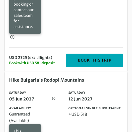
booking or
contact our
Sales team
for
assistance.
USD 2325 (excl. flights)
DEPARTIN
BOOK THIS TRIP
Book with USD 581 deposit
Saturday 05 Jun 2027 to Saturday 12 Jun 2027
Hike Bulgaria's Rodopi Mountains
SATURDAY
SATURDAY
to
05 Jun 2027
12 Jun 2027
AVAILABILITY
OPTIONAL SINGLE SUPPLEMENT
Guaranteed
+USD 518
(Available)
This