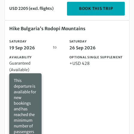
DEPARTIN
BOOK THIS TRIP
USD 2205 (excl. flights)
Saturday 19 Sep 2026 to Saturday 26 Sep 2026
Hike Bulgaria's Rodopi Mountains
SATURDAY
SATURDAY
to
19 Sep 2026
26 Sep 2026
AVAILABILITY
OPTIONAL SINGLE SUPPLEMENT
Guaranteed
+USD 428
(Available)
This
departure is
available for
new
bookings
and has
reached the
minimum
number of
passengers