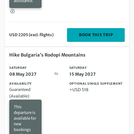
assistance.
DEPARTIN
BOOK THIS TRIP
USD 2205 (excl. flights)
Saturday 08 May 2027 to Saturday 15 May 2027
Hike Bulgaria's Rodopi Mountains
SATURDAY
SATURDAY
to
08 May 2027
15 May 2027
AVAILABILITY
OPTIONAL SINGLE SUPPLEMENT
Guaranteed
+USD 518
(Available)
This
departure is
available for
new
bookings