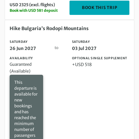
USD 2325 (excl. flights)
DEPARTIN
BOOK THIS TRIP
Book with USD 581 deposit
Saturday 26 Jun 2027 to Saturday 03 Jul 2027
Hike Bulgaria's Rodopi Mountains
SATURDAY
SATURDAY
to
26 Jun 2027
03 Jul 2027
AVAILABILITY
OPTIONAL SINGLE SUPPLEMENT
Guaranteed
+USD 518
(Available)
This
departure is
available for
new
bookings
and has
reached the
minimum
number of
passengers