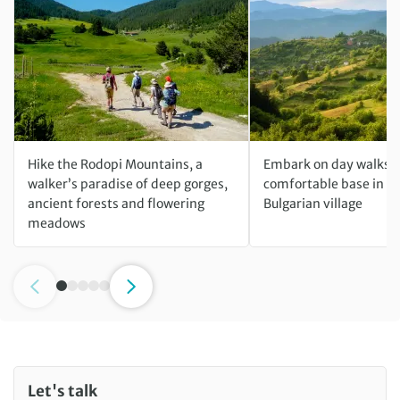
Hike the Rodopi Mountains, a
Embark on day walks f
walker’s paradise of deep gorges,
comfortable base in a 
ancient forests and flowering
Bulgarian village
meadows
Let's talk