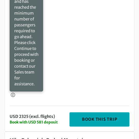
and has
reached the
minimum
number of
passengers
required to
go ahead.
Please click
Continue to
proceed with
booking or
contact our
Sales team
for
assistance.
USD 2325 (excl. flights)
DEPARTIN
BOOK THIS TRIP
Book with USD 581 deposit