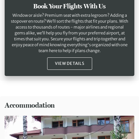
Book Your Flights With Us
Window or aisle? Premium seat with extra legroom? Adding a
stopover en route? We’ll sort the flights that fit your plans. With
access to thousands of routes - major airlines and regional
gems alike, we’ll help you fly from your preferred airport, at
times that suit you. Secure your flights and trip together and
enjoy peace of mind knowing everything's organized with one
team here to help if plans change.
VIEW DETAILS
Accommodation