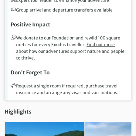
Expert tour leader to enhance your adventure
Group arrival and departure transfers available
Positive Impact
We donate to our Foundation and rewild 100 square
metres for every Exodus traveller.
Find out more
about how our adventures support nature and people
to thrive.
Don't Forget To
Request a single room if required, purchase travel
insurance and arrange any visas and vaccinations.
Highlights