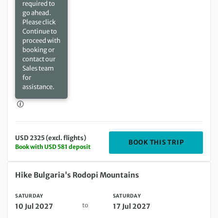
required to
go ahead.
Please click
Continue to
proceed with
booking or
contact our
Sales team
for
assistance.
USD 2325 (excl. flights)
DEPARTIN
BOOK THIS TRIP
Book with USD 581 deposit
Saturday 10 Jul 2027 to Saturday 17 Jul 2027
Hike Bulgaria's Rodopi Mountains
SATURDAY
SATURDAY
to
10 Jul 2027
17 Jul 2027