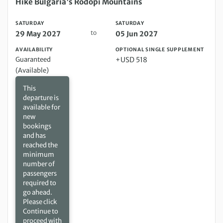
Saturday 29 May 2027 to Saturday 05 Jun 2027
Hike Bulgaria's Rodopi Mountains
SATURDAY
SATURDAY
to
29 May 2027
05 Jun 2027
AVAILABILITY
OPTIONAL SINGLE SUPPLEMENT
Guaranteed
+USD 518
(Available)
This
departure is
available for
new
bookings
and has
reached the
minimum
number of
passengers
required to
go ahead.
Please click
Continue to
proceed with