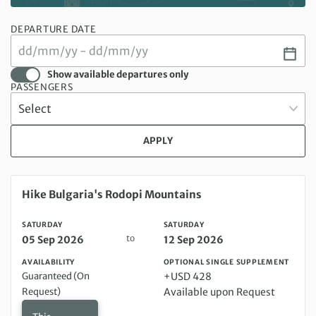
DEPARTURE DATE
Show available departures only
PASSENGERS
APPLY
Saturday 05 Sep 2026 to Saturday 12 Sep 2026
Hike Bulgaria's Rodopi Mountains
SATURDAY
SATURDAY
to
05 Sep 2026
12 Sep 2026
AVAILABILITY
OPTIONAL SINGLE SUPPLEMENT
Guaranteed (On
+USD 428
Request)
Available upon Request