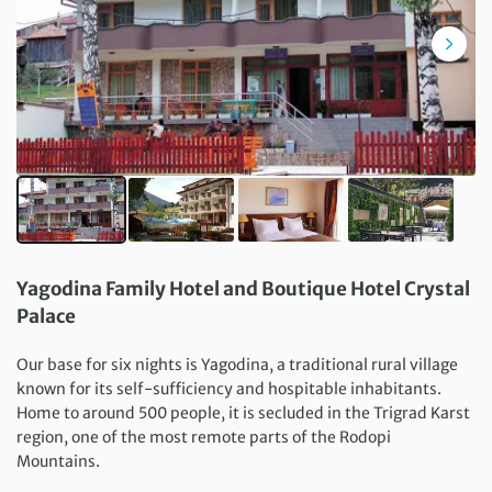
Yagodina Family Hotel and Boutique Hotel Crystal
Palace
Our base for six nights is Yagodina, a traditional rural village
known for its self-sufficiency and hospitable inhabitants.
Home to around 500 people, it is secluded in the Trigrad Karst
region, one of the most remote parts of the Rodopi
Mountains.