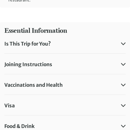
Essential Information
Is This Trip for You?
Joining Instructions
Vaccinations and Health
Visa
Food & Drink