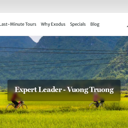
Last-Minute Tours
Why Exodus
Specials
Blog
Expert Leader - Vuong Truong