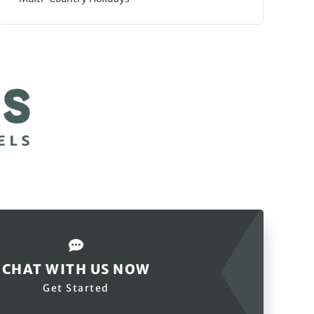
CHAT WITH US NOW
Get Started