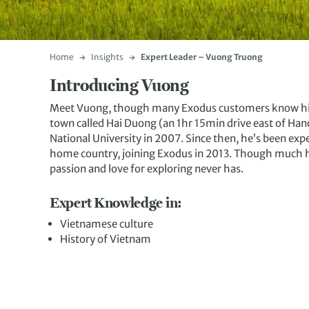
Home
Insights
Expert Leader – Vuong Truong
Introducing Vuong
Meet Vuong, though many Exodus customers know him 
town called Hai Duong (an 1hr 15min drive east of Han
National University in 2007. Since then, he’s been expe
home country, joining Exodus in 2013. Though much has
passion and love for exploring never has.
Expert Knowledge in:
Vietnamese culture
History of Vietnam