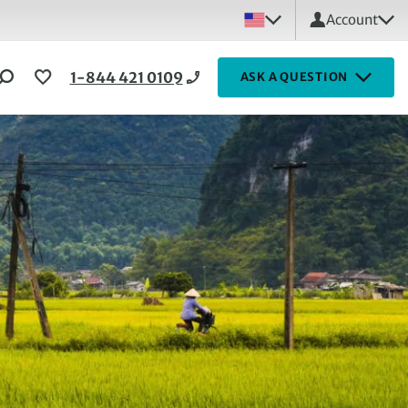
Account
1-844 421 0109
ASK A QUESTION