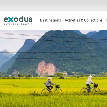
Skip
to
content
Destinations
Activities & Collections