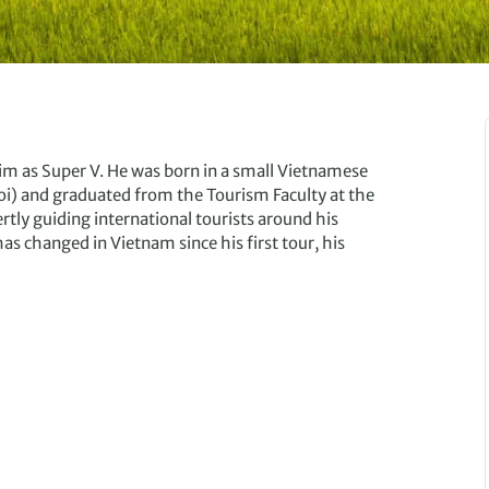
as Super V. He was born in a small Vietnamese
oi) and graduated from the Tourism Faculty at the
rtly guiding international tourists around his
 changed in Vietnam since his first tour, his