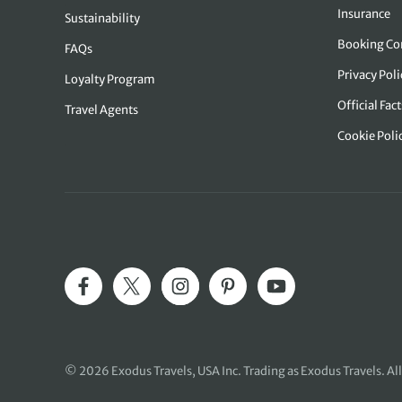
Insurance
Sustainability
Booking Co
FAQs
Privacy Pol
Loyalty Program
Official Fact
Travel Agents
Cookie Poli
© 2026
Exodus Travels, USA Inc
. Trading as Exodus Travels. All