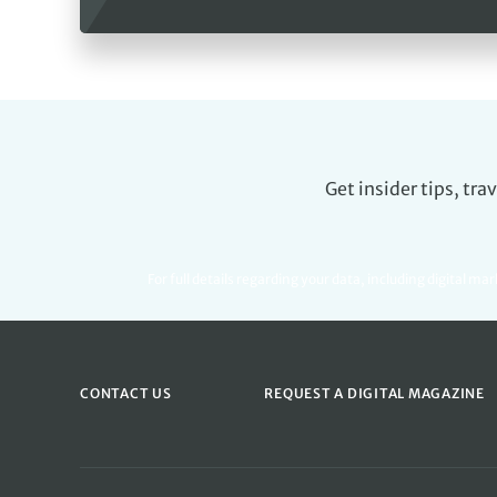
Get insider tips, tr
For full details regarding your data, including digital ma
CONTACT US
REQUEST A DIGITAL MAGAZINE