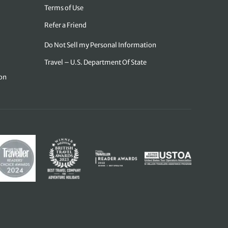
Terms of Use
Refer a Friend
Do Not Sell my Personal Information
Travel – U.S. Department Of State
on