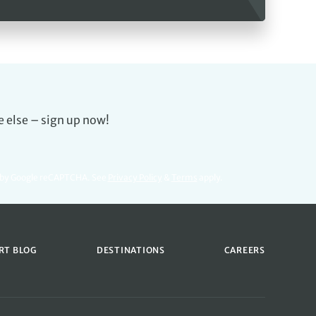
e else – sign up now!
d by Google reCAPTCHA. See
Privacy Policy
&
Terms
apply.
RT BLOG
DESTINATIONS
CAREERS