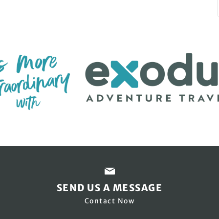
SEND US A MESSAGE
Contact Now