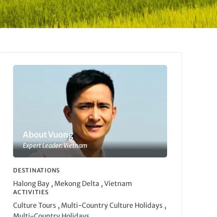
About Vuong
Expert Leader: Vietnam
DESTINATIONS
,
,
Halong Bay
Mekong Delta
Vietnam
ACTIVITIES
,
,
Culture Tours
Multi-Country Culture Holidays
Multi-Country Holidays