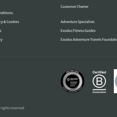
Customer Charter
nditions
icy & Cookies
Adventure Specialists
s
Exodus Fitness Guides
cy
Exodus Adventure Travels Foundati
 rights reserved.