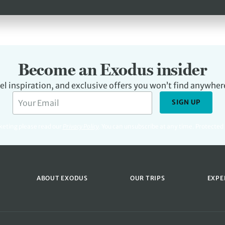
Become an Exodus insider
avel inspiration, and exclusive offers you won’t find anywher
SIGN UP
rketing please read our
Privacy Policy
.
You can unsubscribe at any time. Protecte
ABOUT EXODUS
OUR TRIPS
EXPE