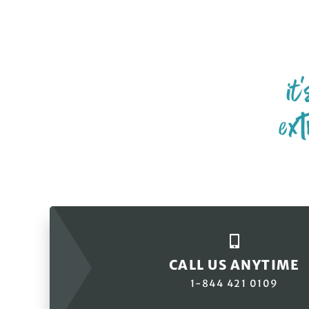
CALL US ANYTIME
1-844 421 0109