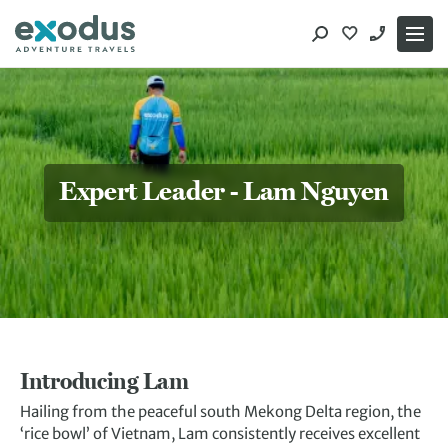
Skip
to
content
Expert Leader - Lam Nguyen
Introducing Lam
Hailing from the peaceful south Mekong Delta region, the
‘rice bowl’ of Vietnam, Lam consistently receives excellent