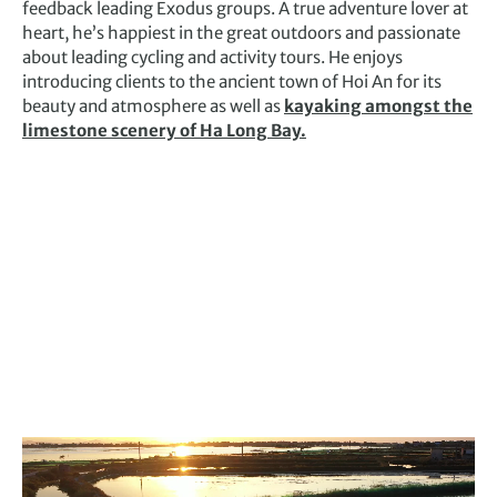
feedback leading Exodus groups. A true adventure lover at
heart, he’s happiest in the great outdoors and passionate
about leading cycling and activity tours. He enjoys
introducing clients to the ancient town of Hoi An for its
beauty and atmosphere as well as
kayaking amongst the
limestone scenery of Ha Long Bay.