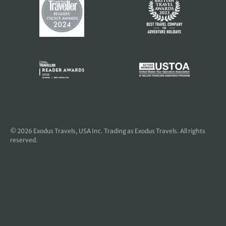
© 2026
Exodus Travels, USA Inc
. Trading as Exodus Travels. All rights
reserved.