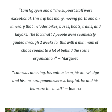
“Lam Nguyen and all the support staff were
exceptional. This trip has many moving parts and an
itinerary that includes bikes, buses, boats, trains, and
kayaks. The fact that 17 people were seamlessly
guided through 2 weeks for this with a minimum of
chaos speaks to a lot of behind the scene
organisation”
– Margaret
“Lam was amazing. His enthusiasm, his knowledge
and his encouragement were so helpful. He and his
team are the best!!”
– Joanna