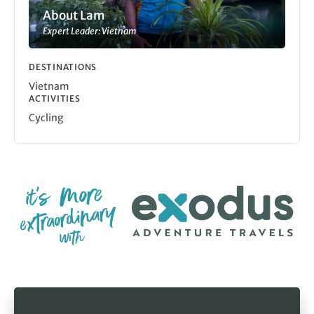
About Lam
Expert Leader: Vietnam
DESTINATIONS
Vietnam
ACTIVITIES
Cycling