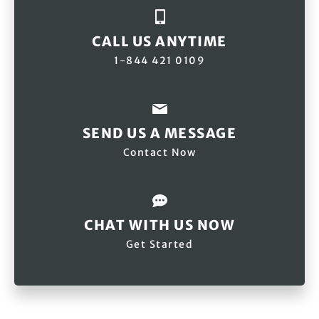
CALL US ANYTIME
1-844 421 0109
SEND US A MESSAGE
Contact Now
CHAT WITH US NOW
Get Started