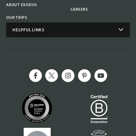
ABOUT EXODUS
CAREERS
OUR TRIPS
HELPFUL LINKS