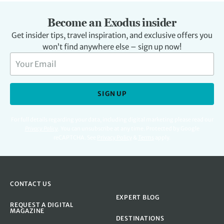
Become an Exodus insider
Get insider tips, travel inspiration, and exclusive offers you
won’t find anywhere else – sign up now!
SIGN UP
For full details regarding your data, including digital marketing please read our
Privacy Policy
.
You can unsubscribe at any time. Protected by Google
reCAPTCHA. See
Privacy Policy
&
Terms
apply.
CONTACT US
EXPERT BLOG
REQUEST A DIGITAL
MAGAZINE
DESTINATIONS