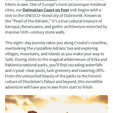
hikers in awe. One of Europe’s most picturesque medieval
cities, our
Dalmatian Coast on Foot
trek begins with a
visit to the UNESCO-listed city of Dubrovnik. Known as
the “Pearl of the Adriatic,” it’s a true cultural treasure of
baroque, Renaissance, and gothic architecture encircled by
massive 16th-century stone walls.
This eight-day journey takes you along Croatia’s coastline,
overlooking the crystalline Adriatic Sea and exploring
villages, mountains, and islands as you make your way to
Split. During visits to the magical wildernesses of Krka and
Paklenica national parks, you’ll find cascading waterfalls
and crystal-clear pools, lush greenery and towering cliffs.
From the untouched beauty of the parks to the historic
culture of Diocletian’s Palace and beyond, this incredible
adventure will have you in awe from start to finish.