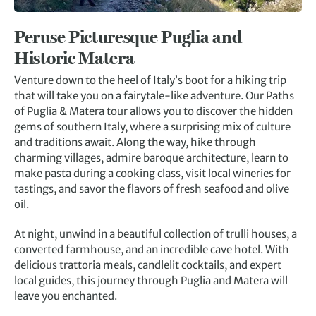
Peruse Picturesque Puglia and
Historic Matera
Venture down to the heel of Italy’s boot for a hiking trip
that will take you on a fairytale-like adventure. Our Paths
of Puglia & Matera tour allows you to discover the hidden
gems of southern Italy, where a surprising mix of culture
and traditions await. Along the way, hike through
charming villages, admire baroque architecture, learn to
make pasta during a cooking class, visit local wineries for
tastings, and savor the flavors of fresh seafood and olive
oil.
At night, unwind in a beautiful collection of trulli houses, a
converted farmhouse, and an incredible cave hotel. With
delicious trattoria meals, candlelit cocktails, and expert
local guides, this journey through Puglia and Matera will
leave you enchanted.