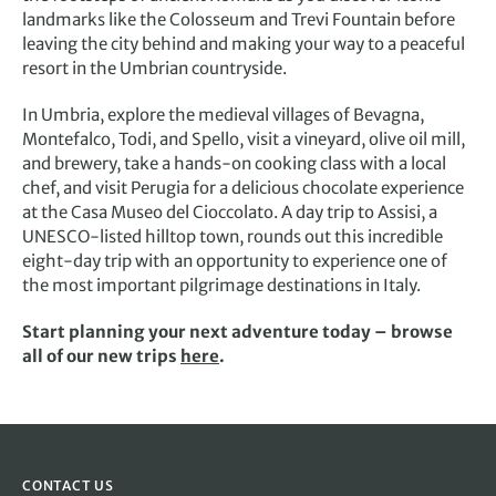
landmarks like the Colosseum and Trevi Fountain before
leaving the city behind and making your way to a peaceful
resort in the Umbrian countryside.
In Umbria, explore the medieval villages of Bevagna,
Montefalco, Todi, and Spello, visit a vineyard, olive oil mill,
and brewery, take a hands-on cooking class with a local
chef, and visit Perugia for a delicious chocolate experience
at the Casa Museo del Cioccolato. A day trip to Assisi, a
UNESCO-listed hilltop town, rounds out this incredible
eight-day trip with an opportunity to experience one of
the most important pilgrimage destinations in Italy.
Start planning your next adventure today – browse
all of our new trips
here
.
CONTACT US