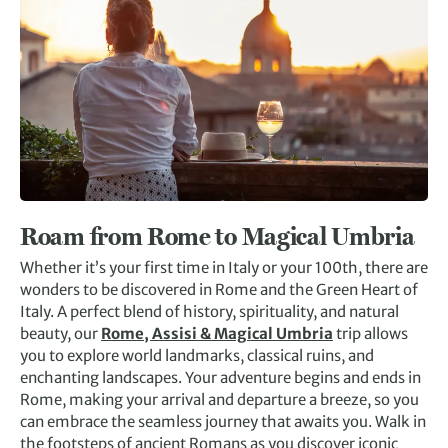
Roam from Rome to Magical Umbria
Whether it’s your first time in Italy or your 100th, there are
wonders to be discovered in Rome and the Green Heart of
Italy. A perfect blend of history, spirituality, and natural
beauty, our
Rome, Assisi & Magical Umbria
trip allows
you to explore world landmarks, classical ruins, and
enchanting landscapes. Your adventure begins and ends in
Rome, making your arrival and departure a breeze, so you
can embrace the seamless journey that awaits you. Walk in
the footsteps of ancient Romans as you discover iconic