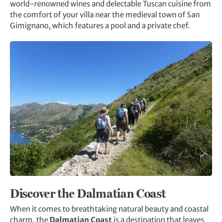
world-renowned wines and delectable Tuscan cuisine from
the comfort of your villa near the medieval town of San
Gimignano, which features a pool and a private chef.
Discover the Dalmatian Coast
When it comes to breathtaking natural beauty and coastal
charm, the
Dalmatian Coast
is a destination that leaves