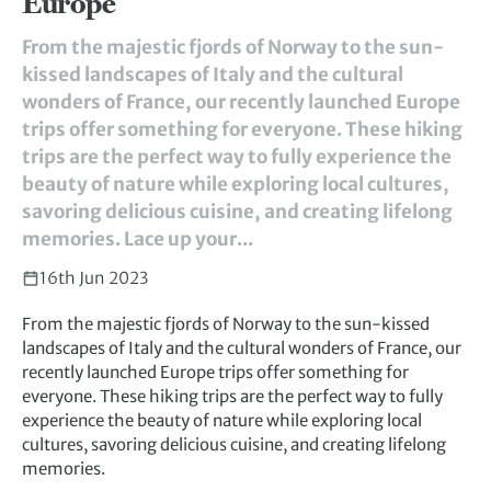
Europe
From the majestic fjords of Norway to the sun-
kissed landscapes of Italy and the cultural
wonders of France, our recently launched Europe
trips offer something for everyone. These hiking
trips are the perfect way to fully experience the
beauty of nature while exploring local cultures,
savoring delicious cuisine, and creating lifelong
memories. Lace up your...
16th Jun 2023
From the majestic fjords of Norway to the sun-kissed
landscapes of Italy and the cultural wonders of France, our
recently launched Europe trips offer something for
everyone. These hiking trips are the perfect way to fully
experience the beauty of nature while exploring local
cultures, savoring delicious cuisine, and creating lifelong
memories.