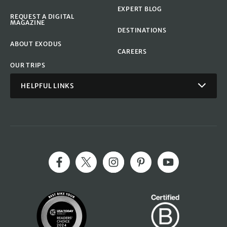
EXPERT BLOG
REQUEST A DIGITAL
MAGAZINE
DESTINATIONS
ABOUT EXODUS
CAREERS
OUR TRIPS
HELPFUL LINKS