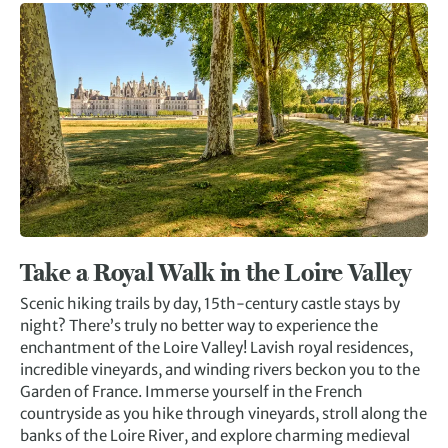
Take a Royal Walk in the Loire Valley
Scenic hiking trails by day, 15th-century castle stays by
night? There’s truly no better way to experience the
enchantment of the Loire Valley! Lavish royal residences,
incredible vineyards, and winding rivers beckon you to the
Garden of France. Immerse yourself in the French
countryside as you hike through vineyards, stroll along the
banks of the Loire River, and explore charming medieval