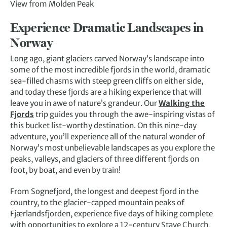
View from Molden Peak
Experience Dramatic Landscapes in
Norway
Long ago, giant glaciers carved Norway’s landscape into
some of the most incredible fjords in the world, dramatic
sea-filled chasms with steep green cliffs on either side,
and today these fjords are a hiking experience that will
leave you in awe of nature’s grandeur. Our
Walking the
Fjords
trip guides you through the awe-inspiring vistas of
this bucket list-worthy destination. On this nine-day
adventure, you’ll experience all of the natural wonder of
Norway’s most unbelievable landscapes as you explore the
peaks, valleys, and glaciers of three different fjords on
foot, by boat, and even by train!
From Sognefjord, the longest and deepest fjord in the
country, to the glacier-capped mountain peaks of
Fjærlandsfjorden, experience five days of hiking complete
with opportunities to explore a 12-century Stave Church,