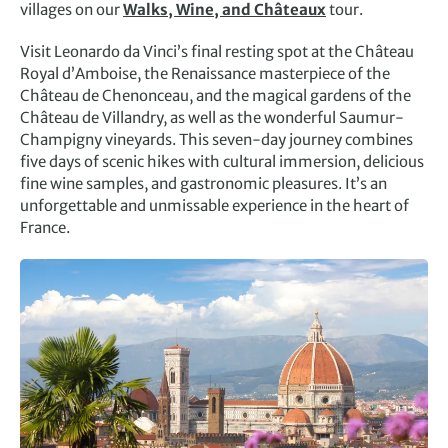
villages on our
Walks, Wine, and Châteaux
tour.
Visit Leonardo da Vinci’s final resting spot at the Château
Royal d’Amboise, the Renaissance masterpiece of the
Château de Chenonceau, and the magical gardens of the
Château de Villandry, as well as the wonderful Saumur-
Champigny vineyards. This seven-day journey combines
five days of scenic hikes with cultural immersion, delicious
fine wine samples, and gastronomic pleasures. It’s an
unforgettable and unmissable experience in the heart of
France.