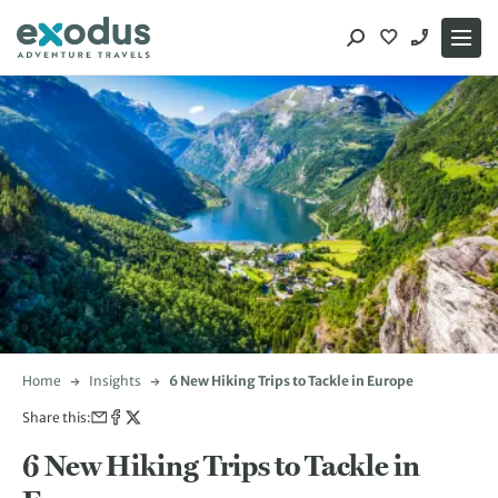
Skip
to
content
Home
Insights
6 New Hiking Trips to Tackle in Europe
Share this:
6 New Hiking Trips to Tackle in