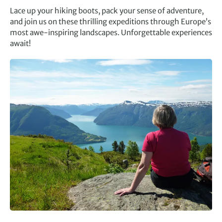
Lace up your hiking boots, pack your sense of adventure,
and join us on these thrilling expeditions through Europe’s
most awe-inspiring landscapes. Unforgettable experiences
await!