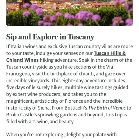
Sip and Explore in Tuscany
If Italian wines and exclusive Tuscan country villas are more
to your taste, indulge your senses on our
Tuscan Hills &
Chianti Wines
hiking adventure. Soak in the charm of the
Tuscan countryside as you hike sections of the Via
Francigena, visit the birthplace of chianti, and gaze over
incredible vineyards. This eight-day adventure includes
five days of leisurely hikes, multiple wine tastings guided
by expert wine producers, and takes you to the
magnificent, artistic city of Florence and the incredible
historic city of Siena. From Botticelli’s
The Birth of Venus
to
Brolio Castle’s sprawling gardens and beyond, this trip is
filled with art, wine, and beauty.
When you’re not exploring, delight your palate with