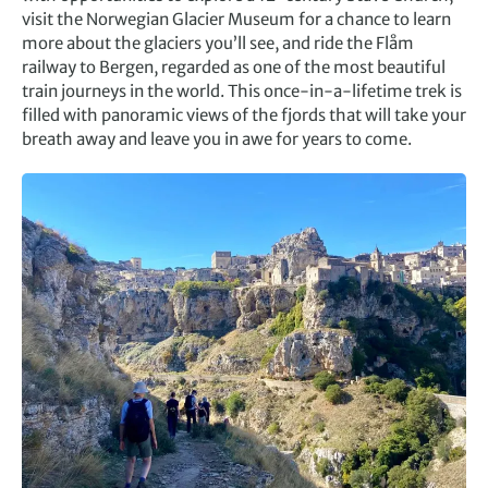
visit the Norwegian Glacier Museum for a chance to learn
more about the glaciers you’ll see, and ride the Flåm
railway to Bergen, regarded as one of the most beautiful
train journeys in the world. This once-in-a-lifetime trek is
filled with panoramic views of the fjords that will take your
breath away and leave you in awe for years to come.