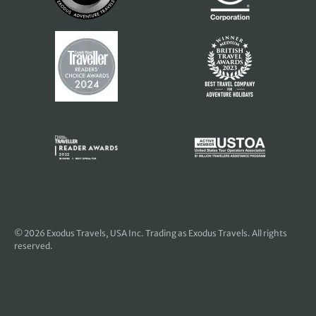
© 2026
Exodus Travels, USA Inc
. Trading as Exodus Travels. All rights
reserved.