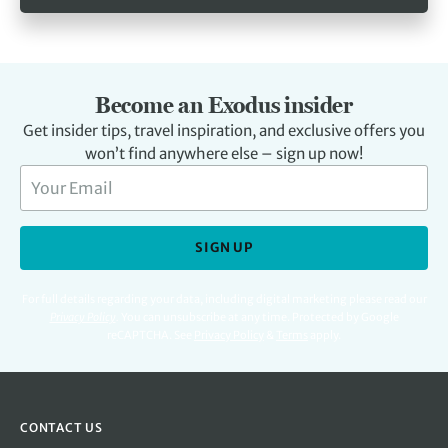
Become an Exodus insider
Get insider tips, travel inspiration, and exclusive offers you
won’t find anywhere else – sign up now!
SIGN UP
For full details regarding your data, including digital marketing please read our
Privacy Policy
.
You can unsubscribe at any time. Protected by Google
reCAPTCHA. See
Privacy Policy
&
Terms
apply.
CONTACT US