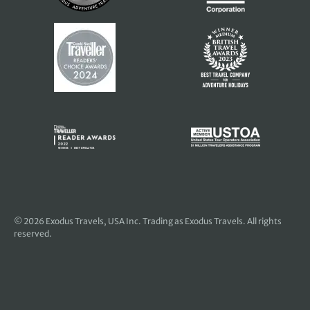
© 2026
Exodus Travels, USA Inc
. Trading as Exodus Travels. All rights
reserved.