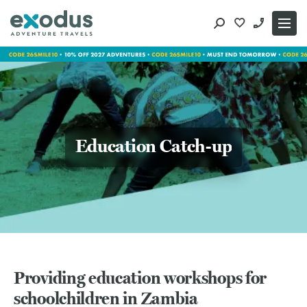
Skip
to
content
Education Catch-up
Providing education workshops for
schoolchildren in Zambia