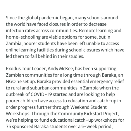
Since the global pandemic began, many schools around
the world have faced closures in order to decrease
infection rates across communities. Remote learning and
home-schooling are viable options for some, but in
Zambia, poorer students have been left unable to access
online learning facilities during school closures which have
led them to fall behind in their studies.
Exodus Tour Leader, Andy McKee, has been supporting
Zambian communities for a long time through Baraka, an
NGO he set up. Baraka provided essential emergency relief
to rural and suburban communities in Zambia when the
outbreak of COVID-19 started and are looking to help
poorer children have access to education and catch-up in
order progress further through Weekend Student
Workshops. Through the Community Kickstart Project,
we’re helping to fund educational catch-up workshops for
75 sponsored Baraka students over a 5-week period,