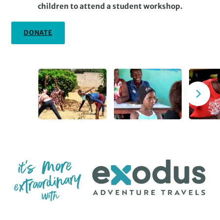
children to attend a student workshop.
DONATE