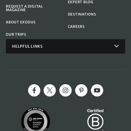
EXPERT BLOG
REQUEST A DIGITAL
MAGAZINE
DESTINATIONS
ABOUT EXODUS
CAREERS
OUR TRIPS
HELPFUL LINKS