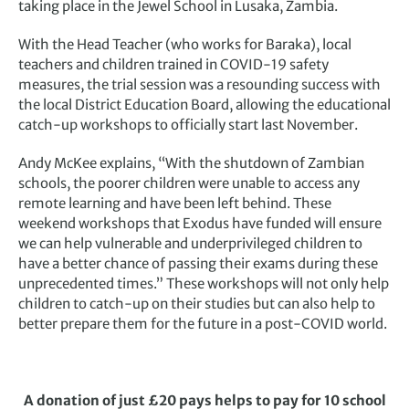
taking place in the Jewel School in Lusaka, Zambia.
With the Head Teacher (who works for Baraka), local
teachers and children trained in COVID-19 safety
measures, the trial session was a resounding success with
the local District Education Board, allowing the educational
catch-up workshops to officially start last November.
Andy McKee explains, “With the shutdown of Zambian
schools, the poorer children were unable to access any
remote learning and have been left behind. These
weekend workshops that Exodus have funded will ensure
we can help vulnerable and underprivileged children to
have a better chance of passing their exams during these
unprecedented times.” These workshops will not only help
children to catch-up on their studies but can also help to
better prepare them for the future in a post-COVID world.
A donation of just £20 pays helps to pay for 10 school