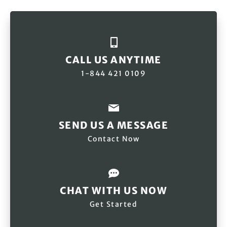
CALL US ANYTIME
1-844 421 0109
SEND US A MESSAGE
Contact Now
CHAT WITH US NOW
Get Started