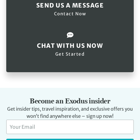
SEND US A MESSAGE
Contact Now
CHAT WITH US NOW
Get Started
Become an Exodus insider
Get insider tips, travel inspiration, and exclusive offers you
won’t find anywhere else – sign up now!