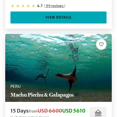
4.7
(
99 reviews
)
VIEW DETAILS
PERU
Machu Picchu & Galapagos
15 Days
USD 6600
USD 5610
from