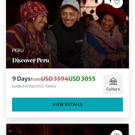
PERU
Discover Peru
9 Days
USD 3594
USD 3055
from
Guided Group (Incl. Taxes)
Culture
VIEW DETAILS