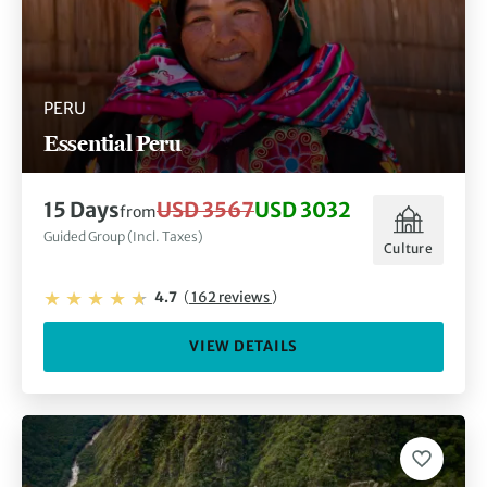
PERU
Essential Peru
15 Days
USD 3567
USD 3032
from
Guided Group (Incl. Taxes)
Culture
4.7
(
162 reviews
)
VIEW DETAILS