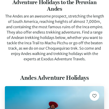
Adventure Holidays to the Peruvian
Andes
The Andes are an awesome prospect, stretching the length
of South America, reaching heights of almost 7,000m,
and containing the most famous ruins of the Inca empire.
They also offer endless trekking adventures. Find a range
of Andean trekking holidays below, whether you want to
tackle the Inca Trail to Machu Picchu or go off the beaten
track, as we do on our Choquequirao trek. So come and
enjoy Andes walking and trekking holidays with the
experts at Exodus Adventure Travels.
Andes Adventure Holidays