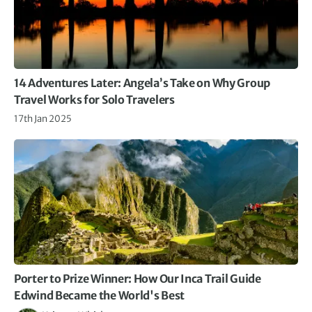
14 Adventures Later: Angela’s Take on Why Group
Travel Works for Solo Travelers
17th Jan 2025
Porter to Prize Winner: How Our Inca Trail Guide
Edwind Became the World's Best