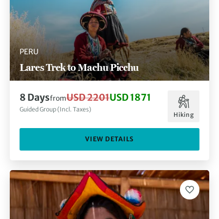
PERU
Lares Trek to Machu Picchu
8 Days
USD 2201
USD 1871
from
Guided Group (Incl. Taxes)
Hiking
VIEW DETAILS