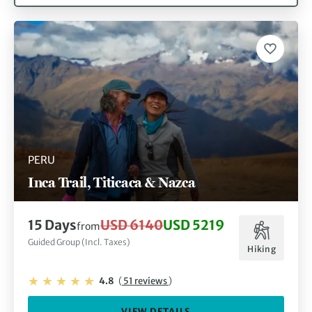
PERU
Inca Trail, Titicaca & Nazca
15 Days
USD 6140
USD 5219
from
Guided Group (Incl. Taxes)
Hiking
4.8
(
51 reviews
)
VIEW DETAILS