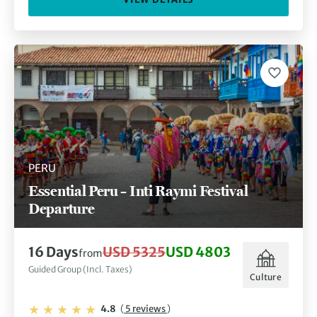
PERU
Essential Peru – Inti Raymi Festival
Departure
16 Days
USD 5325
USD 4803
from
Guided Group (Incl. Taxes)
Culture
4.8
(
5 reviews
)