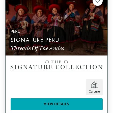
PERU
SIGNATURE PERU
Threads Of The Andes
Culture
VIEW DETAILS