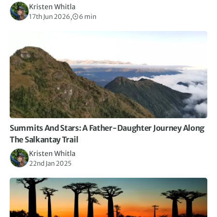
Kristen Whitla
17th Jun 2026,
6 min
Summits And Stars: A Father-Daughter Journey Along
The Salkantay Trail
Kristen Whitla
22nd Jan 2025