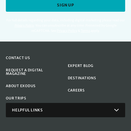
SIGN UP
For full details regarding your data, including digital marketing please read our
Privacy Policy
.
You can unsubscribe at any time. Protected by Google
reCAPTCHA. See
Privacy Policy
&
Terms
apply.
CONTACT US
EXPERT BLOG
REQUEST A DIGITAL
MAGAZINE
DESTINATIONS
ABOUT EXODUS
CAREERS
OUR TRIPS
HELPFUL LINKS