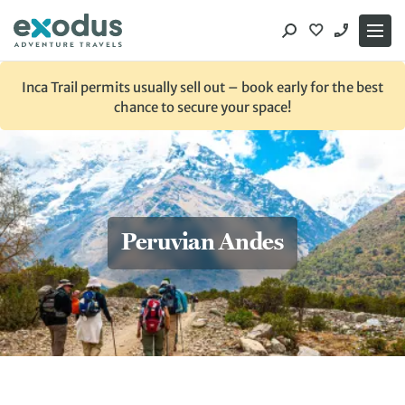
Skip
to
content
Inca Trail permits usually sell out – book early for the best
chance to secure your space!
Peruvian Andes