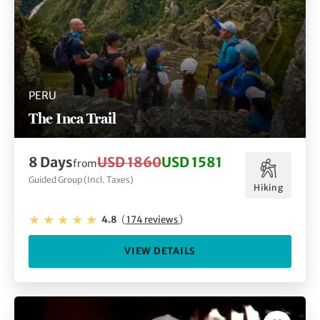
PERU
The Inca Trail
8 Days
USD 1860
USD 1581
from
Guided Group (Incl. Taxes)
Hiking
4.8
(
174 reviews
)
VIEW DETAILS