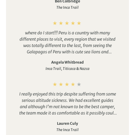
Ben Colbridge
as clean as it comes and the team were just
The Inca Trail
outstanding. Our guide, Wilmer, led the group
expertly despite different walking speeds, and the
porters were just humbling. This trip ticked every
single one of my boxes and we look back on it with
where do I start!!! Peru is a country with many
both the sense of achievement and the once-in-a-
different places to visit, every region that we visited
lifetime opportunity.
was totally different to the last, from seeing the
Galapagos of Peru with is cute sea lions and
adorable penguins to the mystery of the Nazca lines
Angela Whitbread
to the quiet beauty of the Inca trail, its a country that
Inca Trail, Titicaca & Nazca
I will return to in a heartbeat.
I really enjoyed this trip despite suffering from some
serious altitude sickness. We had excellent guides
and although I’m not known to be the best camper,
the team made it as comfortable as it possibly could
be and the first views of Machu Picchu from the sun
Lauren Culy
gate made it all worth it!
The Inca Trail