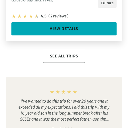
Guided Group (Incl. Taxes)
Culture
4.5
(
2 reviews
)
VIEW DETAILS
SEE ALL TRIPS
I’ve wanted to do this trip for over 20 years and it
exceeded all my expectations. I did this trip with my
16 year old son in the long summer break after his
GCSEs and it was the most perfect father-son time
we’ve ever shared. The views are incredible, the air