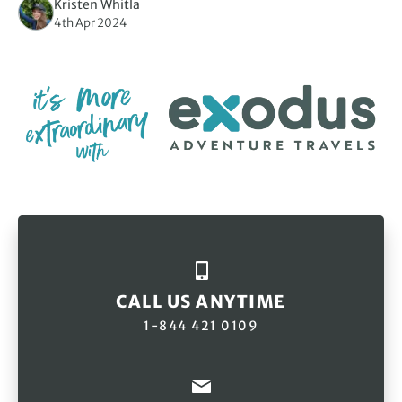
Kristen Whitla
4th Apr 2024
CALL US ANYTIME
1-844 421 0109