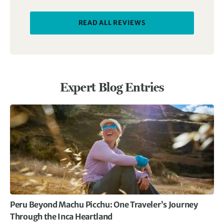
READ ALL REVIEWS
Expert Blog Entries
Peru Beyond Machu Picchu: One Traveler’s Journey
Through the Inca Heartland