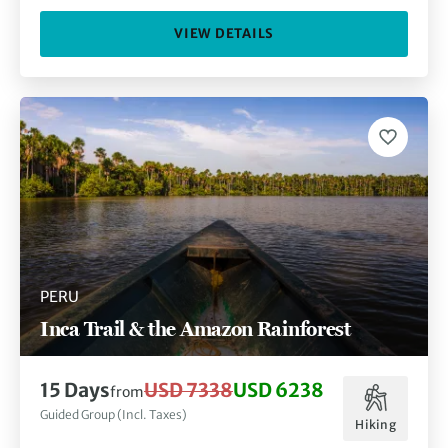
VIEW DETAILS
PERU
Inca Trail & the Amazon Rainforest
15 Days
USD 7338
USD 6238
from
Guided Group (Incl. Taxes)
Hiking