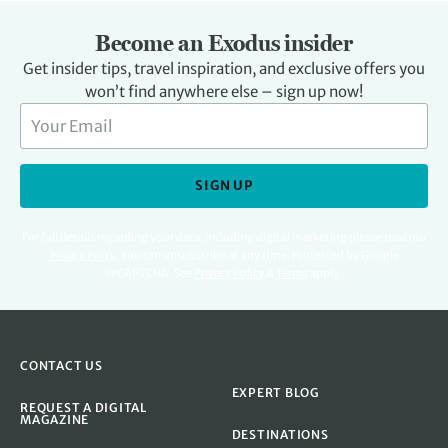
Become an Exodus insider
Get insider tips, travel inspiration, and exclusive offers you
won’t find anywhere else – sign up now!
SIGN UP
For full details regarding your data, including digital marketing please read our
Privacy Policy
.
You can unsubscribe at any time. Protected by Google
reCAPTCHA. See
Privacy Policy
&
Terms
apply.
CONTACT US
EXPERT BLOG
REQUEST A DIGITAL
MAGAZINE
DESTINATIONS