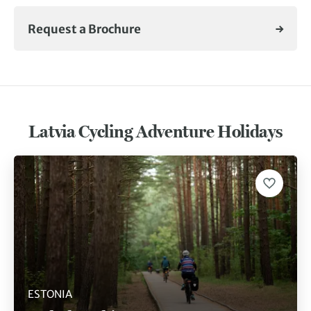
Request a Brochure
Latvia Cycling Adventure Holidays
ESTONIA