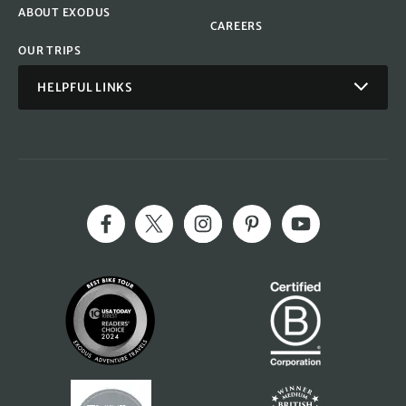
ABOUT EXODUS
CAREERS
OUR TRIPS
HELPFUL LINKS