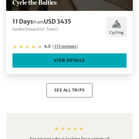
Cycle the Baltics
11 Days
USD 3435
from
Guided Group (Incl. Taxes)
Cycling
4.5
(
115 reviews
)
VIEW DETAILS
SEE ALL TRIPS
For anyone who is looking for a variety of