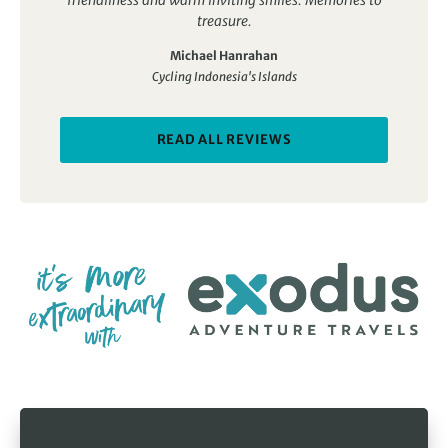
treasure.
Michael Hanrahan
Cycling Indonesia's Islands
READ ALL REVIEWS