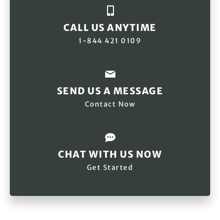
CALL US ANYTIME
1-844 421 0109
SEND US A MESSAGE
Contact Now
CHAT WITH US NOW
Get Started