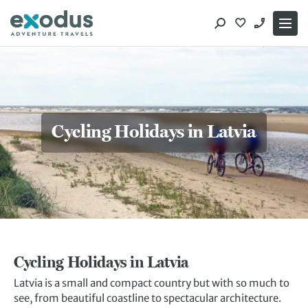
Skip
to
content
Cycling Holidays in Latvia
Cycling Holidays in Latvia
Latvia is a small and compact country but with so much to
see, from beautiful coastline to spectacular architecture.