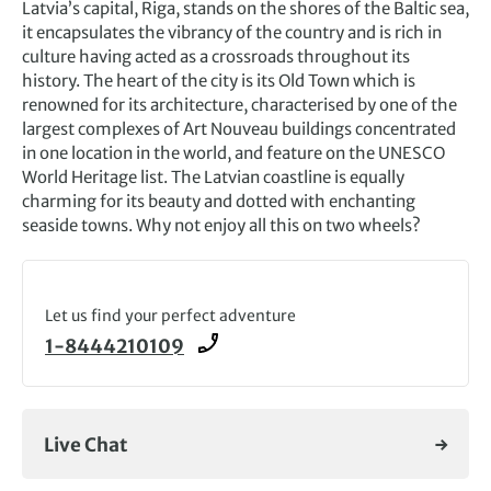
Latvia’s capital, Riga, stands on the shores of the Baltic sea,
it encapsulates the vibrancy of the country and is rich in
culture having acted as a crossroads throughout its
history. The heart of the city is its Old Town which is
renowned for its architecture, characterised by one of the
largest complexes of Art Nouveau buildings concentrated
in one location in the world, and feature on the UNESCO
World Heritage list. The Latvian coastline is equally
charming for its beauty and dotted with enchanting
seaside towns. Why not enjoy all this on two wheels?
Let us find your perfect adventure
1-8444210109
Live Chat