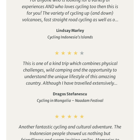
experiences AND who loves cycling too then this is
for you! The variety of cycling up (and down)
volcanoes, fast straight road cycling as well as off
the beaten track cycling through paddy fields and
Lindsay Marley
coffee plantations was brilliant. But we also
Cycling Indonesia's Islands
exchanged bikes for walking shoes, hiking up Ijen to
witness the biggest acidic crater lake in the world as
well as slept in tents on the beach! And some of us
ended our cycling in the sea complete with cycle gear
This is one of a kind trip which combines physical
was such fun. Highly recommended.
challenges, wild camping and the opportunity to
understand the unique lifestyle of this amazing
country. Although I have travelled extensively
around the world, this trip has shown that there is so
Dragos Stefanescu
much more to explore out there. I have not done wild
Cycling in Mongolia – Naadam Festival
camping previously but I enjoyed the experience so
much. Biking was at time challenging but also very
rewarding. The scenery and the serenity of the
landscape made us feel like we were living in biblical
Another fantastic cycling and cultural adventure. The
times. The team is outstanding, fun and able to deal
Indonesian people showed us nothing but
with any unforeseen circumstances.
friendliness and warm inviting smiles. Memories to