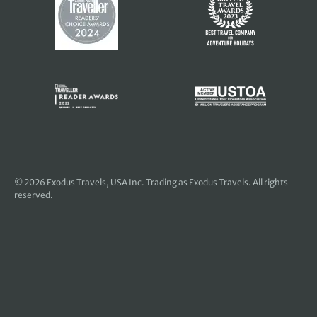
© 2026
Exodus Travels, USA Inc
. Trading as Exodus Travels. All rights
reserved.