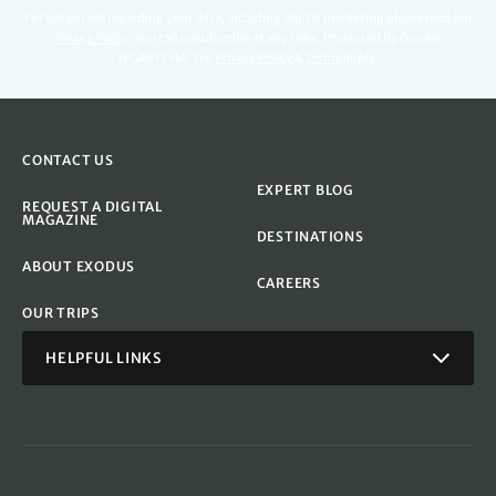
For full details regarding your data, including digital marketing please read our
Privacy Policy
.
You can unsubscribe at any time. Protected by Google
reCAPTCHA. See
Privacy Policy
&
Terms
apply.
CONTACT US
EXPERT BLOG
REQUEST A DIGITAL
MAGAZINE
DESTINATIONS
ABOUT EXODUS
CAREERS
OUR TRIPS
HELPFUL LINKS