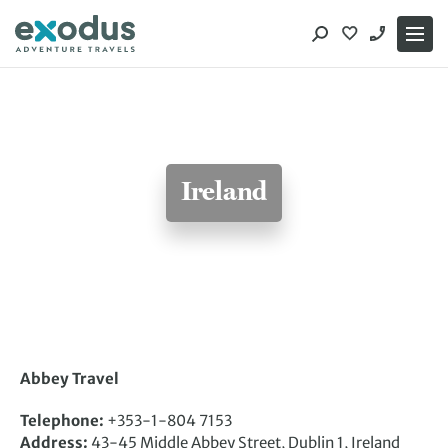
Skip
to
content
Ireland
Abbey Travel
Telephone:
+353-1-804 7153
Address:
43-45 Middle Abbey Street, Dublin 1, Ireland