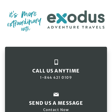
CALL US ANYTIME
1-844 421 0109
SEND US A MESSAGE
Contact Now