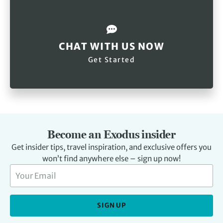
CHAT WITH US NOW
Get Started
Become an Exodus insider
Get insider tips, travel inspiration, and exclusive offers you
won’t find anywhere else – sign up now!
SIGN UP