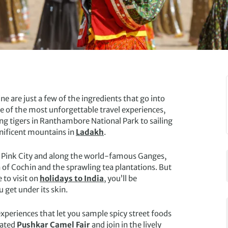
ne are just a few of the ingredients that go into
 of the most unforgettable travel experiences,
ng tigers in Ranthambore National Park to sailing
nificent mountains in
Ladakh
.
’s Pink City and along the world-famous Ganges,
n of Cochin and the sprawling tea plantations. But
 to visit on
holidays to India
, you’ll be
 get under its skin.
experiences that let you sample spicy street foods
rated
Pushkar Camel Fair
and join in the lively