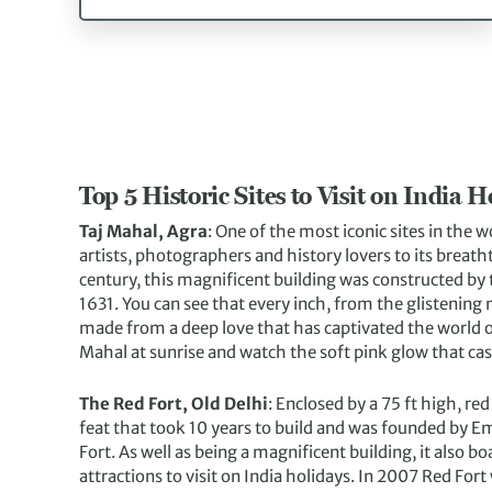
Top 5 Historic Sites to Visit on India H
Taj Mahal, Agra
: One of the most iconic sites in the w
artists, photographers and history lovers to its breat
century, this magnificent building was constructed b
1631. You can see that every inch, from the glistening 
made from a deep love that has captivated the world ov
Mahal at sunrise and watch the soft pink glow that cas
The Red Fort, Old Delhi
: Enclosed by a 75 ft high, red
feat that took 10 years to build and was founded by E
Fort. As well as being a magnificent building, it also b
attractions to visit on India holidays. In 2007 Red For