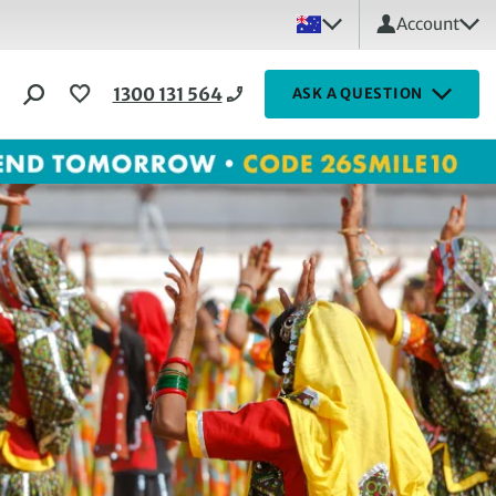
Account
1300 131 564
ASK A QUESTION