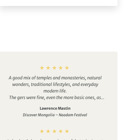
A good mix of temples and monasteries, natural
wonders, traditional lifestyles, and everyday
modern life.
The gers were fine, even the more basic ones, as
were the hotels. It was good to have the option of
Lawrence Mastin
en-suite bathrooms in some, which made things
Discover Mongolia – Naadam Festival
easier for my wife. Several other group members
would have take up tthis option if they had known
about it, although Duuree did well to arrange them
on the fly.