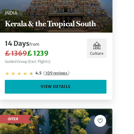
INDIA
Kerala & the Tropical South
14 Days
from
£ 1369
£ 1239
Culture
Guided Group (Excl. Flights)
4.5
(
109 reviews
)
VIEW DETAILS
OFFER