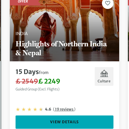
OFFER
INDIA
Highlights of Northern India
& Nepal
15 Days
from
£ 2549
£ 2249
Culture
Guided Group (Excl. Flights)
4.6
(
19 reviews
)
VIEW DETAILS