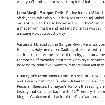
walls you’ll find an impressive complex of balconies, 
Jama Masjid Mosque, Delhi
: Dating back to 1644, th
Shah Jahan, who also built the Red Fort and Taj Mahal.
oasis of calm and is also known as the ‘Friday Mosque’
is made from marble and red sandstone. It’s worth clim
amazing views across the city.
Varanasi
: Flanked by the
Ganges
River, Varanasi is on
Hinduism. Holy men called Sadhus, often dressed in o
spiritual rituals. At the centre of the city, you can w
the warren of meandering streets. At every turn Varanasi
holidays to India if you want to immerse yourself in the
Humayun’s Tomb, New Delhi
: This beautiful UNESCO
and is worth visiting on family holidays to India as it 
Persian influences. Humayun’s Tomb is the resting pl
th
history that stretches back to the 16
century. The to
Mughal Garden on the banks of the River Yamuna and is