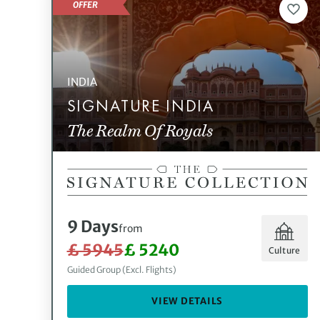
OFFER
INDIA
SIGNATURE INDIA
The Realm Of Royals
9 Days
from
£ 5945
£ 5240
Culture
Guided Group (Excl. Flights)
VIEW DETAILS