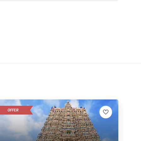
OFFER