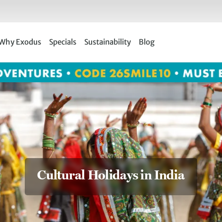
Why Exodus
Specials
Sustainability
Blog
Cultural Holidays in India