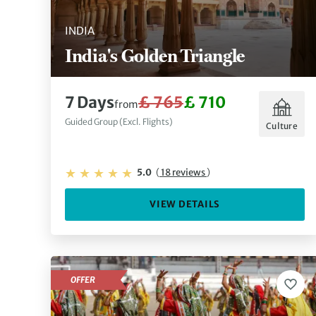
INDIA
India's Golden Triangle
7 Days
£ 765
£ 710
from
Guided Group (Excl. Flights)
Culture
5.0
(
18 reviews
)
VIEW DETAILS
OFFER