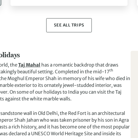
SEE ALL TRIPS
olidays
orld, the
Taj Mahal
has a romantic backdrop that draws
th
htakingly beautiful setting. Completed in the mid-17
y the Moghul Emperor Shah in memory of his wife who died in
marble exterior to its ornately jewel-studded interior, was
er. On some of our holidays to India you can visit the Taj
ts against the white marble walls.
 sandstone wall in Old Delhi, the Red Fort is an architectural
mperor Shah Jahan who was taken prisoner by his son in Agra
oasts a rich history, and it has become one of the most popular
t was declared a UNESCO World Heritage Site and inside its