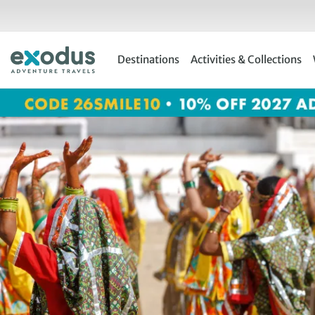
Skip
to
content
Destinations
Activities & Collections