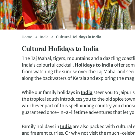
Home
India
Cultural Holidays in India
Cultural Holidays to India
The Taj Mahal, tigers, mountains and a dazzling coastli
India’s colourful cocktail.
Holidays to India
offer some
from watching the sunrise over the Taj Mahal and seei
along the backwaters of Kerala and exploring the mag
While our family holidays in
India
steer you to Jaipur
the tropical south introduces you to the old spice tow
whichever part of this spellbinding country you choose
guaranteed once-in-a-lifetime adventures that let you
Family holidays in
India
are also packed with cultural 
and fragrant curries. Or why not visit the much-celeb