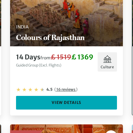
INDIA
Colours of Rajasthan
14 Days
£ 1519
£ 1369
from
Guided Group (Excl. Flights)
Culture
4.5
(
16 reviews
)
VIEW DETAILS