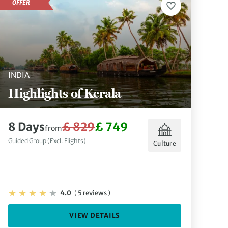
OFFER
INDIA
Highlights of Kerala
8 Days
£ 829
£ 749
from
Guided Group (Excl. Flights)
Culture
4.0
(
5 reviews
)
VIEW DETAILS