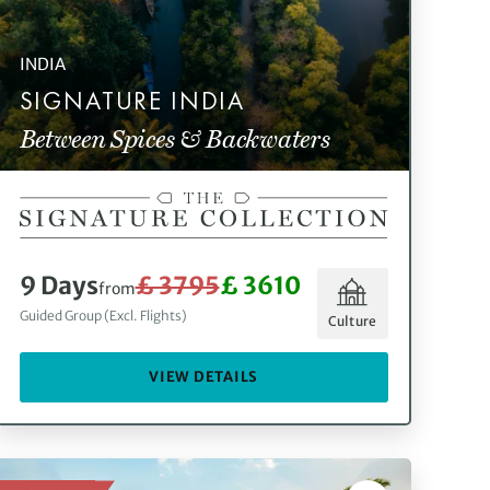
INDIA
SIGNATURE INDIA
Between Spices & Backwaters
9 Days
£ 3795
£ 3610
from
Guided Group (Excl. Flights)
Culture
VIEW DETAILS