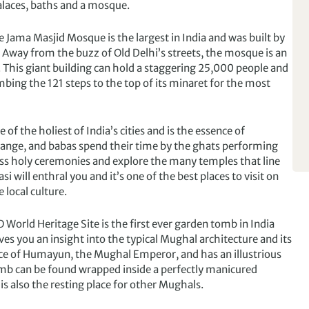
palaces, baths and a mosque.
e Jama Masjid Mosque is the largest in India and was built by
 Away from the buzz of Old Delhi’s streets, the mosque is an
. This giant building can hold a staggering 25,000 people and
bing the 121 steps to the top of its minaret for the most
e of the holiest of India’s cities and is the essence of
range, and babas spend their time by the ghats performing
itness holy ceremonies and explore the many temples that line
 will enthral you and it’s one of the best places to visit on
 local culture.
 World Heritage Site is the first ever garden tomb in India
gives you an insight into the typical Mughal architecture and its
ace of Humayun, the Mughal Emperor, and has an illustrious
mb can be found wrapped inside a perfectly manicured
 also the resting place for other Mughals.