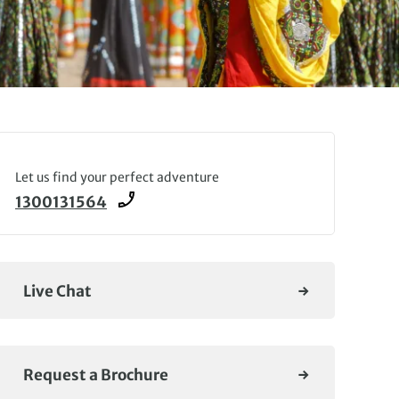
Let us find your perfect adventure
1300131564
Live Chat
Request a Brochure