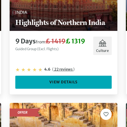
INDIA
Highlights of Northern India
9 Days
£ 1419
£ 1319
from
Guided Group (Excl. Flights)
Culture
4.6
(
22 reviews
)
VIEW DETAILS
OFFER