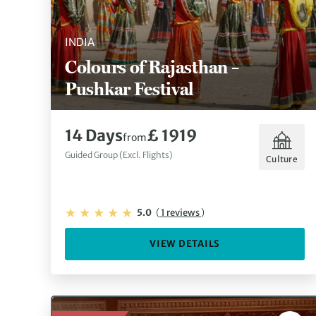
INDIA
Colours of Rajasthan –
Pushkar Festival
14 Days
£ 1919
from
Guided Group (Excl. Flights)
Culture
5.0
(
1 reviews
)
VIEW DETAILS