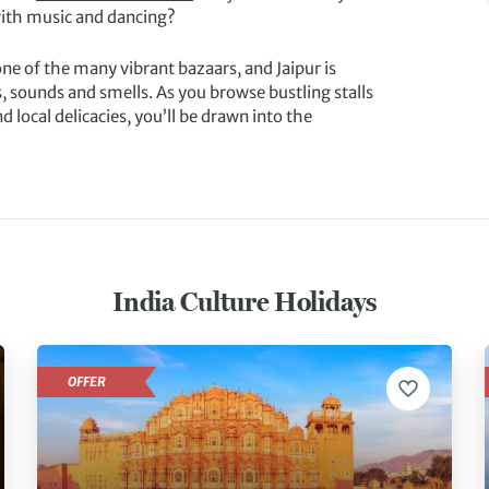
 with music and dancing?
one of the many vibrant bazaars, and Jaipur is
ts, sounds and smells. As you browse bustling stalls
d local delicacies, you’ll be drawn into the
India Culture Holidays
OFFER