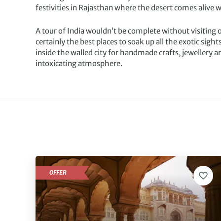
festivities in Rajasthan where the desert comes alive
A tour of India wouldn’t be complete without visiting 
certainly the best places to soak up all the exotic sigh
inside the walled city for handmade crafts, jewellery an
intoxicating atmosphere.
OFFER