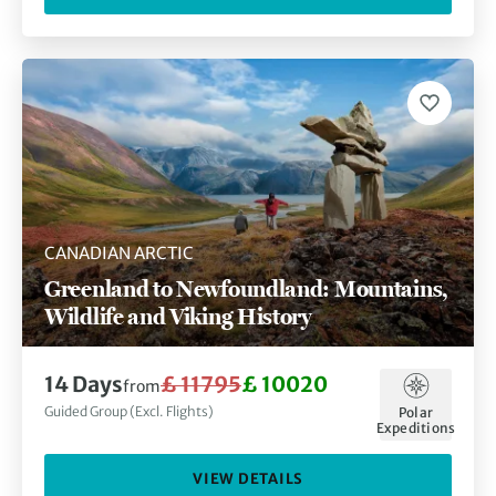
CANADIAN ARCTIC
Greenland to Newfoundland: Mountains,
Wildlife and Viking History
14 Days
£ 11795
£ 10020
from
Guided Group (Excl. Flights)
Polar
Expeditions
VIEW DETAILS