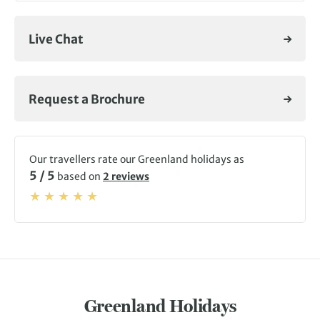
Live Chat
Request a Brochure
Our travellers rate our Greenland holidays as
5 / 5
based on
2 reviews
Greenland Holidays