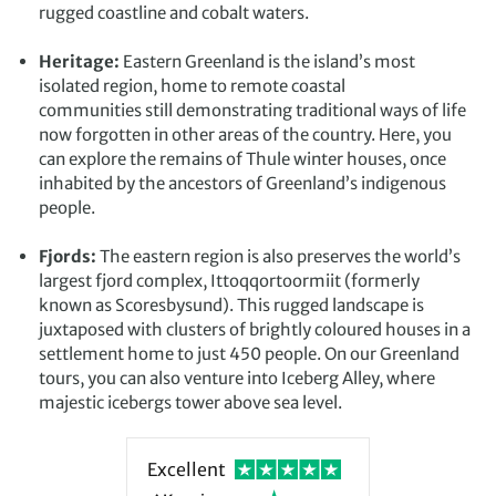
rugged coastline and cobalt waters.
Heritage:
Eastern Greenland is the island’s most
isolated region, home to remote coastal
communities still demonstrating traditional ways of life
now forgotten in other areas of the country. Here, you
can explore the remains of Thule winter houses, once
inhabited by the ancestors of Greenland’s indigenous
people.
Fjords:
The eastern region is also preserves the world’s
largest fjord complex, Ittoqqortoormiit (formerly
known as Scoresbysund). This rugged landscape is
juxtaposed with clusters of brightly coloured houses in a
settlement home to just 450 people. On our Greenland
tours, you can also venture into Iceberg Alley, where
majestic icebergs tower above sea level.
Excellent