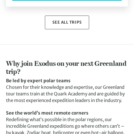
SEE ALL TRIPS
Why join Exodus on your next Greenland
trip?
Be led by expert polar teams
Chosen for their knowledge and expertise, our Greenland
tour teams train at the Quark Academy and are guided by
the most experienced expedition leaders in the industry.
See the world’s most remote corners
Redefining what’s possible in the polar regions, our
incredible Greenland expeditions go where others can’t –
by kayak, Zodiac boat, helicopter or even hot-air balloon.