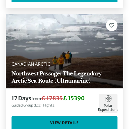
CANADIAN ARCTIC
Northwest Passage: The Legendary
Arctic Sea Route (Ultramarine)
17 Days
£ 17835
£ 15390
from
Guided Group (Excl. Flights)
Polar
Expeditions
VIEW DETAILS