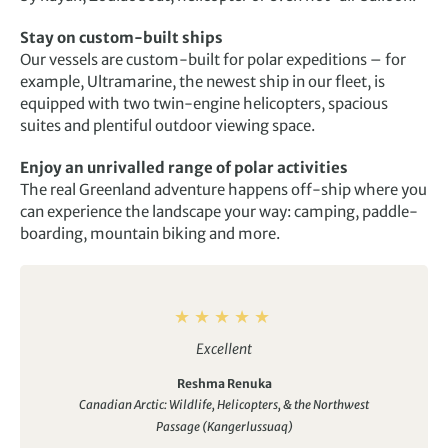
Stay on custom-built ships
Our vessels are custom-built for polar expeditions – for
example, Ultramarine, the newest ship in our fleet, is
equipped with two twin-engine helicopters, spacious
suites and plentiful outdoor viewing space.
Enjoy an unrivalled range of polar activities
The real Greenland adventure happens off-ship where you
can experience the landscape your way: camping, paddle-
boarding, mountain biking and more.
Excellent
Reshma Renuka
Canadian Arctic: Wildlife, Helicopters, & the Northwest
Passage (Kangerlussuaq)