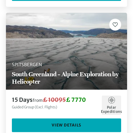
SPITSBERGEN
South Greenland – Alpine Exploration by
Helicopter
15 Days
£ 10095
£ 7770
from
Guided Group (Excl. Flights)
Polar
Expeditions
VIEW DETAILS