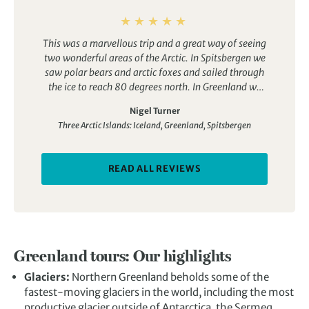
This was a marvellous trip and a great way of seeing
two wonderful areas of the Arctic. In Spitsbergen we
saw polar bears and arctic foxes and sailed through
the ice to reach 80 degrees north. In Greenland we
saw musk oxen and puffins and the most amazing
Nigel Turner
icebergs. We also visited an Inuit community and had
Three Arctic Islands: Iceland, Greenland, Spitsbergen
the occasional whale sighting.
The ship was great –
the Ocean Adventurer. The cabin was comfortable
and the food was really good. The operator was first
READ ALL REVIEWS
class. We had a great tour leader and a full range of
specialist guides, i.e. geologist, ornithologist,
photographer, marine biologist etc. They were
professional and great fun. the other guests were
good company.
We had four days around
Spitzbergen and four days around Greenland so we
Greenland tours: Our highlights
were able to get a sense of both rather than
concentrating on just one. So polar bears AND
Glaciers:
Northern Greenland beholds some of the
icebergs!
You don’t actually get to see Iceland as part
fastest-moving glaciers in the world, including the most
of the tour but you do disembark in Akureyri in north
productive glacier outside of
Antarctica
, the Sermeq