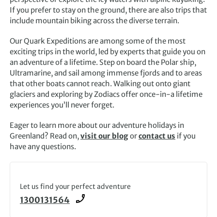
If you prefer to stay on the ground, there are also trips that
include mountain biking across the diverse terrain.
Our Quark Expeditions are among some of the most
exciting trips in the world, led by experts that guide you on
an adventure of a lifetime. Step on board the Polar ship,
Ultramarine, and sail among immense fjords and to areas
that other boats cannot reach. Walking out onto giant
glaciers and exploring by Zodiacs offer once-in-a lifetime
experiences you’ll never forget.
Eager to learn more about our adventure holidays in
Greenland? Read on,
visit our blog
or
contact us
if you
have any questions.
Let us find your perfect adventure
1300131564