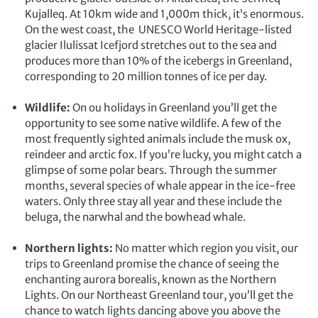
Iceland. We asked Exodus to change our flight back
Kujalleq. At 10km wide and 1,000m thick, it’s enormous.
to the UK so we could arrange seven days there. We
On the west coast, the UNESCO World Heritage-listed
then drove from Akureyri to Keflavic along the
glacier
Ilulissat Icefjord
stretches out to the sea and
Icelandic ring road seeing the major sights. The
produces more than 10% of the icebergs in Greenland,
waterfalls are truly amazing. Greenland is actually
corresponding to 20 million tonnes of ice per day.
icy and Iceland is green. So we had polar bears,
icebergs and waterfalls in a three-week trip.
Note: to
Wildlife:
On ou holidays in Greenland you’ll get the
get to Spitzbergen you fly via Oslo. Exodus brought
opportunity to see some native wildlife. A few of the
forward our flight and booked us into a hotel for two
most frequently sighted animals include the musk ox,
nights so we had a short city break as well. There are
reindeer and arctic fox. If you’re lucky, you might catch a
some great museums in Oslo (Munch, Viking Long
glimpse of some polar bears. Through the summer
Ship and the Fram Museum of Arctic Exploration)
months, several species of whale appear in the ice-free
and this was a great start to our Arctic journey of a
waters. Only three stay all year and these include the
lifetime.
beluga, the narwhal and the bowhead whale.
Northern lights:
No matter which region you visit, our
trips to Greenland promise the chance of seeing the
enchanting aurora borealis, known as the Northern
Lights. On our Northeast Greenland tour, you’ll get the
chance to watch lights dancing above you above the