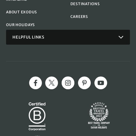
DESTINATIONS
ABOUT EXODUS
CAREERS
OUR HOLIDAYS
HELPFUL LINKS