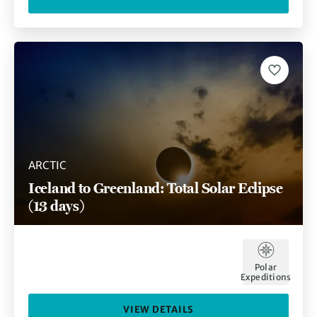
ARCTIC
Iceland to Greenland: Total Solar Eclipse
(13 days)
Polar
Expeditions
VIEW DETAILS