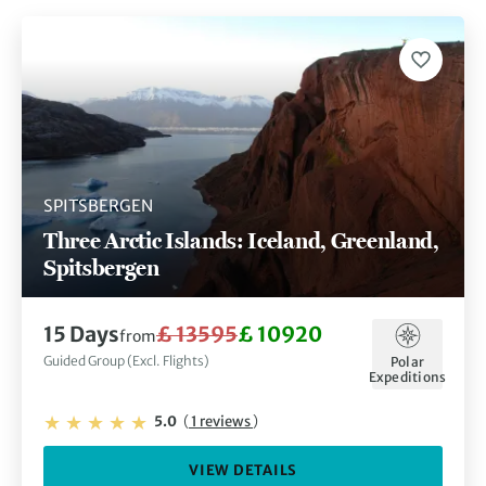
SPITSBERGEN
Three Arctic Islands: Iceland, Greenland,
Spitsbergen
15 Days
£ 13595
£ 10920
from
Guided Group (Excl. Flights)
Polar
Expeditions
5.0
(
1 reviews
)
VIEW DETAILS