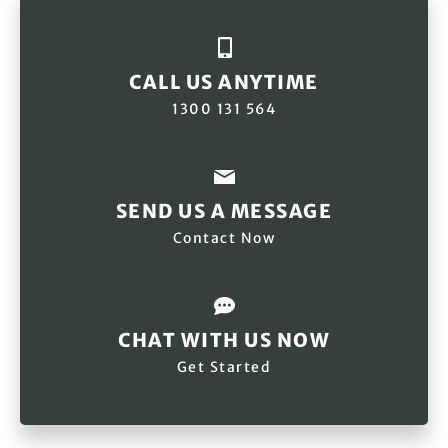
CALL US ANYTIME
1300 131 564
SEND US A MESSAGE
Contact Now
CHAT WITH US NOW
Get Started