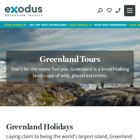
Skip
to
content
Greenland Tours
Don’t let the name fool you. Greenland is a breathtaking
landscape of wild, glacial extremes.
Greenland Holidays
Laying claim to being the world’s largest island, Greenland