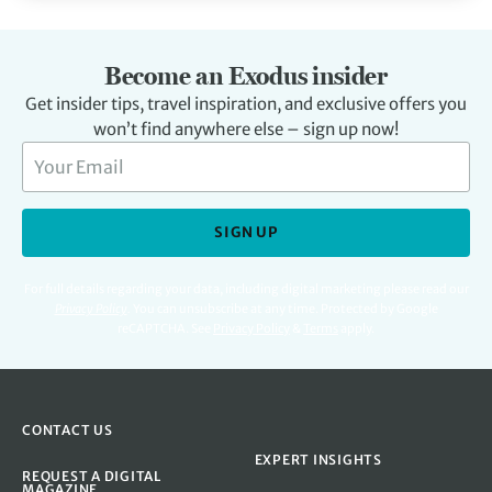
Become an Exodus insider
Get insider tips, travel inspiration, and exclusive offers you
won’t find anywhere else – sign up now!
SIGN UP
For full details regarding your data, including digital marketing please read our
Privacy Policy
.
You can unsubscribe at any time. Protected by Google
reCAPTCHA. See
Privacy Policy
&
Terms
apply.
CONTACT US
EXPERT INSIGHTS
REQUEST A DIGITAL
MAGAZINE