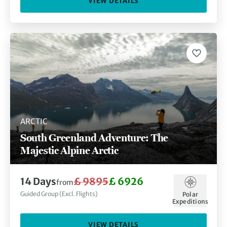
VIEW DETAILS
ARCTIC
South Greenland Adventure: The
Majestic Alpine Arctic
14 Days
£ 9895
£ 6926
from
Guided Group (Excl. Flights)
Polar
Expeditions
VIEW DETAILS