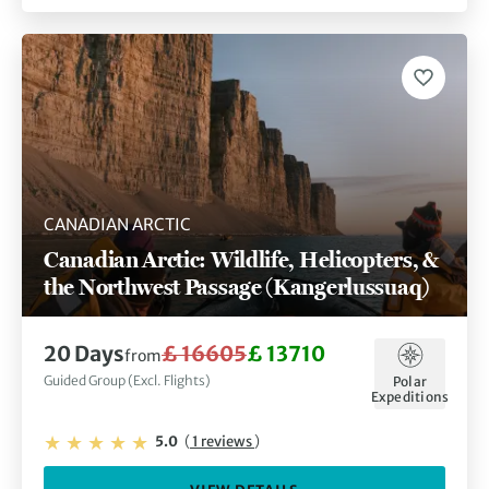
CANADIAN ARCTIC
Canadian Arctic: Wildlife, Helicopters, &
the Northwest Passage (Kangerlussuaq)
20 Days
£ 16605
£ 13710
from
Guided Group (Excl. Flights)
Polar
Expeditions
5.0
(
1 reviews
)