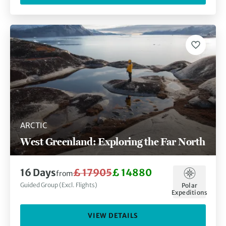
ARCTIC
West Greenland: Exploring the Far North
16 Days
£ 17905
£ 14880
from
Guided Group (Excl. Flights)
Polar
Expeditions
VIEW DETAILS