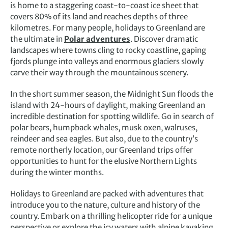
is home to a staggering coast-to-coast ice sheet that
covers 80% of its land and reaches depths of three
kilometres. For many people, holidays to Greenland are
the ultimate in
Polar adventures
. Discover dramatic
landscapes where towns cling to rocky coastline, gaping
fjords plunge into valleys and enormous glaciers slowly
carve their way through the mountainous scenery.
In the short summer season, the Midnight Sun floods the
island with 24-hours of daylight, making Greenland an
incredible destination for spotting wildlife. Go in search of
polar bears, humpback whales, musk oxen, walruses,
reindeer and sea eagles. But also, due to the country’s
remote northerly location, our Greenland trips offer
opportunities to hunt for the elusive Northern Lights
during the winter months.
Holidays to Greenland are packed with adventures that
introduce you to the nature, culture and history of the
country. Embark on a thrilling helicopter ride for a unique
perspective or explore the icy waters with alpine kayaking.