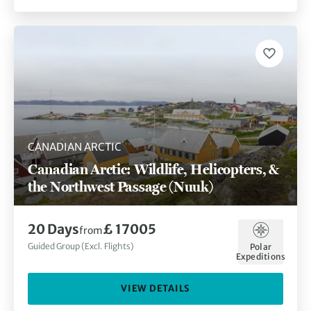
CANADIAN ARCTIC
Canadian Arctic: Wildlife, Helicopters, &
the Northwest Passage (Nuuk)
20 Days
£ 17005
from
Guided Group (Excl. Flights)
Polar
Expeditions
VIEW DETAILS