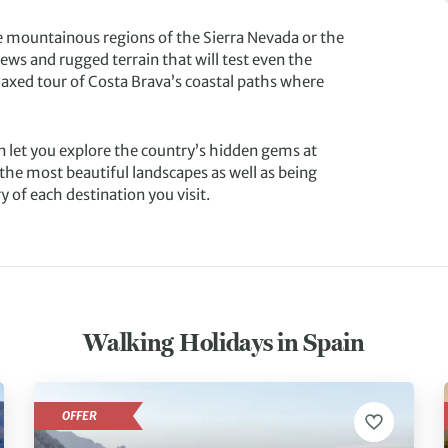
he mountainous regions of the Sierra Nevada or the
ws and rugged terrain that will test even the
laxed tour of Costa Brava’s coastal paths where
n let you explore the country’s hidden gems at
the most beautiful landscapes as well as being
y of each destination you visit.
Walking Holidays in Spain
OFFER