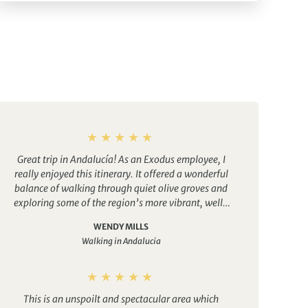
Great trip in Andalucía! As an Exodus employee, I
really enjoyed this itinerary. It offered a wonderful
balance of walking through quiet olive groves and
exploring some of the region’s more vibrant, well-
known cities.
The food was excellent every evening,
WENDY MILLS
and the accommodations were comfortable and
Walking in Andalucia
welcoming. Having access to a pool at the end of
each day’s walk was especially relaxing and made
the experience even more enjoyable.
This is an unspoilt and spectacular area which