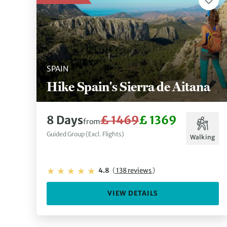
SPAIN
Hike Spain's Sierra de Aitana
8 Days
£ 1469
£ 1369
from
Guided Group (Excl. Flights)
Walking
4.8
(
138 reviews
)
VIEW DETAILS