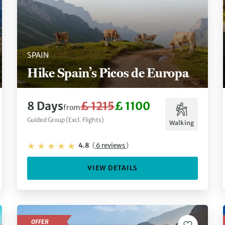
SPAIN
Hike Spain’s Picos de Europa
8 Days
£ 1215
£ 1100
from
Guided Group (Excl. Flights)
Walking
4.8
(
6 reviews
)
VIEW DETAILS
OFFER