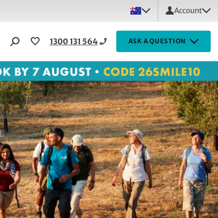
Account
1300 131 564
ASK A QUESTION