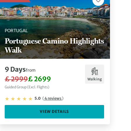
PORTUGAL
Portuguese Camino Highlights
Walk
9 Days
from
£ 2999
£ 2699
Walking
Guided Group (Excl. Flights)
5.0
(
4 reviews
)
VIEW DETAILS