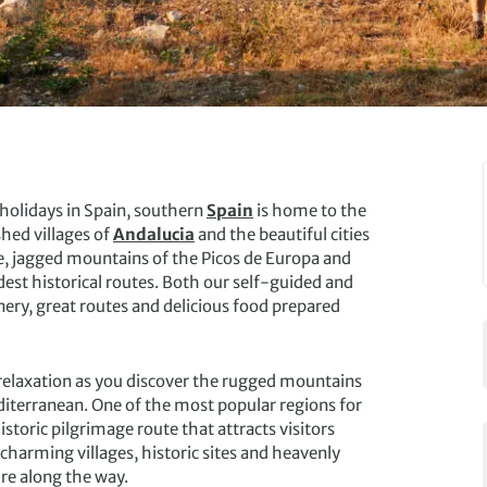
 holidays in Spain, southern
Spain
is home to the
hed villages of
Andalucia
and the beautiful cities
le, jagged mountains of the Picos de Europa and
est historical routes. Both our self-guided and
nery, great routes and delicious food prepared
 relaxation as you discover the rugged mountains
editerranean. One of the most popular regions for
istoric pilgrimage route that attracts visitors
charming villages, historic sites and heavenly
re along the way.