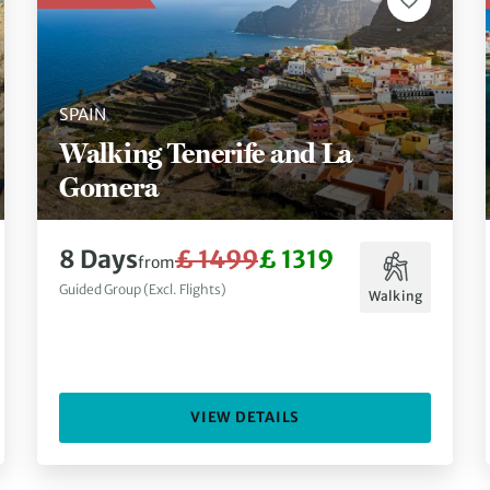
SPAIN
Walking Tenerife and La
Gomera
8 Days
£ 1499
£ 1319
from
Guided Group (Excl. Flights)
Walking
VIEW DETAILS