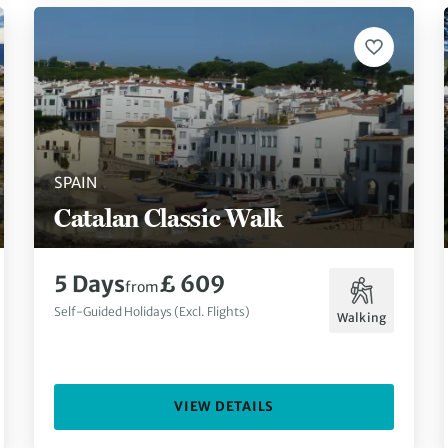
SPAIN
Catalan Classic Walk
5 Days
£ 609
from
Self-Guided Holidays (Excl. Flights)
Walking
VIEW DETAILS