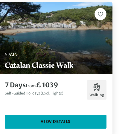
SPAIN
Catalan Classic Walk
7 Days
£ 1039
from
Self-Guided Holidays (Excl. Flights)
Walking
VIEW DETAILS