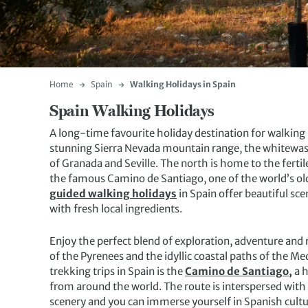
Home
Spain
Walking Holidays in Spain
Spain Walking Holidays
A long-time favourite holiday destination for walking
stunning Sierra Nevada mountain range, the whitewas
of Granada and Seville. The north is home to the ferti
the famous Camino de Santiago, one of the world’s old
guided walking holidays
in Spain offer beautiful sce
with fresh local ingredients.
Enjoy the perfect blend of exploration, adventure and
of the Pyrenees and the idyllic coastal paths of the M
trekking trips in Spain is the
Camino de Santiago,
a h
from around the world. The route is interspersed with 
scenery and you can immerse yourself in Spanish cultu