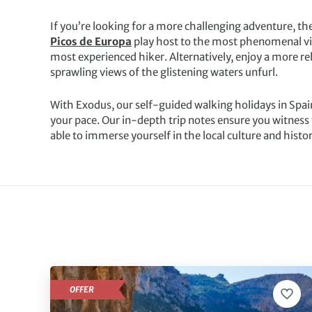
If you’re looking for a more challenging adventure, t
Picos de Europa
play host to the most phenomenal vie
most experienced hiker. Alternatively, enjoy a more re
sprawling views of the glistening waters unfurl.
With Exodus, our self-guided walking holidays in Spai
your pace. Our in-depth trip notes ensure you witness 
able to immerse yourself in the local culture and histor
OFFER