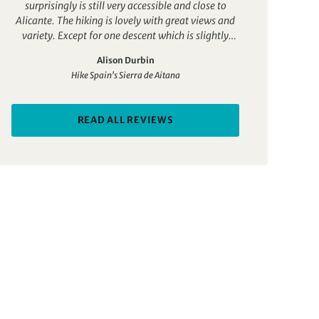
surprisingly is still very accessible and close to
Alicante. The hiking is lovely with great views and
variety. Except for one descent which is slightly
trickier, all the walks are quite doable for a fit
Alison Durbin
person. The accomodation is boutique, authentic
Hike Spain's Sierra de Aitana
and personalised with lovely food. The guide Jose is
outstanding. It’s his business and he is passionate
about the region. He is knowledgeable, good fun
READ ALL REVIEWS
and an excellent communicator. This was the
perfect trip for us in February and I would highly
recommend it.