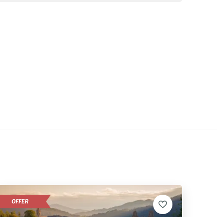
OFFER