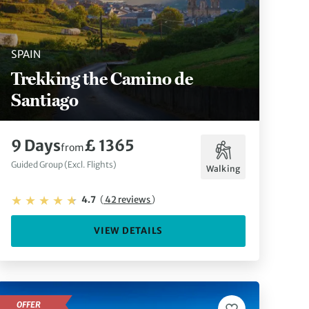
SPAIN
Trekking the Camino de
Santiago
9 Days
£ 1365
from
Guided Group (Excl. Flights)
Walking
4.7
(
42 reviews
)
VIEW DETAILS
OFFER