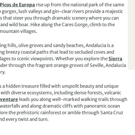
Picos de Europa
rise up from the national park of the same
orges, lush valleys and gin-clear rivers provide a majestic
s that steer you through dramatic scenery where you can
 and wild boar. Hike along the Cares Gorge, climb to the
mountain villages.
ing hills, olive groves and sandy beaches, Andalucia is a
ong breezy coastal paths that lead to secluded coves and
llages to scenic viewpoints. Whether you explore the
Sierra
ander through the fragrant orange groves of Seville, Andalucia
ry.
s a hidden treasure filled with unspoilt beauty and unique
with diverse ecosystems, including dense forests, volcanic
dventure
leads you along well-marked walking trails through
g waterfalls and along dramatic cliffs with panoramic ocean
lore the prehistoric rainforest or amble through Santa Cruz
nd every twist and turn.