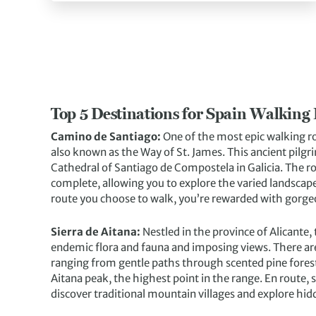
Top 5 Destinations for Spain Walking
Camino de Santiago:
One of the most epic walking r
also known as the Way of St. James. This ancient pilgr
Cathedral of Santiago de Compostela in Galicia. The ro
complete, allowing you to explore the varied landscape
route you choose to walk, you’re rewarded with gorgeo
Sierra de Aitana:
Nestled in the province of Alicante,
endemic flora and fauna and imposing views. There are a 
ranging from gentle paths through scented pine forest
Aitana peak, the highest point in the range. En route
discover traditional mountain villages and explore hid