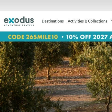
Skip
to
content
Destinations
Activities & Collections