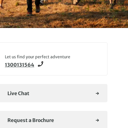
Let us find your perfect adventure
1300131564
Live Chat
Request a Brochure