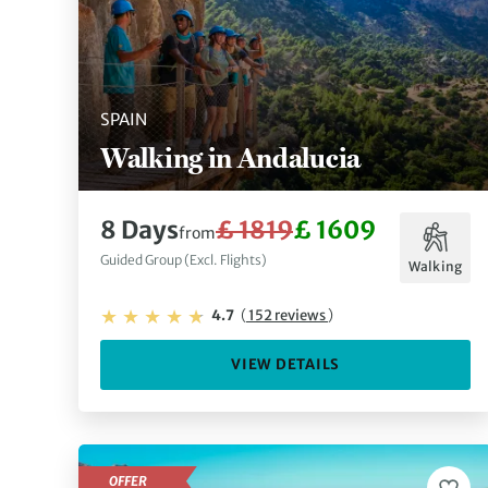
SPAIN
Walking in Andalucia
8 Days
£ 1819
£ 1609
from
Guided Group (Excl. Flights)
Walking
4.7
(
152 reviews
)
VIEW DETAILS
OFFER