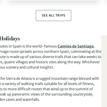
SEE ALL TRIPS
 Holidays
outes in Spain is the world-famous
Camino de Santiago
,
image route sprawls across northern Spain, culminating at the
ute is made up of various diverse trails that can take weeks to
s, quaint villages and historic sites along the way. Whichever
us scenery and cultural insights.
 the Sierra de Aitana is a rugged mountain range blessed with
variety of walking trails suitable for all levels of fitness,
s to more difficult routes that wind up to the summit of
, soak up panoramic views of the surrounding countryside,
den caves and waterfalls.