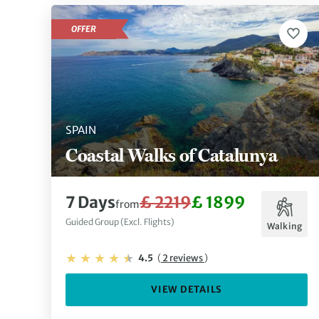
OFFER
SPAIN
Coastal Walks of Catalunya
7 Days
£ 2219
£ 1899
from
Guided Group (Excl. Flights)
Walking
4.5
(
2 reviews
)
VIEW DETAILS