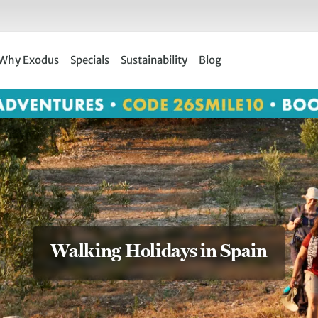
Why Exodus
Specials
Sustainability
Blog
Walking Holidays in Spain