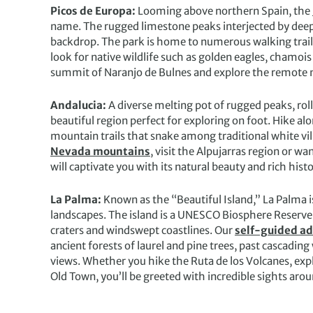
Picos de Europa:
Looming above northern Spain, the
name. The rugged limestone peaks interjected by deep g
backdrop. The park is home to numerous walking trail
look for native wildlife such as golden eagles, chamois
summit of Naranjo de Bulnes and explore the remote 
Andalucia:
A diverse melting pot of rugged peaks, roll
beautiful region perfect for exploring on foot. Hike al
mountain trails that snake among traditional white vi
Nevada mountains
, visit the Alpujarras region or w
will captivate you with its natural beauty and rich histo
La Palma:
Known as the “Beautiful Island,” La Palma i
landscapes. The island is a UNESCO Biosphere Reserve 
craters and windswept coastlines. Our
self-guided a
ancient forests of laurel and pine trees, past cascadin
views. Whether you hike the Ruta de los Volcanes, exp
Old Town, you’ll be greeted with incredible sights arou